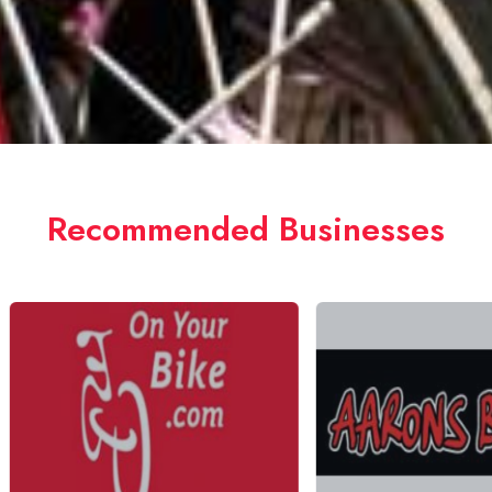
Recommended Businesses