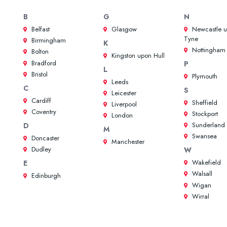
B
G
N
Belfast
Glasgow
Newcastle 
Tyne
Birmingham
K
Nottingham
Bolton
Kingston upon Hull
Bradford
P
L
Bristol
Plymouth
Leeds
C
S
Leicester
Cardiff
Sheffield
Liverpool
Coventry
Stockport
London
Sunderland
D
M
Swansea
Doncaster
Manchester
Dudley
W
Wakefield
E
Walsall
Edinburgh
Wigan
Wirral