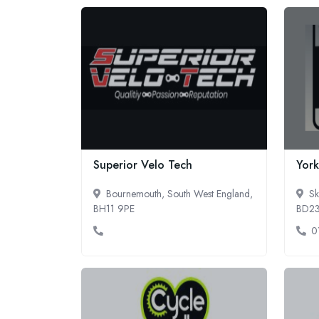
Superior Velo Tech
York
Bournemouth, South West England,
Sk
BH11 9PE
BD2
0