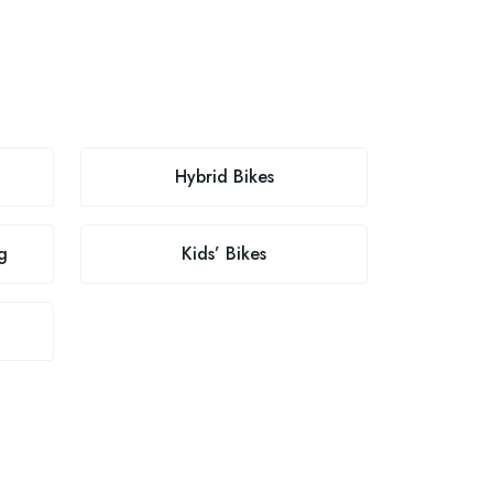
Hybrid Bikes
g
Kids’ Bikes