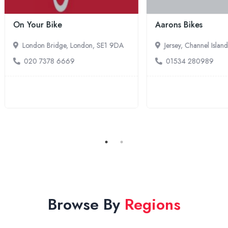
ure-Life South West
E-Bikes Direct
xeter, South West England, EX2
Hurst Green, South East Engla
TN32 5UP
44 1392 445774
01580 830959
Browse By
Regions