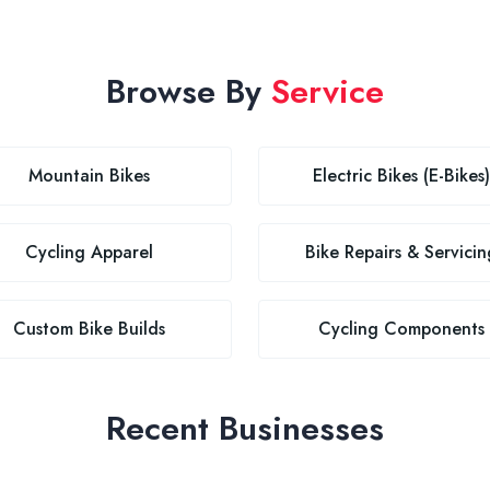
Browse By
Service
Mountain Bikes
Electric Bikes (E-Bikes)
Cycling Apparel
Bike Repairs & Servicin
Custom Bike Builds
Cycling Components
Recent Businesses