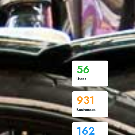
56
Users
931
Businesses
162