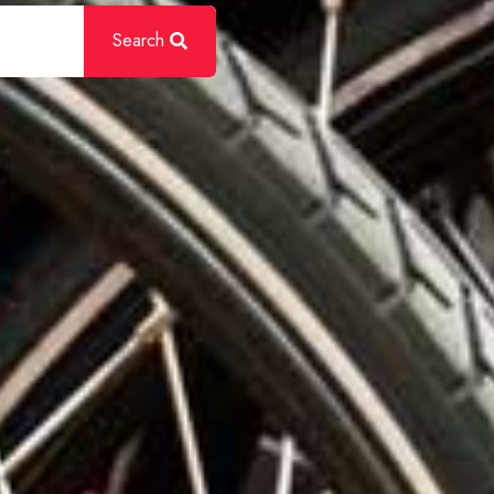
Search