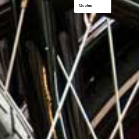
Quotes