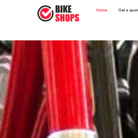
Home
Get a quot