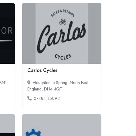
Carlos Cycles
 BN1
Houghton le Spring, North East
England, DH4 4QT
07484115092