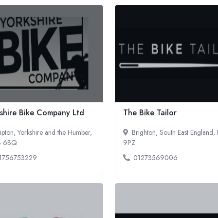
shire Bike Company Ltd
The Bike Tailor
ipton, Yorkshire and the Humber,
Brighton, South East England,
3 6BQ
9PZ
1756753229
01273569006