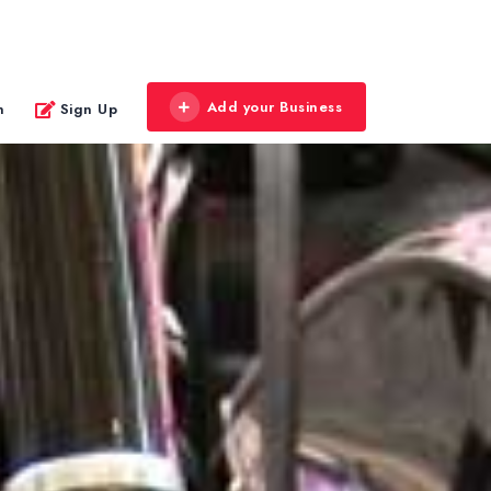
Add your Business
n
Sign Up