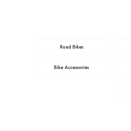
Road Bikes
Bike Accessories