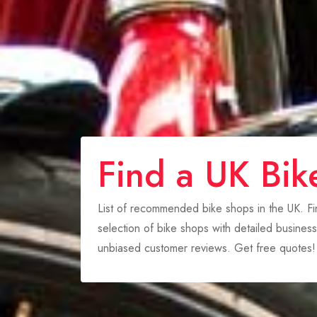
Find a UK Bik
List of recommended bike shops in the UK. F
selection of bike shops with detailed business
unbiased customer reviews. Get free quotes!