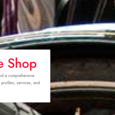
e Shop
ind a comprehensive
 profiles, services, and