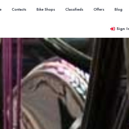
e
Contacts
Bike Shops
Classifieds
Offers
Blog
Sign I