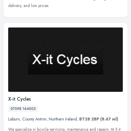
delivery, and low prices.
X-it Cycles
07598 164003
Lisburn
,
County Antrim
,
Northern Ireland
,
BT28 2BP
(8.67 ml)
We specialize in bicycle servicing, maintenance and repairs. At X-it