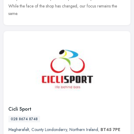
While the face of the shop has changed, our focus remains the
same.
Cicli Sport
028 8674 8748
Magherafelt
,
County Londonderry
,
Northern Ireland
,
BT45 7PE