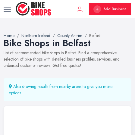
Add Business
Home
Northern Ireland
County Antrim
Belfast
Bike Shops in Belfast
List of recommended bike shops in Belfast. Find a comprehensive
selection of bike shops with detailed business profiles, services, and
unbiased customer reviews. Get free quotes!
Also showing results from nearby areas to give you more
options.