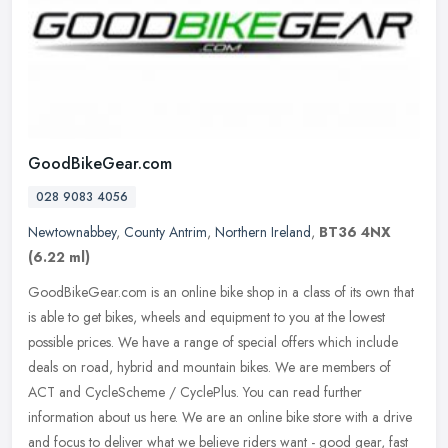
GoodBikeGear.com
028 9083 4056
Newtownabbey
,
County Antrim
,
Northern Ireland
,
BT36 4NX
(6.22 ml)
GoodBikeGear.com is an online bike shop in a class of its own that
is able to get bikes, wheels and equipment to you at the lowest
possible prices. We have a range of special offers which include
deals on road, hybrid and mountain bikes. We are members of
ACT and CycleScheme / CyclePlus. You can read further
information about us here. We are an online bike store with a drive
and focus to deliver what we believe riders want - good gear, fast