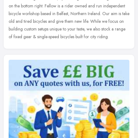
on the bottom right. Fellow is a rider owned and run independent
bicycle workshop based in Belfast, Northern Ireland. Our aim is take
old and tired bicycles and give them new life. While we focus on
building custom setups unique to your taste, we also stock a range
of fixed gear & single-speed bicycles built for city riding.