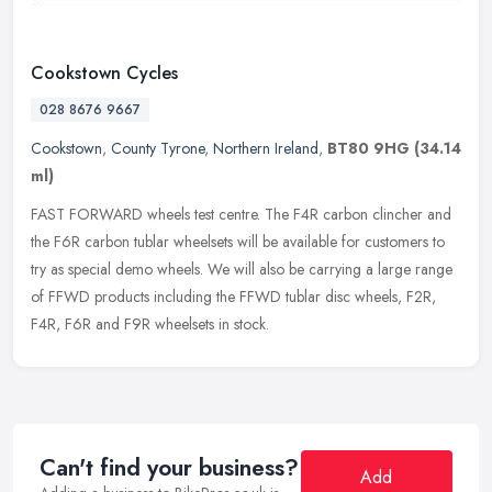
Cookstown Cycles
028 8676 9667
Cookstown
,
County Tyrone
,
Northern Ireland
,
BT80 9HG
(34.14
ml)
FAST FORWARD wheels test centre. The F4R carbon clincher and
the F6R carbon tublar wheelsets will be available for customers to
try as special demo wheels. We will also be carrying a large range
of
FFWD products including the FFWD tublar disc wheels, F2R,
F4R, F6R and F9R wheelsets in stock.
Can't find your business?
Add