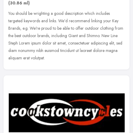
(30.86 ml)
You should be wrighting a good description which includes
targeted keywords and links. We'd recommend linking your Key
Brands, e.g. We're proud to be able to offer outdoor clothing from
the best
outdoor brands, including Giant and Shimno. New Line
Steph Lorem ipsum dolor sit amet, consectetuer adipiscing elit, sed
diam nonummy nibh euismod tincidunt ut laoreet dolore magna
aliquam erat volutpat.