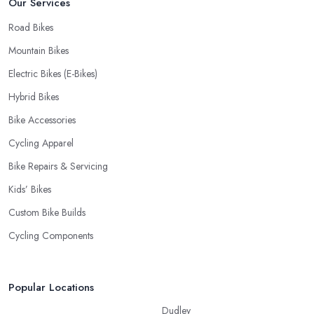
Our Services
Road Bikes
Mountain Bikes
Electric Bikes (E-Bikes)
Hybrid Bikes
Bike Accessories
Cycling Apparel
Bike Repairs & Servicing
Kids’ Bikes
Custom Bike Builds
Cycling Components
Popular Locations
Dudley