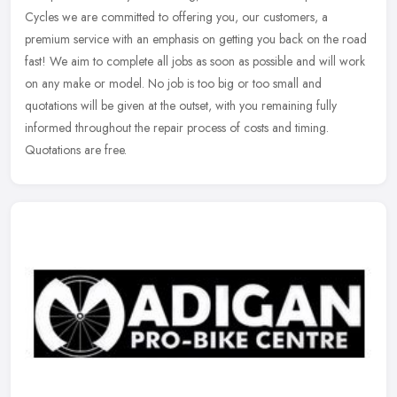
Cycles we are committed to offering you, our customers, a
premium service with an emphasis on getting you back on the road
fast! We
aim to complete all jobs as soon as possible and will work
on any make or model. No job is too big or too small and
quotations will be given at the outset, with you remaining fully
informed throughout the repair process of costs and timing.
Quotations are free.