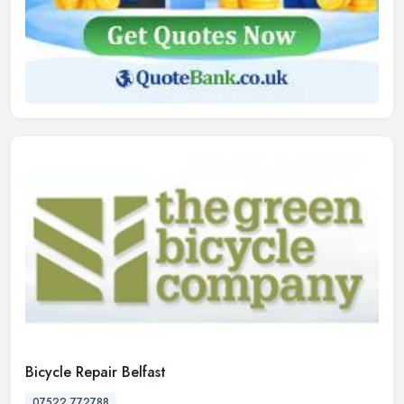
Bicycle Repair Belfast
07522 772788