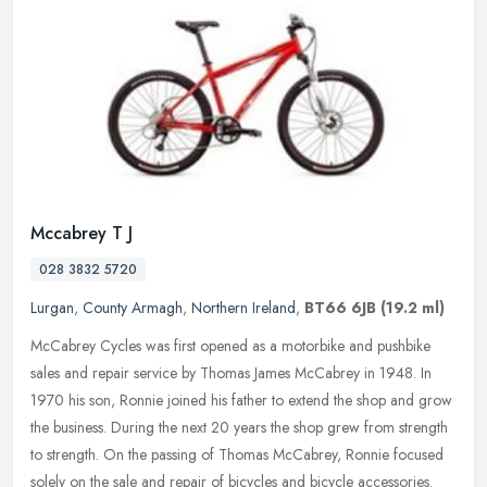
Mccabrey T J
028 3832 5720
Lurgan
,
County Armagh
,
Northern Ireland
,
BT66 6JB
(19.2 ml)
McCabrey Cycles was first opened as a motorbike and pushbike
sales and repair service by Thomas James McCabrey in 1948. In
1970 his son, Ronnie joined his father to extend the shop and grow
the
business. During the next 20 years the shop grew from strength
to strength. On the passing of Thomas McCabrey, Ronnie focused
solely on the sale and repair of bicycles and bicycle accessories.