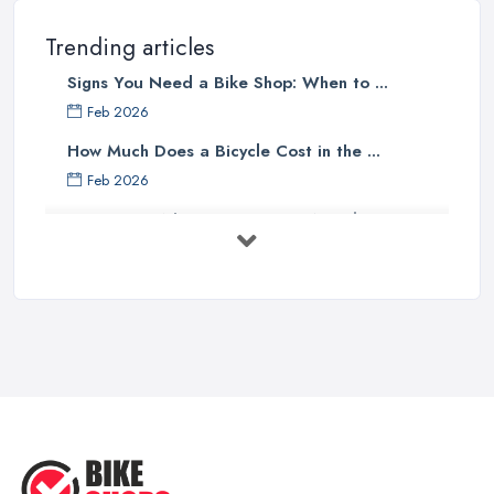
professional
bike shop in Belfast
, clients are definitely going
to choose the one that offers the help and assistance of
Trending articles
knowledgeable and experienced staff. A bike shop in Belfast will
Signs You Need a Bike Shop: When to ...
usually sell items and goods that are an investment and clients do
not want to spend their money on something they don’t know
Feb 2026
much about and feel unsure about. Therefore, for a good bike
How Much Does a Bicycle Cost in the ...
shop in Belfast, it is important to have staff that can be actually
Feb 2026
helpful and offer adequate assistance to each and every client. A
What Gear Do You Need to Start ...
good
bike shop in Belfast
will go as far as hiring people,
who are enthusiasts or professional cyclists themselves.
Jul 2025
Good Bike Shop in Belfast – Good Mechanics
Rules of Road Cycling: Learn How to
...
Of course, a good mechanic is one more major advantage of a
Jun 2025
good
bike shop in Belfast
. A good bike shop in Belfast
should offer high quality of bike service and a good and
Essential Tips for Choosing the Right
...
experienced mechanic has an essential role in this case.
Whenever you want to find a good bike shop in Belfast, you
May 2025
should make sure to look for one that offers the service of a
What You Need To Know Before
reliable and experienced bike mechanic who can handle your