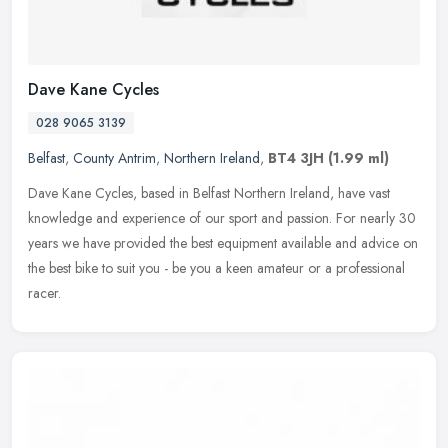
Dave Kane Cycles
028 9065 3139
Belfast
,
County Antrim
,
Northern Ireland
,
BT4 3JH
(1.99 ml)
Dave Kane Cycles, based in Belfast Northern Ireland, have vast
knowledge and experience of our sport and passion. For nearly 30
years we have provided the best equipment available and advice on
the
best bike to suit you - be you a keen amateur or a professional
racer.