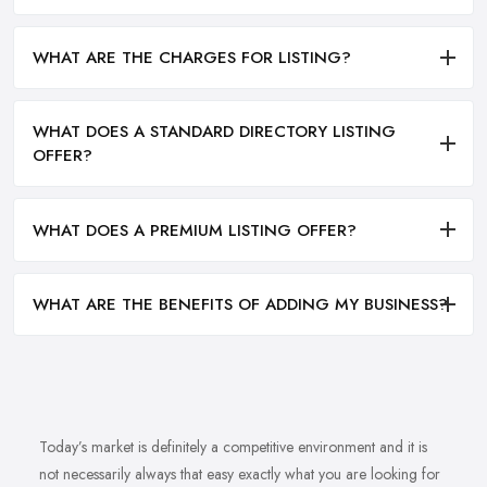
WHAT ARE THE CHARGES FOR LISTING?
WHAT DOES A STANDARD DIRECTORY LISTING
OFFER?
WHAT DOES A PREMIUM LISTING OFFER?
WHAT ARE THE BENEFITS OF ADDING MY BUSINESS?
Today’s market is definitely a competitive environment and it is
not necessarily always that easy exactly what you are looking for