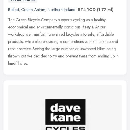
Belfast
,
County Antrim
,
Northern Ireland
,
BT4 1QD
(1.77 ml)
The Green Bicycle Company supports cycling as a healthy,
economical and environmentally conscious lifestyle. At our
workshop we transform unwanted bicycles into safe, affordable
products, while also
providing a comprehensive maintenance and
repair service. Seeing the large number of unwanted bikes being
thrown out we decided to try and prevent these from ending up in
landfill sites.