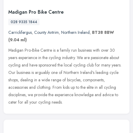
Madigan Pro Bike Centre
028 9335 1844
Carrickfergus
,
County Antrim
,
Northern Ireland
,
BT38 8BW
(9.04 ml)
Madigan Pro-Bike Centre is a family run business with over 30
years experience in the cycling industry. We are passionate about
cycling and have sponsored the local cycling club for many years.
Our
business is arguably one of Northern Ireland's leading cycle
shops, dealing in a wide range of bicycles, components,
accessories and clothing. From kids up to the elite in all cycling
disciplines, we provide the experience knowledge and advice to
cater for all your cycling needs.