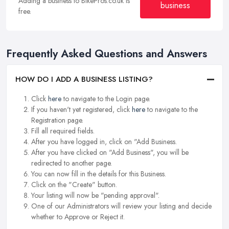
Adding a business to BikePros.co.uk is
business
free.
Frequently Asked Questions and Answers
HOW DO I ADD A BUSINESS LISTING?
Click
here
to navigate to the Login page.
If you haven't yet registered, click
here
to navigate to the
Registration page.
Fill all required fields.
After you have logged in, click on "Add Business.
After you have clicked on "Add Business", you will be
redirected to another page.
You can now fill in the details for this Business.
Click on the "Create" button.
Your listing will now be "pending approval".
One of our Administrators will review your listing and decide
whether to Approve or Reject it.