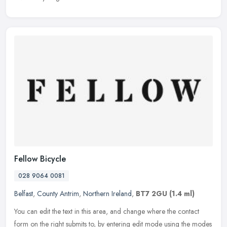
Fellow Bicycle
028 9064 0081
Belfast
,
County Antrim
,
Northern Ireland
,
BT7 2GU
(1.4 ml)
You can edit the text in this area, and change where the contact
form on the right submits to, by entering edit mode using the modes