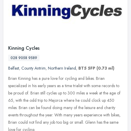
Kinning Cycles
028 9058 9589
Belfast
,
County Antrim
,
Northern Ireland
,
BT5 5FP
(0.73 ml)
Brian Kinning has a pure love for cycling and bikes. Brian
specialized in his early years as a time trialist with some records to
be proud of. Brian still cycles up to 300 miles a week at the age of
65, with the odd trip to Majorca where he could clock up 450
miles. Brian can be found doing many of the leisure and charity
events throughout the year. With many years experience with bikes,
Brian could not find any job too big or small. Glenn has the same
love for cycling.