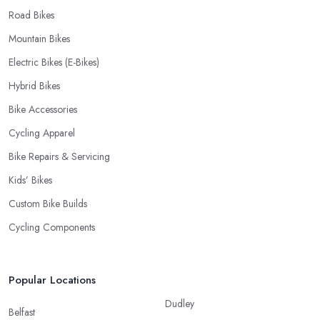
Road Bikes
Mountain Bikes
Electric Bikes (E-Bikes)
Hybrid Bikes
Bike Accessories
Cycling Apparel
Bike Repairs & Servicing
Kids’ Bikes
Custom Bike Builds
Cycling Components
Popular Locations
Dudley
Belfast