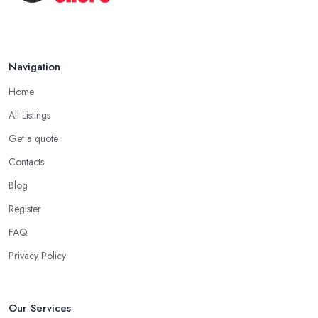
Navigation
Home
All Listings
Get a quote
Contacts
Blog
Register
FAQ
Privacy Policy
Our Services