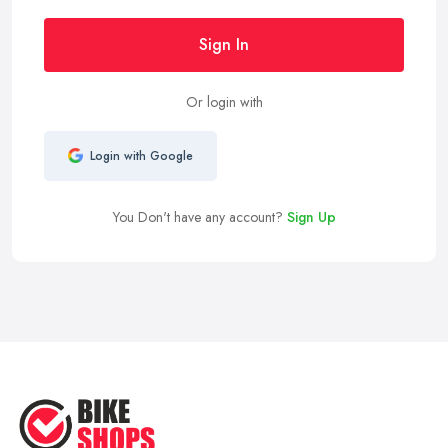
Sign In
Or login with
Login with Google
You Don't have any account?
Sign Up