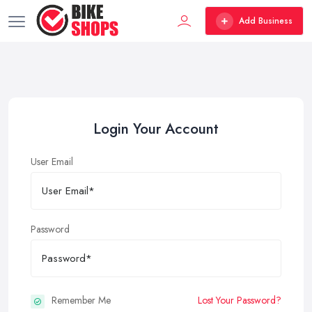
Add Business
Login Your Account
User Email
Password
Remember Me
Lost Your Password?