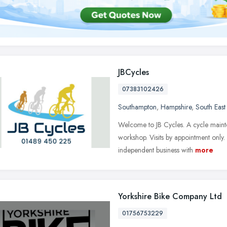
JBCycles
07383102426
Southampton
,
Hampshire
,
South East
Welcome to JB Cycles. A cycle mainte
workshop. Visits by appointment only.
independent business with
more
Yorkshire Bike Company Ltd
01756753229