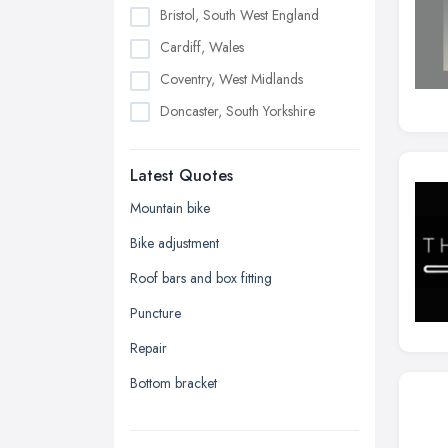
Bristol, South West England
Cardiff, Wales
Coventry, West Midlands
Doncaster, South Yorkshire
Dudley, West Midlands
Latest Quotes
Edinburgh, Scotland
Glasgow, Scotland
Mountain bike
Kingston upon Hull, East Riding of
Bike adjustment
Yorkshire
Roof bars and box fitting
Leeds, West Yorkshire
Puncture
Leicester, Leicestershire
Repair
Liverpool, Merseyside
Bottom bracket
London
Manchester, Greater Manchester