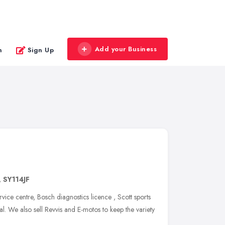
Add your Business
n
Sign Up
,
SY114JF
vice centre, Bosch diagnostics licence , Scott sports
. We also sell Revvis and E-motos to keep the variety