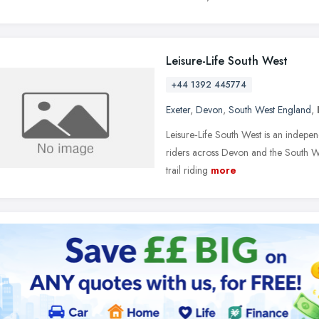
Leisure-Life South West
+44 1392 445774
Exeter
,
Devon
,
South West England
,
Leisure‑Life South West is an independ
riders across Devon and the South Wes
trail riding
more