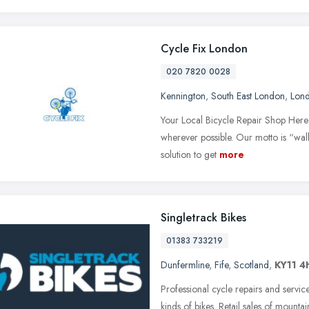
Cycle Fix London
020 7820 0028
Kennington
,
South East London
,
Lon
Your Local Bicycle Repair Shop Here 
wherever possible. Our motto is “wal
solution to get
more
Singletrack Bikes
01383 733219
Dunfermline
,
Fife
,
Scotland
,
KY11 4
Professional cycle repairs and servic
kinds of bikes. Retail sales of mountai