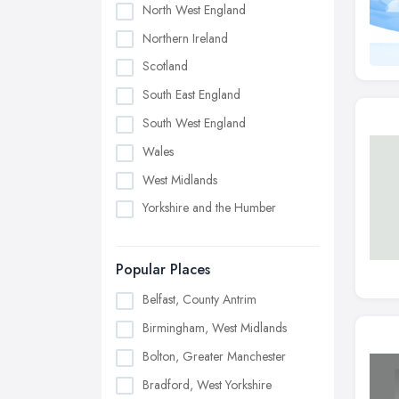
North West England
Northern Ireland
Scotland
South East England
South West England
Wales
West Midlands
Yorkshire and the Humber
Popular Places
Belfast, County Antrim
Birmingham, West Midlands
Bolton, Greater Manchester
Bradford, West Yorkshire