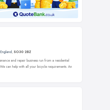
 England
,
SO30 2BZ
nance and repair business run from a residential
 We can help with all your bicycle requirements. An