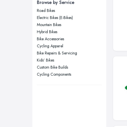
Newcastle upon Tyne, Tyne and
Browse by Service
Wear
Road Bikes
Nottingham, Nottinghamshire
Electric Bikes (E-Bikes)
Plymouth, Devon
Mountain Bikes
Hybrid Bikes
Sheffield, South Yorkshire
Bike Accessories
Stockport, Greater Manchester
Cycling Apparel
Sunderland, Tyne and Wear
Bike Repairs & Servicing
Kids’ Bikes
Swansea, Swansea
Custom Bike Builds
Wakefield, West Yorkshire
Cycling Components
Walsall, West Midlands
Wigan, Greater Manchester
Wirral, Merseyside