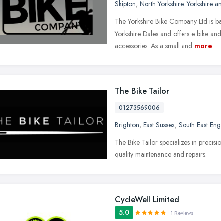
Skipton
,
North Yorkshire
,
Yorkshire a
The Yorkshire Bike Company Ltd is bas
Yorkshire Dales and offers e bike and
accessories. As a small and
more
The Bike Tailor
01273569006
Brighton
,
East Sussex
,
South East Eng
The Bike Tailor specializes in precis
quality maintenance and repairs.
CycleWell Limited
5.0
1 Reviews