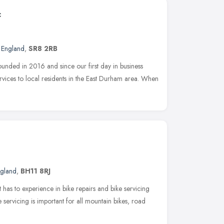
c
t England
,
SR8 2RB
ded in 2016 and since our first day in business
rvices to local residents in the East Durham area. When
ngland
,
BH11 8RJ
t has to experience in bike repairs and bike servicing
 servicing is important for all mountain bikes, road