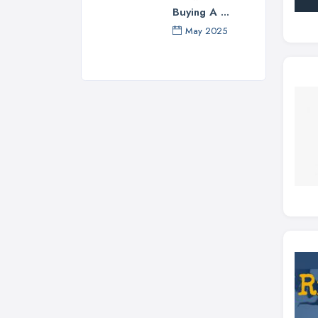
Buying A ...
May 2025