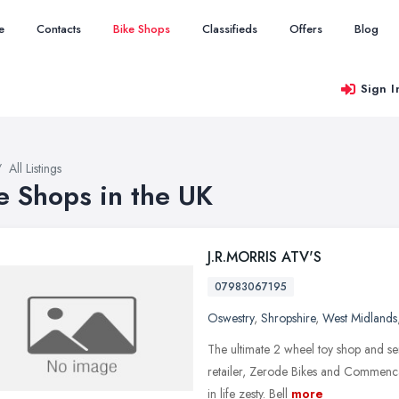
e
Contacts
Bike Shops
Classifieds
Offers
Blog
Sign I
All Listings
e Shops in the UK
J.R.MORRIS ATV'S
07983067195
Oswestry
,
Shropshire
,
West Midlands
The ultimate 2 wheel toy shop and ser
retailer, Zerode Bikes and Commencal
in life zesty. Bell
more