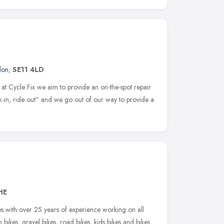
don
,
SE11 4LD
at Cycle Fix we aim to provide an on-the-spot repair
k-in, ride out” and we go out of our way to provide a
HE
es with over 25 years of experience working on all
n bikes, gravel bikes, road bikes, kids bikes and bikes