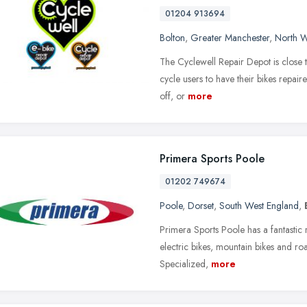
01204 913694
Bolton
,
Greater Manchester
,
North W
The Cyclewell Repair Depot is close to
cycle users to have their bikes repai
off, or
more
Primera Sports Poole
01202 749674
Poole
,
Dorset
,
South West England
,
Primera Sports Poole has a fantastic r
electric bikes, mountain bikes and roa
Specialized,
more