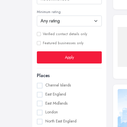
Minimum rating
Verified contact details only
Featured businesses only
Apply
Places
Channel Islands
East England
East Midlands
London
North East England