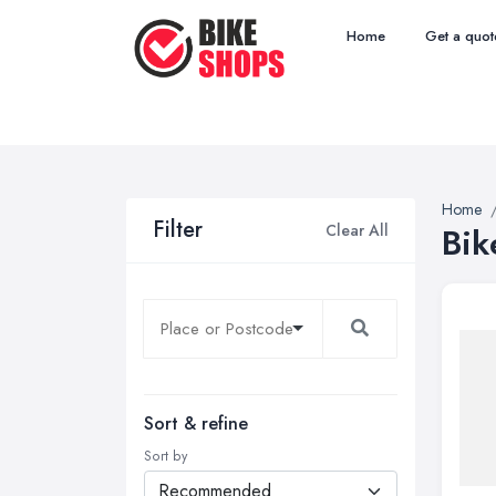
Home
Get a quot
Home
Filter
Clear All
Bik
Sort & refine
Sort by