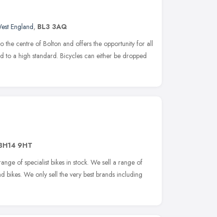
est England
,
BL3 3AQ
 the centre of Bolton and offers the opportunity for all
red to a high standard. Bicycles can either be dropped
BH14 9HT
ange of specialist bikes in stock. We sell a range of
d bikes. We only sell the very best brands including