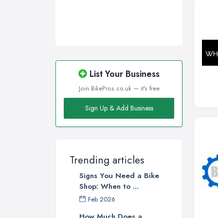
List Your Business
Join BikePros.co.uk — it's free
Sign Up & Add Business
Trending articles
Signs You Need a Bike
Shop: When to ...
Feb 2026
How Much Does a