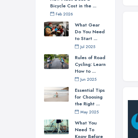
Bicycle Cost in the ...
Feb 2026
What Gear
Do You Need
to Start ...
Jul 2025
Rules of Road
Cycling: Learn
How to ...
Jun 2025
Essential Tips
for Choosing
the Right ...
May 2025
What You
Need To
Know Before