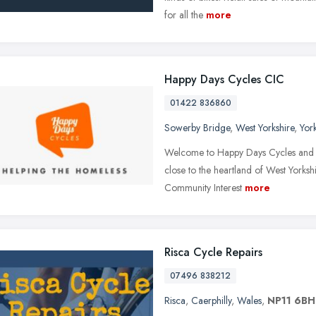
for all the
more
Happy Days Cycles CIC
01422 836860
Sowerby Bridge
,
West Yorkshire
,
Yor
Welcome to Happy Days Cycles and th
close to the heartland of West Yorkshi
Community Interest
more
Risca Cycle Repairs
07496 838212
Risca
,
Caerphilly
,
Wales
,
NP11 6BH