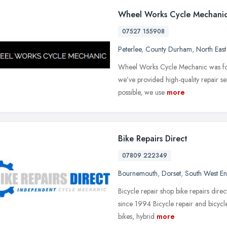
Wheel Works Cycle Mechani
07527 155908
Peterlee
,
County Durham
,
North Eas
Wheel Works Cycle Mechanic was foun
we’ve provided high-quality repair se
possible, we use
more
Bike Repairs Direct
07809 222349
Bournemouth
,
Dorset
,
South West E
Bicycle repair shop bike repairs direc
since 1994 Bicycle repair and bicycle
bikes, hybrid
more