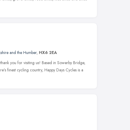
kshire and the Humber
,
HX6 2EA
ank you for visiting us! Based in Sowerby Bridge,
re’s finest cycling country, Happy Days Cycles is a