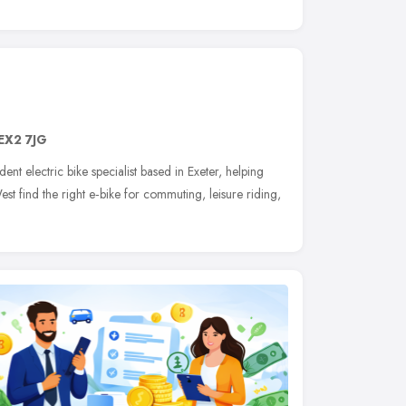
EX2 7JG
ent electric bike specialist based in Exeter, helping
t find the right e‑bike for commuting, leisure riding,