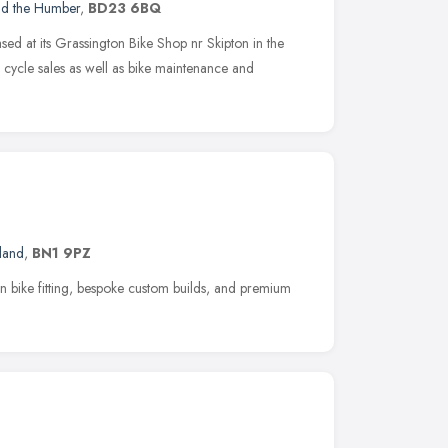
nd the Humber
,
BD23 6BQ
ed at its Grassington Bike Shop nr Skipton in the
 cycle sales as well as bike maintenance and
land
,
BN1 9PZ
ion bike fitting, bespoke custom builds, and premium