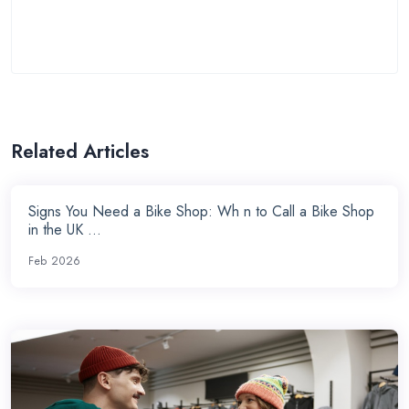
Related Articles
Signs You Need a Bike Shop: Wh n to Call a Bike Shop
in the UK ...
Feb 2026