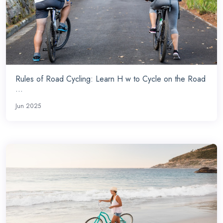
Rules of Road Cycling: Learn H w to Cycle on the Road
...
Jun 2025