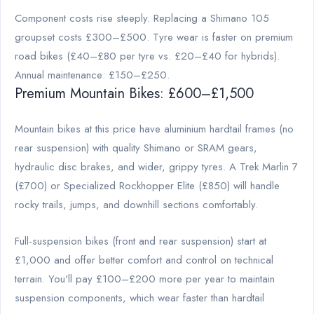
Component costs rise steeply. Replacing a Shimano 105
groupset costs £300–£500. Tyre wear is faster on premium
road bikes (£40–£80 per tyre vs. £20–£40 for hybrids).
Annual maintenance: £150–£250.
Premium Mountain Bikes: £600–£1,500
Mountain bikes at this price have aluminium hardtail frames (no
rear suspension) with quality Shimano or SRAM gears,
hydraulic disc brakes, and wider, grippy tyres. A Trek Marlin 7
(£700) or Specialized Rockhopper Elite (£850) will handle
rocky trails, jumps, and downhill sections comfortably.
Full-suspension bikes (front and rear suspension) start at
£1,000 and offer better comfort and control on technical
terrain. You'll pay £100–£200 more per year to maintain
suspension components, which wear faster than hardtail