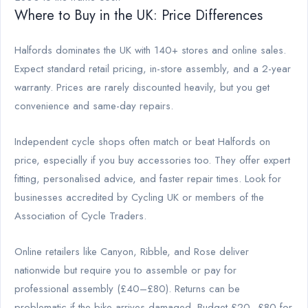
Where to Buy in the UK: Price Differences
Halfords dominates the UK with 140+ stores and online sales.
Expect standard retail pricing, in-store assembly, and a 2-year
warranty. Prices are rarely discounted heavily, but you get
convenience and same-day repairs.
Independent cycle shops often match or beat Halfords on
price, especially if you buy accessories too. They offer expert
fitting, personalised advice, and faster repair times. Look for
businesses accredited by Cycling UK or members of the
Association of Cycle Traders.
Online retailers like Canyon, Ribble, and Rose deliver
nationwide but require you to assemble or pay for
professional assembly (£40–£80). Returns can be
problematic if the bike arrives damaged. Budget £20–£80 for