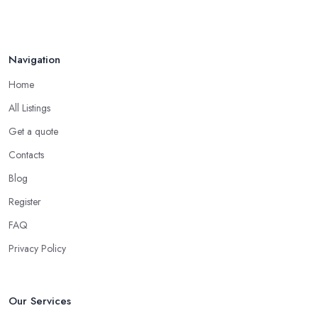
Navigation
Home
All Listings
Get a quote
Contacts
Blog
Register
FAQ
Privacy Policy
Our Services