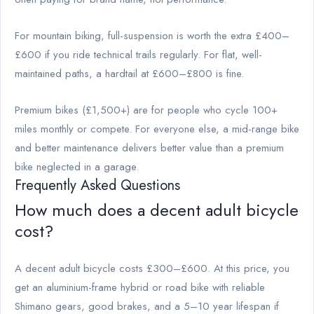
For mountain biking, full-suspension is worth the extra £400–
£600 if you ride technical trails regularly. For flat, well-
maintained paths, a hardtail at £600–£800 is fine.
Premium bikes (£1,500+) are for people who cycle 100+
miles monthly or compete. For everyone else, a mid-range bike
and better maintenance delivers better value than a premium
bike neglected in a garage.
Frequently Asked Questions
How much does a decent adult bicycle
cost?
A decent adult bicycle costs £300–£600. At this price, you
get an aluminium-frame hybrid or road bike with reliable
Shimano gears, good brakes, and a 5–10 year lifespan if