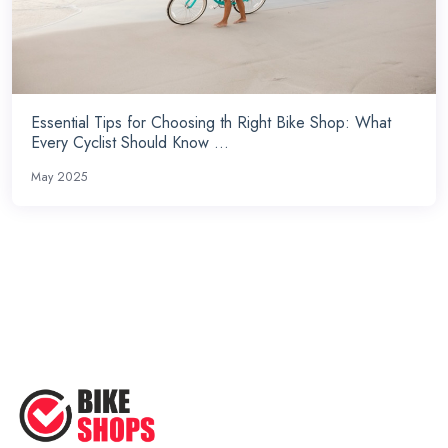
Essential Tips for Choosing th Right Bike Shop: What
Every Cyclist Should Know ...
May 2025