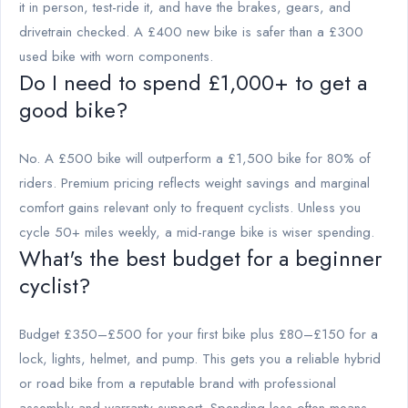
it in person, test-ride it, and have the brakes, gears, and
drivetrain checked. A £400 new bike is safer than a £300
used bike with worn components.
Do I need to spend £1,000+ to get a
good bike?
No. A £500 bike will outperform a £1,500 bike for 80% of
riders. Premium pricing reflects weight savings and marginal
comfort gains relevant only to frequent cyclists. Unless you
cycle 50+ miles weekly, a mid-range bike is wiser spending.
What's the best budget for a beginner
cyclist?
Budget £350–£500 for your first bike plus £80–£150 for a
lock, lights, helmet, and pump. This gets you a reliable hybrid
or road bike from a reputable brand with professional