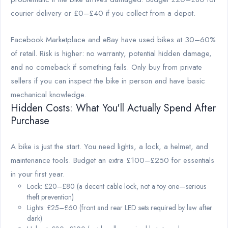
courier delivery or £0–£40 if you collect from a depot.
Facebook Marketplace and eBay have used bikes at 30–60%
of retail. Risk is higher: no warranty, potential hidden damage,
and no comeback if something fails. Only buy from private
sellers if you can inspect the bike in person and have basic
mechanical knowledge.
Hidden Costs: What You'll Actually Spend After
Purchase
A bike is just the start. You need lights, a lock, a helmet, and
maintenance tools. Budget an extra £100–£250 for essentials
in your first year.
Lock: £20–£80 (a decent cable lock, not a toy one—serious
theft prevention)
Lights: £25–£60 (front and rear LED sets required by law after
dark)