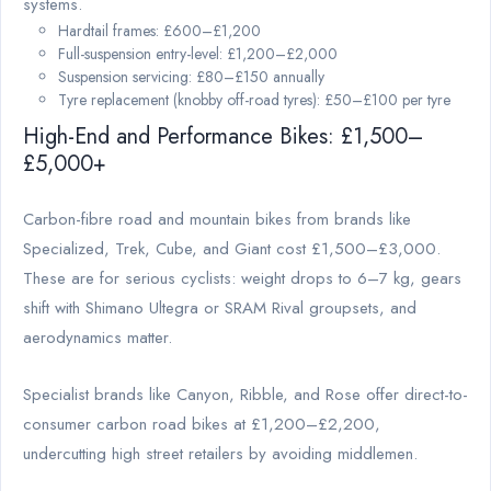
systems.
Hardtail frames: £600–£1,200
Full-suspension entry-level: £1,200–£2,000
Suspension servicing: £80–£150 annually
Tyre replacement (knobby off-road tyres): £50–£100 per tyre
High-End and Performance Bikes: £1,500–
£5,000+
Carbon-fibre road and mountain bikes from brands like
Specialized, Trek, Cube, and Giant cost £1,500–£3,000.
These are for serious cyclists: weight drops to 6–7 kg, gears
shift with Shimano Ultegra or SRAM Rival groupsets, and
aerodynamics matter.
Specialist brands like Canyon, Ribble, and Rose offer direct-to-
consumer carbon road bikes at £1,200–£2,200,
undercutting high street retailers by avoiding middlemen.