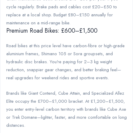
cycle regularly. Brake pads and cables cost £20–£50 to
replace at a local shop. Budget £80–£150 annually for
maintenance on a mid-range bike.
Premium Road Bikes: £600–£1,500
Road bikes at this price level have carbon-fibre or high-grade
aluminium frames, Shimano 105 or Sora groupsets, and
hydraulic disc brakes. You're paying for 2–3 kg weight
reduction, snappier gear changes, and better braking feel—
real upgrades for weekend rides and sportive events.
Brands like Giant Contend, Cube Attain, and Specialized Allez
Elite occupy the £700–£1,000 bracket. At £1,200–£1,500,
you enter entry-level carbon territory with brands like Cube Axe
or Trek Domane—lighter, faster, and more comfortable on long
distances.