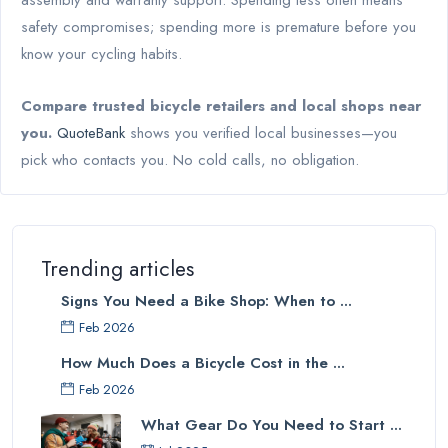
assembly and warranty support. Spending less often means
safety compromises; spending more is premature before you
know your cycling habits.
Compare trusted bicycle retailers and local shops near
you.
QuoteBank
shows you verified local businesses—you
pick who contacts you. No cold calls, no obligation.
Trending articles
Signs You Need a Bike Shop: When to ...
Feb 2026
How Much Does a Bicycle Cost in the ...
Feb 2026
What Gear Do You Need to Start ...