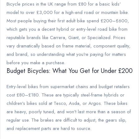
Bicycle prices in the UK range from £80 for a basic kids'
model to over £3,000 for a high-end road or mountain bike.
Most people buying their first adult bike spend £200–£600,
which gets you a decent hybrid or entry-level road bike from
reputable brands like Carrera, Giant, or Specialized. Prices
vary dramatically based on frame material, component quality,
and brand, so understanding what you're paying for matters
before you make a purchase.
Budget Bicycles: What You Get for Under £200
Entry-level bikes from supermarket chains and budget retailers
cost £80–£180. These are typically steel-frame hybrids or
children's bikes sold at Tesco, Asda, or Argos. These bikes
are heavy, poorly tuned, and won't last more than a season of
regular use. The brakes are difficult to adjust, the gears slip,
and replacement parts are hard to source.