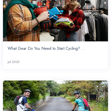
What Gear Do You Need to Start Cycling? ...
Jul 2025