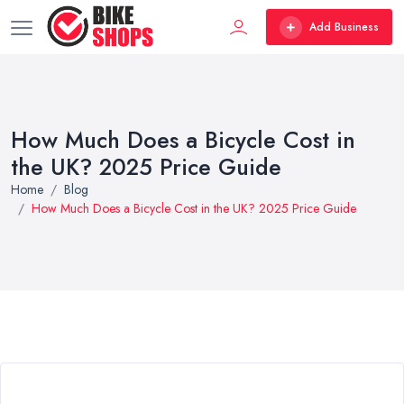
Add Business
How Much Does a Bicycle Cost in
the UK? 2025 Price Guide
Home
Blog
How Much Does a Bicycle Cost in the UK? 2025 Price Guide