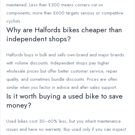
maintained. Less than £300 means corners cut on
components; more than £600 targets serious or competitive
cyclists.
Why are Halfords bikes cheaper than
independent shops?
Halfords buys in bulk and sells own-brand and major brands
with volume discounts. Independent shops pay higher
wholesale prices but offer better customer service, repair
quality, and sometimes bundle discounts. Prices are often
similar when you factor in advice and after-sales support.
Is it worth buying a used bike to save
money?
Used bikes cost 30–60% less, but you inherit maintenance
issues and have no warranty. Buy used only if you can inspect