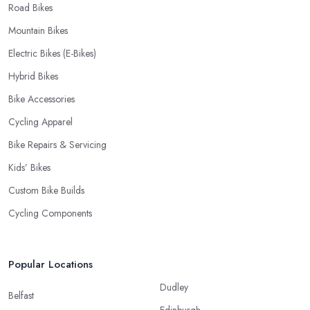
Road Bikes
Mountain Bikes
Electric Bikes (E-Bikes)
Hybrid Bikes
Bike Accessories
Cycling Apparel
Bike Repairs & Servicing
Kids’ Bikes
Custom Bike Builds
Cycling Components
Popular Locations
Dudley
Belfast