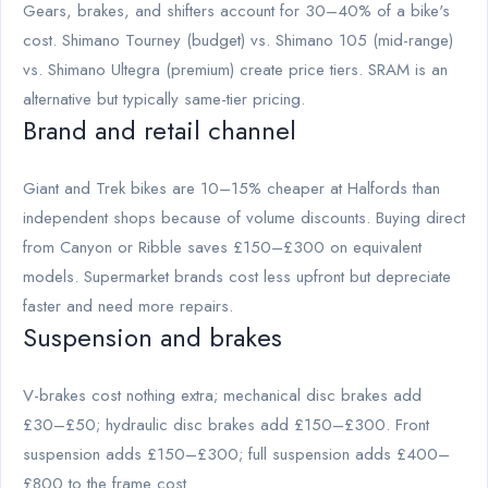
Gears, brakes, and shifters account for 30–40% of a bike's
cost. Shimano Tourney (budget) vs. Shimano 105 (mid-range)
vs. Shimano Ultegra (premium) create price tiers. SRAM is an
alternative but typically same-tier pricing.
Brand and retail channel
Giant and Trek bikes are 10–15% cheaper at Halfords than
independent shops because of volume discounts. Buying direct
from Canyon or Ribble saves £150–£300 on equivalent
models. Supermarket brands cost less upfront but depreciate
faster and need more repairs.
Suspension and brakes
V-brakes cost nothing extra; mechanical disc brakes add
£30–£50; hydraulic disc brakes add £150–£300. Front
suspension adds £150–£300; full suspension adds £400–
£800 to the frame cost.