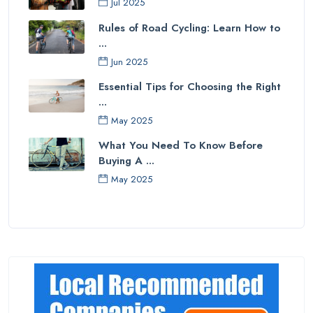
Jul 2025
Rules of Road Cycling: Learn How to
...
Jun 2025
Essential Tips for Choosing the Right
...
May 2025
What You Need To Know Before
Buying A ...
May 2025