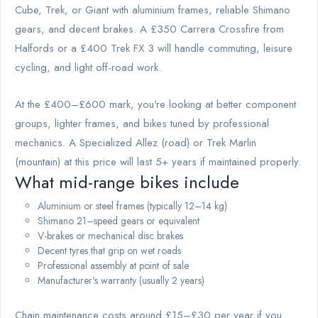
Cube, Trek, or Giant with aluminium frames, reliable Shimano
gears, and decent brakes. A £350 Carrera Crossfire from
Halfords or a £400 Trek FX 3 will handle commuting, leisure
cycling, and light off-road work.
At the £400–£600 mark, you're looking at better component
groups, lighter frames, and bikes tuned by professional
mechanics. A Specialized Allez (road) or Trek Marlin
(mountain) at this price will last 5+ years if maintained properly.
What mid-range bikes include
Aluminium or steel frames (typically 12–14 kg)
Shimano 21–speed gears or equivalent
V-brakes or mechanical disc brakes
Decent tyres that grip on wet roads
Professional assembly at point of sale
Manufacturer's warranty (usually 2 years)
Chain maintenance costs around £15–£30 per year if you