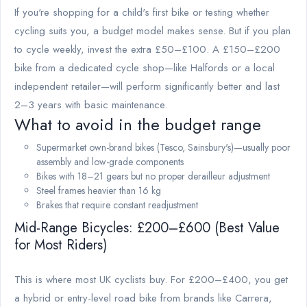
If you're shopping for a child's first bike or testing whether
cycling suits you, a budget model makes sense. But if you plan
to cycle weekly, invest the extra £50–£100. A £150–£200
bike from a dedicated cycle shop—like Halfords or a local
independent retailer—will perform significantly better and last
2–3 years with basic maintenance.
What to avoid in the budget range
Supermarket own-brand bikes (Tesco, Sainsbury's)—usually poor
assembly and low-grade components
Bikes with 18–21 gears but no proper derailleur adjustment
Steel frames heavier than 16 kg
Brakes that require constant readjustment
Mid-Range Bicycles: £200–£600 (Best Value
for Most Riders)
This is where most UK cyclists buy. For £200–£400, you get
a hybrid or entry-level road bike from brands like Carrera,