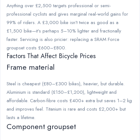
Anything over £2,500 targets professional or semi-
professional cyclists and gives marginal real-world gains for
99% of riders. A £3,000 bike isn't twice as good as a
£1,500 bike—it's perhaps 5–10% lighter and fractionally
faster. Servicing is also pricier: replacing a SRAM Force
groupset costs £600–£800.
Factors That Affect Bicycle Prices
Frame material
Steel is cheapest (£80–£300 bikes), heavier, but durable.
Aluminium is standard (£150–£1,200), lightweight and
affordable. Carbon-fibre costs £400+ extra but saves 1–2 kg
and improves feel. Titanium is rare and costs £2,000+ but
lasts a lifetime.
Component groupset