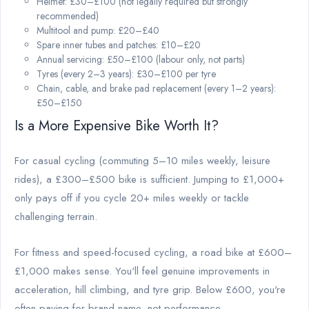
Helmet: £30–£100 (not legally required but strongly
recommended)
Multitool and pump: £20–£40
Spare inner tubes and patches: £10–£20
Annual servicing: £50–£100 (labour only, not parts)
Tyres (every 2–3 years): £30–£100 per tyre
Chain, cable, and brake pad replacement (every 1–2 years):
£50–£150
Is a More Expensive Bike Worth It?
For casual cycling (commuting 5–10 miles weekly, leisure
rides), a £300–£500 bike is sufficient. Jumping to £1,000+
only pays off if you cycle 20+ miles weekly or tackle
challenging terrain.
For fitness and speed-focused cycling, a road bike at £600–
£1,000 makes sense. You'll feel genuine improvements in
acceleration, hill climbing, and tyre grip. Below £600, you're
often paying for brand name, not performance.