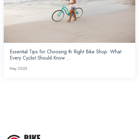
Essential Tips for Choosing th Right Bike Shop: What
Every Cyclist Should Know ...
May 2025