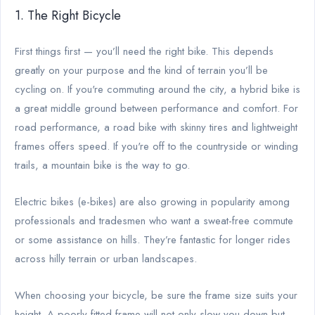
1. The Right Bicycle
First things first — you’ll need the right bike. This depends
greatly on your purpose and the kind of terrain you’ll be
cycling on. If you're commuting around the city, a hybrid bike is
a great middle ground between performance and comfort. For
road performance, a road bike with skinny tires and lightweight
frames offers speed. If you're off to the countryside or winding
trails, a mountain bike is the way to go.
Electric bikes (e-bikes) are also growing in popularity among
professionals and tradesmen who want a sweat-free commute
or some assistance on hills. They’re fantastic for longer rides
across hilly terrain or urban landscapes.
When choosing your bicycle, be sure the frame size suits your
height. A poorly fitted frame will not only slow you down but