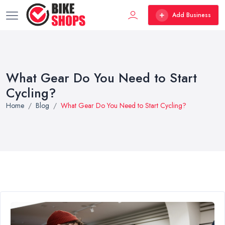
Add Business
What Gear Do You Need to Start
Cycling?
Home
Blog
What Gear Do You Need to Start Cycling?