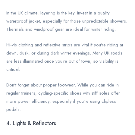
In the UK climate, layering is the key. Invest in a quality
waterproof jacket, especially for those unpredictable showers.
Thermals and windproof gear are ideal for winter riding.
Hi-vis clothing and reflective strips are vital if you're riding at
dawn, dusk, or during dark winter evenings. Many UK roads
are less illuminated once you're out of town, so visibility is
critical.
Don't forget about proper footwear. While you can ride in
regular trainers, cycling-specific shoes with stiff soles offer
more power efficiency, especially if you’re using clipless
pedals.
4. Lights & Reflectors