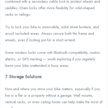
combined with a secondary cable lock to protect wheels and
saddles. Chain locks offer more flexibility for odd-shaped
racks or railings.
Try to lock your bike to immovable, solid street furniture, and
avoid secluded areas. Always secure both the frame and
wheels, even if locking just for a short errand.
Some modern locks come with Bluetooth compatibility, motion
alarms, or GPS tracking — worth exploring if you regularly
leave your bike unattended in busy areas.
7. Storage Solutions
How and where you store your bike matters, especially if you
live in a flat or a property without a garage. Wall mounts,
vertical racks, or even ceiling hoists can help make the most of