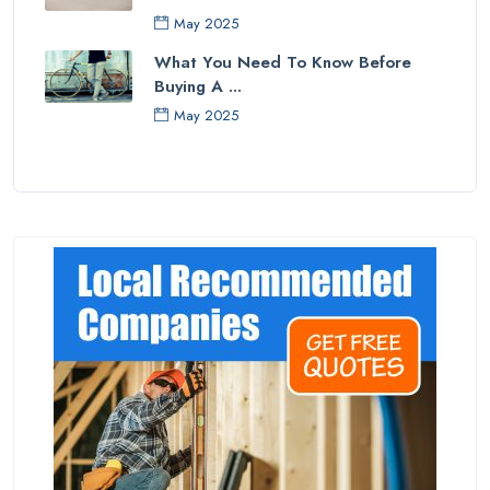
May 2025
What You Need To Know Before
Buying A ...
May 2025