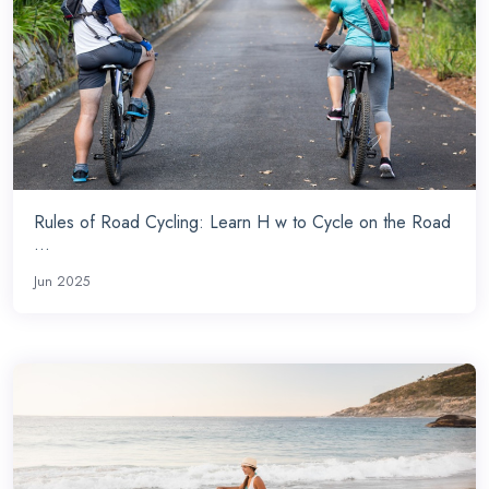
Rules of Road Cycling: Learn H w to Cycle on the Road
...
Jun 2025