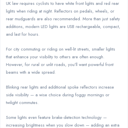
UK law requires cyclists to have white front lights and red rear
lights when riding at night. Reflectors on pedals, wheels, or
rear mudguards are also recommended. More than just safety
additions, modern LED lights are USB rechargeable, compact,
and last for hours.
For city commuting or riding on well-lit streets, smaller lights
that enhance your visibility to others are often enough.
However, for rural or unlit roads, you’ll want powerful front
beams with a wide spread.
Blinking rear lights and additional spoke reflectors increase
side visibility — a wise choice during foggy mornings or
twilight commutes.
Some lights even feature brake-detection technology —
increasing brightness when you slow down — adding an extra