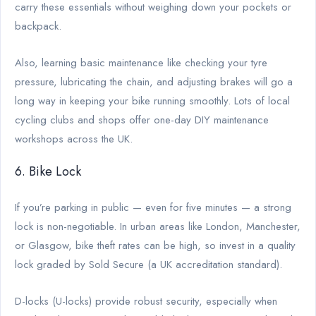
carry these essentials without weighing down your pockets or
backpack.
Also, learning basic maintenance like checking your tyre
pressure, lubricating the chain, and adjusting brakes will go a
long way in keeping your bike running smoothly. Lots of local
cycling clubs and shops offer one-day DIY maintenance
workshops across the UK.
6. Bike Lock
If you’re parking in public — even for five minutes — a strong
lock is non-negotiable. In urban areas like London, Manchester,
or Glasgow, bike theft rates can be high, so invest in a quality
lock graded by Sold Secure (a UK accreditation standard).
D-locks (U-locks) provide robust security, especially when