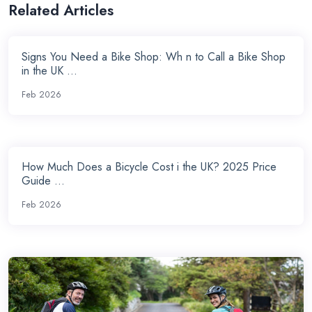
Related Articles
Signs You Need a Bike Shop: Wh n to Call a Bike Shop
in the UK ...
Feb 2026
How Much Does a Bicycle Cost i the UK? 2025 Price
Guide ...
Feb 2026