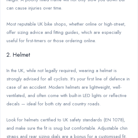
can cause injuries over time.
Most reputable UK bike shops, whether online or high-street,
offer sizing advice and fitting guides, which are especially
useful for first-timers or those ordering online.
2. Helmet
In the UK, while not legally required, wearing a helmet is
strongly advised for all cyclists. It’s your first line of defence in
case of an accident. Modern helmets are lightweight, well-
ventilated, and often come with built-in LED lights or reflective
decals — ideal for both city and country roads.
Look for helmets certified to UK safety standards (EN 1078),
and make sure the fit is snug but comfortable. Adjustable chin
straps and rear sizing dials are a bonus for a customised fit.