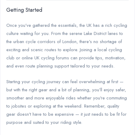
Getting Started
Once you've gathered the essentials, the UK has a rich cycling
culture waiting for you. From the serene Lake District lanes to
the urban cycle corridors of London, there's no shortage of
exciting and scenic routes to explore. Joining a local cycling
club or online UK cycling forums can provide tips, motivation,
and even route planning support tailored to your needs.
Starting your cycling journey can feel overwhelming at first —
but with the right gear and a bit of planning, you’ll enjoy safer,
smoother and more enjoyable rides whether you're commuting
to jobsites or exploring at the weekend. Remember, quality
gear doesn't have to be expensive — it just needs to be fit for
purpose and suited to your riding style.