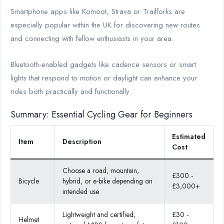
Smartphone apps like Komoot, Strava or Trailforks are
especially popular within the UK for discovering new routes
and connecting with fellow enthusiasts in your area.
Bluetooth-enabled gadgets like cadence sensors or smart
lights that respond to motion or daylight can enhance your
rides both practically and functionally.
Summary: Essential Cycling Gear for Beginners
Estimated
Item
Description
Cost
Choose a road, mountain,
£300 -
Bicycle
hybrid, or e-bike depending on
£3,000+
intended use
Lightweight and certified;
£30 -
Helmet