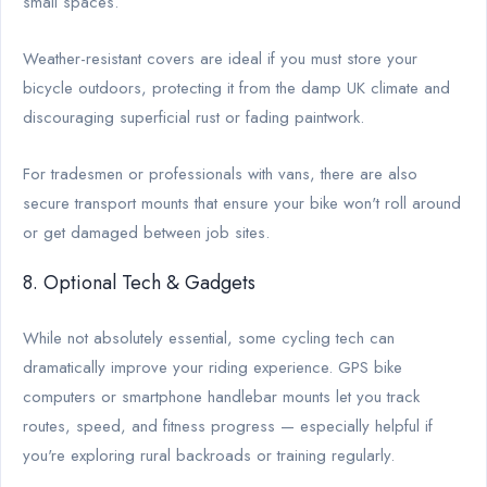
small spaces.
Weather-resistant covers are ideal if you must store your
bicycle outdoors, protecting it from the damp UK climate and
discouraging superficial rust or fading paintwork.
For tradesmen or professionals with vans, there are also
secure transport mounts that ensure your bike won't roll around
or get damaged between job sites.
8. Optional Tech & Gadgets
While not absolutely essential, some cycling tech can
dramatically improve your riding experience. GPS bike
computers or smartphone handlebar mounts let you track
routes, speed, and fitness progress — especially helpful if
you're exploring rural backroads or training regularly.