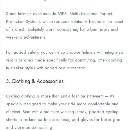
Some helmets even include MIPS (Multi-directional Impact
Protection System), which reduces rotational forces in the event
of a crash. Definitely worth considering for urban riders and
weekend adventurers.
For added safety, you can also choose helmets with integrated
visors or ones made specifically for commuting, often coming
in sleeker styles with added rain protection.
3. Clothing & Accessories
Cycling clothing is more than just a fashion statement — it's
specially designed to make your ride more comfortable and
efficient. Start with a moisture-wicking jersey, padded cycling
shorts to reduce saddle soreness, and gloves for better grip
and vibration dampening.