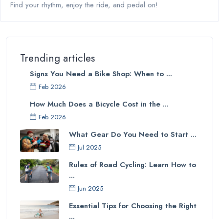
Find your rhythm, enjoy the ride, and pedal on!
Trending articles
Signs You Need a Bike Shop: When to ...
Feb 2026
How Much Does a Bicycle Cost in the ...
Feb 2026
What Gear Do You Need to Start ...
Jul 2025
Rules of Road Cycling: Learn How to
...
Jun 2025
Essential Tips for Choosing the Right
...