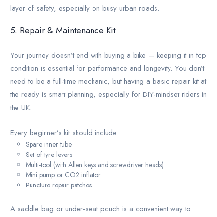
layer of safety, especially on busy urban roads.
5. Repair & Maintenance Kit
Your journey doesn’t end with buying a bike — keeping it in top
condition is essential for performance and longevity. You don’t
need to be a full-time mechanic, but having a basic repair kit at
the ready is smart planning, especially for DIY-mindset riders in
the UK.
Every beginner’s kit should include:
Spare inner tube
Set of tyre levers
Multi-tool (with Allen keys and screwdriver heads)
Mini pump or CO2 inflator
Puncture repair patches
A saddle bag or under-seat pouch is a convenient way to