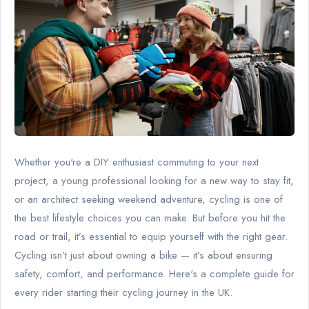
Whether you're a DIY enthusiast commuting to your next
project, a young professional looking for a new way to stay fit,
or an architect seeking weekend adventure, cycling is one of
the best lifestyle choices you can make. But before you hit the
road or trail, it’s essential to equip yourself with the right gear.
Cycling isn’t just about owning a bike — it’s about ensuring
safety, comfort, and performance. Here's a complete guide for
every rider starting their cycling journey in the UK.