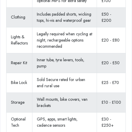
optional MIPS for extra safety
£100
Includes padded shorts, wicking
£50 -
Clothing
tops, hi-vis and waterproof gear
£200
Legally required when cycling at
Lights &
night, rechargeable options
£20 - £80
Reflectors
recommended
Inner tube, tyre levers, tools,
Repair Kit
£20 - £50
pump
Sold Secure rated for urban
Bike Lock
£25 - £70
and rural use
Wall mounts, bike covers, van
Storage
£10 - £100
brackets
Optional
GPS, apps, smart lights,
£30 -
Tech
cadence sensors
£250+