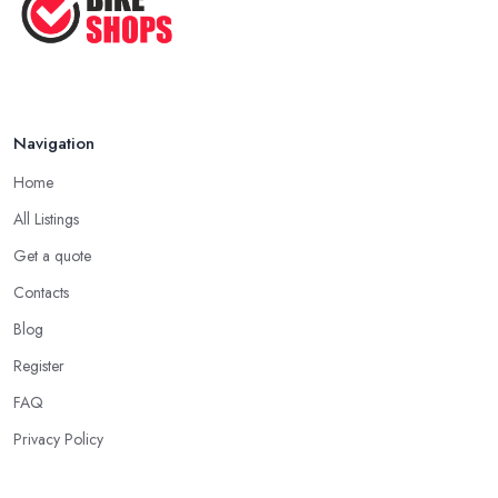
Navigation
Home
All Listings
Get a quote
Contacts
Blog
Register
FAQ
Privacy Policy