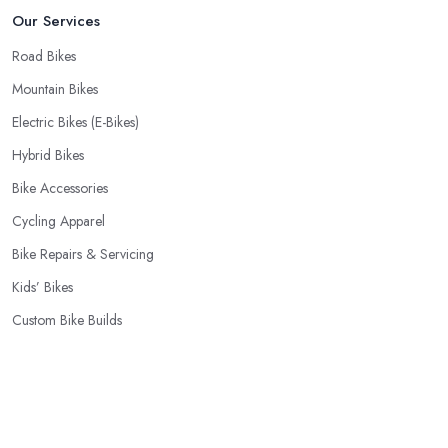
Our Services
Road Bikes
Mountain Bikes
Electric Bikes (E-Bikes)
Hybrid Bikes
Bike Accessories
Cycling Apparel
Bike Repairs & Servicing
Kids’ Bikes
Custom Bike Builds
Cycling Components
Popular Locations