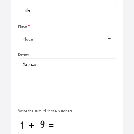
Place
Review
Write the sum of those numbers