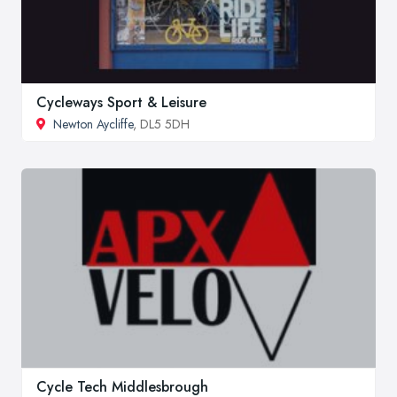
Cycleways Sport & Leisure
Newton Aycliffe
, DL5 5DH
Cycle Tech Middlesbrough