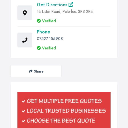
Get Directions
13 Lister Road, Peterlee, SR8 2RB
Verified
Phone
07527 155908
Verified
Share