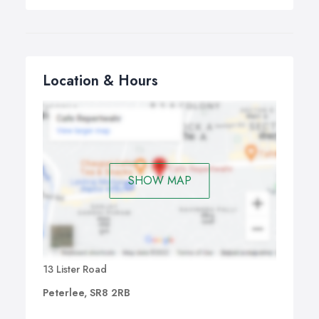
Location & Hours
SHOW MAP
13 Lister Road
Peterlee, SR8 2RB