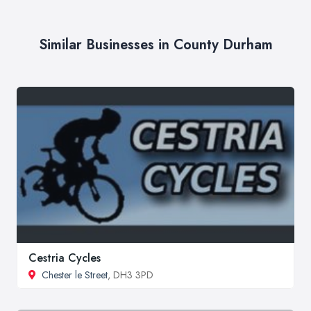
Similar Businesses in County Durham
Cestria Cycles
Chester le Street
, DH3 3PD