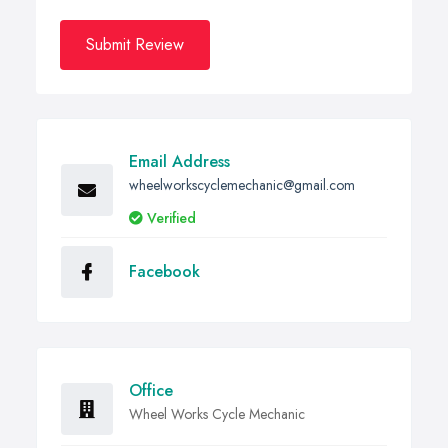
Submit Review
Email Address
wheelworkscyclemechanic@gmail.com
Verified
Facebook
Office
Wheel Works Cycle Mechanic