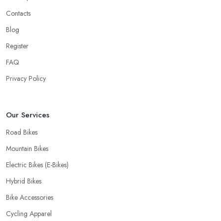
Contacts
Blog
Register
FAQ
Privacy Policy
Our Services
Road Bikes
Mountain Bikes
Electric Bikes (E-Bikes)
Hybrid Bikes
Bike Accessories
Cycling Apparel