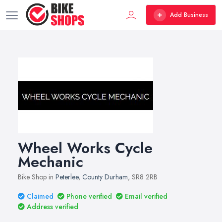
Add Business
Wheel Works Cycle
Mechanic
Bike Shop in
Peterlee
,
County Durham
, SR8 2RB
Claimed
Phone verified
Email verified
Address verified