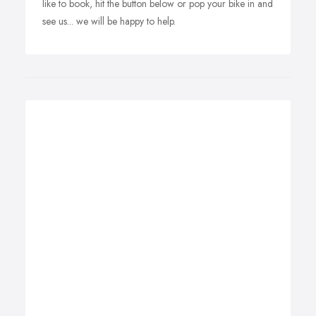
like to book, hit the button below or pop your bike in and
see us... we will be happy to help.