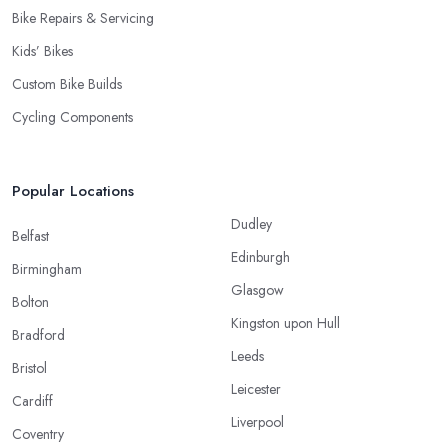
Bike Repairs & Servicing
Kids’ Bikes
Custom Bike Builds
Cycling Components
Popular Locations
Dudley
Belfast
Edinburgh
Birmingham
Glasgow
Bolton
Kingston upon Hull
Bradford
Leeds
Bristol
Leicester
Cardiff
Liverpool
Coventry