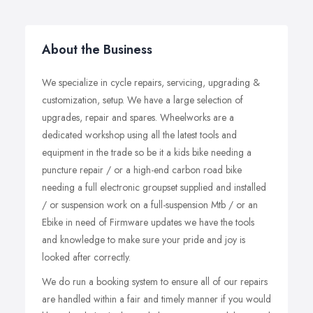
About the Business
We specialize in cycle repairs, servicing, upgrading &
customization, setup. We have a large selection of
upgrades, repair and spares. Wheelworks are a
dedicated workshop using all the latest tools and
equipment in the trade so be it a kids bike needing a
puncture repair / or a high-end carbon road bike
needing a full electronic groupset supplied and installed
/ or suspension work on a full-suspension Mtb / or an
Ebike in need of Firmware updates we have the tools
and knowledge to make sure your pride and joy is
looked after correctly. ​
We do run a booking system to ensure all of our repairs
are handled within a fair and timely manner if you would