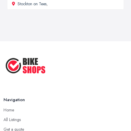
Stockton on Tees
,
Navigation
Home
All Listings
Get a quote