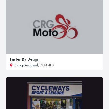
Faster By Design
Bishop Auckland
, DL14 4FS