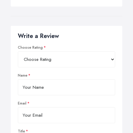
Write a Review
Choose Rating
Name
Email
Title