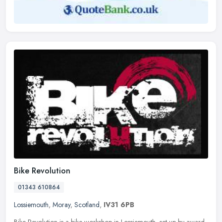
Bike Revolution
01343 610864
Lossiemouth
,
Moray
,
Scotland
,
IV31 6PB