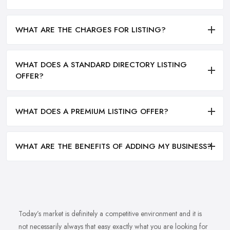
WHAT ARE THE CHARGES FOR LISTING?
WHAT DOES A STANDARD DIRECTORY LISTING
OFFER?
WHAT DOES A PREMIUM LISTING OFFER?
WHAT ARE THE BENEFITS OF ADDING MY BUSINESS?
Today’s market is definitely a competitive environment and it is
not necessarily always that easy exactly what you are looking for