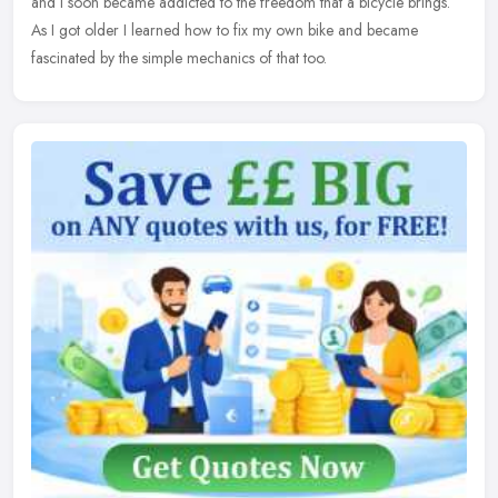
and I soon became addicted to the freedom that a bicycle brings.
As I got older I learned how to fix my own bike and became
fascinated by the simple mechanics of that too.