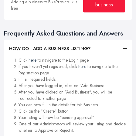
Adding a business to BikePros.co.uk is
business
free.
Frequently Asked Questions and Answers
HOW DO I ADD A BUSINESS LISTING?
Click
here
to navigate to the Login page.
If you haven't yet registered, click
here
to navigate to the
Registration page.
Fill all required fields.
After you have logged in, click on "Add Business.
After you have clicked on "Add Business", you will be
redirected to another page.
You can now fill in the details for this Business.
Click on the "Create" button.
Your listing will now be "pending approval".
One of our Administrators will review your listing and decide
whether to Approve or Reject it.