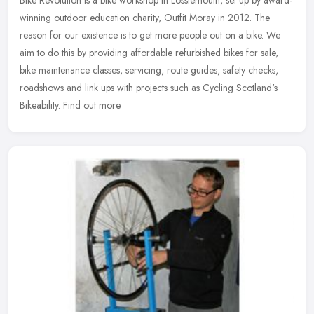
Bike Revolution is a bike workshop in Lossiemouth, set up by award-
winning outdoor education charity, Outfit Moray in 2012. The
reason for our existence is to get more people out on a bike. We
aim to
do this by providing affordable refurbished bikes for sale,
bike maintenance classes, servicing, route guides, safety checks,
roadshows and link ups with projects such as Cycling Scotland's
Bikeability. Find out more.