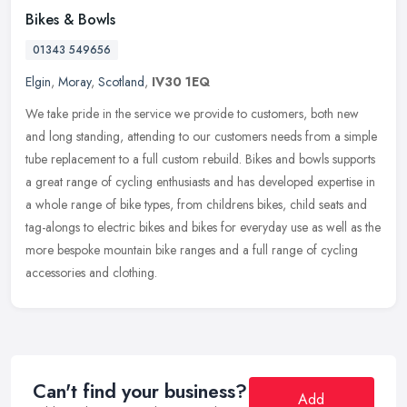
Bikes & Bowls
01343 549656
Elgin
,
Moray
,
Scotland
,
IV30 1EQ
We take pride in the service we provide to customers, both new
and long standing, attending to our customers needs from a simple
tube replacement to a full custom rebuild. Bikes and bowls supports
a
great range of cycling enthusiasts and has developed expertise in
a whole range of bike types, from childrens bikes, child seats and
tag-alongs to electric bikes and bikes for everyday use as well as the
more bespoke mountain bike ranges and a full range of cycling
accessories and clothing.
Can't find your business?
Add