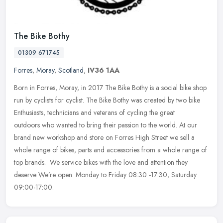
The Bike Bothy
01309 671745
Forres
,
Moray
,
Scotland
,
IV36 1AA
Born in Forres, Moray, in 2017 The Bike Bothy is a social bike shop
run by cyclists for cyclist. The Bike Bothy was created by two bike
Enthusiasts, technicians and veterans of cycling the great
outdoors who wanted to bring their passion to the world. At our
brand new workshop and store on Forres High Street we sell a
whole range of bikes, parts and accessories from a whole range of
top brands. We service bikes with the love and attention they
deserve We’re open: Monday to Friday 08:30 -17:30, Saturday
09:00-17:00.