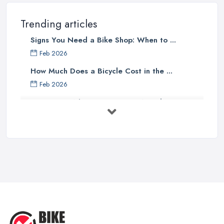
professional
bike shop in Moray
, clients are definitely going to
choose the one that offers the help and assistance of
Trending articles
knowledgeable and experienced staff. A bike shop in Moray will
Signs You Need a Bike Shop: When to ...
usually sell items and goods that are an investment and clients do
not want to spend their money on something they don’t know
Feb 2026
much about and feel unsure about. Therefore, for a good bike
How Much Does a Bicycle Cost in the ...
shop in Moray, it is important to have staff that can be actually
Feb 2026
helpful and offer adequate assistance to each and every client. A
What Gear Do You Need to Start ...
good
bike shop in Moray
will go as far as hiring people, who
are enthusiasts or professional cyclists themselves.
Jul 2025
Good Bike Shop in Moray – Good Mechanics
Rules of Road Cycling: Learn How to
...
Of course, a good mechanic is one more major advantage of a
Jun 2025
good
bike shop in Moray
. A good bike shop in Moray should
offer high quality of bike service and a good and experienced
Essential Tips for Choosing the Right
...
mechanic has an essential role in this case. Whenever you want
to find a good bike shop in Moray, you should make sure to look
May 2025
for one that offers the service of a reliable and experienced bike
What You Need To Know Before