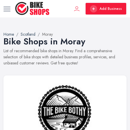
Add Business
Home
Scotland
Moray
Bike Shops in Moray
List of recommended bike shops in Moray. Find a comprehensive
selection of bike shops with detailed business profiles, services, and
unbiased customer reviews. Get free quotes!