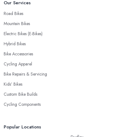
Our Services
Road Bikes
Mountain Bikes
Electric Bikes (E-Bikes)
Hybrid Bikes
Bike Accessories
Cycling Apparel
Bike Repairs & Servicing
Kids’ Bikes
Custom Bike Builds
Cycling Components
Popular Locations
Dudley