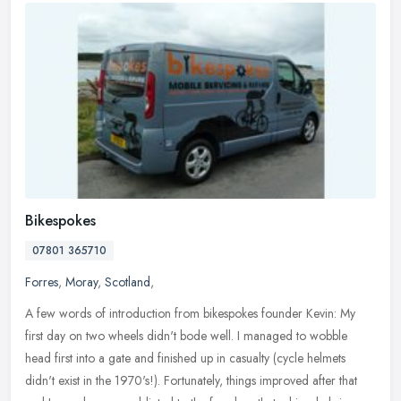
Bikespokes
07801 365710
Forres
,
Moray
,
Scotland
,
A few words of introduction from bikespokes founder Kevin: My
first day on two wheels didn't bode well. I managed to wobble
head first into a gate and finished up in casualty (cycle helmets
didn't
exist in the 1970's!). Fortunately, things improved after that