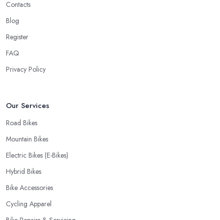
Contacts
Blog
Register
FAQ
Privacy Policy
Our Services
Road Bikes
Mountain Bikes
Electric Bikes (E-Bikes)
Hybrid Bikes
Bike Accessories
Cycling Apparel
Bike Repairs & Servicing