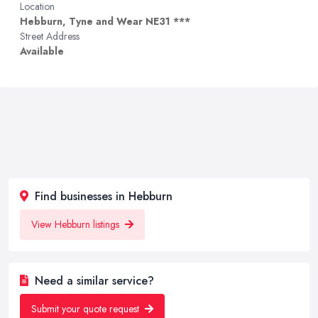
Location
Hebburn, Tyne and Wear NE31 ***
Street Address
Available
Find businesses in Hebburn
View Hebburn listings
Need a similar service?
Submit your quote request