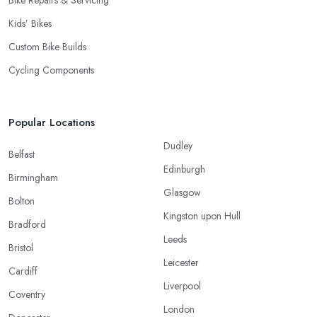
Kids’ Bikes
Custom Bike Builds
Cycling Components
Popular Locations
Dudley
Belfast
Edinburgh
Birmingham
Glasgow
Bolton
Kingston upon Hull
Bradford
Leeds
Bristol
Leicester
Cardiff
Liverpool
Coventry
London