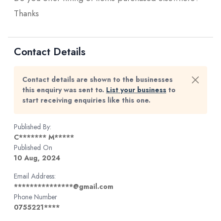
Thanks
Contact Details
Contact details are shown to the businesses
this enquiry was sent to.
List your business
to
start receiving enquiries like this one.
Published By:
C******* M*****
Published On
10 Aug, 2024
Email Address:
***************@gmail.com
Phone Number
0755221****