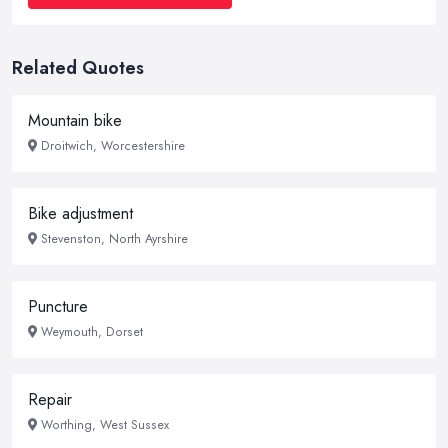
Related Quotes
Mountain bike
Droitwich, Worcestershire
Bike adjustment
Stevenston, North Ayrshire
Puncture
Weymouth, Dorset
Repair
Worthing, West Sussex