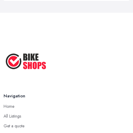
Navigation
Home
All Listings
Get a quote