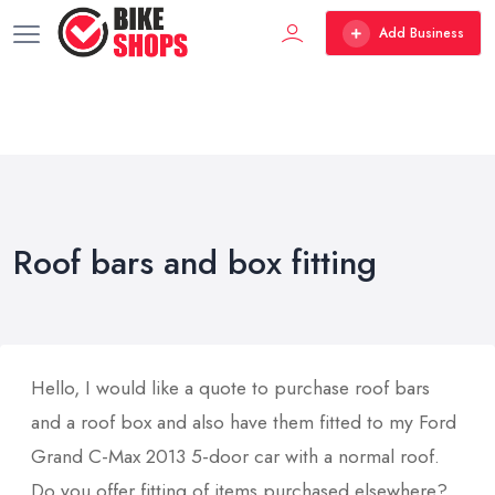
Add Business
Roof bars and box fitting
Hello, I would like a quote to purchase roof bars
and a roof box and also have them fitted to my Ford
Grand C-Max 2013 5-door car with a normal roof.
Do you offer fitting of items purchased elsewhere?