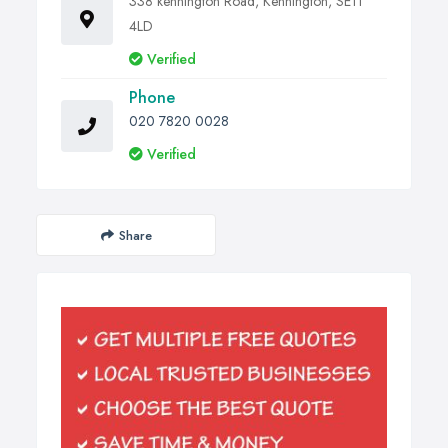
338 kennington Road, Kennington, SE11
4LD
Verified
Phone
020 7820 0028
Verified
Share