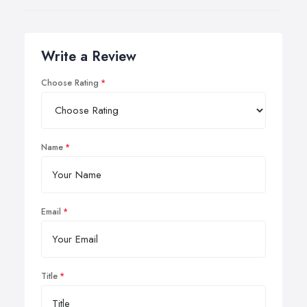
Write a Review
Choose Rating
Name
Email
Title