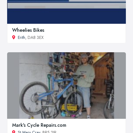
Wheelies Bikes
Erith
, DA8 3EX
Mark's Cycle Repairs.com
St Mary Cray
, BR5 2JR