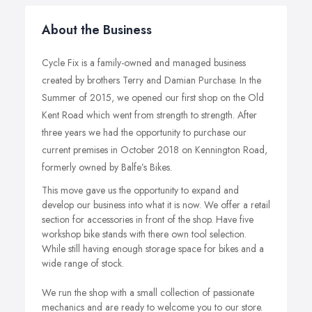
About the Business
Cycle Fix is a family-owned and managed business
created by brothers Terry and Damian Purchase. In the
Summer of 2015, we opened our first shop on the Old
Kent Road which went from strength to strength. After
three years we had the opportunity to purchase our
current premises in October 2018 on Kennington Road,
formerly owned by Balfe’s Bikes.
This move gave us the opportunity to expand and
develop our business into what it is now. We offer a retail
section for accessories in front of the shop. Have five
workshop bike stands with there own tool selection.
While still having enough storage space for bikes and a
wide range of stock.
We run the shop with a small collection of passionate
mechanics and are ready to welcome you to our store.