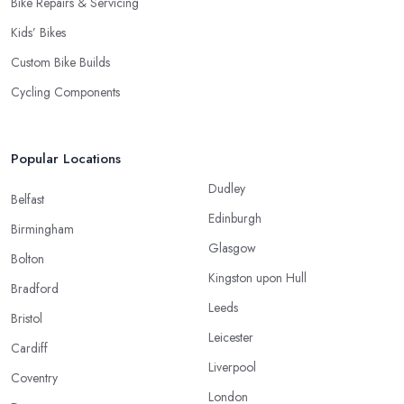
Bike Repairs & Servicing
Kids’ Bikes
Custom Bike Builds
Cycling Components
Popular Locations
Dudley
Belfast
Edinburgh
Birmingham
Glasgow
Bolton
Kingston upon Hull
Bradford
Leeds
Bristol
Leicester
Cardiff
Liverpool
Coventry
London