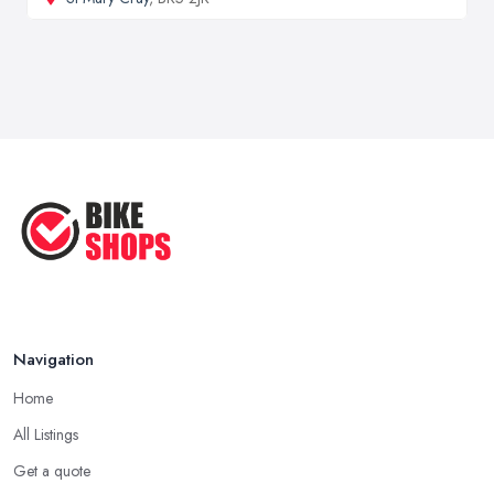
Navigation
Home
All Listings
Get a quote