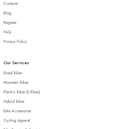
Contacts
Blog
Register
FAQ
Privacy Policy
Our Services
Road Bikes
Mountain Bikes
Electric Bikes (E-Bikes)
Hybrid Bikes
Bike Accessories
Cycling Apparel