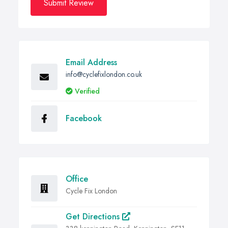
Submit Review
Email Address
info@cyclefixlondon.co.uk
Verified
Facebook
Office
Cycle Fix London
Get Directions