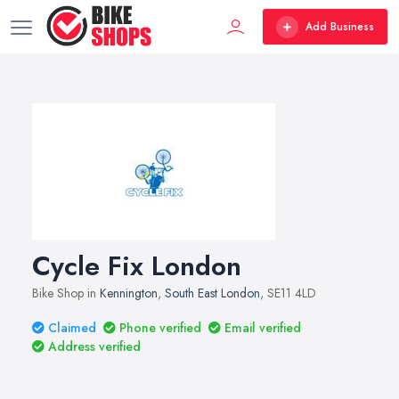
Add Business
Cycle Fix London
Bike Shop in
Kennington
,
South East London
, SE11 4LD
Claimed
Phone verified
Email verified
Address verified