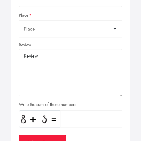
Place
Review
Write the sum of those numbers