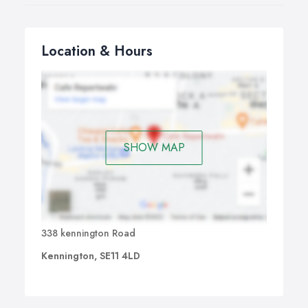
Location & Hours
SHOW MAP
338 kennington Road
Kennington, SE11 4LD