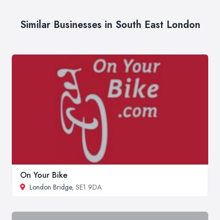
Similar Businesses in South East London
On Your Bike
London Bridge
, SE1 9DA