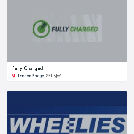
Fully Charged
London Bridge
, SE1 3JW