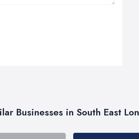
ilar Businesses in South East Lo