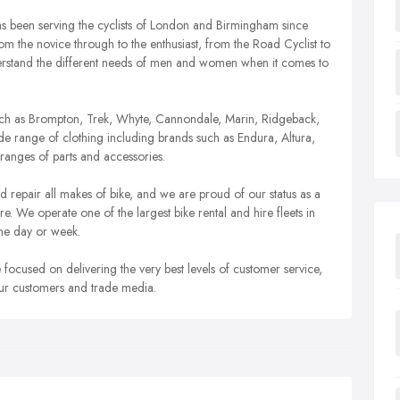
s been serving the cyclists of London and Birmingham since
om the novice through to the enthusiast, from the Road Cyclist to
erstand the different needs of men and women when it comes to
such as Brompton, Trek, Whyte, Cannondale, Marin, Ridgeback,
e range of clothing including brands such as Endura, Altura,
ranges of parts and accessories.
d repair all makes of bike, and we are proud of our status as a
We operate one of the largest bike rental and hire fleets in
he day or week.
 focused on delivering the very best levels of customer service,
our customers and trade media.