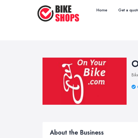
Home
Get a quot
O
Bik
About the Business