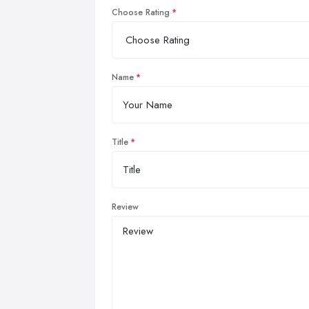
Choose Rating
Name
Title
Review