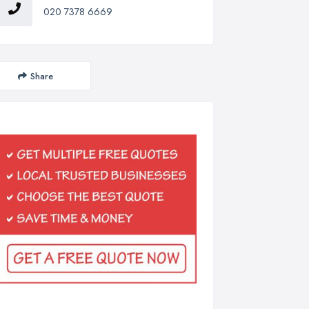
020 7378 6669
Share