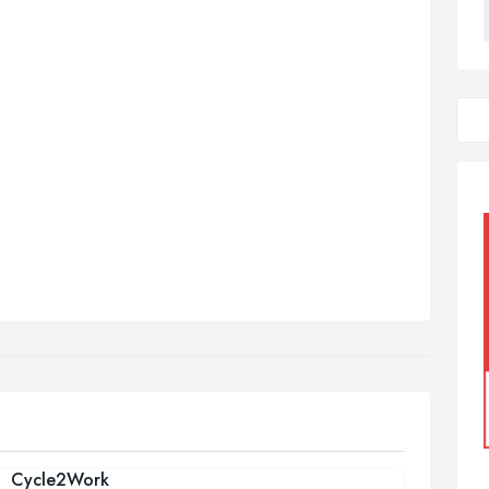
Cycle2Work