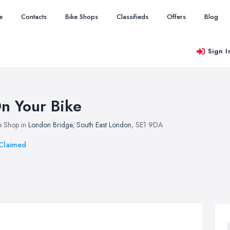
e
Contacts
Bike Shops
Classifieds
Offers
Blog
Sign I
n Your Bike
e Shop in
London Bridge
,
South East London
, SE1 9DA
Claimed