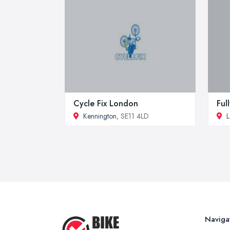
Cycle Fix London
Ful
Kennington
, SE11 4LD
L
Naviga