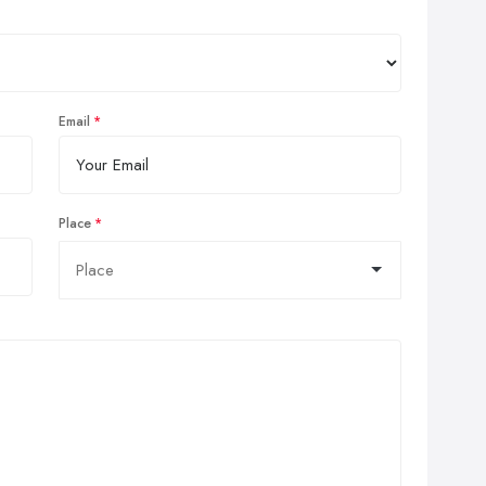
Email
Place