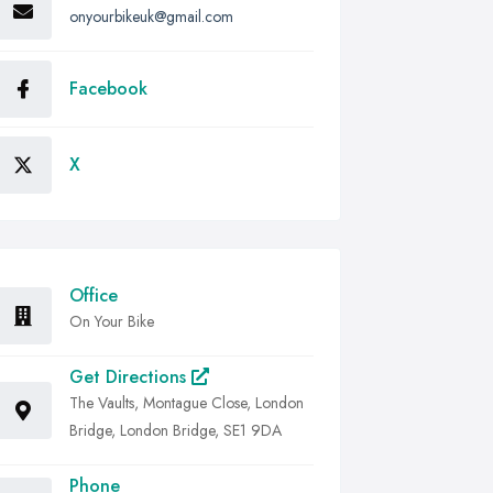
onyourbikeuk@gmail.com
Facebook
X
Office
On Your Bike
Get Directions
The Vaults, Montague Close, London
Bridge, London Bridge, SE1 9DA
Phone