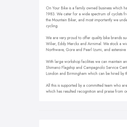
On Your Bike is a family owned business which ha
1983. We cater for a wide spectrum of cyclists fr
the Mountain Biker, and most importantly we und
cycling.
We are very proud to offer quality bike brands 
Wilier, Eddy Merckx and Airnimal. We stock a wid
Northwave, Gore and Pearl Izumi, and extensive 
With large workshop facilities we can maintain an
Shimano Flagship and Campagnolo Service Centre. 
London and Birmingham which can be hired by t
All this is supported by a committed team who are
which has resulted recognition and praise from 