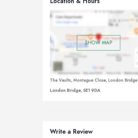
Location & Hours
SHOW MAP
The Vaults, Montague Close, London Bridge
London Bridge, SE1 9DA
Write a Review