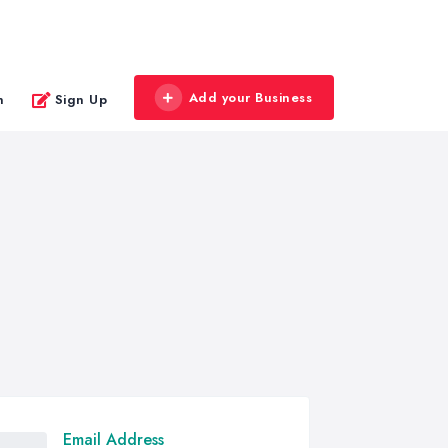
Add your Business
n
Sign Up
Email Address