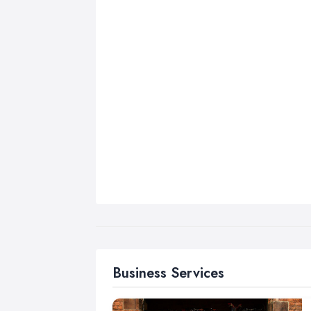
Business Services