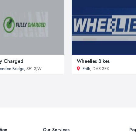
ly Charged
Wheelies Bikes
ondon Bridge
, SE1 3JW
Erith
, DA8 3EX
tion
Our Services
Pop