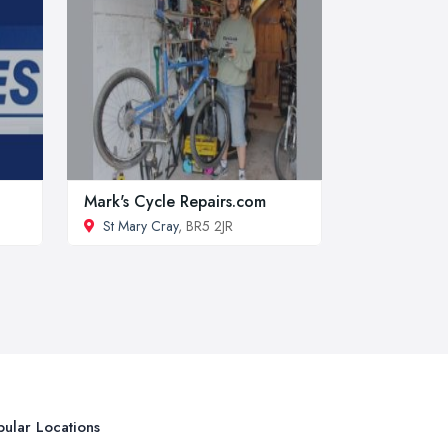
Mark's Cycle Repairs.com
St Mary Cray
, BR5 2JR
ular Locations