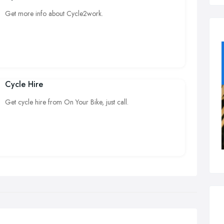
Get more info about Cycle2work.
Cycle Hire
Get cycle hire from On Your Bike, just call.