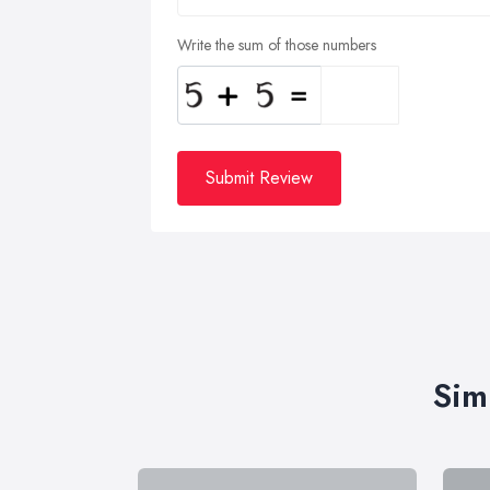
Write the sum of those numbers
Submit Review
Sim