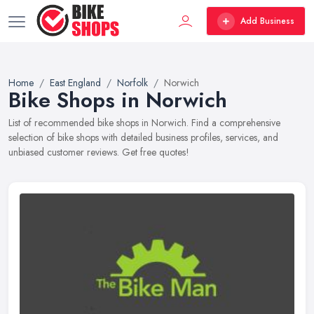
Add Business
Home
East England
Norfolk
Norwich
Bike Shops in Norwich
List of recommended bike shops in Norwich. Find a comprehensive
selection of bike shops with detailed business profiles, services, and
unbiased customer reviews. Get free quotes!