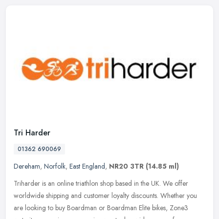
Tri Harder
01362 690069
Dereham
,
Norfolk
,
East England
,
NR20 3TR
(14.85 ml)
Triharder is an online triathlon shop based in the UK. We offer
worldwide shipping and customer loyalty discounts. Whether you
are looking to buy Boardman or Boardman Elite bikes, Zone3