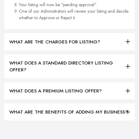
Your listing will now be "pending approval".
One of our Administrators will review your listing and decide
whether to Approve or Reject it.
WHAT ARE THE CHARGES FOR LISTING?
WHAT DOES A STANDARD DIRECTORY LISTING
OFFER?
WHAT DOES A PREMIUM LISTING OFFER?
WHAT ARE THE BENEFITS OF ADDING MY BUSINESS?