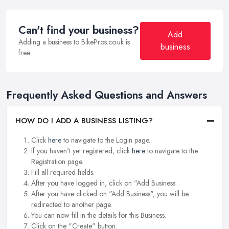
Can't find your business?
Add
Adding a business to BikePros.co.uk is
business
free.
Frequently Asked Questions and Answers
HOW DO I ADD A BUSINESS LISTING?
Click
here
to navigate to the Login page.
If you haven't yet registered, click
here
to navigate to the
Registration page.
Fill all required fields.
After you have logged in, click on "Add Business.
After you have clicked on "Add Business", you will be
redirected to another page.
You can now fill in the details for this Business.
Click on the "Create" button.