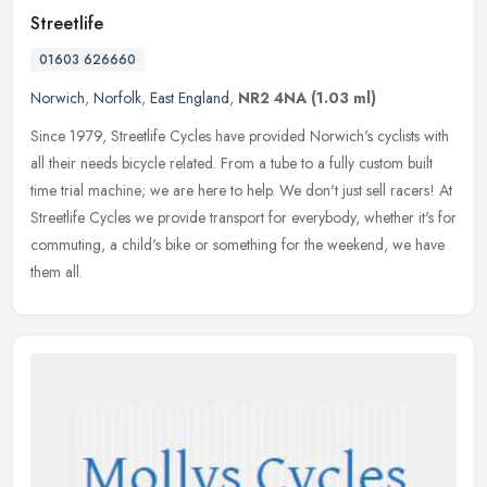
Streetlife
01603 626660
Norwich
,
Norfolk
,
East England
,
NR2 4NA
(1.03 ml)
Since 1979, Streetlife Cycles have provided Norwich's cyclists with
all their needs bicycle related. From a tube to a fully custom built
time trial machine; we are here to help. We don't
just sell racers! At
Streetlife Cycles we provide transport for everybody, whether it's for
commuting, a child's bike or something for the weekend, we have
them all.