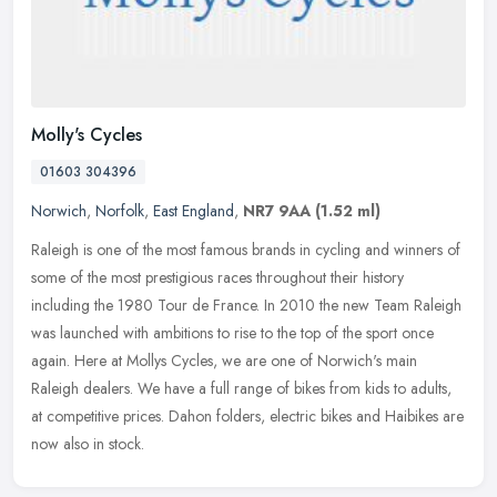
Molly's Cycles
01603 304396
Norwich
,
Norfolk
,
East England
,
NR7 9AA
(1.52 ml)
Raleigh is one of the most famous brands in cycling and winners of
some of the most prestigious races throughout their history
including the 1980 Tour de France. In 2010 the new Team Raleigh
was
launched with ambitions to rise to the top of the sport once
again. Here at Mollys Cycles, we are one of Norwich's main
Raleigh dealers. We have a full range of bikes from kids to adults,
at competitive prices. Dahon folders, electric bikes and Haibikes are
now also in stock.