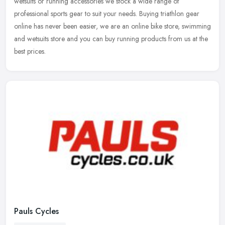
wetsuits or
running accessories we stock a wide range of
professional sports gear to suit your needs. Buying triathlon gear
online has never been easier, we are an online bike store, swimming
and wetsuits store and you can buy running products from us at the
best prices.
Pauls Cycles