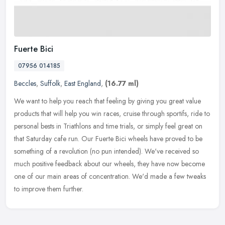
Fuerte Bici
07956 014185
Beccles
,
Suffolk
,
East England
,
(16.77 ml)
We want to help you reach that feeling by giving you great value
products that will help you win races, cruise through sportifs, ride to
personal bests in Triathlons and time trials, or simply feel
great on
that Saturday cafe run. Our Fuerte Bici wheels have proved to be
something of a revolution (no pun intended). We've received so
much positive feedback about our wheels, they have now become
one of our main areas of concentration. We'd made a few tweaks
to improve them further.