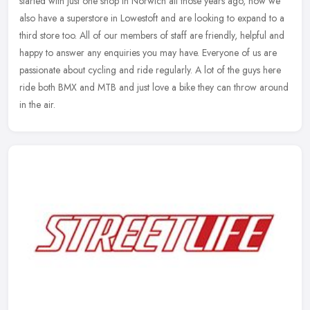
started with just one shop in Norwich all those years ago, now we
also have a superstore in Lowestoft and are looking to expand to a
third store too. All of our members of staff are friendly, helpful and
happy to answer any enquiries you may have. Everyone of us are
passionate about cycling and ride regularly. A lot of the guys here
ride both BMX and MTB and just love a bike they can throw around
in the air.