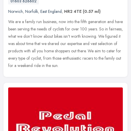
01603 626602
Norwich
,
Norfolk
,
East England
,
NR2 4TE
(0.57 ml)
We are a family run business, now into the fifth generation and have
been serving the needs of cyclists for over 100 years. So in fairness,
what we don't know about bikes isn't worth knowing. We
figured it
was about time that we shared our expertise and vast selection of
products with all you home shoppers out there. We aim to cater for
every type of cyclist, from those enthusiastic racers to the family out
for a weekend ride in the sun.