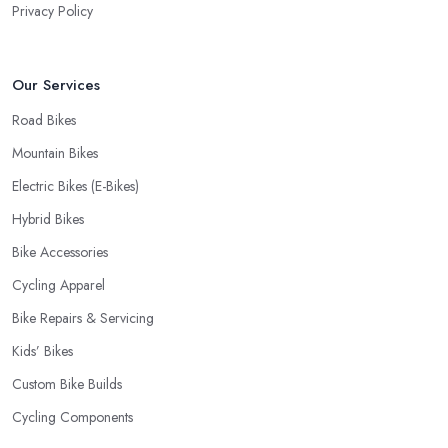
Privacy Policy
Our Services
Road Bikes
Mountain Bikes
Electric Bikes (E-Bikes)
Hybrid Bikes
Bike Accessories
Cycling Apparel
Bike Repairs & Servicing
Kids’ Bikes
Custom Bike Builds
Cycling Components