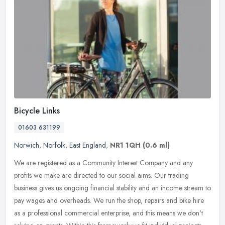
Bicycle Links
01603 631199
Norwich
,
Norfolk
,
East England
,
NR1 1QH
(0.6 ml)
We are registered as a Community Interest Company and any
profits we make are directed to our social aims. Our trading
business gives us ongoing financial stability and an income stream to
pay wages
and overheads. We run the shop, repairs and bike hire
as a professional commercial enterprise, and this means we don't