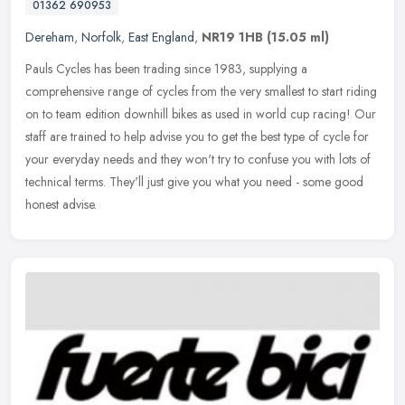
01362 690953
Dereham
,
Norfolk
,
East England
,
NR19 1HB
(15.05 ml)
Pauls Cycles has been trading since 1983, supplying a
comprehensive range of cycles from the very smallest to start riding
on to team edition downhill bikes as used in world cup racing! Our
staff are
trained to help advise you to get the best type of cycle for
your everyday needs and they won't try to confuse you with lots of
technical terms. They'll just give you what you need - some good
honest advise.