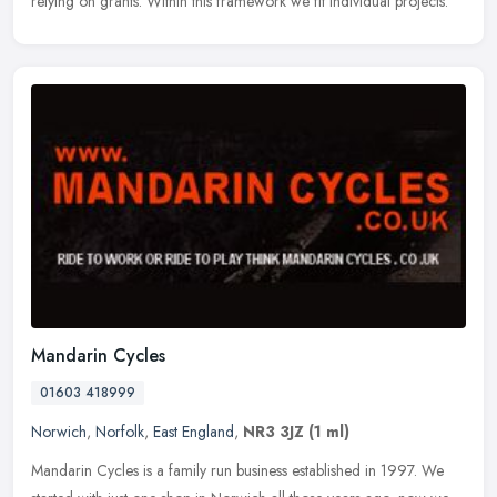
relying on grants. Within this framework we fit individual projects.
Mandarin Cycles
01603 418999
Norwich
,
Norfolk
,
East England
,
NR3 3JZ
(1 ml)
Mandarin Cycles is a family run business established in 1997. We