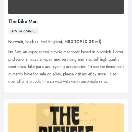
The Bike Man
07904 668685
Norwich
,
Norfolk
,
East England
,
NR3 1DF
(0.38 ml)
I'm Seb, an experienced bicycle mechanic based in Norwich. I offer
professional bicycle repair and servicing and also sell high quality
used bikes, bike parts and cycling accessories. To see the items
that I
currently have for sale on eBay, please visit my eBay store. I also
now offer a bicycle hire service with very reasonable rates.