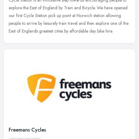
explore the East of England by Train and Bicycle. We have opened
our first Cycle Station pick up point at Norwich station allowing
people to arrive by leisurely train travel and then explore one of the
East of Englands greatest cities by affordable day bike hire.
Freemans Cycles