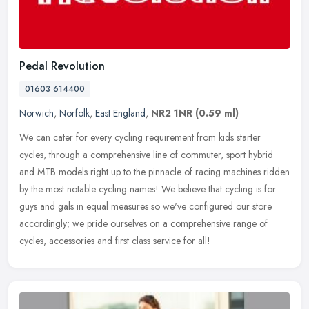
Pedal Revolution
01603 614400
Norwich
,
Norfolk
,
East England
,
NR2 1NR
(0.59 ml)
We can cater for every cycling requirement from kids starter
cycles, through a comprehensive line of commuter, sport hybrid
and MTB models right up to the pinnacle of racing machines ridden
by the
most notable cycling names! We believe that cycling is for
guys and gals in equal measures so we've configured our store
accordingly; we pride ourselves on a comprehensive range of
cycles, accessories and first class service for all!