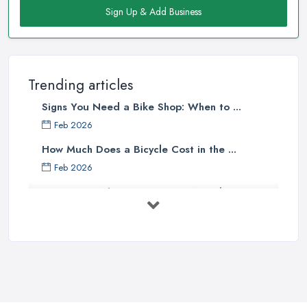
Sign Up & Add Business
Staff
There is no doubt that when looking for a reliable and
professional
bike shop in Norwich
, clients are definitely going
to choose the one that offers the help and assistance of
Trending articles
knowledgeable and experienced staff. A bike shop in Norwich
Signs You Need a Bike Shop: When to ...
will usually sell items and goods that are an investment and clients
do not want to spend their money on something they don’t know
Feb 2026
much about and feel unsure about. Therefore, for a good bike
How Much Does a Bicycle Cost in the ...
shop in Norwich, it is important to have staff that can be actually
Feb 2026
helpful and offer adequate assistance to each and every client. A
What Gear Do You Need to Start ...
good
bike shop in Norwich
will go as far as hiring people,
who are enthusiasts or professional cyclists themselves.
Jul 2025
Good Bike Shop in Norwich – Good Mechanics
Rules of Road Cycling: Learn How to
...
Of course, a good mechanic is one more major advantage of a
Jun 2025
good
bike shop in Norwich
. A good bike shop in Norwich
should offer high quality of bike service and a good and
Essential Tips for Choosing the Right