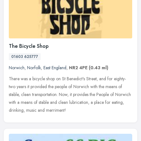
The Bicycle Shop
01603 625777
Norwich
,
Norfolk
,
East England
,
NR2 4PE
(0.43 ml)
There was a bicycle shop on St Benedict's Street, and for eighty-
two years it provided the people of Norwich with the means of
stable, clean transportation. Now, it provides the People of Norwich
with
a means of stable and clean lubrication, a place for eating,
drinking, music and merriment!