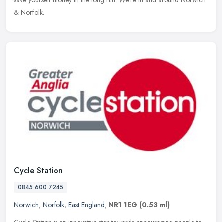
save yourself money in the long run. We're in and around Norwich
& Norfolk.
Cycle Station
0845 600 7245
Norwich
,
Norfolk
,
East England
,
NR1 1EG
(0.53 ml)
Cycle Station is an innovative step towards encouraging people to