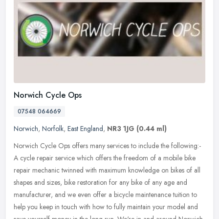
Norwich Cycle Ops
07548 064669
Norwich
,
Norfolk
,
East England
,
NR3 1JG
(0.44 ml)
Norwich Cycle Ops offers many services to include the following:-
A cycle repair service which offers the freedom of a mobile bike
repair mechanic twinned with maximum knowledge on bikes of all
shapes
and sizes, bike restoration for any bike of any age and
manufacturer, and we even offer a bicycle maintenance tuition to
help you keep in touch with how to fully maintain your model and