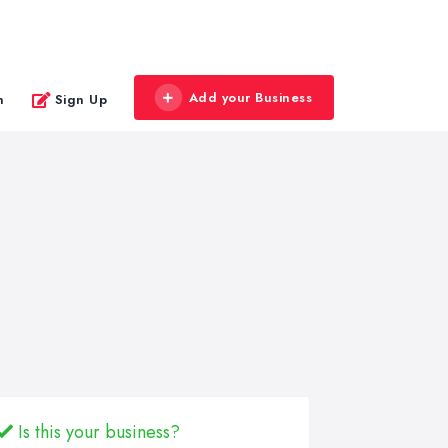
Add your Business
n
Sign Up
Is this your business?