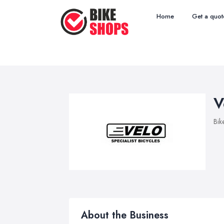
Home
Get a quot
V
Bik
About the Business