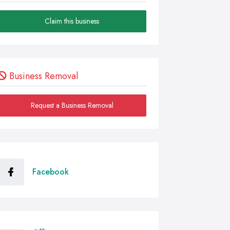
Claim this business
Business Removal
Request a Business Removal
Facebook