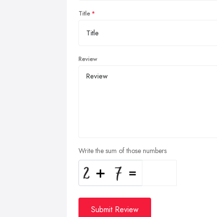
Title
Review
Write the sum of those numbers
Submit Review