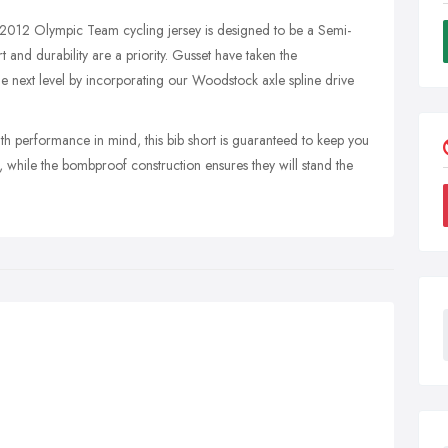
 2012 Olympic Team cycling jersey is designed to be a Semi-
 and durability are a priority. Gusset have taken the
 next level by incorporating our Woodstock axle spline drive
 performance in mind, this bib short is guaranteed to keep you
while the bombproof construction ensures they will stand the