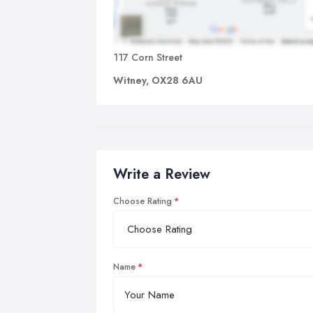
117 Corn Street
Witney, OX28 6AU
Write a Review
Choose Rating
Name