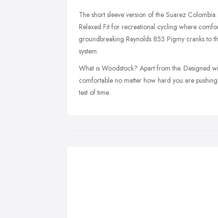
The short sleeve version of the Suarez Colombia
Relaxed Fit for recreational cycling where comfort
groundbreaking Reynolds 853 Pigmy cranks to the
system.
What is Woodstock? Apart from the. Designed with
comfortable no matter how hard you are pushing, 
test of time.