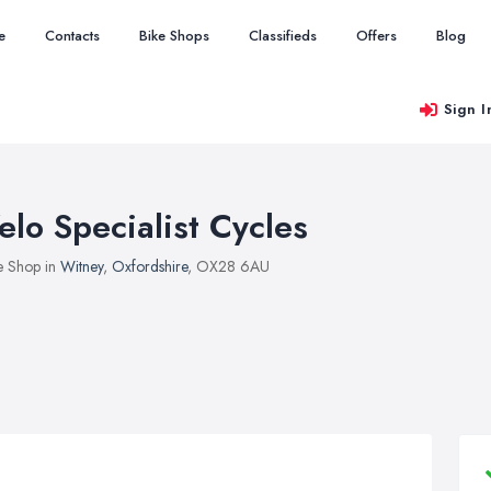
e
Contacts
Bike Shops
Classifieds
Offers
Blog
Sign I
elo Specialist Cycles
e Shop in
Witney
,
Oxfordshire
, OX28 6AU