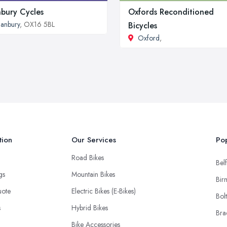
bury Cycles
Oxfords Reconditioned
anbury
, OX16 5BL
Bicycles
Oxford
,
tion
Our Services
Pop
Road Bikes
Belf
ngs
Mountain Bikes
Bir
uote
Electric Bikes (E-Bikes)
Bol
s
Hybrid Bikes
Bra
Bike Accessories