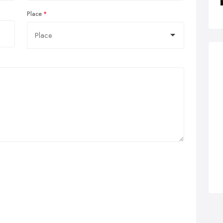
Place