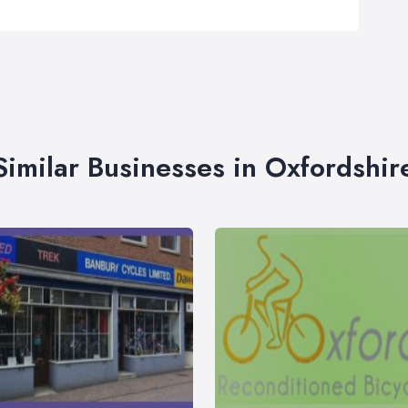
Similar Businesses in Oxfordshir