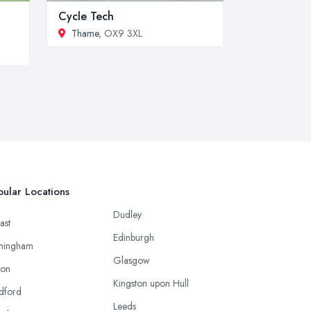
Cycle Tech
Thame
, OX9 3XL
ular Locations
Dudley
ast
Edinburgh
mingham
Glasgow
ton
Kingston upon Hull
dford
Leeds