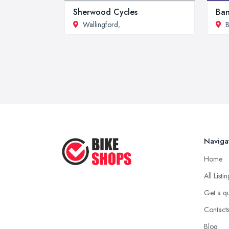
Sherwood Cycles
Ban
Wallingford
,
B
Naviga
Home
All Listi
Get a q
Contact
Blog