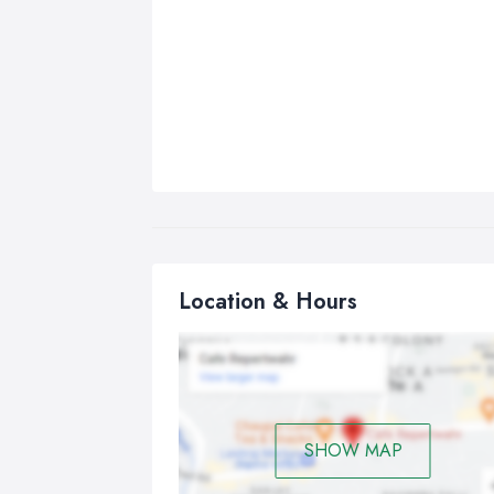
Location & Hours
SHOW MAP