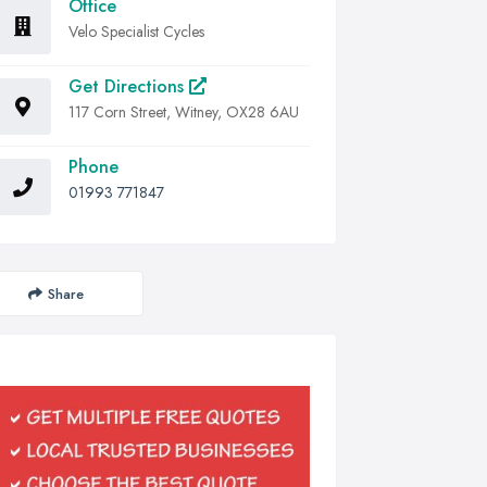
Office
Velo Specialist Cycles
Get Directions
117 Corn Street, Witney, OX28 6AU
Phone
01993 771847
Share