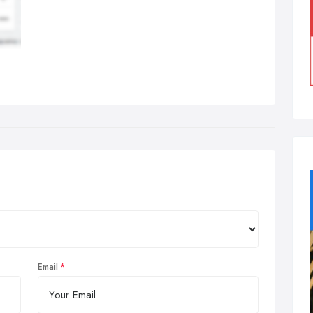
Email