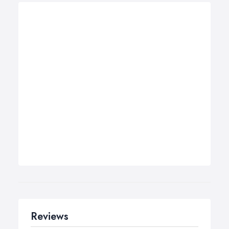
Reviews