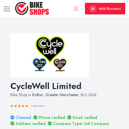
Add Business
CycleWell Limited
Bike Shop in
Bolton
,
Greater Manchester
, BL3 3AQ
1 Reviews
Claimed
Phone verified
Email verified
Address verified
Company Type: Ltd Company