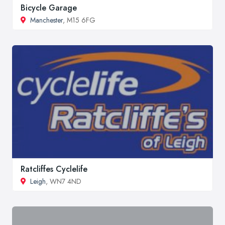
Bicycle Garage
Manchester
, M15 6FG
Ratcliffes Cyclelife
Leigh
, WN7 4ND