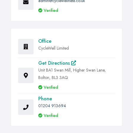
admin@cyclewellness.co.uk
Verified
Office
CycleWell Limited
Get Directions
Unit BA1 Swan Mill, Higher Swan Lane,
Bolton, BL3 3AQ
Verified
Phone
01204 913694
Verified