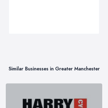
Similar Businesses in Greater Manchester