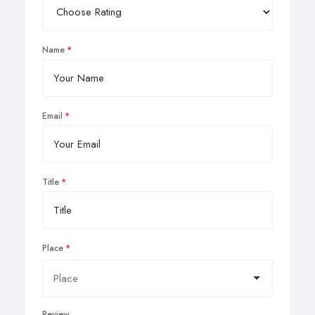
Name
Email
Title
Place
Review