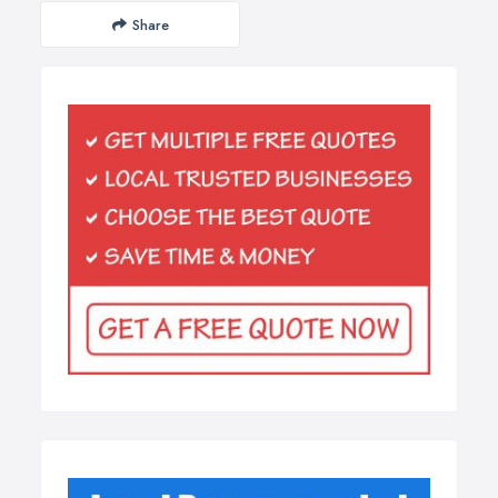
Share