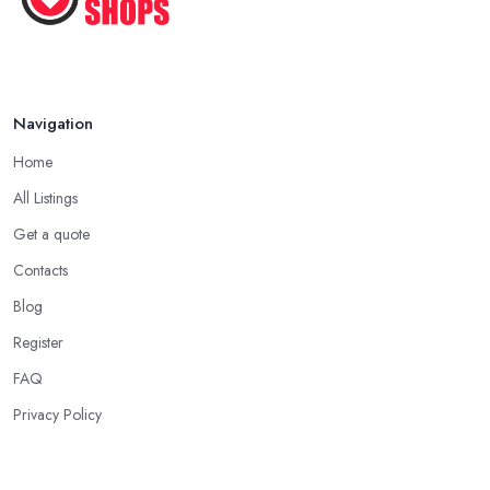
Navigation
Home
All Listings
Get a quote
Contacts
Blog
Register
FAQ
Privacy Policy