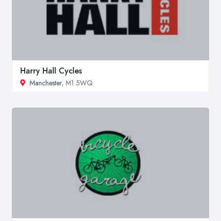
Harry Hall Cycles
Manchester
, M1 5WQ