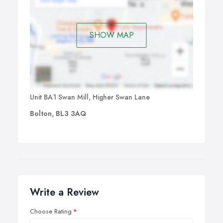
SHOW MAP
Unit BA1 Swan Mill, Higher Swan Lane
Bolton, BL3 3AQ
Write a Review
Choose Rating