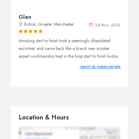
Glen
Bolton, Greater Manchester
24 Nov, 2023
Amazing start to finish took a seemingly dilapidated
escorteer and came back like a brand new scooter
expert workmanship kept in the loop start to finish kudos.
report as inappropriate
Location & Hours