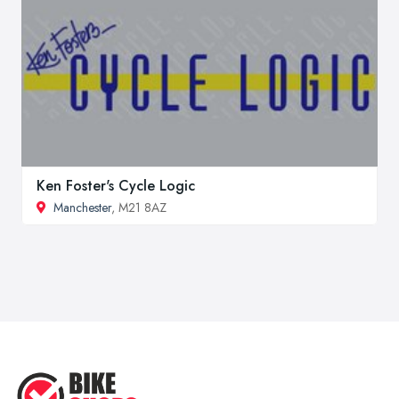
Ken Foster's Cycle Logic
Manchester
, M21 8AZ