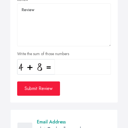
Write the sum of those numbers
Submit Review
Email Address