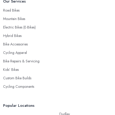
Our Services
Road Bikes
Mountain Bikes
Electric Bikes (E-Bikes)
Hybrid Bikes
Bike Accessories
Cycling Apparel
Bike Repairs & Servicing
Kids’ Bikes
Custom Bike Builds
Cycling Components
Popular Locations
Dudley