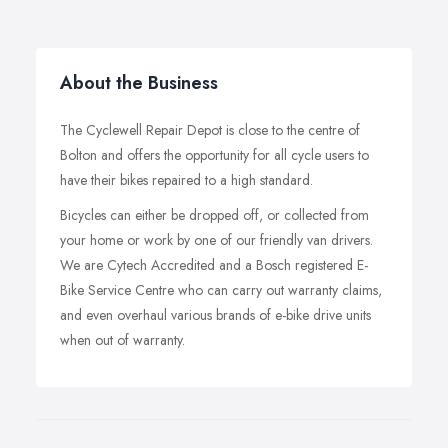
About the Business
The Cyclewell Repair Depot is close to the centre of
Bolton and offers the opportunity for all cycle users to
have their bikes repaired to a high standard.
Bicycles can either be dropped off, or collected from
your home or work by one of our friendly van drivers.
We are Cytech Accredited and a Bosch registered E-
Bike Service Centre who can carry out warranty claims,
and even overhaul various brands of e-bike drive units
when out of warranty.