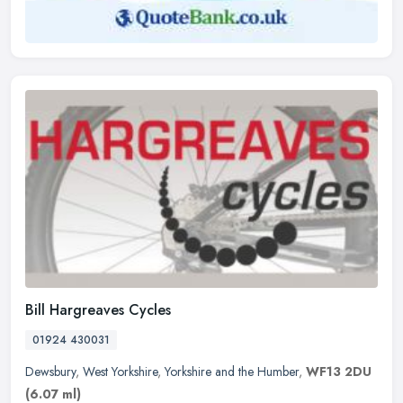
Bill Hargreaves Cycles
01924 430031
Dewsbury
,
West Yorkshire
,
Yorkshire and the Humber
,
WF13 2DU
(6.07 ml)