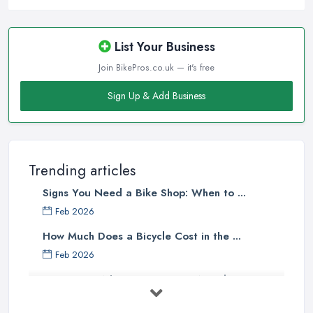
clients will usually pick the one that offers the most convenience
to them. A bike shop in Wakefield that is close to the homes of
the majority of the target clientele or located at a convenient
List Your Business
place is going to attract more customers.
Join BikePros.co.uk — it's free
Good Bike Shop in Wakefield – Knowledgeable
Sign Up & Add Business
Staff
There is no doubt that when looking for a reliable and
professional
bike shop in Wakefield
, clients are definitely
going to choose the one that offers the help and assistance of
Trending articles
knowledgeable and experienced staff. A bike shop in Wakefield
Signs You Need a Bike Shop: When to ...
will usually sell items and goods that are an investment and clients
do not want to spend their money on something they don’t know
Feb 2026
much about and feel unsure about. Therefore, for a good bike
How Much Does a Bicycle Cost in the ...
shop in Wakefield, it is important to have staff that can be actually
Feb 2026
helpful and offer adequate assistance to each and every client. A
What Gear Do You Need to Start ...
good
bike shop in Wakefield
will go as far as hiring people,
who are enthusiasts or professional cyclists themselves.
Jul 2025