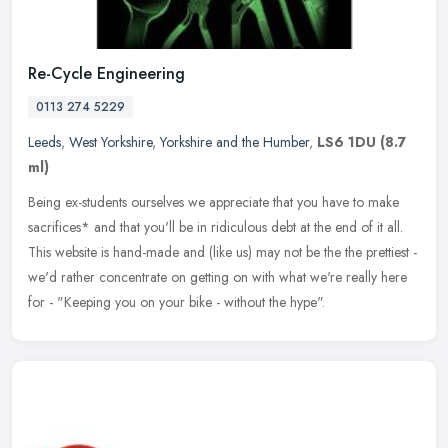
Re-Cycle Engineering
0113 274 5229
Leeds
,
West Yorkshire
,
Yorkshire and the Humber
,
LS6 1DU
(8.7
ml)
Being ex-students ourselves we appreciate that you have to make
sacrifices* and that you'll be in ridiculous debt at the end of it all.
This website is hand-made and (like us) may not be the the
prettiest -
we'd rather concentrate on getting on with what we're really here
for - "Keeping you on your bike - without the hype".