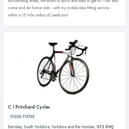
surrounding areas, the studio is quick and easy to get to.
I can also
come and do home visits - with my mobile bike fitting service -
within a 15 mile radius of Leeds too!
C I Pritchard Cycles
01226 713755
Barnsley
,
South Yorkshire
,
Yorkshire and the Humber
,
S72 8WJ