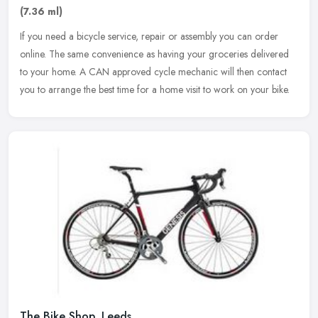
(7.36 ml)
If you need a bicycle service, repair or assembly you can order
online. The same convenience as having your groceries delivered
to your home. A CAN approved cycle mechanic will then contact
you to
arrange the best time for a home visit to work on your bike.
The Bike Shop, Leeds