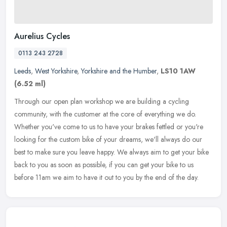
Aurelius Cycles
0113 243 2728
Leeds
,
West Yorkshire
,
Yorkshire and the Humber
,
LS10 1AW
(6.52 ml)
Through our open plan workshop we are building a cycling
community, with the customer at the core of everything we do.
Whether you've come to us to have your brakes fettled or you're
looking for the
custom bike of your dreams, we'll always do our
best to make sure you leave happy. We always aim to get your bike
back to you as soon as possible, if you can get your bike to us
before 11am we aim to have it out to you by the end of the day.