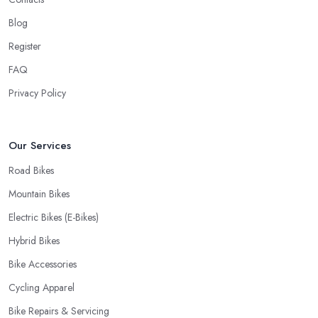
cyclist, you know you want to have your bike and equipment as
Blog
soon as possible and the quick and efficient service a bike shop
Register
in Wakefield offer is definitely an essential factor when choosing
where to go and where to buy from. In fact, many customers
FAQ
don’t mind even paying a bit more to the bike shop in Wakefield
Privacy Policy
if a fast and accurate service is offered.
Our Services
Road Bikes
Mountain Bikes
Electric Bikes (E-Bikes)
Hybrid Bikes
Bike Accessories
Cycling Apparel
Bike Repairs & Servicing