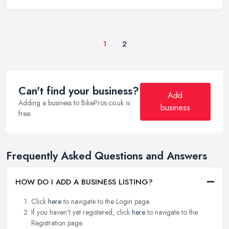
1
2
Can't find your business?
Add
Adding a business to BikePros.co.uk is
business
free.
Frequently Asked Questions and Answers
HOW DO I ADD A BUSINESS LISTING?
Click
here
to navigate to the Login page.
If you haven't yet registered, click
here
to navigate to the
Registration page.