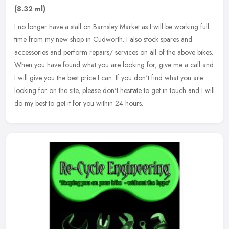
(8.32 ml)
I no longer have a stall on Barnsley Market as I will be working full
time from my new shop in Cudworth. I also stock spares and
accessories and perform repairs/ services on all of the above bikes.
When you have found what you are looking for, give me a call and
I will give you the best price I can. If you don't find what you are
looking for on the site, please don't hesitate to get in touch and I will
do my best to get it for you within 24 hours.