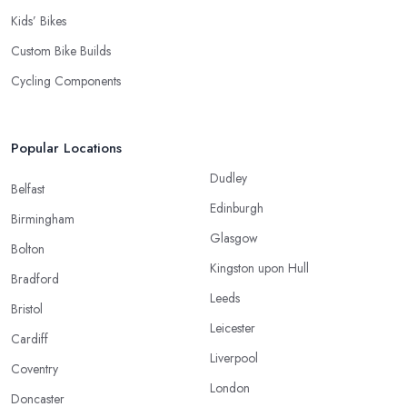
Kids’ Bikes
Custom Bike Builds
Cycling Components
Popular Locations
Dudley
Belfast
Edinburgh
Birmingham
Glasgow
Bolton
Kingston upon Hull
Bradford
Leeds
Bristol
Leicester
Cardiff
Liverpool
Coventry
London
Doncaster