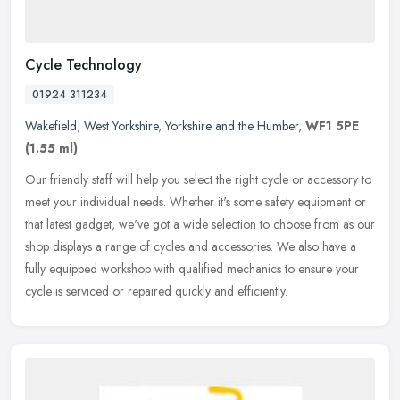
Cycle Technology
01924 311234
Wakefield
,
West Yorkshire
,
Yorkshire and the Humber
,
WF1 5PE
(1.55 ml)
Our friendly staff will help you select the right cycle or accessory to
meet your individual needs. Whether it's some safety equipment or
that latest gadget, we've got a wide selection to choose from
as our
shop displays a range of cycles and accessories. We also have a
fully equipped workshop with qualified mechanics to ensure your
cycle is serviced or repaired quickly and efficiently.