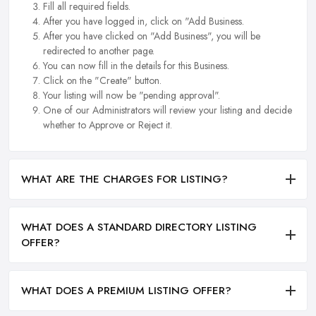
Fill all required fields.
After you have logged in, click on "Add Business.
After you have clicked on "Add Business", you will be
redirected to another page.
You can now fill in the details for this Business.
Click on the "Create" button.
Your listing will now be "pending approval".
One of our Administrators will review your listing and decide
whether to Approve or Reject it.
WHAT ARE THE CHARGES FOR LISTING?
WHAT DOES A STANDARD DIRECTORY LISTING
OFFER?
WHAT DOES A PREMIUM LISTING OFFER?