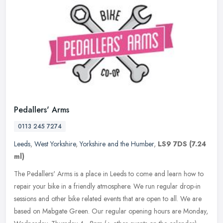
Pedallers' Arms
0113 245 7274
Leeds
,
West Yorkshire
,
Yorkshire and the Humber
,
LS9 7DS
(7.24
ml)
The Pedallers' Arms is a place in Leeds to come and learn how to
repair your bike in a friendly atmosphere. We run regular drop-in
sessions and other bike related events that are open to all. We are
based on Mabgate Green. Our regular opening hours are Monday,