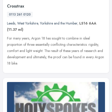
Crosstrax
0113 261 0120
Leeds
,
West Yorkshire
,
Yorkshire and the Humber
,
LS16 6AA
(11.37 ml)
For many years, Argon 18 has sought to combine in ideal
proportion of three essentially conflicting characteristics: rigidity,
comfort and light weight. The result of these years of research and
development and ultimately, the proof can be found in every Argon
18 bike.