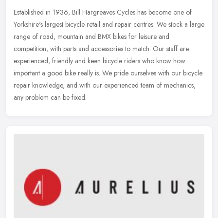
Established in 1936, Bill Hargreaves Cycles has become one of
Yorkshire's largest bicycle retail and repair centres. We stock a large
range of road, mountain and BMX bikes for leisure and
competition,
with parts and accessories to match. Our staff are
experienced, friendly and keen bicycle riders who know how
important a good bike really is. We pride ourselves with our bicycle
repair knowledge, and with our experienced team of mechanics,
any problem can be fixed.