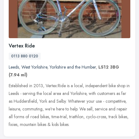
Vertex Ride
0113 880 0120
Leeds
,
West Yorkshire
,
Yorkshire and the Humber
,
LS12 3BG
(7.94 ml)
Established in 2013, Vertex:Ride is a local, independent bike shop in
Leeds - serving the local area and Yorkshire, with customers as far
as Huddersfield, York and Selby. Whatever your use -
competitive,
leisure, commuting, we're here to help. We sell, service and repair
all forms of road bikes, time-trial, triathlon, cyclo-cross, track bikes,
fixies, mountain bikes & kids bikes.