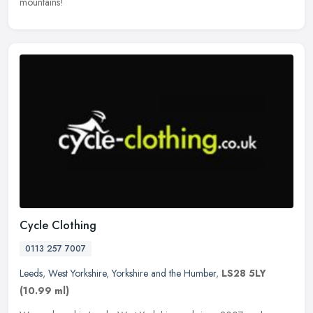
mountains!
Cycle Clothing
0113 257 7007
Leeds
,
West Yorkshire
,
Yorkshire and the Humber
,
LS28 5LY
(10.99 ml)