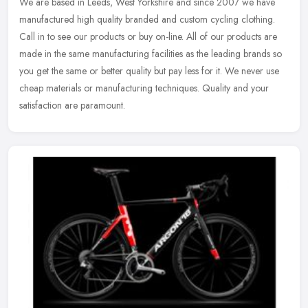
We are based in Leeds, West Yorkshire and since 2007 we have
manufactured high quality branded and custom cycling clothing.
Call in to see our products or buy on-line. All of our products are
made in
the same manufacturing facilities as the leading brands so
you get the same or better quality but pay less for it. We never use
cheap materials or manufacturing techniques. Quality and your
satisfaction are paramount.