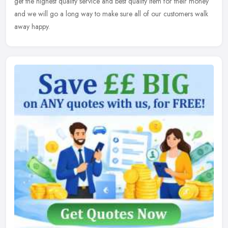
get the highest quality service and best quality item for their money
and we will go a long way to make sure all of our customers walk
away happy.