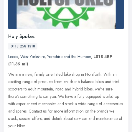
Holy Spokes
0113 258 1318
Leeds
,
West Yorkshire
,
Yorkshire and the Humber
,
LS18 4RF
(11.39 ml)
We are a new, family orientated bike shop in Horsforth. With an
exciting range of products from children's balance bikes and trick
scooters to adult mountain, road and hybrid bikes, we're sure
there's
something to suit you. We have a fully equipped workshop
with experienced mechanics and stock a wide range of accessories
and spares. Contact us for more information on the brands we
stock, special offers, and details about services and maintenance of
your bikes.