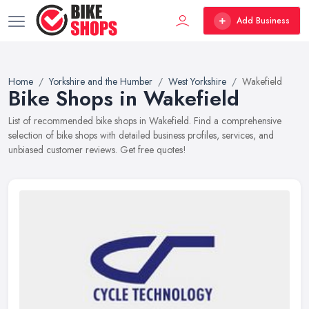
Add Business
Home
Yorkshire and the Humber
West Yorkshire
Wakefield
Bike Shops in Wakefield
List of recommended bike shops in Wakefield. Find a comprehensive
selection of bike shops with detailed business profiles, services, and
unbiased customer reviews. Get free quotes!