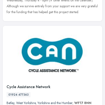
Wednesday, Thursday 4 - 8pm (+ other events on the calender).
Although we survive entirely from your support we are very grateful
for the funding that has helped get this project started.
Cycle Assistance Network
01924 477363
Batley
,
West Yorkshire
,
Yorkshire and the Humber
,
WF17 8NN