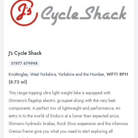
J's Cycle Shack
01977 679998
Knottingley
,
West Yorkshire
,
Yorkshire and the Humber
,
WF11 8PH
(8.72 ml)
This range topping ultra light weight bike is equipped with
Shimano's flagship electric groupset along with the very best
components. A perfect mix of lightweight and performance. An
entry in to the
world of Enduro at a lower than expected price.
Shimano hydraulic brakes, Rock Shox suspension and the infamous
Genius frame give you what you need to start exploring all