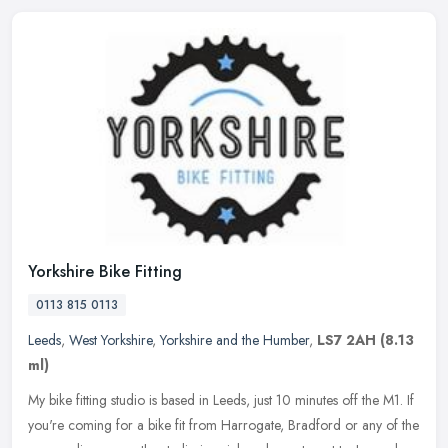
Yorkshire Bike Fitting
0113 815 0113
Leeds
,
West Yorkshire
,
Yorkshire and the Humber
,
LS7 2AH
(8.13
ml)
My bike fitting studio is based in Leeds, just 10 minutes off the M1. If
you're coming for a bike fit from Harrogate, Bradford or any of the