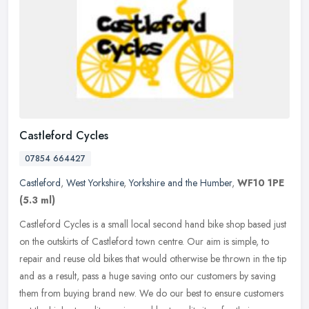
Castleford Cycles
07854 664427
Castleford
,
West Yorkshire
,
Yorkshire and the Humber
,
WF10 1PE
(5.3 ml)
Castleford Cycles is a small local second hand bike shop based just
on the outskirts of Castleford town centre. Our aim is simple, to
repair and reuse old bikes that would otherwise be thrown in the
tip
and as a result, pass a huge saving onto our customers by saving
them from buying brand new. We do our best to ensure customers