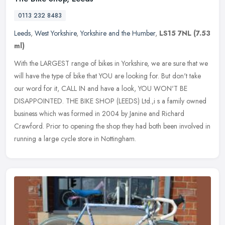
0113 232 8483
Leeds
,
West Yorkshire
,
Yorkshire and the Humber
,
LS15 7NL
(7.53
ml)
With the LARGEST range of bikes in Yorkshire, we are sure that we
will have the type of bike that YOU are looking for. But don't take
our word for it, CALL IN and have a look, YOU WON'T BE
DISAPPOINTED. THE BIKE SHOP (LEEDS) Ltd.,i s a family owned
business which was formed in 2004 by Janine and Richard
Crawford. Prior to opening the shop they had both been involved in
running a large cycle store in Nottingham.