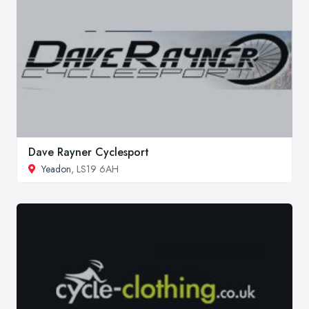
Dave Rayner Cyclesport
Yeadon
, LS19 6AH