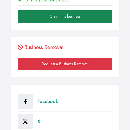
Claim this business
Business Removal
Request a Business Removal
Facebook
X