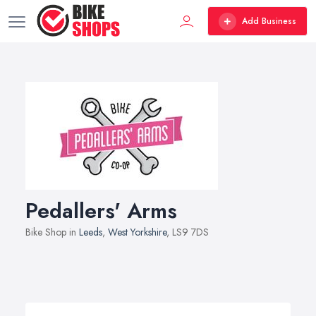
Add Business
Pedallers' Arms
Bike Shop in
Leeds
,
West Yorkshire
, LS9 7DS