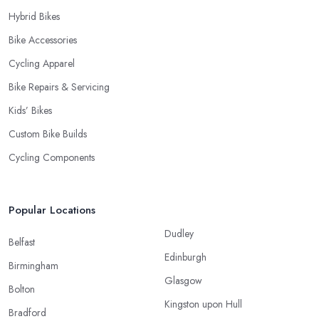
Hybrid Bikes
Bike Accessories
Cycling Apparel
Bike Repairs & Servicing
Kids’ Bikes
Custom Bike Builds
Cycling Components
Popular Locations
Dudley
Belfast
Edinburgh
Birmingham
Glasgow
Bolton
Kingston upon Hull
Bradford