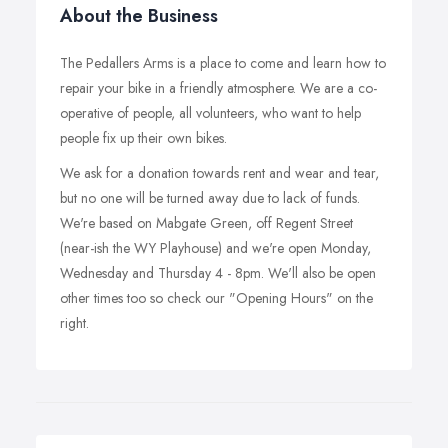
About the Business
The Pedallers Arms is a place to come and learn how to
repair your bike in a friendly atmosphere. We are a co-
operative of people, all volunteers, who want to help
people fix up their own bikes.
We ask for a donation towards rent and wear and tear,
but no one will be turned away due to lack of funds.
We're based on Mabgate Green, off Regent Street
(near-ish the WY Playhouse) and we're open Monday,
Wednesday and Thursday 4 - 8pm. We'll also be open
other times too so check our "Opening Hours" on the
right.