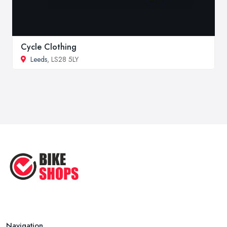
Cycle Clothing
Leeds
, LS28 5LY
Navigation