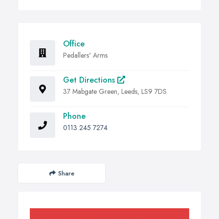
Office
Pedallers' Arms
Get Directions
37 Mabgate Green, Leeds, LS9 7DS
Phone
0113 245 7274
Share