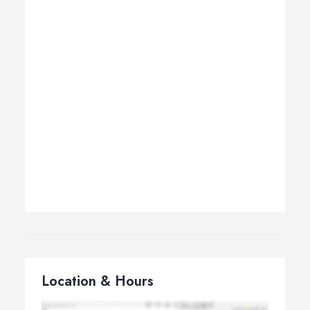
Location & Hours