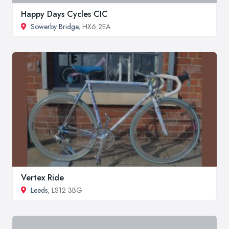
Happy Days Cycles CIC
Sowerby Bridge
, HX6 2EA
Vertex Ride
Leeds
, LS12 3BG