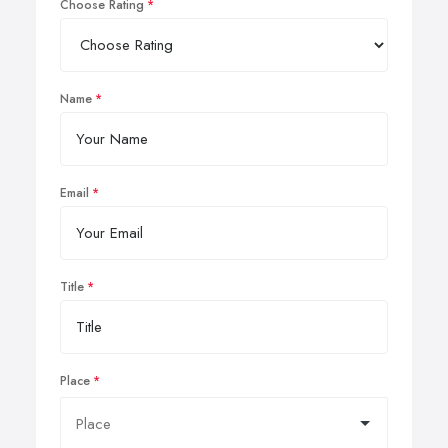
Choose Rating
Name
Email
Title
Place