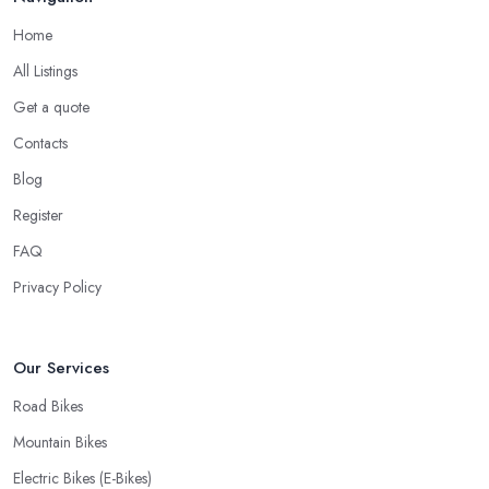
Home
All Listings
Get a quote
Contacts
Blog
Register
FAQ
Privacy Policy
Our Services
Road Bikes
Mountain Bikes
Electric Bikes (E-Bikes)