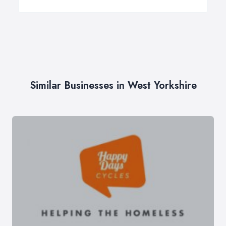
Similar Businesses in West Yorkshire