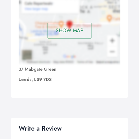
SHOW MAP
37 Mabgate Green
Leeds, LS9 7DS
Write a Review