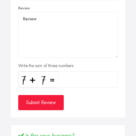
Review
Write the sum of those numbers
Submit Review
Is this your business?