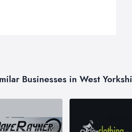
milar Businesses in West Yorksh