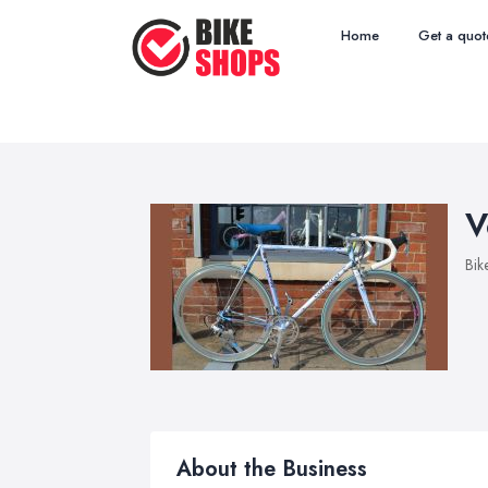
Home
Get a quot
V
Bik
About the Business