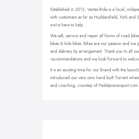
Established in 2013, Vertex:Ride is a local, indep
with customers as far as Huddersfield, York and S
we're here to help.
We sell, service and repair all forms of road bikes,
bikes & kids bikes. Bikes are our passion and we p
and delivery by arrangement. Thank you to all our
recommendations and we look forward to welcom
It is an exciting time for our Brand with the laun
introduced our very own hand built Torrent wheel
and coaching, courtesy of Pedalpowersport.com.