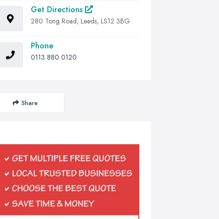
Get Directions
280 Tong Road, Leeds, LS12 3BG
Phone
0113 880 0120
Share