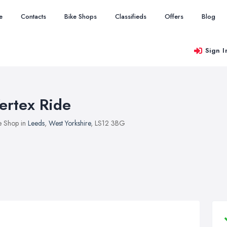
e
Contacts
Bike Shops
Classifieds
Offers
Blog
Sign I
ertex Ride
e Shop in
Leeds
,
West Yorkshire
, LS12 3BG