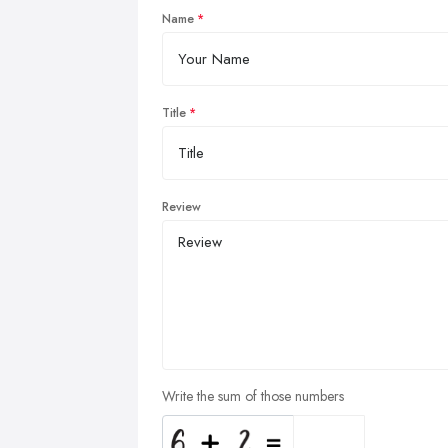
Name
Title
Review
Write the sum of those numbers