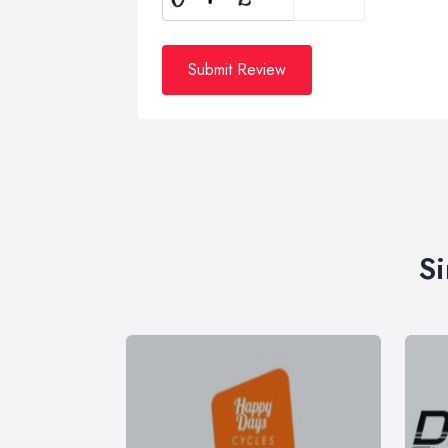
Submit Review
Si