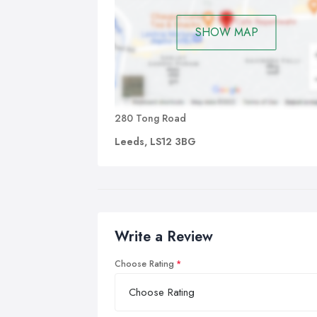
SHOW MAP
280 Tong Road
Leeds, LS12 3BG
Write a Review
Choose Rating