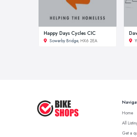
Happy Days Cycles CIC
Dav
Sowerby Bridge
, HX6 2EA
Naviga
Home
All Listi
Get a q