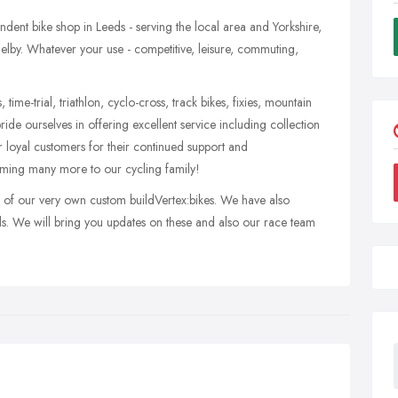
endent bike shop in Leeds - serving the local area and Yorkshire,
elby. Whatever your use - competitive, leisure, commuting,
 time-trial, triathlon, cyclo-cross, track bikes, fixies, mountain
ride ourselves in offering excellent service including collection
 loyal customers for their continued support and
ing many more to our cycling family!
ch of our very own custom buildVertex:bikes. We have also
s. We will bring you updates on these and also our race team