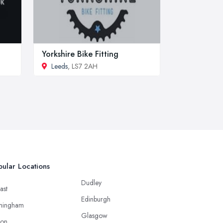
Yorkshire Bike Fitting
Leeds
, LS7 2AH
ular Locations
Dudley
ast
Edinburgh
mingham
Glasgow
ton