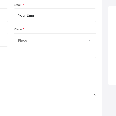
Email
Place