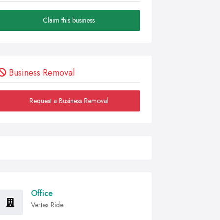
Claim this business
Business Removal
Request a Business Removal
Office
Vertex Ride