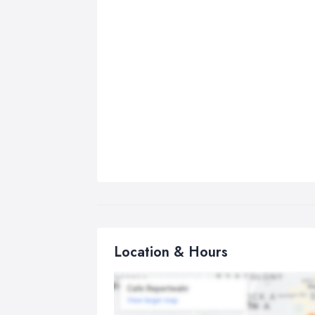
Location & Hours