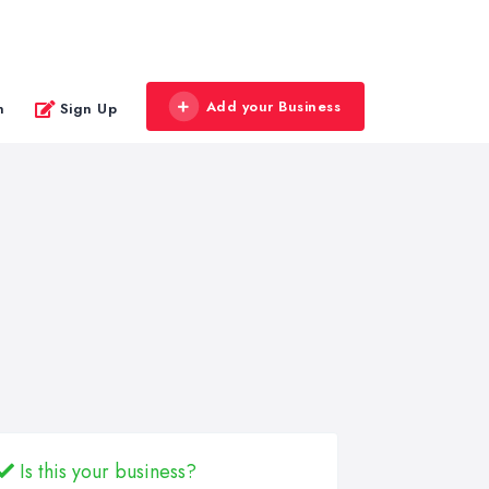
Add your Business
n
Sign Up
Is this your business?