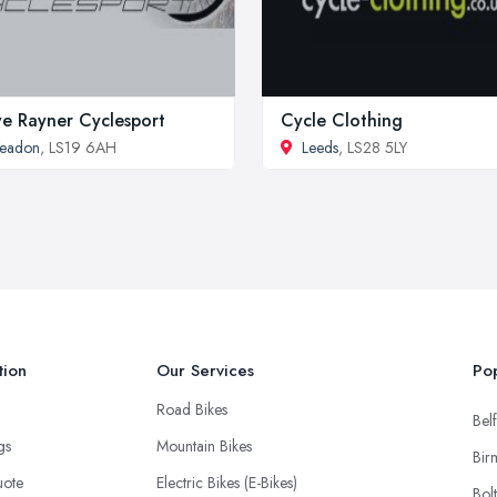
e Rayner Cyclesport
Cycle Clothing
Yeadon
, LS19 6AH
Leeds
, LS28 5LY
tion
Our Services
Pop
Road Bikes
Belf
ngs
Mountain Bikes
Bir
uote
Electric Bikes (E-Bikes)
Bol