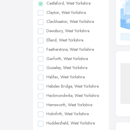
Castleford, West Yorkshire
Clayton, West Yorkshire
Cleckheaton, West Yorkshire
Dewsbury, West Yorkshire
Elland, West Yorkshire
Featherstone, West Yorkshire
Garforth, West Yorkshire
Guiseley, West Yorkshire
Halifax, West Yorkshire
Hebden Bridge, West Yorkshire
Heckmondwike, West Yorkshire
Hemsworth, West Yorkshire
Holmfirth, West Yorkshire
Huddersfield, West Yorkshire