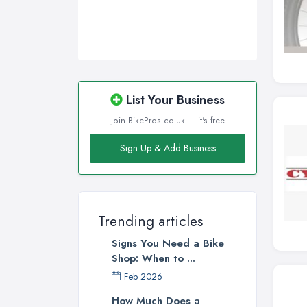
List Your Business
Join BikePros.co.uk — it's free
Sign Up & Add Business
Trending articles
Signs You Need a Bike
Shop: When to ...
Feb 2026
How Much Does a