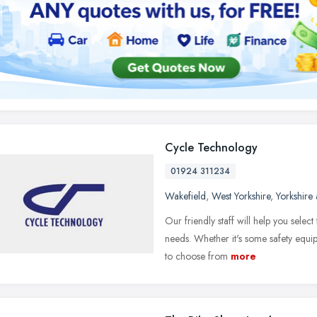
Cycle Technology
01924 311234
Wakefield
,
West Yorkshire
,
Yorkshire
Our friendly staff will help you selec
needs. Whether it's some safety equip
to choose from
more