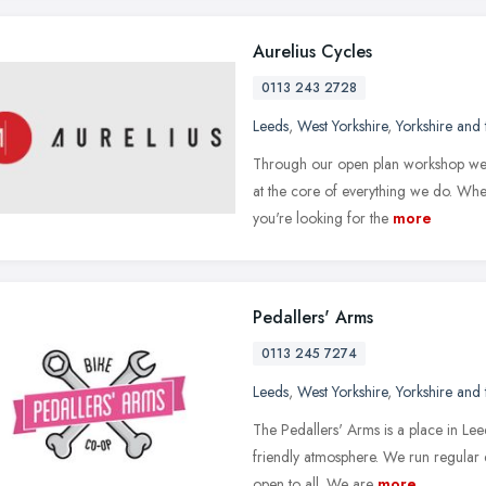
Aurelius Cycles
0113 243 2728
Leeds
,
West Yorkshire
,
Yorkshire and
Through our open plan workshop we a
at the core of everything we do. Whe
you're looking for the
more
Pedallers' Arms
0113 245 7274
Leeds
,
West Yorkshire
,
Yorkshire and
The Pedallers' Arms is a place in Le
friendly atmosphere. We run regular d
open to all. We are
more