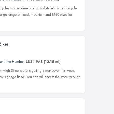
Cycles has become one of Yorkshire's largest bicycle
a large range of road, mountain and BMX bikes for
Bikes
 and the Humber
,
LS24 9AB
(12.15 ml)
 High Street store is getting a makeover this week.
w signage fitted! You can still access the store through