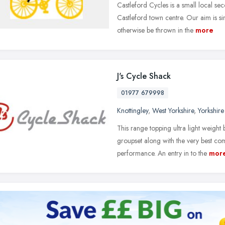
Castleford Cycles is a small local sec
Castleford town centre. Our aim is si
otherwise be thrown in the
more
J's Cycle Shack
01977 679998
Knottingley
,
West Yorkshire
,
Yorkshir
This range topping ultra light weight 
groupset along with the very best co
performance. An entry in to the
mor