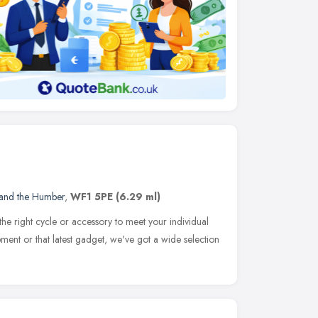
 and the Humber
,
WF1 5PE
(6.29 ml)
t the right cycle or accessory to meet your individual
ment or that latest gadget, we've got a wide selection