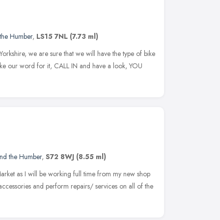
 the Humber
,
LS15 7NL
(7.73 ml)
rkshire, we are sure that we will have the type of bike
take our word for it, CALL IN and have a look, YOU
and the Humber
,
S72 8WJ
(8.55 ml)
Market as I will be working full time from my new shop
accessories and perform repairs/ services on all of the