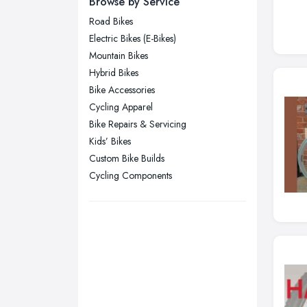
Browse by Service
Wear
Road Bikes
Nottingham, Nottinghamshire
Electric Bikes (E-Bikes)
Plymouth, Devon
Mountain Bikes
Hybrid Bikes
Sheffield, South Yorkshire
Bike Accessories
Stockport, Greater Manchester
Cycling Apparel
Sunderland, Tyne and Wear
Bike Repairs & Servicing
Kids’ Bikes
Swansea, Swansea
Custom Bike Builds
Wakefield, West Yorkshire
Cycling Components
Walsall, West Midlands
Wigan, Greater Manchester
Wirral, Merseyside