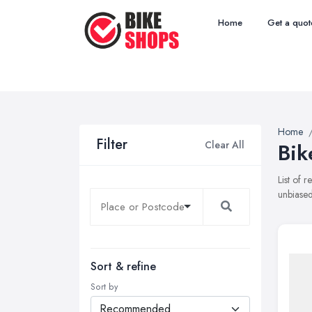
Home
Get a quot
Home
Filter
Clear All
Bik
List of 
unbiased
Sort & refine
Sort by