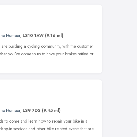
 the Humber
,
LS10 1AW
(9.16 ml)
re building a cycling community, with the customer
ther you've come to us to have your brakes fettled or
 the Humber
,
LS9 7DS
(9.45 ml)
eds to come and learn how to repair your bike in a
rop-in sessions and other bike related events that are