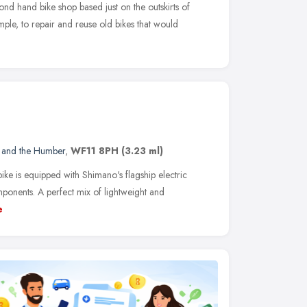
ond hand bike shop based just on the outskirts of
mple, to repair and reuse old bikes that would
e and the Humber
,
WF11 8PH
(3.23 ml)
bike is equipped with Shimano's flagship electric
mponents. A perfect mix of lightweight and
e