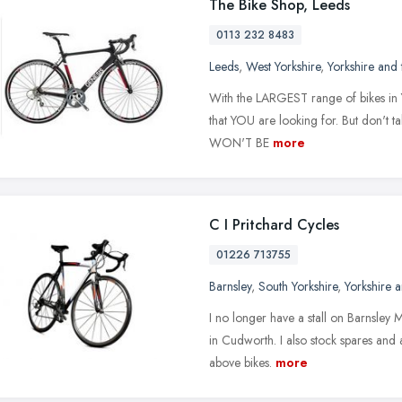
The Bike Shop, Leeds
0113 232 8483
Leeds
,
West Yorkshire
,
Yorkshire and
With the LARGEST range of bikes in Yo
that YOU are looking for. But don't 
WON'T BE
more
C I Pritchard Cycles
01226 713755
Barnsley
,
South Yorkshire
,
Yorkshire 
I no longer have a stall on Barnsley 
in Cudworth. I also stock spares and 
above bikes.
more