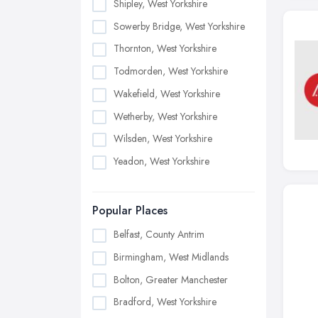
Shipley, West Yorkshire
Sowerby Bridge, West Yorkshire
Thornton, West Yorkshire
Todmorden, West Yorkshire
Wakefield, West Yorkshire
Wetherby, West Yorkshire
Wilsden, West Yorkshire
Yeadon, West Yorkshire
Popular Places
Belfast, County Antrim
Birmingham, West Midlands
Bolton, Greater Manchester
Bradford, West Yorkshire