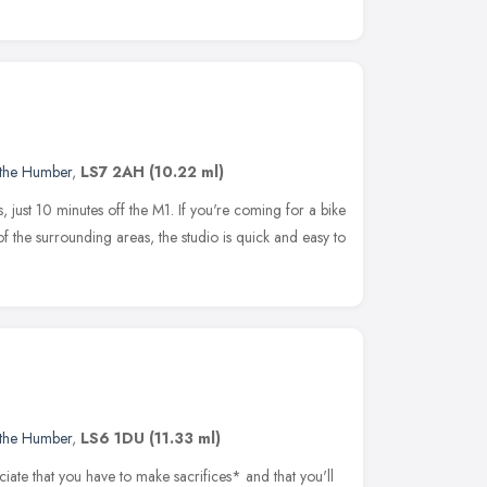
 the Humber
,
LS7 2AH
(10.22 ml)
s, just 10 minutes off the M1. If you're coming for a bike
f the surrounding areas, the studio is quick and easy to
 the Humber
,
LS6 1DU
(11.33 ml)
iate that you have to make sacrifices* and that you'll