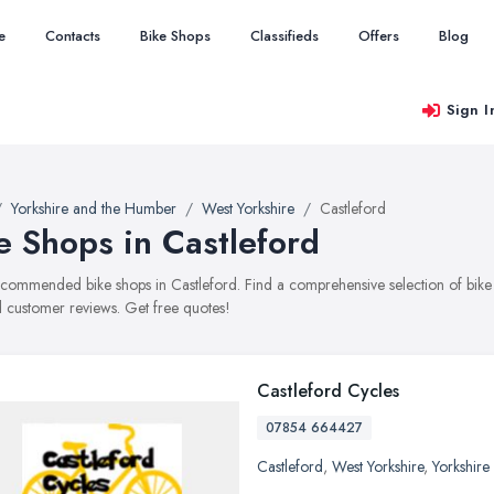
e
Contacts
Bike Shops
Classifieds
Offers
Blog
Sign I
Yorkshire and the Humber
West Yorkshire
Castleford
e Shops in Castleford
recommended bike shops in Castleford. Find a comprehensive selection of bike s
 customer reviews. Get free quotes!
Castleford Cycles
07854 664427
Castleford
,
West Yorkshire
,
Yorkshire