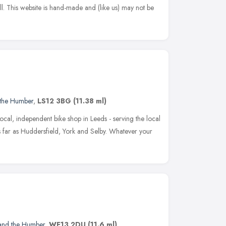
 all. This website is hand-made and (like us) may not be
 the Humber
,
LS12 3BG
(11.38 ml)
local, independent bike shop in Leeds - serving the local
s far as Huddersfield, York and Selby. Whatever your
 and the Humber
,
WF13 2DU
(11.6 ml)