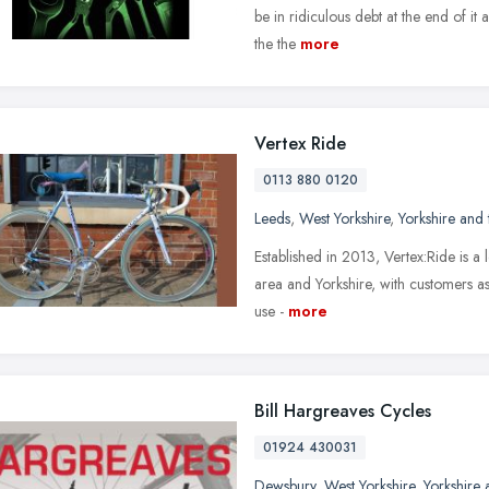
be in ridiculous debt at the end of it
the the
more
Vertex Ride
0113 880 0120
Leeds
,
West Yorkshire
,
Yorkshire and
Established in 2013, Vertex:Ride is a 
area and Yorkshire, with customers a
use -
more
Bill Hargreaves Cycles
01924 430031
Dewsbury
,
West Yorkshire
,
Yorkshire