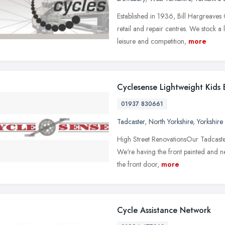
Established in 1936, Bill Hargreaves 
retail and repair centres. We stock 
leisure and competition,
more
Cyclesense Lightweight Kids 
01937 830661
Tadcaster
,
North Yorkshire
,
Yorkshire
High Street RenovationsOur Tadcaster
We're having the front painted and ne
the front door,
more
Cycle Assistance Network