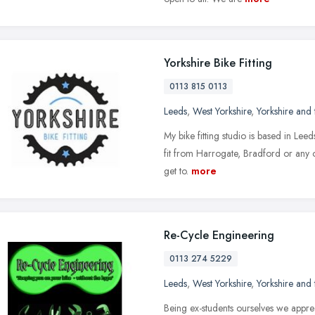
Yorkshire Bike Fitting
0113 815 0113
Leeds
,
West Yorkshire
,
Yorkshire and
My bike fitting studio is based in Leed
fit from Harrogate, Bradford or any o
get to.
more
Re-Cycle Engineering
0113 274 5229
Leeds
,
West Yorkshire
,
Yorkshire and
Being ex-students ourselves we apprec