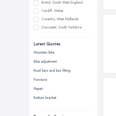
Bristol, South West England
Cardiff, Wales
Coventry, West Midlands
Doncaster, South Yorkshire
Dudley, West Midlands
Latest Quotes
Edinburgh, Scotland
Glasgow, Scotland
Mountain bike
Kingston upon Hull, East Riding of
Bike adjustment
Yorkshire
Roof bars and box fitting
Leeds, West Yorkshire
Puncture
Leicester, Leicestershire
Repair
Liverpool, Merseyside
Bottom bracket
London
Manchester, Greater Manchester
Newcastle upon Tyne, Tyne and