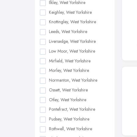
Ilkley, West Yorkshire
Keighley, West Yorkshire
Knottingley, West Yorkshire
Leeds, West Yorkshire
Liversedge, West Yorkshire
Low Moor, West Yorkshire
Mirfield, West Yorkshire
Morley, West Yorkshire
Normanton, West Yorkshire
Ossett, West Yorkshire
Otley, West Yorkshire
Pontefract, West Yorkshire
Pudsey, West Yorkshire
Rothwell, West Yorkshire