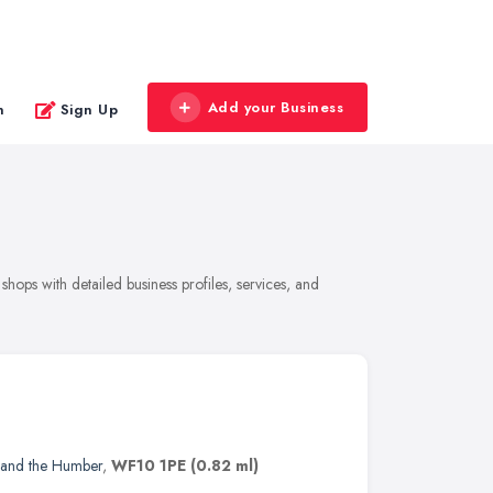
Add your Business
n
Sign Up
hops with detailed business profiles, services, and
 and the Humber
,
WF10 1PE
(0.82 ml)