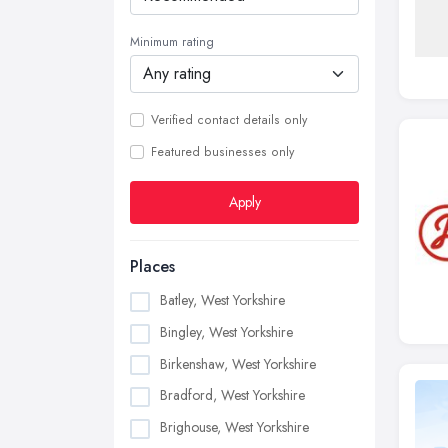
Minimum rating
Verified contact details only
Featured businesses only
Apply
Places
Batley, West Yorkshire
Bingley, West Yorkshire
Birkenshaw, West Yorkshire
Bradford, West Yorkshire
Brighouse, West Yorkshire