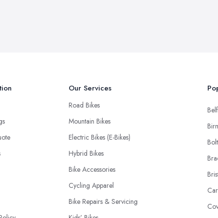
tion
Our Services
Pop
Road Bikes
Belf
ngs
Mountain Bikes
Bir
uote
Electric Bikes (E-Bikes)
Bol
s
Hybrid Bikes
Bra
Bike Accessories
Bris
Cycling Apparel
Car
Bike Repairs & Servicing
Cov
Policy
Kids’ Bikes