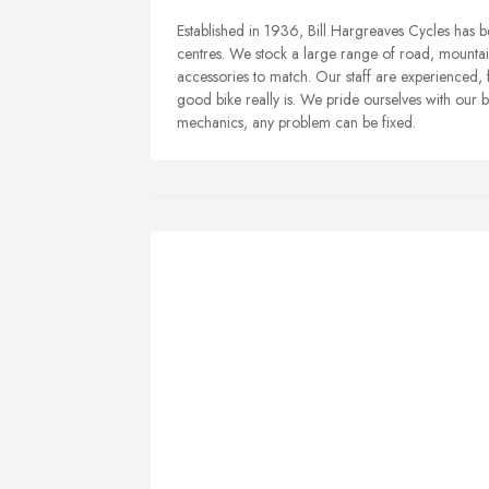
Established in 1936, Bill Hargreaves Cycles has be
centres. We stock a large range of road, mountai
accessories to match. Our staff are experienced,
good bike really is. We pride ourselves with our
mechanics, any problem can be fixed.