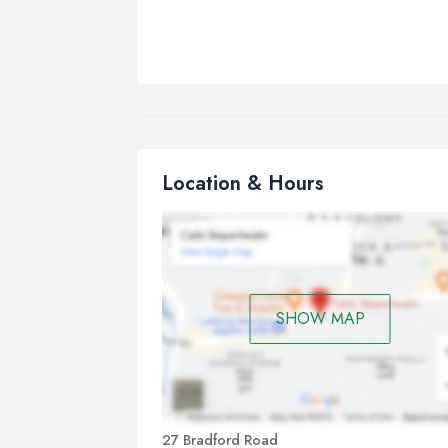
Location & Hours
SHOW MAP
27 Bradford Road