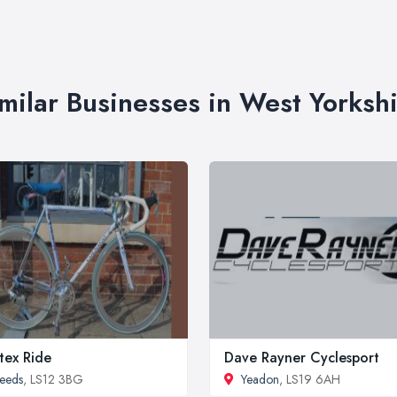
milar Businesses in West Yorksh
tex Ride
Dave Rayner Cyclesport
eeds
, LS12 3BG
Yeadon
, LS19 6AH