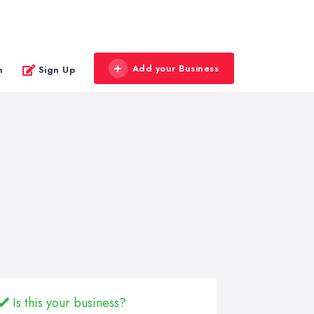
Add your Business
n
Sign Up
Is this your business?