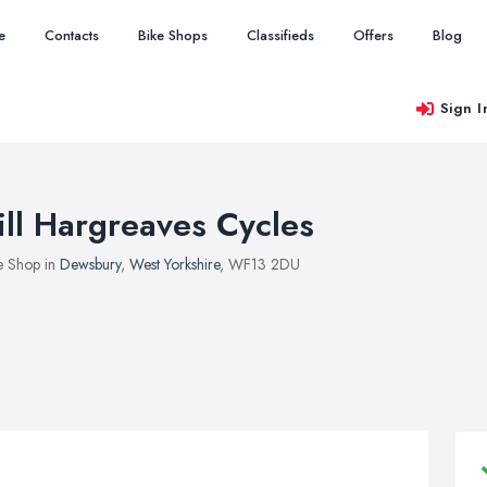
e
Contacts
Bike Shops
Classifieds
Offers
Blog
Sign I
ill Hargreaves Cycles
e Shop in
Dewsbury
,
West Yorkshire
, WF13 2DU