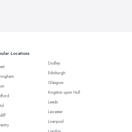
ular Locations
Dudley
ast
Edinburgh
mingham
Glasgow
ton
Kingston upon Hull
dford
Leeds
tol
Leicester
diff
Liverpool
entry
London