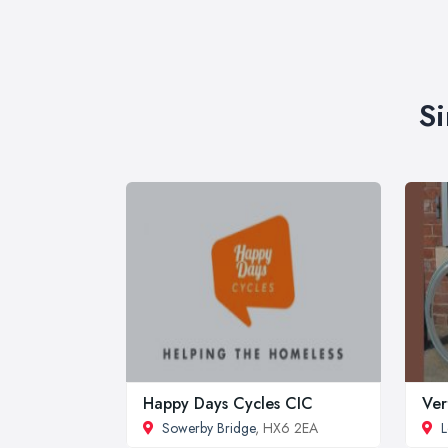
Si
Happy Days Cycles CIC
Ver
Sowerby Bridge
, HX6 2EA
L