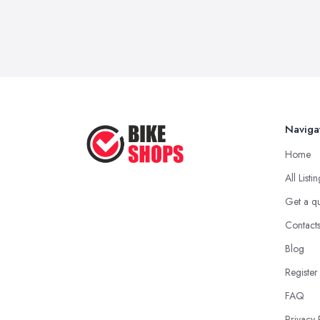
Naviga
Home
All Listi
Get a q
Contact
Blog
Register
FAQ
Privacy 