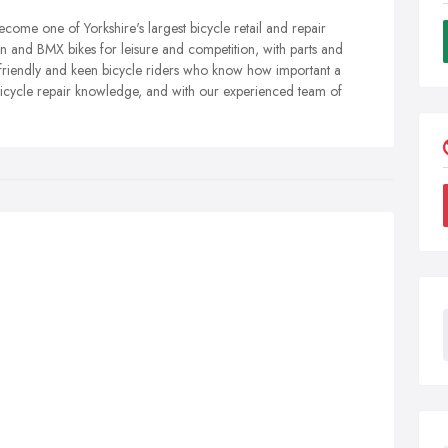
come one of Yorkshire's largest bicycle retail and repair
n and BMX bikes for leisure and competition, with parts and
 friendly and keen bicycle riders who know how important a
 bicycle repair knowledge, and with our experienced team of