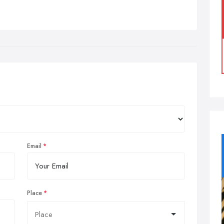
Email
Place