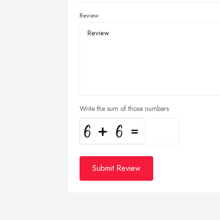
Review
Write the sum of those numbers
Submit Review