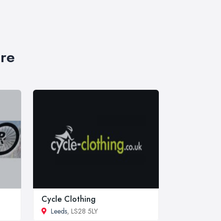
ire
Cycle Clothing
Leeds
, LS28 5LY