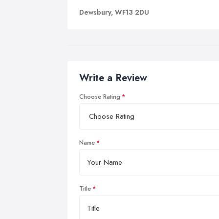
Dewsbury, WF13 2DU
Write a Review
Choose Rating
Name
Title