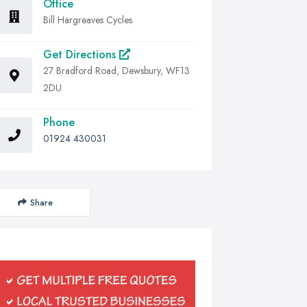
Office
Bill Hargreaves Cycles
Get Directions
27 Bradford Road, Dewsbury, WF13
2DU
Phone
01924 430031
Share