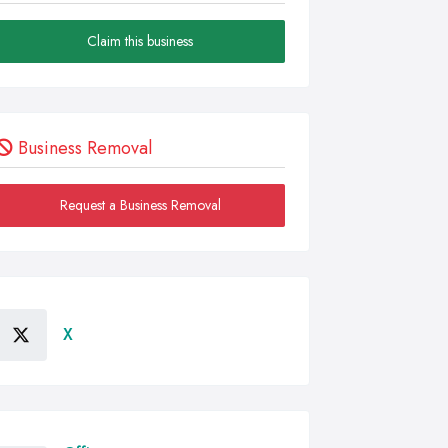
Claim this business
Business Removal
Request a Business Removal
X