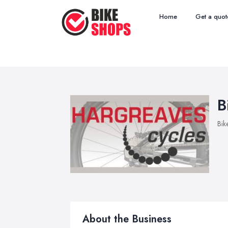
Home
Get a quot
B
Bik
About the Business