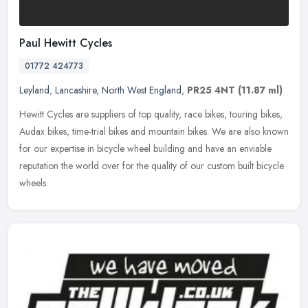
Paul Hewitt Cycles
01772 424773
Leyland
,
Lancashire
,
North West England
,
PR25 4NT
(11.87 ml)
Hewitt Cycles are suppliers of top quality, race bikes, touring bikes,
Audax bikes, time-trial bikes and mountain bikes. We are also known
for our expertise in bicycle wheel building and have an
enviable
reputation the world over for the quality of our custom built bicycle
wheels.