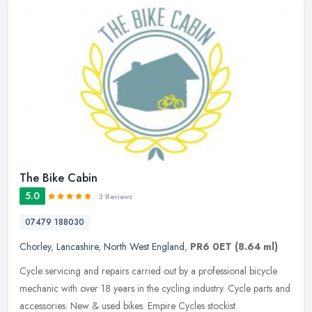
The Bike Cabin
5.0
3 Reviews
07479 188030
Chorley
,
Lancashire
,
North West England
,
PR6 0ET
(8.64 ml)
Cycle servicing and repairs carried out by a professional bicycle
mechanic with over 18 years in the cycling industry. Cycle parts and
accessories. New & used bikes. Empire Cycles stockist.