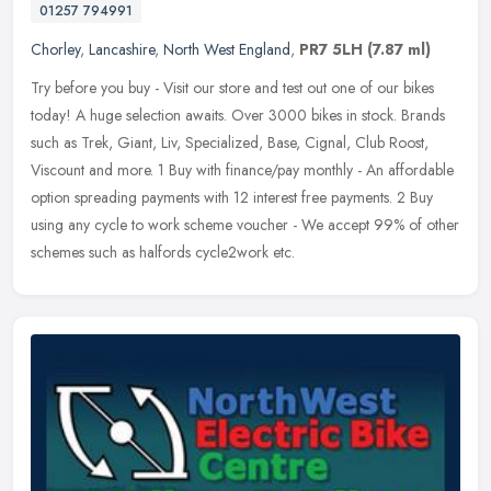
01257 794991
Chorley
,
Lancashire
,
North West England
,
PR7 5LH
(7.87 ml)
Try before you buy - Visit our store and test out one of our bikes
today! A huge selection awaits. Over 3000 bikes in stock. Brands
such as Trek, Giant, Liv, Specialized, Base, Cignal, Club Roost,
Viscount and more. 1 Buy with finance/pay monthly - An affordable
option spreading payments with 12 interest free payments. 2 Buy
using any cycle to work scheme voucher - We accept 99% of other
schemes such as halfords cycle2work etc.