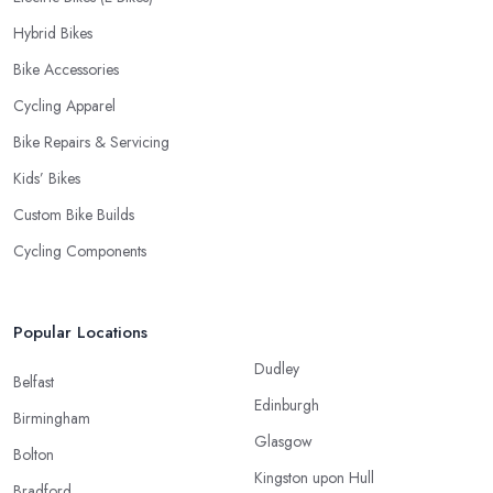
Hybrid Bikes
Bike Accessories
Cycling Apparel
Bike Repairs & Servicing
Kids’ Bikes
Custom Bike Builds
Cycling Components
Popular Locations
Dudley
Belfast
Edinburgh
Birmingham
Glasgow
Bolton
Kingston upon Hull
Bradford