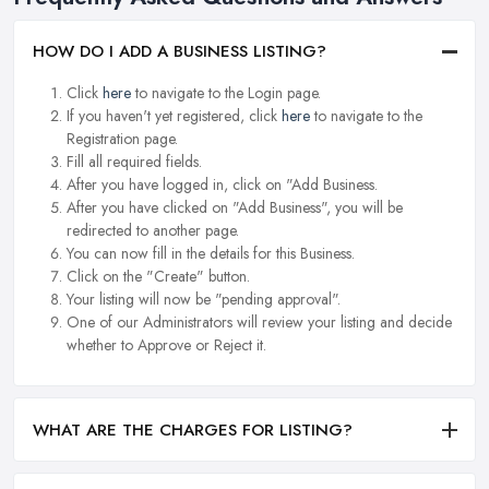
HOW DO I ADD A BUSINESS LISTING?
Click
here
to navigate to the Login page.
If you haven't yet registered, click
here
to navigate to the
Registration page.
Fill all required fields.
After you have logged in, click on "Add Business.
After you have clicked on "Add Business", you will be
redirected to another page.
You can now fill in the details for this Business.
Click on the "Create" button.
Your listing will now be "pending approval".
One of our Administrators will review your listing and decide
whether to Approve or Reject it.
WHAT ARE THE CHARGES FOR LISTING?