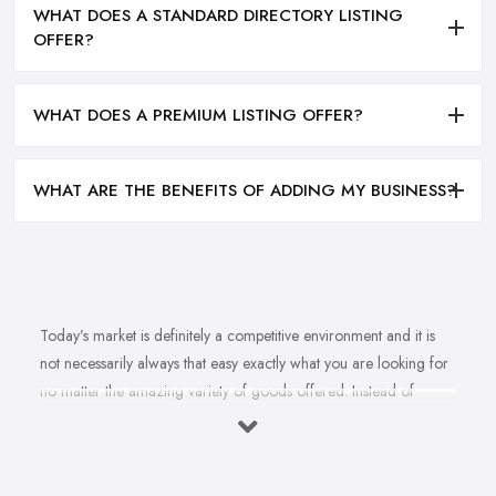
WHAT DOES A STANDARD DIRECTORY LISTING
OFFER?
WHAT DOES A PREMIUM LISTING OFFER?
WHAT ARE THE BENEFITS OF ADDING MY BUSINESS?
Today’s market is definitely a competitive environment and it is
not necessarily always that easy exactly what you are looking for
no matter the amazing variety of goods offered. Instead of
feeling overwhelmed and even confused when looking for a
reliable and good
bike shop in Wigan
that offers exactly what
you are looking for, here are useful hints to help you find a good