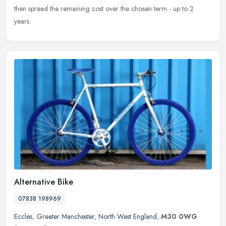
then spread the remaining cost over the chosen term - up to 2
years.
Alternative Bike
07838 198969
Eccles
,
Greater Manchester
,
North West England
,
M30 0WG