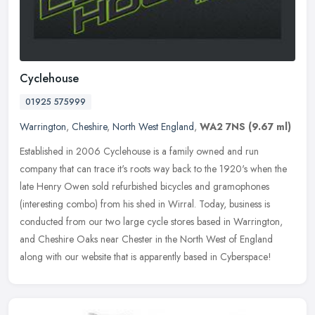
Cyclehouse
01925 575999
Warrington
,
Cheshire
,
North West England
,
WA2 7NS
(9.67 ml)
Established in 2006 Cyclehouse is a family owned and run
company that can trace it's roots way back to the 1920's when the
late Henry Owen sold refurbished bicycles and gramophones
(interesting combo)
from his shed in Wirral. Today, business is
conducted from our two large cycle stores based in Warrington,
and Cheshire Oaks near Chester in the North West of England
along with our website that is apparently based in Cyberspace!