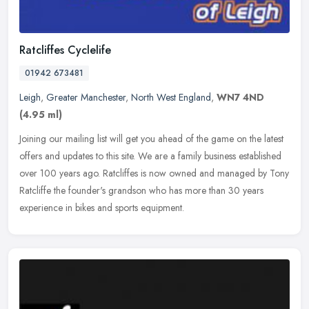
Ratcliffes Cyclelife
01942 673481
Leigh
,
Greater Manchester
,
North West England
,
WN7 4ND
(4.95 ml)
Joining our mailing list will get you ahead of the game on the latest
offers and updates to this site. We are a family business established
over 100 years ago. Ratcliffes is now owned and managed by
Tony
Ratcliffe the founder's grandson who has more than 30 years
experience in bikes and sports equipment.