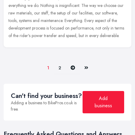
everything we do. Nothing is insignificant. The way we choose our
raw
materials, our staff, the setup of our facilities, our software,
tools, systems and maintenance. Everything. Every aspect of the
development process is focused on performance, not only in terms
of the rider's power transfer and speed, but in every deliverable.
Next
Last
1
2
Can't find your business?
Add
Adding a business to BikePros.co.uk is
business
free.
Frequently Asked Questions and Answers