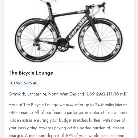
The Bicycle Lounge
01695 577240
Ormskirk
,
Lancashire
,
North West England
,
L39 2AQ
(11.18 ml)
Here at The Bicycle Lounge we now offer up to 24 Months Interest
FREE Finance. All of our finance packages are interest free with no
hidden extras ensuring your budget stretches further, with none of
your cash going towards paying off the added burden of interest
charges. A minimum deposit of 10% of your whole purchase and