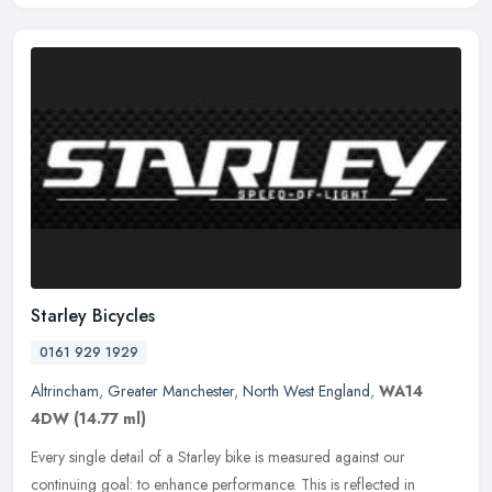
Starley Bicycles
0161 929 1929
Altrincham
,
Greater Manchester
,
North West England
,
WA14
4DW
(14.77 ml)
Every single detail of a Starley bike is measured against our
continuing goal: to enhance performance. This is reflected in