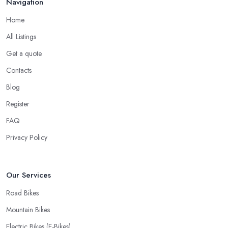
Navigation
Repairs
Home
When looking for a good
bike shop in Wigan
, you would
All Listings
like to find one that won’t make you wait for weeks until you have
Get a quote
your bike or equipment back from repair. If you are a cyclist, you
know you want to have your bike and equipment as soon as
Contacts
possible and the quick and efficient service a bike shop in Wigan
Blog
offer is definitely an essential factor when choosing where to go
Register
and where to buy from. In fact, many customers don’t mind even
paying a bit more to the bike shop in Wigan if a fast and
FAQ
accurate service is offered.
Privacy Policy
Our Services
Road Bikes
Mountain Bikes
Electric Bikes (E-Bikes)