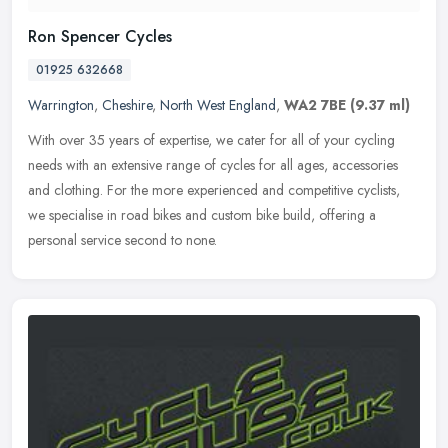
Ron Spencer Cycles
01925 632668
Warrington
,
Cheshire
,
North West England
,
WA2 7BE
(9.37 ml)
With over 35 years of expertise, we cater for all of your cycling
needs with an extensive range of cycles for all ages, accessories
and clothing. For the more experienced and competitive cyclists,
we
specialise in road bikes and custom bike build, offering a
personal service second to none.