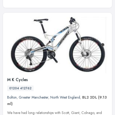
M K Cycles
01204 412762
Bolton
,
Greater Manchester
,
North West England
,
BL2 2DL
(9.13
ml)
We have had long relationships with Scott, Giant, Colnago, and