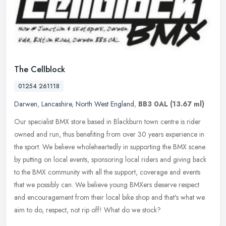
The Cellblock
01254 261118
Darwen
,
Lancashire
,
North West England
,
BB3 0AL
(13.67 ml)
Our specialist BMX store based in Blackburn town centre is rider
owned and run, thus benefiting from over 30 years experience in
the sport. We believe wholeheartedly in supporting the BMX scene
by
putting on local events, sponsoring local riders and giving back
to the BMX community with all the support, coverage and events
that we possibly can. We believe young BMXers deserve respect
and encouragement from their local bike shop and that's what we
aim to do, respect, not rip off! What do we stock?