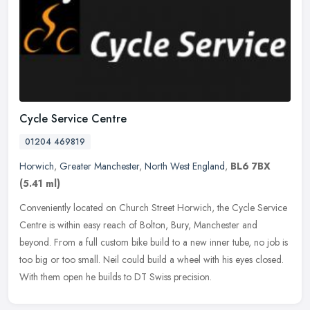
Cycle Service Centre
01204 469819
Horwich
,
Greater Manchester
,
North West England
,
BL6 7BX
(5.41 ml)
Conveniently located on Church Street Horwich, the Cycle Service
Centre is within easy reach of Bolton, Bury, Manchester and
beyond. From a full custom bike build to a new inner tube, no job is
too
big or too small. Neil could build a wheel with his eyes closed.
With them open he builds to DT Swiss precision.