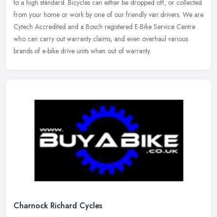
to a high standard. Bicycles can either be dropped off, or
collected
from your home or work by one of our friendly van drivers. We are
Cytech Accredited and a Bosch registered E-Bike Service Centre
who can carry out warranty claims, and even overhaul various
brands of e-bike drive units when out of warranty.
Charnock Richard Cycles