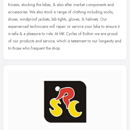
Kinesis, stocking the bikes, & also after market components and
accessories. We also stock a range of clothing including socks,
shoes,
windproof jackets, bib tights, gloves, & helmets. Our
experienced technicians will repair or service your bike to ensure it
is safe & a pleasure to ride. At MK Cycles of Bolton we are proud
of our products and service, which is testament to our longevity and
to those who frequent the shop.