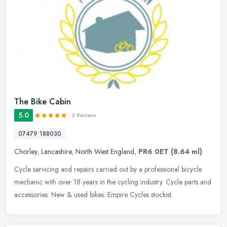
The Bike Cabin
5.0
3 Reviews
07479 188030
Chorley
,
Lancashire
,
North West England
,
PR6 0ET
(8.64 ml)
Cycle servicing and repairs carried out by a professional bicycle
mechanic with over 18 years in the cycling industry. Cycle parts and
accessories. New & used bikes. Empire Cycles stockist.