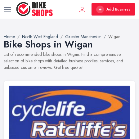
Add Business
Home
North West England
Greater Manchester
Wigan
Bike Shops in Wigan
List of recommended bike shops in Wigan. Find a comprehensive
selection of bike shops with detailed business profiles, services, and
unbiased customer reviews. Get free quotes!