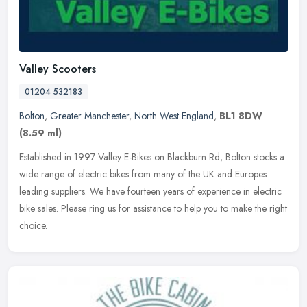
Valley Scooters
01204 532183
Bolton
,
Greater Manchester
,
North West England
,
BL1 8DW
(8.59 ml)
Established in 1997 Valley E-Bikes on Blackburn Rd, Bolton stocks a
wide range of electric bikes from many of the UK and Europes
leading suppliers. We have fourteen years of experience in electric
bike sales. Please ring us for assistance to help you to make the right
choice.