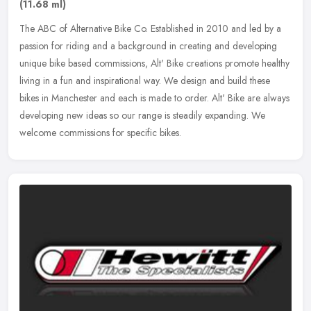
(11.68 ml)
The ABC of Alternative Bike Co. Established in 2010 and led by a
passion for riding and a background in creating and developing
unique bike based commissions, Alt' Bike creations promote healthy
living in a fun and inspirational way. We design and build these
bikes in Manchester and each is made to order. Alt' Bike are always
developing new ideas so our range is steadily expanding. We
welcome commissions for specific bikes.