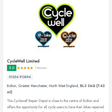
CycleWell Limited
5.0
1 Reviews
01204 913694
Bolton
,
Greater Manchester
,
North West England
,
BL3 3AQ
(7.42
ml)
The Cyclewell Repair Depot is close to the centre of Bolton and
offers the opportunity for all cycle users to have their bikes repaired