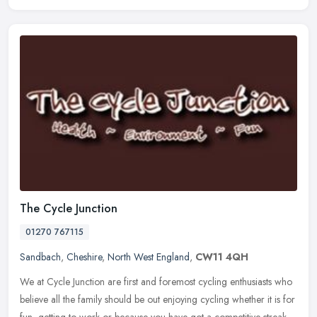
The Cycle Junction
01270 767115
Sandbach
,
Cheshire
,
North West England
,
CW11 4QH
We at Cycle Junction are first and foremost cycling enthusiasts who
believe all the family should be out enjoying cycling whether it is for