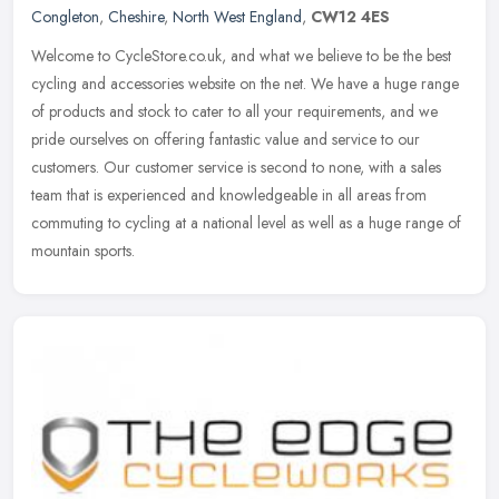
Congleton
,
Cheshire
,
North West England
,
CW12 4ES
Welcome to CycleStore.co.uk, and what we believe to be the best
cycling and accessories website on the net. We have a huge range
of products and stock to cater to all your requirements, and we
pride
ourselves on offering fantastic value and service to our
customers. Our customer service is second to none, with a sales
team that is experienced and knowledgeable in all areas from
commuting to cycling at a national level as well as a huge range of
mountain sports.