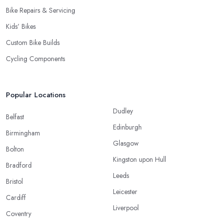
Bike Repairs & Servicing
Kids’ Bikes
Custom Bike Builds
Cycling Components
Popular Locations
Dudley
Belfast
Edinburgh
Birmingham
Glasgow
Bolton
Kingston upon Hull
Bradford
Leeds
Bristol
Leicester
Cardiff
Liverpool
Coventry