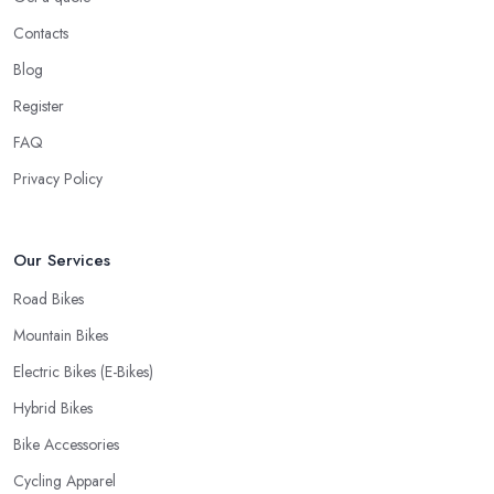
know you want to have your bike and equipment as soon as
Contacts
possible and the quick and efficient service a bike shop in
Blog
Cheshire offer is definitely an essential factor when choosing
Register
where to go and where to buy from. In fact, many customers
don’t mind even paying a bit more to the bike shop in Cheshire if
FAQ
a fast and accurate service is offered.
Privacy Policy
Our Services
Road Bikes
Mountain Bikes
Electric Bikes (E-Bikes)
Hybrid Bikes
Bike Accessories
Cycling Apparel