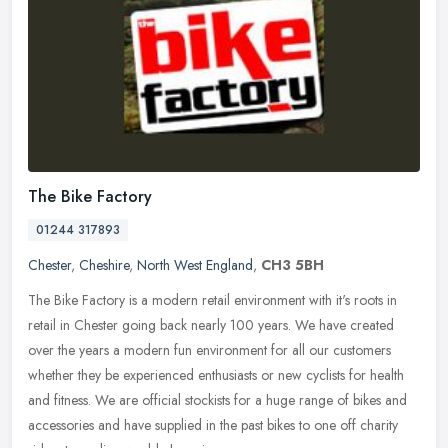
The Bike Factory
01244 317893
Chester
,
Cheshire
,
North West England
,
CH3 5BH
The Bike Factory is a modern retail environment with it's roots in
retail in Chester going back nearly 100 years. We have created
over the years a modern fun environment for all our customers
whether
they be experienced enthusiasts or new cyclists for health
and fitness. We are official stockists for a huge range of bikes and
accessories and have supplied in the past bikes to one off charity