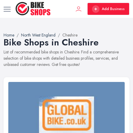
Add Business
Home
North West England
Cheshire
Bike Shops in Cheshire
List of recommended bike shops in Cheshire. Find a comprehensive
selection of bike shops with detailed business profiles, services, and
unbiased customer reviews. Get free quotes!