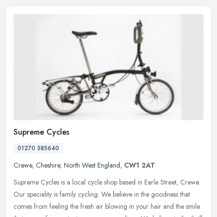
Supreme Cycles
01270 585640
Crewe
,
Cheshire
,
North West England
,
CW1 2AT
Supreme Cycles is a local cycle shop based in Earle Street, Crewe.
Our speciality is family cycling. We believe in the goodness that
comes from feeling the fresh air blowing in your hair and the smile