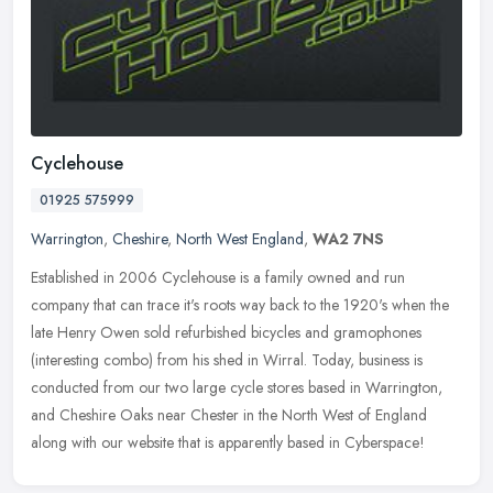
Cyclehouse
01925 575999
Warrington
,
Cheshire
,
North West England
,
WA2 7NS
Established in 2006 Cyclehouse is a family owned and run
company that can trace it's roots way back to the 1920's when the
late Henry Owen sold refurbished bicycles and gramophones
(interesting combo)
from his shed in Wirral. Today, business is
conducted from our two large cycle stores based in Warrington,
and Cheshire Oaks near Chester in the North West of England
along with our website that is apparently based in Cyberspace!