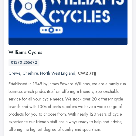
Williams Cycles
01270 255672
Crewe
,
Cheshire
,
North West England
,
CW2 7HJ
Established in 1945 by James Edward Williams, we are a family run
business which prides itself on offering a friendly, approachable
service for all your cycle needs. We stock over 20 different cycle
brands and with 100s of parts suppliers we have a wide range of
products for you to choose from. With nearly 120 years of cycle
experience our friendly staff are always ready to help and advise,
offering the highest degree of quality and specialism.