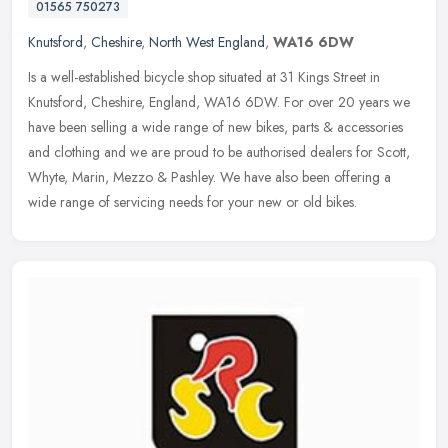
01565 750273
Knutsford
,
Cheshire
,
North West England
,
WA16 6DW
Is a well-established bicycle shop situated at 31 Kings Street in
Knutsford, Cheshire, England, WA16 6DW. For over 20 years we
have been selling a wide range of new bikes, parts & accessories
and
clothing and we are proud to be authorised dealers for Scott,
Whyte, Marin, Mezzo & Pashley. We have also been offering a
wide range of servicing needs for your new or old bikes.