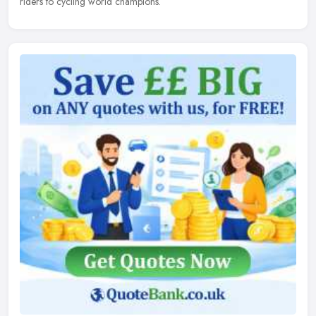
riders to cycling world champions.