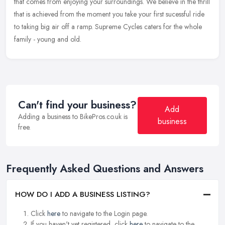
that comes from enjoying your surroundings. We believe in the thrill
that is achieved from the moment you take your first sucessful ride
to taking big air off a ramp. Supreme Cycles caters for the whole
family - young and old.
Can't find your business?
Add
Adding a business to BikePros.co.uk is
business
free.
Frequently Asked Questions and Answers
HOW DO I ADD A BUSINESS LISTING?
Click
here
to navigate to the Login page.
If you haven't yet registered, click
here
to navigate to the