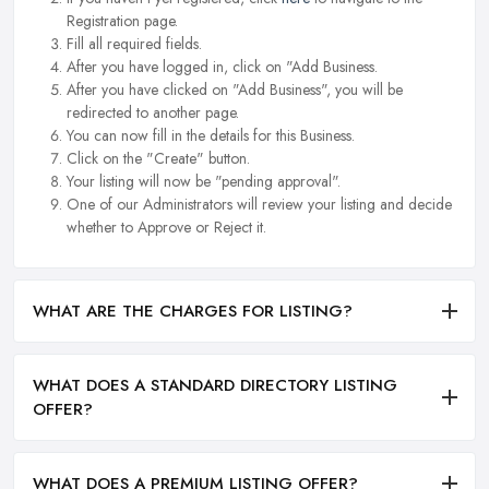
Registration page.
Fill all required fields.
After you have logged in, click on "Add Business.
After you have clicked on "Add Business", you will be
redirected to another page.
You can now fill in the details for this Business.
Click on the "Create" button.
Your listing will now be "pending approval".
One of our Administrators will review your listing and decide
whether to Approve or Reject it.
WHAT ARE THE CHARGES FOR LISTING?
WHAT DOES A STANDARD DIRECTORY LISTING
OFFER?
WHAT DOES A PREMIUM LISTING OFFER?