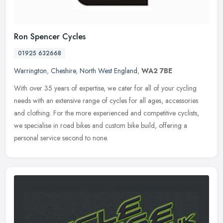
Ron Spencer Cycles
01925 632668
Warrington
,
Cheshire
,
North West England
,
WA2 7BE
With over 35 years of expertise, we cater for all of your cycling
needs with an extensive range of cycles for all ages, accessories
and clothing. For the more experienced and competitive cyclists,
we
specialise in road bikes and custom bike build, offering a
personal service second to none.