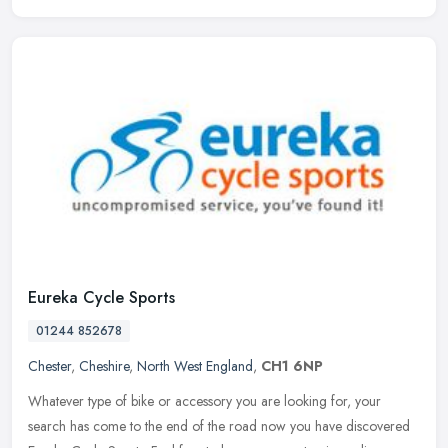
Eureka Cycle Sports
01244 852678
Chester
,
Cheshire
,
North West England
,
CH1 6NP
Whatever type of bike or accessory you are looking for, your
search has come to the end of the road now you have discovered