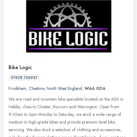
Bike Logic
01928 726927
Frodsham
,
Cheshire
,
North West England
,
WA6 0DA
We are road and mountain bike specialists located on the A56 in
Helsby, close to Chester, Runcorn and Warrington. Open from
9:30am to 6pm Monday to Saturday, we stock a wide range of
medium to
high-grade bikes and provide premium level bike
servicing. We also stock a selection of clothing and accessories,