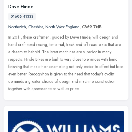
Dave Hinde
01606 41333
Northwich
,
Cheshire
,
North West England
,
CW9 7NB
In 2011, these craftsmen, guided by Dave Hinde, will design and
hand craft road racing, time trial, track and off road bikes that are
a dream to behold. The latest machines are superior in many
respects. Hinde Bikes are built to very close tolerances with hand
finishing that make their enamelling not only easier to effect but look
even better. Recognition is given to the need that today's cyclist
demands a greater choice of design and machine construction
together with appearance as well as price.