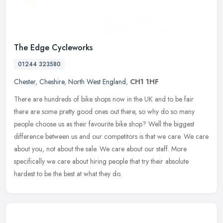
The Edge Cycleworks
01244 323580
Chester
,
Cheshire
,
North West England
,
CH1 1HF
There are hundreds of bike shops now in the UK and to be fair
there are some pretty good ones out there, so why do so many
people choose us as their favourite bike shop? Well the biggest
difference
between us and our competitors is that we care. We care
about you, not about the sale. We care about our staff. More
specifically we care about hiring people that try their absolute
hardest to be the best at what they do.