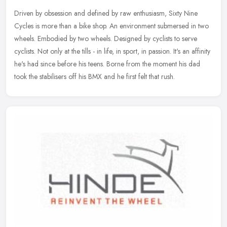
Driven by obsession and defined by raw enthusiasm, Sixty Nine
Cycles is more than a bike shop. An environment submersed in two
wheels. Embodied by two wheels. Designed by cyclists to serve
cyclists.
Not only at the tills - in life, in sport, in passion. It's an affinity
he's had since before his teens. Borne from the moment his dad
took the stabilisers off his BMX and he first felt that rush.