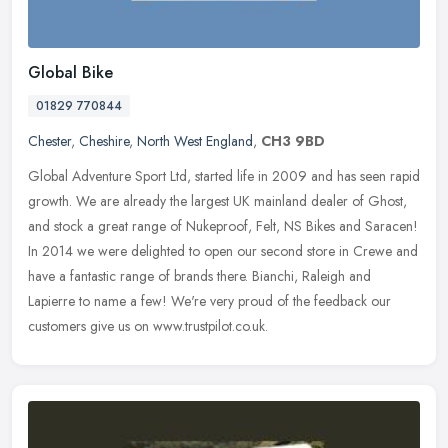
Global Bike
01829 770844
Chester
,
Cheshire
,
North West England
,
CH3 9BD
Global Adventure Sport Ltd, started life in 2009 and has seen rapid
growth. We are already the largest UK mainland dealer of Ghost,
and stock a great range of Nukeproof, Felt, NS Bikes and Saracen!
In
2014 we were delighted to open our second store in Crewe and
have a fantastic range of brands there. Bianchi, Raleigh and
Lapierre to name a few! We're very proud of the feedback our
customers give us on www.trustpilot.co.uk.