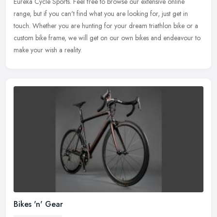
Eureka Cycle Sports. Feel free to browse our extensive online
range, but if
you can't find what you are looking for, just get in
touch. Whether you are hunting for your dream triathlon bike or a
custom bike frame, we will get on our own bikes and endeavour to
make your wish a reality.
Bikes 'n' Gear