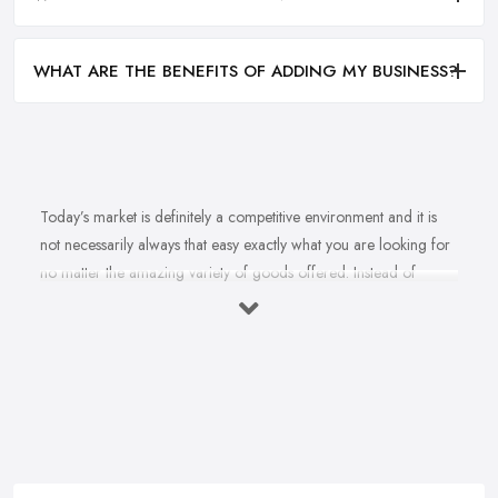
WHAT ARE THE BENEFITS OF ADDING MY BUSINESS?
Today’s market is definitely a competitive environment and it is
not necessarily always that easy exactly what you are looking for
no matter the amazing variety of goods offered. Instead of
feeling overwhelmed and even confused when looking for a
reliable and good
bike shop in Cheshire
that offers exactly
what you are looking for, here are useful hints to help you find a
good bike shop in Cheshire. So what makes a good bike shop in
Cheshire and what makes clients and customers come back?
Let’s find out in this article.
Good Bike Shop in Cheshire – Convenience