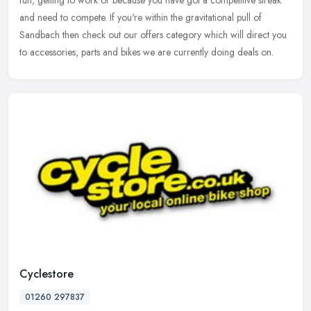
fun, getting to work or because you have got a competitive
streak
and need to compete. If you're within the gravitational pull of
Sandbach then check out our offers category which will direct you
to accessories, parts and bikes we are currently doing deals on.
Cyclestore
01260 297837