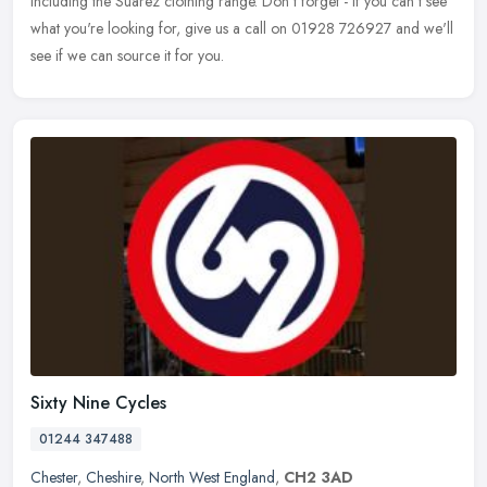
including the Suarez clothing range. Don't forget - if you can't see
what you're looking for, give us a call on 01928 726927 and we'll
see if we can source it for you.
Sixty Nine Cycles
01244 347488
Chester
,
Cheshire
,
North West England
,
CH2 3AD