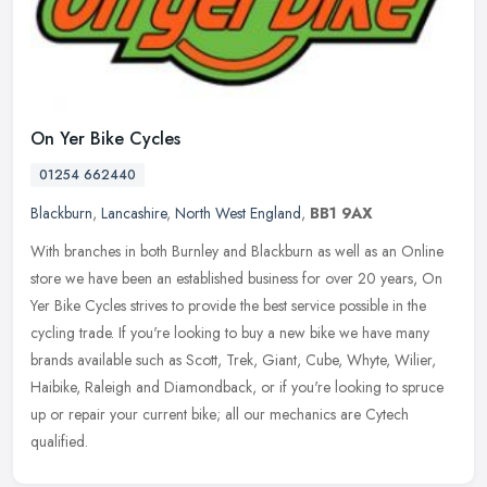
On Yer Bike Cycles
01254 662440
Blackburn
,
Lancashire
,
North West England
,
BB1 9AX
With branches in both Burnley and Blackburn as well as an Online
store we have been an established business for over 20 years, On
Yer Bike Cycles strives to provide the best service possible in the
cycling trade. If you're looking to buy a new bike we have many
brands available such as Scott, Trek, Giant, Cube, Whyte, Wilier,
Haibike, Raleigh and Diamondback, or if you're looking to spruce
up or repair your current bike; all our mechanics are Cytech
qualified.