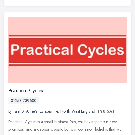
Practical Cycles
01253 739680
Lytham St Anne's
,
Lancashire
,
North West England
,
FY8 5AT
Practical Cycles is a small business. Yes, we have spacious new
premises, and a dapper website but our common belief is that we