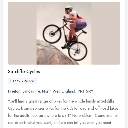
Sutcliffe Cycles
01772 796176
Preston
,
Lancashire
,
North West England
,
PR1 5RY
You'll find a great range of bikes for the whole family at Sufcliffe
Cycles, from stabilizer bikes for the kids to road and off-road bikes
for the adults. Not sure where to start? No problem! Come and
tell
our experts what you want, and we can tell you what you need.