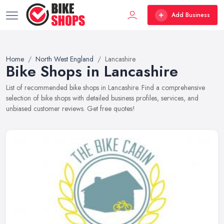
Add Business
Home
North West England
Lancashire
Bike Shops in Lancashire
List of recommended bike shops in Lancashire. Find a comprehensive
selection of bike shops with detailed business profiles, services, and
unbiased customer reviews. Get free quotes!