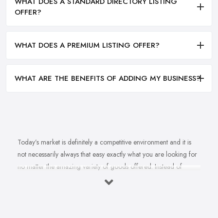
WHAT DOES A STANDARD DIRECTORY LISTING
OFFER?
WHAT DOES A PREMIUM LISTING OFFER?
WHAT ARE THE BENEFITS OF ADDING MY BUSINESS?
Today’s market is definitely a competitive environment and it is
not necessarily always that easy exactly what you are looking for
no matter the amazing variety of goods offered. Instead of
feeling overwhelmed and even confused when looking for a
reliable and good
bike shop in Lancashire
that offers exactly
what you are looking for, here are useful hints to help you find a
good bike shop in Lancashire. So what makes a good bike shop