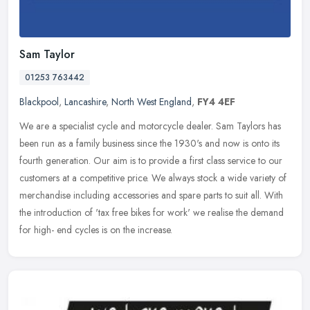
Sam Taylor
01253 763442
Blackpool
,
Lancashire
,
North West England
,
FY4 4EF
We are a specialist cycle and motorcycle dealer. Sam Taylors has
been run as a family business since the 1930's and now is onto its
fourth generation. Our aim is to provide a first class service to
our
customers at a competitive price. We always stock a wide variety of
merchandise including accessories and spare parts to suit all. With
the introduction of 'tax free bikes for work' we realise the demand
for high- end cycles is on the increase.