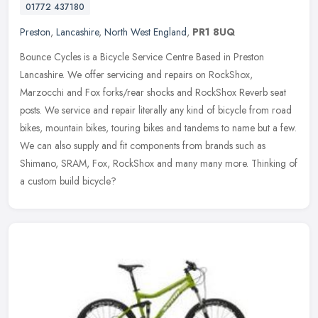
01772 437180
Preston
,
Lancashire
,
North West England
,
PR1 8UQ
Bounce Cycles is a Bicycle Service Centre Based in Preston
Lancashire. We offer servicing and repairs on RockShox,
Marzocchi and Fox forks/rear shocks and RockShox Reverb seat
posts. We service and
repair literally any kind of bicycle from road
bikes, mountain bikes, touring bikes and tandems to name but a few.
We can also supply and fit components from brands such as
Shimano, SRAM, Fox, RockShox and many many more. Thinking of
a custom build bicycle?