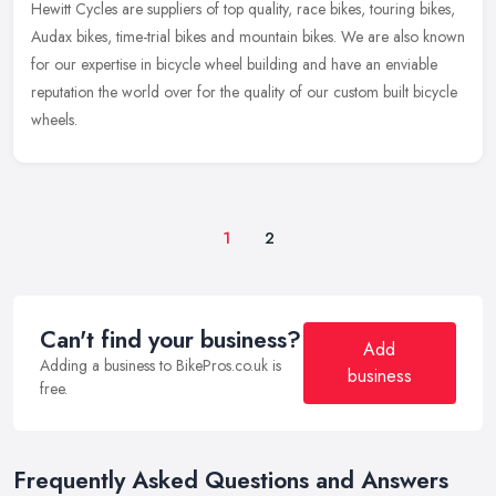
Hewitt Cycles are suppliers of top quality, race bikes, touring bikes,
Audax bikes, time-trial bikes and mountain bikes. We are also known
for our expertise in bicycle wheel building and have an
enviable
reputation the world over for the quality of our custom built bicycle
wheels.
1
2
Can't find your business?
Add
Adding a business to BikePros.co.uk is
business
free.
Frequently Asked Questions and Answers