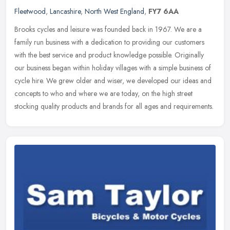
Fleetwood
,
Lancashire
,
North West England
,
FY7 6AA
Brooks cycles and leisure was founded back in 1967. We are a
family run business with a dedication to providing our customers
with the best service and product knowledge possible. Originally
our
business began within holiday villages with a simple business of
cycle hire. We grew older and wiser, we developed our ideas and
concepts to who and where we are today, on the high street
stocking quality products and brands for all ages and requirements.