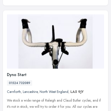
Dyno Start
01524 732089
Carnforth
,
Lancashire
,
North West England
,
LA5 9JY
We stock a wide range of Raleigh and Claud Butler cycles, and if
it's not in stock, we will try to order it for you. All our cycles are