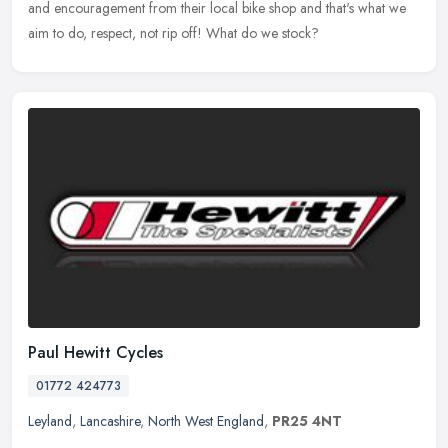
and encouragement from their local bike shop and that's what we
aim to do, respect, not rip off! What do we stock?
Paul Hewitt Cycles
01772 424773
Leyland
,
Lancashire
,
North West England
,
PR25 4NT