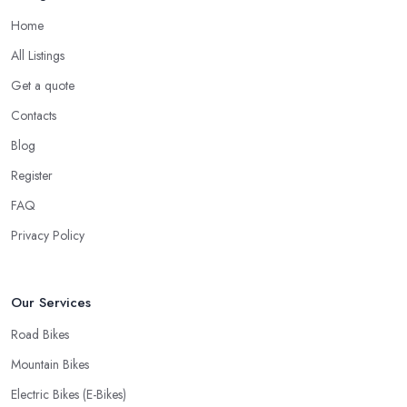
Good Bike Shop in Lancashire – Fast
Home
Turnaround on Repairs
All Listings
When looking for a good
bike shop in Lancashire
, you
Get a quote
would like to find one that won’t make you wait for weeks until
you have your bike or equipment back from repair. If you are a
Contacts
cyclist, you know you want to have your bike and equipment as
Blog
soon as possible and the quick and efficient service a bike shop
Register
in Lancashire offer is definitely an essential factor when choosing
where to go and where to buy from. In fact, many customers
FAQ
don’t mind even paying a bit more to the bike shop in Lancashire
Privacy Policy
if a fast and accurate service is offered.
Our Services
Road Bikes
Mountain Bikes
Electric Bikes (E-Bikes)