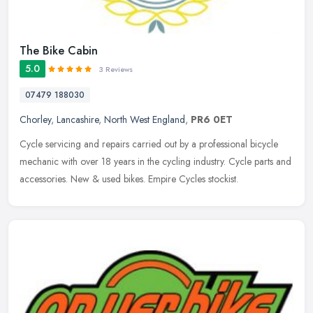
The Bike Cabin
5.0
3 Reviews
07479 188030
Chorley
,
Lancashire
,
North West England
,
PR6 0ET
Cycle servicing and repairs carried out by a professional bicycle
mechanic with over 18 years in the cycling industry. Cycle parts and
accessories. New & used bikes. Empire Cycles stockist.