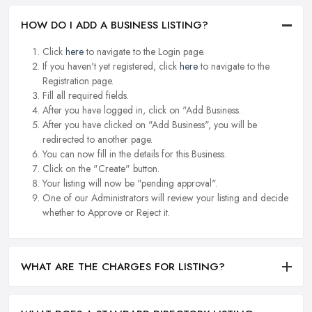
HOW DO I ADD A BUSINESS LISTING?
Click
here
to navigate to the Login page.
If you haven't yet registered, click
here
to navigate to the
Registration page.
Fill all required fields.
After you have logged in, click on "Add Business.
After you have clicked on "Add Business", you will be
redirected to another page.
You can now fill in the details for this Business.
Click on the "Create" button.
Your listing will now be "pending approval".
One of our Administrators will review your listing and decide
whether to Approve or Reject it.
WHAT ARE THE CHARGES FOR LISTING?