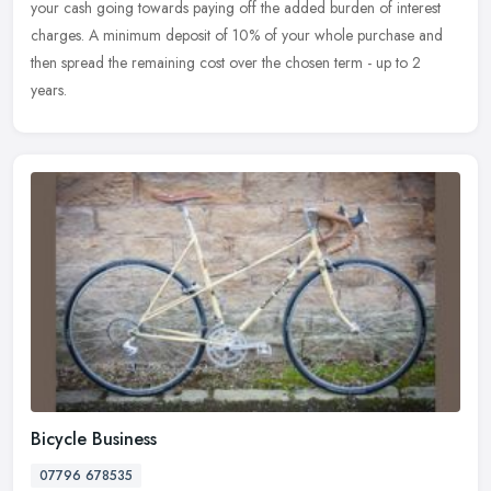
your cash going towards paying off the added burden of interest
charges. A minimum deposit of 10% of your whole purchase and
then spread the remaining cost over the chosen term - up to 2
years.
Bicycle Business
07796 678535