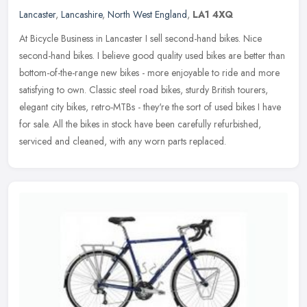
Lancaster
,
Lancashire
,
North West England
,
LA1 4XQ
At Bicycle Business in Lancaster I sell second-hand bikes. Nice
second-hand bikes. I believe good quality used bikes are better than
bottom-of-the-range new bikes - more enjoyable to ride and more
satisfying to own. Classic steel road bikes, sturdy British tourers,
elegant city bikes, retro-MTBs - they're the sort of used bikes I have
for sale. All the bikes in stock have been carefully refurbished,
serviced and cleaned, with any worn parts replaced.