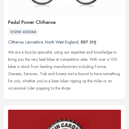
Pedal Power Clitheroe
01200 422066
Clitheroe
,
Lancashire
,
North West England
,
BB7 2HJ
We are a bicycle specialist, using our expertise and knowledge to
bring you the very best bikes at competitive rates. With over a 100
bikes in stock from leading manufacturers including Forme,
Genesis, Saracen, Trek and Kinesis we're bound to have something
for you, whether you're a keen biker ripping up the miles or an
occasional rider popping to the shops.