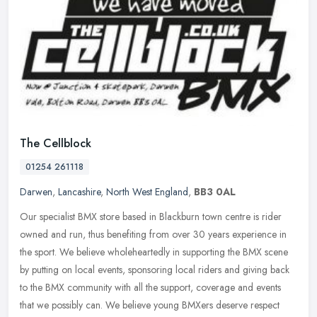
The Cellblock
01254 261118
Darwen
,
Lancashire
,
North West England
,
BB3 0AL
Our specialist BMX store based in Blackburn town centre is rider
owned and run, thus benefiting from over 30 years experience in
the sport. We believe wholeheartedly in supporting the BMX scene
by
putting on local events, sponsoring local riders and giving back
to the BMX community with all the support, coverage and events
that we possibly can. We believe young BMXers deserve respect