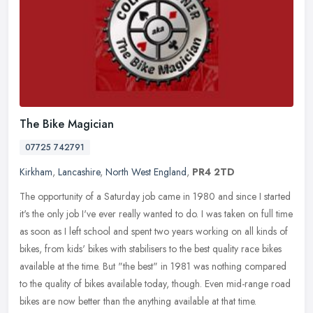
The Bike Magician
07725 742791
Kirkham
,
Lancashire
,
North West England
,
PR4 2TD
The opportunity of a Saturday job came in 1980 and since I started
it's the only job I've ever really wanted to do. I was taken on full time
as soon as I left school and spent two years working on all
kinds of
bikes, from kids' bikes with stabilisers to the best quality race bikes
available at the time. But "the best" in 1981 was nothing compared
to the quality of bikes available today, though. Even mid-range road
bikes are now better than the anything available at that time.