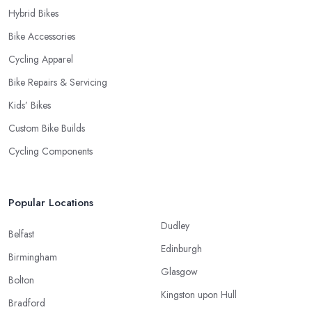
Hybrid Bikes
Bike Accessories
Cycling Apparel
Bike Repairs & Servicing
Kids’ Bikes
Custom Bike Builds
Cycling Components
Popular Locations
Dudley
Belfast
Edinburgh
Birmingham
Glasgow
Bolton
Kingston upon Hull
Bradford