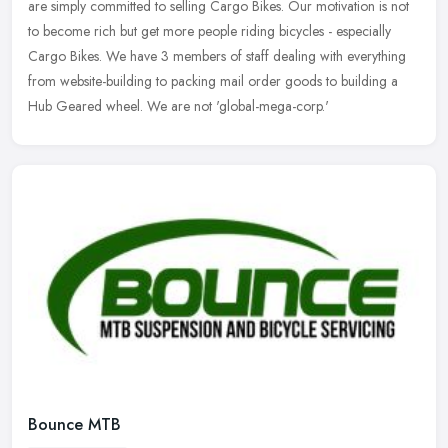
are simply committed to selling Cargo Bikes. Our motivation is not
to
become rich but get more people riding bicycles - especially
Cargo Bikes. We have 3 members of staff dealing with everything
from website-building to packing mail order goods to building a
Hub Geared wheel. We are not 'global-mega-corp.'
Bounce MTB