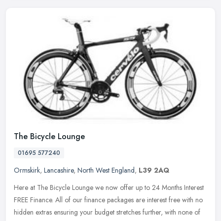
The Bicycle Lounge
01695 577240
Ormskirk
,
Lancashire
,
North West England
,
L39 2AQ
Here at The Bicycle Lounge we now offer up to 24 Months Interest
FREE Finance. All of our finance packages are interest free with no
hidden extras ensuring your budget stretches further, with none of