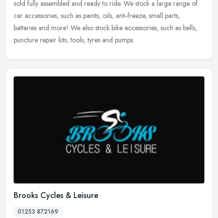
sold fully assembled and ready to ride. We stock a large range
of
car accessories, such as paints, oils, anti-freeze, small parts,
batteries and more! We also stock bike accessories, such as bells,
puncture repair kits, tools, tyres and pumps.
Brooks Cycles & Leisure
01253 872169