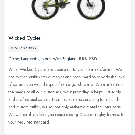
Wicked Cycles
01282 863089
Colne
,
Lancashire
,
North West England
,
BB8 9BD
We at Wicked Cycles are dedicated to your total satisfaction. We
are cycling enthusiasts ourselves and work hard to provide the level
of service you would expect from a good retailer We aim to meet
the needs of all our customers, whist providing a helpful, friendly
and professional service. From repairs and servicing to re-builds
and custom builds, we source only authentic manufacturers parts.
We will build any bike you require using Cove or ragley frames, to
your required standard.