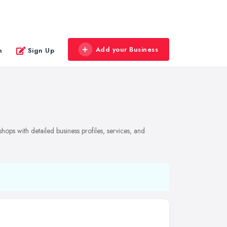
Add your Business
n
Sign Up
ops with detailed business profiles, services, and