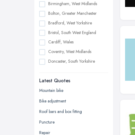
Birmingham, West Midlands
Bolton, Greater Manchester
Bradford, West Yorkshire
Bristol, South West England
Cardiff, Wales
Coventry, West Midlands
Doncaster, South Yorkshire
Dudley, West Midlands
Latest Quotes
Edinburgh, Scotland
Glasgow, Scotland
Mountain bike
Kingston upon Hull, East Riding of
Bike adjustment
Yorkshire
Roof bars and box fitting
Leeds, West Yorkshire
Puncture
Leicester, Leicestershire
Repair
Liverpool, Merseyside