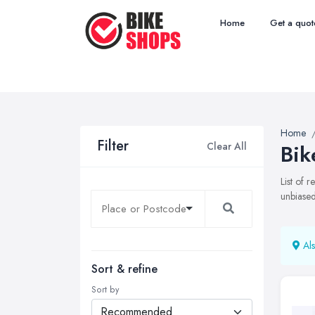
Home
Get a quot
Home
Filter
Clear All
Bik
List of 
unbiased
Als
Sort & refine
Sort by