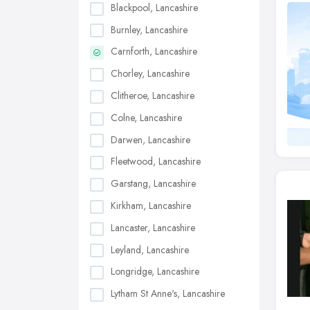
Blackpool, Lancashire
Burnley, Lancashire
Carnforth, Lancashire
Chorley, Lancashire
Clitheroe, Lancashire
Colne, Lancashire
Darwen, Lancashire
Fleetwood, Lancashire
Garstang, Lancashire
Kirkham, Lancashire
Lancaster, Lancashire
Leyland, Lancashire
Longridge, Lancashire
Lytham St Anne's, Lancashire