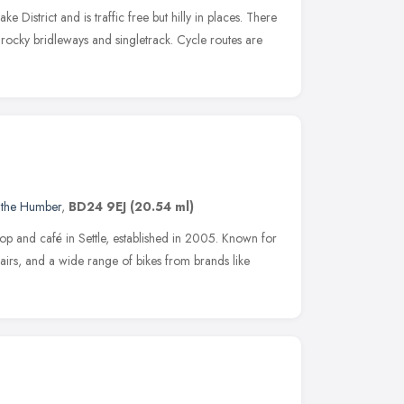
ake District and is traffic free but hilly in places. There
 rocky bridleways and singletrack. Cycle routes are
 the Humber
,
BD24 9EJ
(20.54 ml)
hop and café in Settle, established in 2005. Known for
epairs, and a wide range of bikes from brands like