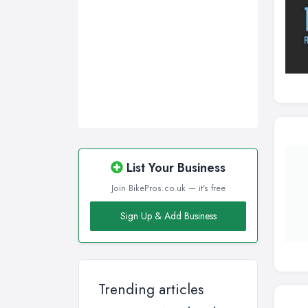
List Your Business
Join BikePros.co.uk — it's free
Sign Up & Add Business
Trending articles