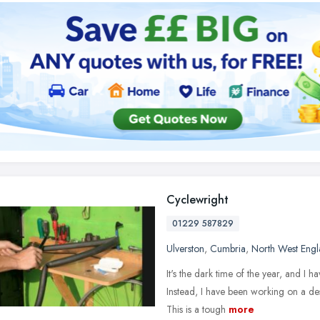
Cyclewright
01229 587829
Ulverston
,
Cumbria
,
North West Eng
It's the dark time of the year, and I h
Instead, I have been working on a des
This is a tough
more