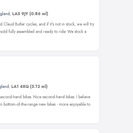
ngland
,
LA5 9JY
(0.86 ml)
laud Butler cycles, and if it's not in stock, we will try
e sold fully assembled and ready to ride. We stock a
gland
,
LA1 4XQ
(5.12 ml)
l second-hand bikes. Nice second-hand bikes. I believe
han bottom-of-the-range new bikes - more enjoyable to