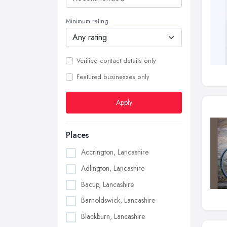
Minimum rating
Verified contact details only
Featured businesses only
Apply
Places
Accrington, Lancashire
Adlington, Lancashire
Bacup, Lancashire
Barnoldswick, Lancashire
Blackburn, Lancashire