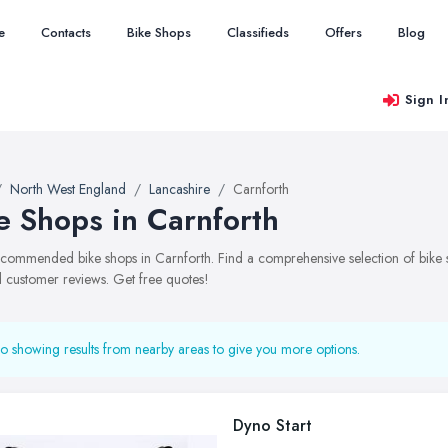
e
Contacts
Bike Shops
Classifieds
Offers
Blog
Sign I
North West England
Lancashire
Carnforth
e Shops in Carnforth
recommended bike shops in Carnforth. Find a comprehensive selection of bike sh
 customer reviews. Get free quotes!
o showing results from nearby areas to give you more options.
Dyno Start