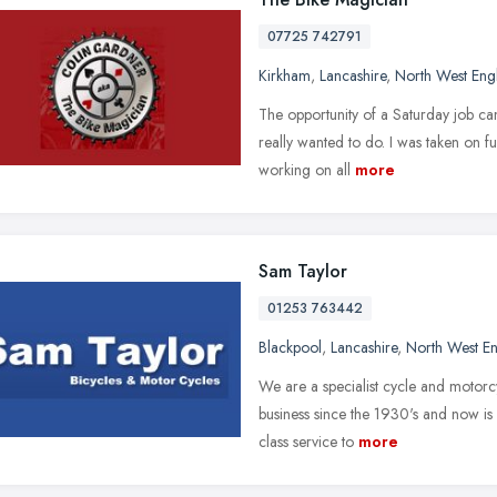
07725 742791
Kirkham
,
Lancashire
,
North West Eng
The opportunity of a Saturday job came
really wanted to do. I was taken on fu
working on all
more
Sam Taylor
01253 763442
Blackpool
,
Lancashire
,
North West E
We are a specialist cycle and motorc
business since the 1930's and now is o
class service to
more