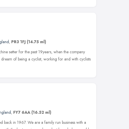
gland
,
PR3 1FJ
(14.75 ml)
ine setter for the past 19years, when the company
dream of being a cyclist, working for and with cyclists
ngland
,
FY7 6AA
(16.52 ml)
d back in 1967. We are a family run business with a