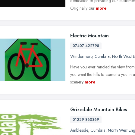
dedication to providing our customer
Originally our
more
Electric Mountain
07407 422798
Windermere
,
Cumbria
,
North West 
Have you ever fancied the view from 
you want the hills to come to you in a
scenery
more
Grizedale Mountain Bikes
01229 860369
Ambleside
,
Cumbria
,
North West En