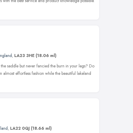
s with the best service and product knowledge possible.
England
,
LA23 3HE
(18.06 ml)
the saddle but never fancied the burn in your legs? Do
n almost effortless fashion while the beautiful lakeland
gland
,
LA22 0QJ
(18.66 ml)