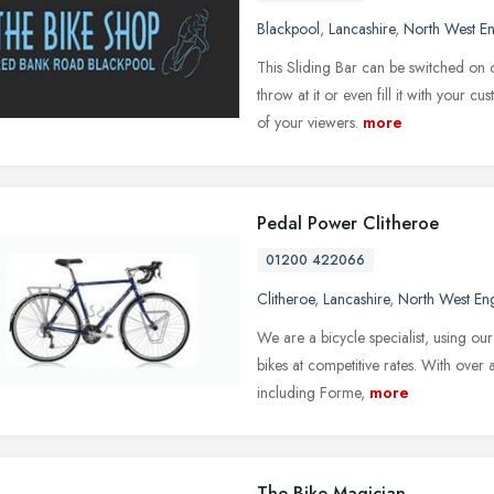
Blackpool
,
Lancashire
,
North West E
This Sliding Bar can be switched on 
throw at it or even fill it with your 
of your viewers.
more
Pedal Power Clitheroe
01200 422066
Clitheroe
,
Lancashire
,
North West En
We are a bicycle specialist, using ou
bikes at competitive rates. With over
including Forme,
more
The Bike Magician