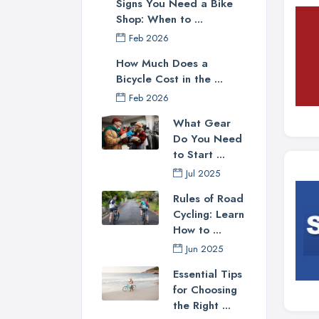
Signs You Need a Bike
Shop: When to ...
Feb 2026
How Much Does a
Bicycle Cost in the ...
Feb 2026
What Gear
Do You Need
to Start ...
Jul 2025
Rules of Road
Cycling: Learn
How to ...
Jun 2025
Essential Tips
for Choosing
the Right ...