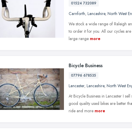
01524 732089
Carnforth
,
Lancashire
,
North West E
We stock a wide range of Raleigh and C
to order it for you. All our cycles ar
large range
more
Bicycle Business
07796 678535
Lancaster
,
Lancashire
,
North West En
At Bicycle Business in Lancaster I sel
good quality used bikes are better t
ride and more
more