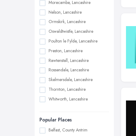
Morecambe, Lancashire
Nelson, Lancashire
Ormskirk, Lancashire
Oswaldtwistle, Lancashire
Poulton le Fylde, Lancashire
Preston, Lancashire
Rawtenstall, Lancashire
Rossendale, Lancashire
Skelmersdale, Lancashire
Thornton, Lancashire
Whitworth, Lancashire
Popular Places
Belfast, County Antrim