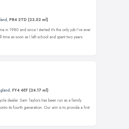
land
,
PR4 2TD
(23.52 ml)
 in 1980 and since I started it's the only job I've ever
ll time as soon as I left school and spent two years
ngland
,
FY4 4EF
(24.17 ml)
ycle dealer. Sam Taylors has been run as a family
nto its fourth generation. Our aim is to provide a first