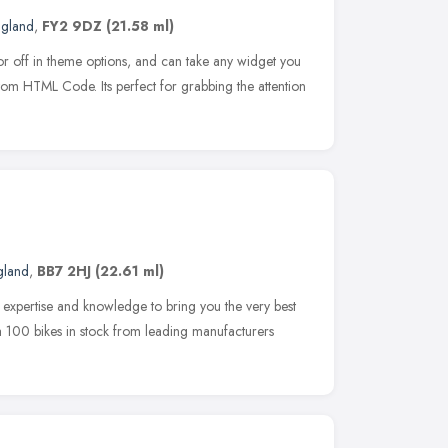
ngland
,
FY2 9DZ
(21.58 ml)
or off in theme options, and can take any widget you
custom HTML Code. Its perfect for grabbing the attention
gland
,
BB7 2HJ
(22.61 ml)
r expertise and knowledge to bring you the very best
 a 100 bikes in stock from leading manufacturers