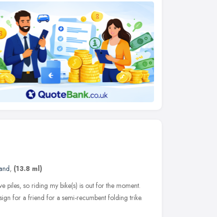
land
,
(13.8 ml)
ave piles, so riding my bike(s) is out for the moment.
ign for a friend for a semi-recumbent folding trike.