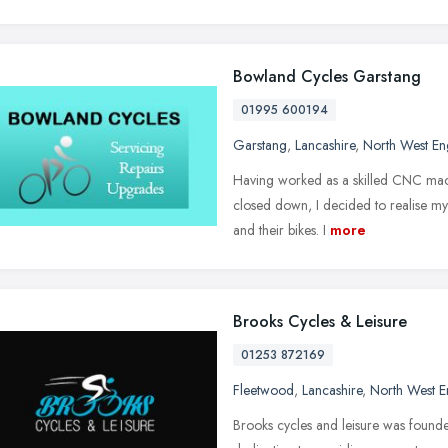
Bowland Cycles Garstang
01995 600194
Garstang
,
Lancashire
,
North West En
Having worked as a skilled CNC mach
closed down, I decided to realise my 
and their bikes. I
more
Brooks Cycles & Leisure
01253 872169
Fleetwood
,
Lancashire
,
North West E
Brooks cycles and leisure was founde