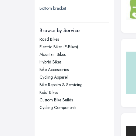
Bottom bracket
London
Manchester, Greater Manchester
Newcastle upon Tyne, Tyne and
Browse by Service
Wear
Road Bikes
Nottingham, Nottinghamshire
Electric Bikes (E-Bikes)
Plymouth, Devon
Mountain Bikes
Hybrid Bikes
Sheffield, South Yorkshire
Bike Accessories
Stockport, Greater Manchester
Cycling Apparel
Sunderland, Tyne and Wear
Bike Repairs & Servicing
Kids’ Bikes
Swansea, Swansea
Custom Bike Builds
Wakefield, West Yorkshire
Cycling Components
Walsall, West Midlands
Wigan, Greater Manchester
Wirral, Merseyside