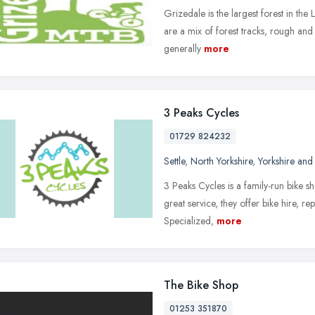
Grizedale is the largest forest in the L
are a mix of forest tracks, rough and
generally
more
3 Peaks Cycles
01729 824232
Settle
,
North Yorkshire
,
Yorkshire and
3 Peaks Cycles is a family-run bike s
great service, they offer bike hire, r
Specialized,
more
The Bike Shop
01253 351870