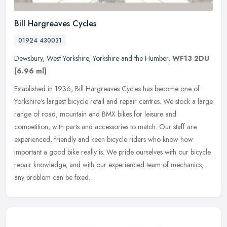
Bill Hargreaves Cycles
01924 430031
Dewsbury
,
West Yorkshire
,
Yorkshire and the Humber
,
WF13 2DU
(6.96 ml)
Established in 1936, Bill Hargreaves Cycles has become one of
Yorkshire's largest bicycle retail and repair centres. We stock a large
range of road, mountain and BMX bikes for leisure and
competition,
with parts and accessories to match. Our staff are
experienced, friendly and keen bicycle riders who know how
important a good bike really is. We pride ourselves with our bicycle
repair knowledge, and with our experienced team of mechanics,
any problem can be fixed.