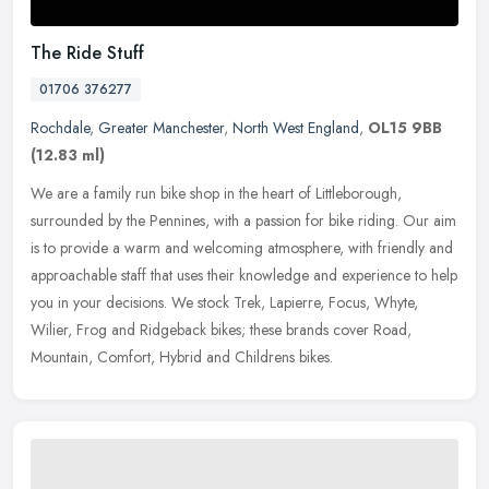
The Ride Stuff
01706 376277
Rochdale
,
Greater Manchester
,
North West England
,
OL15 9BB
(12.83 ml)
We are a family run bike shop in the heart of Littleborough,
surrounded by the Pennines, with a passion for bike riding. Our aim
is to provide a warm and welcoming atmosphere, with friendly and
approachable staff that uses their knowledge and experience to help
you in your decisions. We stock Trek, Lapierre, Focus, Whyte,
Wilier, Frog and Ridgeback bikes; these brands cover Road,
Mountain, Comfort, Hybrid and Childrens bikes.