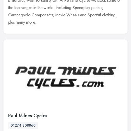
Bradford, West Yorkshire, UK. At Pennine Cycles we stock some of
the top ranges in the world, including Speedplay pedals,
Campagnolo
Components, Mavic Wheels and Sportful clothing,
plus many more.
Paul Milnes Cycles
01274 308860