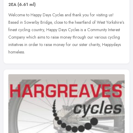
2EA
(6.61 ml)
Welcome to Happy Days Cycles and thank you for visiting us!
Based in Sowerby Bridge, close to the heartland of West Yorkshire’s
finest cycling country, Happy Days Cycles is a Community Interest
Company which aims to raise money through our various cycling
initiatives in order to raise money for our sister charity, Happydays
homeless.