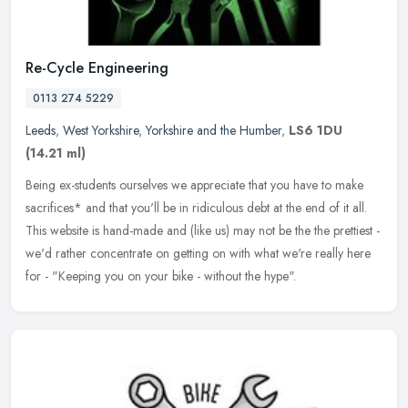
Re-Cycle Engineering
0113 274 5229
Leeds
,
West Yorkshire
,
Yorkshire and the Humber
,
LS6 1DU
(14.21 ml)
Being ex-students ourselves we appreciate that you have to make
sacrifices* and that you'll be in ridiculous debt at the end of it all.
This website is hand-made and (like us) may not be the the
prettiest -
we'd rather concentrate on getting on with what we're really here
for - "Keeping you on your bike - without the hype".