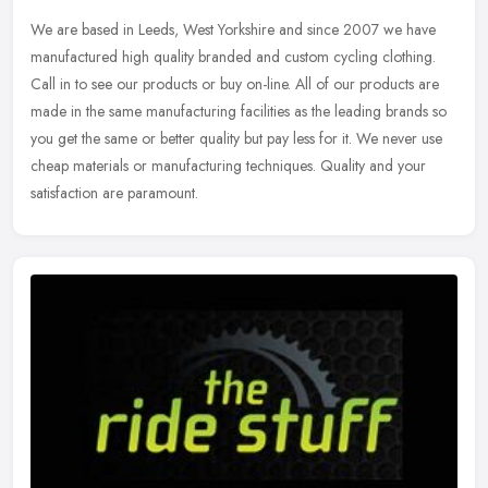
We are based in Leeds, West Yorkshire and since 2007 we have
manufactured high quality branded and custom cycling clothing.
Call in to see our products or buy on-line. All of our products are
made in
the same manufacturing facilities as the leading brands so
you get the same or better quality but pay less for it. We never use
cheap materials or manufacturing techniques. Quality and your
satisfaction are paramount.