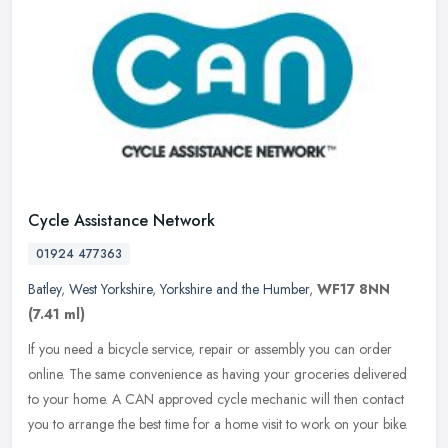
Cycle Assistance Network
01924 477363
Batley
,
West Yorkshire
,
Yorkshire and the Humber
,
WF17 8NN
(7.41 ml)
If you need a bicycle service, repair or assembly you can order
online. The same convenience as having your groceries delivered
to your home. A CAN approved cycle mechanic will then contact
you to
arrange the best time for a home visit to work on your bike.