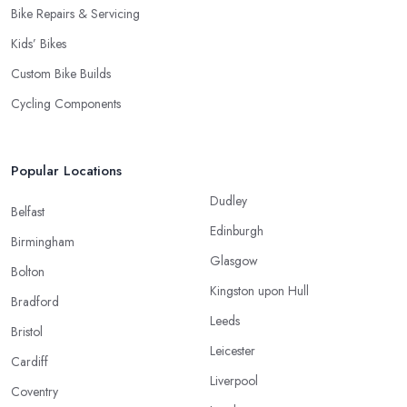
Bike Repairs & Servicing
Kids’ Bikes
Custom Bike Builds
Cycling Components
Popular Locations
Dudley
Belfast
Edinburgh
Birmingham
Glasgow
Bolton
Kingston upon Hull
Bradford
Leeds
Bristol
Leicester
Cardiff
Liverpool
Coventry