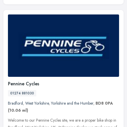
Pennine Cycles
01274 881030
Bradford
,
West Yorkshire
,
Yorkshire and the Humber
,
BD8 0PA
(10.06 ml)
Welcome to our Pennine Cycles site, we are a proper bike shop in