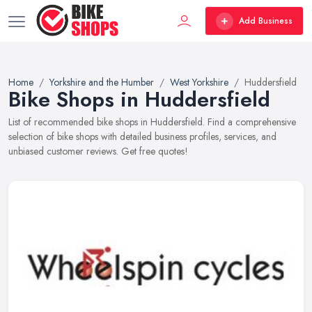
Add Business
Home
Yorkshire and the Humber
West Yorkshire
Huddersfield
Bike Shops in Huddersfield
List of recommended bike shops in Huddersfield. Find a comprehensive
selection of bike shops with detailed business profiles, services, and
unbiased customer reviews. Get free quotes!