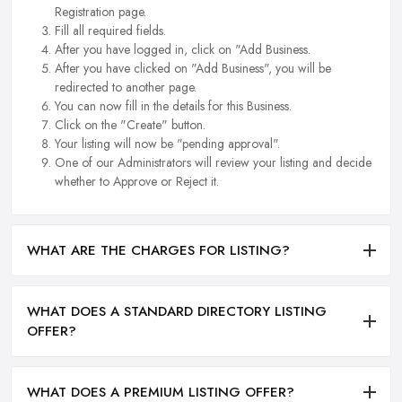
Registration page.
Fill all required fields.
After you have logged in, click on "Add Business.
After you have clicked on "Add Business", you will be
redirected to another page.
You can now fill in the details for this Business.
Click on the "Create" button.
Your listing will now be "pending approval".
One of our Administrators will review your listing and decide
whether to Approve or Reject it.
WHAT ARE THE CHARGES FOR LISTING?
WHAT DOES A STANDARD DIRECTORY LISTING
OFFER?
WHAT DOES A PREMIUM LISTING OFFER?