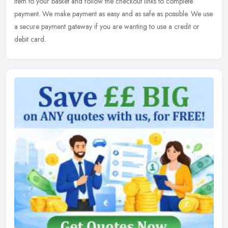
item to your basket and follow the checkout links to complete
payment. We make payment as easy and as safe as possible. We use
a secure payment gateway if you are wanting to use a credit or
debit card.