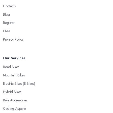
would like to find one that won’t make you wait for weeks until
Contacts
you have your bike or equipment back from repair. If you are a
Blog
cyclist, you know you want to have your bike and equipment as
Register
soon as possible and the quick and efficient service a bike shop
in Huddersfield offer is definitely an essential factor when
FAQ
choosing where to go and where to buy from. In fact, many
Privacy Policy
customers don’t mind even paying a bit more to the bike shop in
Huddersfield if a fast and accurate service is offered.
Our Services
Road Bikes
Mountain Bikes
Electric Bikes (E-Bikes)
Hybrid Bikes
Bike Accessories
Cycling Apparel