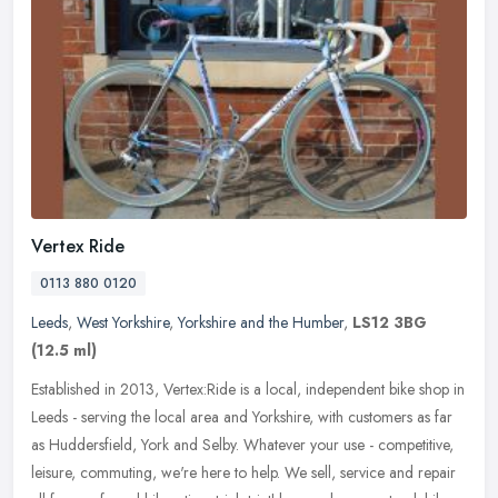
Vertex Ride
0113 880 0120
Leeds
,
West Yorkshire
,
Yorkshire and the Humber
,
LS12 3BG
(12.5 ml)
Established in 2013, Vertex:Ride is a local, independent bike shop in
Leeds - serving the local area and Yorkshire, with customers as far
as Huddersfield, York and Selby. Whatever your use -
competitive,
leisure, commuting, we're here to help. We sell, service and repair