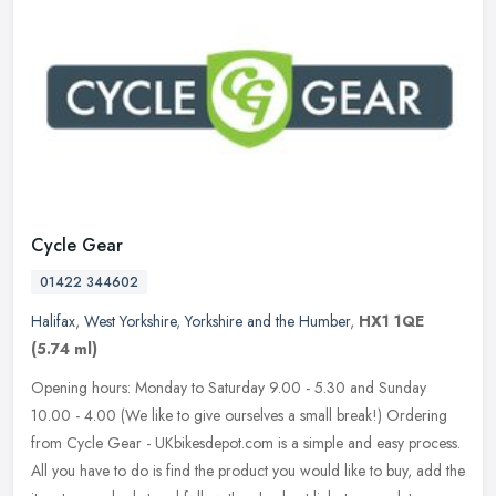
Cycle Gear
01422 344602
Halifax
,
West Yorkshire
,
Yorkshire and the Humber
,
HX1 1QE
(5.74 ml)
Opening hours: Monday to Saturday 9.00 - 5.30 and Sunday
10.00 - 4.00 (We like to give ourselves a small break!) Ordering
from Cycle Gear - UKbikesdepot.com is a simple and easy process.
All you have
to do is find the product you would like to buy, add the