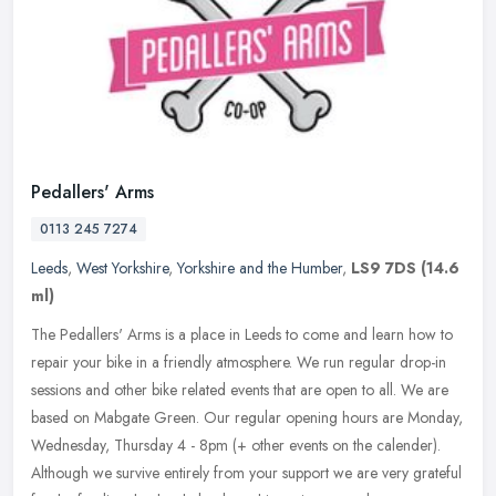
Pedallers' Arms
0113 245 7274
Leeds
,
West Yorkshire
,
Yorkshire and the Humber
,
LS9 7DS
(14.6
ml)
The Pedallers' Arms is a place in Leeds to come and learn how to
repair your bike in a friendly atmosphere. We run regular drop-in
sessions and other bike related events that are open to all. We are
based on Mabgate Green. Our regular opening hours are Monday,
Wednesday, Thursday 4 - 8pm (+ other events on the calender).
Although we survive entirely from your support we are very grateful