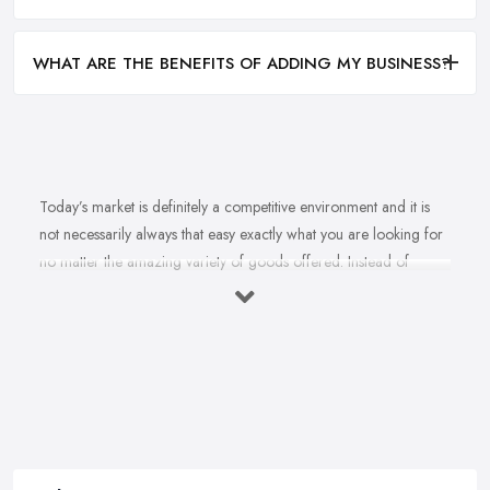
WHAT ARE THE BENEFITS OF ADDING MY BUSINESS?
Today’s market is definitely a competitive environment and it is
not necessarily always that easy exactly what you are looking for
no matter the amazing variety of goods offered. Instead of
feeling overwhelmed and even confused when looking for a
reliable and good
bike shop in Huddersfield
that offers
exactly what you are looking for, here are useful hints to help you
find a good bike shop in Huddersfield. So what makes a good
bike shop in Huddersfield and what makes clients and customers
come back? Let’s find out in this article.
Good Bike Shop in Huddersfield – Convenience