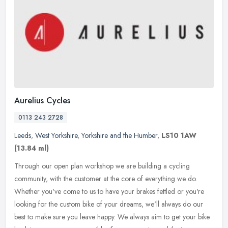
Aurelius Cycles
0113 243 2728
Leeds
,
West Yorkshire
,
Yorkshire and the Humber
,
LS10 1AW
(13.84 ml)
Through our open plan workshop we are building a cycling
community, with the customer at the core of everything we do.
Whether you've come to us to have your brakes fettled or you're
looking for the
custom bike of your dreams, we'll always do our
best to make sure you leave happy. We always aim to get your bike