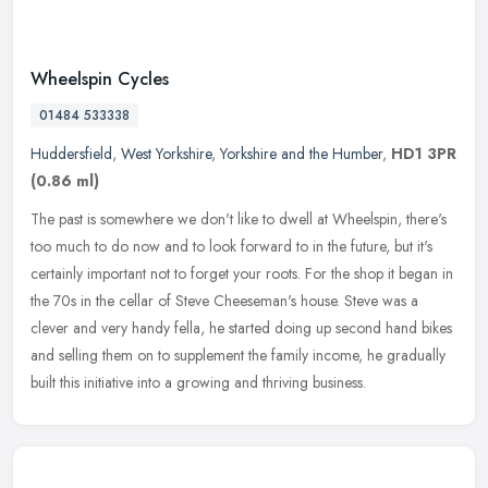
Wheelspin Cycles
01484 533338
Huddersfield
,
West Yorkshire
,
Yorkshire and the Humber
,
HD1 3PR
(0.86 ml)
The past is somewhere we don't like to dwell at Wheelspin, there's
too much to do now and to look forward to in the future, but it's
certainly important not to forget your roots. For the shop it began
in
the 70s in the cellar of Steve Cheeseman's house. Steve was a
clever and very handy fella, he started doing up second hand bikes
and selling them on to supplement the family income, he gradually
built this initiative into a growing and thriving business.