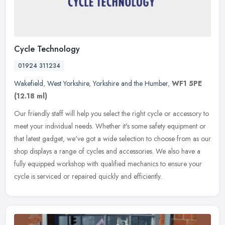
Cycle Technology
01924 311234
Wakefield
,
West Yorkshire
,
Yorkshire and the Humber
,
WF1 5PE
(12.18 ml)
Our friendly staff will help you select the right cycle or accessory to
meet your individual needs. Whether it's some safety equipment or
that latest gadget, we've got a wide selection to choose from
as our
shop displays a range of cycles and accessories. We also have a
fully equipped workshop with qualified mechanics to ensure your
cycle is serviced or repaired quickly and efficiently.