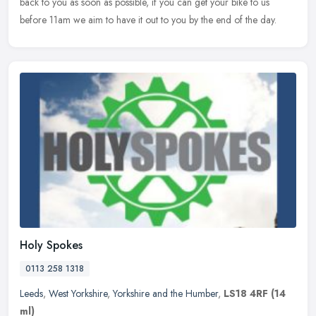
back to you as soon as possible, if you can get your bike to us
before 11am we aim to have it out to you by the end of the day.
Holy Spokes
0113 258 1318
Leeds
,
West Yorkshire
,
Yorkshire and the Humber
,
LS18 4RF
(14
ml)