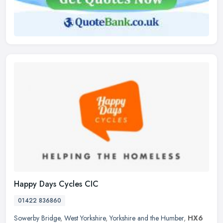
Happy Days Cycles CIC
01422 836860
Sowerby Bridge
,
West Yorkshire
,
Yorkshire and the Humber
,
HX6