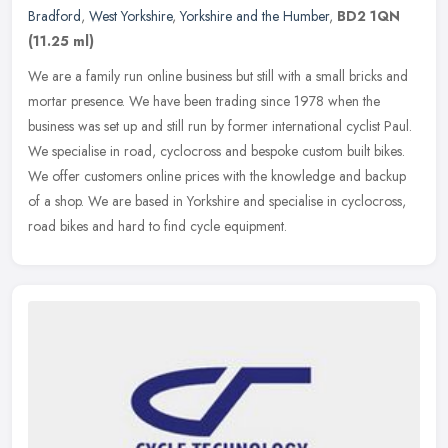
Bradford
,
West Yorkshire
,
Yorkshire and the Humber
,
BD2 1QN
(11.25 ml)
We are a family run online business but still with a small bricks and
mortar presence. We have been trading since 1978 when the
business was set up and still run by former international cyclist Paul.
We specialise in road, cyclocross and bespoke custom built bikes.
We offer customers online prices with the knowledge and backup
of a shop. We are based in Yorkshire and specialise in cyclocross,
road bikes and hard to find cycle equipment.