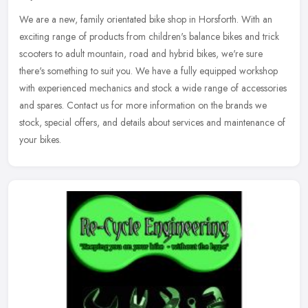
We are a new, family orientated bike shop in Horsforth. With an
exciting range of products from children's balance bikes and trick
scooters to adult mountain, road and hybrid bikes, we're sure
there's
something to suit you. We have a fully equipped workshop
with experienced mechanics and stock a wide range of accessories
and spares. Contact us for more information on the brands we
stock, special offers, and details about services and maintenance of
your bikes.