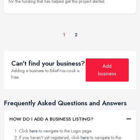
for the funding that has helped get this project started.
1
2
Can't find your business?
Add
Adding a business to BikePros.co.uk is
business
free.
Frequently Asked Questions and Answers
HOW DO I ADD A BUSINESS LISTING?
Click
here
to navigate to the Login page.
If you haven't yet registered, click
here
to navigate to the