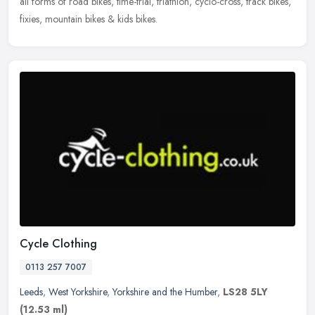
all forms of road bikes, time-trial, triathlon, cyclo-cross, track bikes,
fixies, mountain bikes & kids bikes.
Cycle Clothing
0113 257 7007
Leeds
,
West Yorkshire
,
Yorkshire and the Humber
,
LS28 5LY
(12.53 ml)