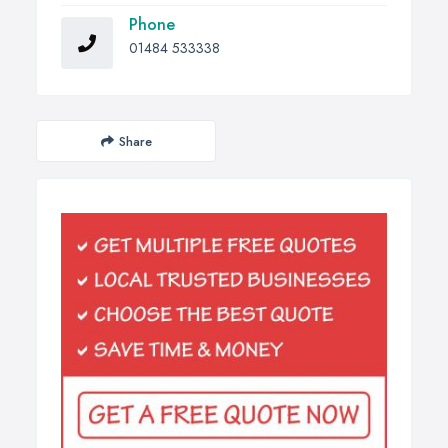
Phone
01484 533338
Share