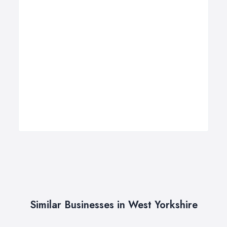
Similar Businesses in West Yorkshire