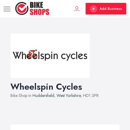
Add Business
Wheelspin Cycles
Bike Shop in
Huddersfield
,
West Yorkshire
, HD1 3PR