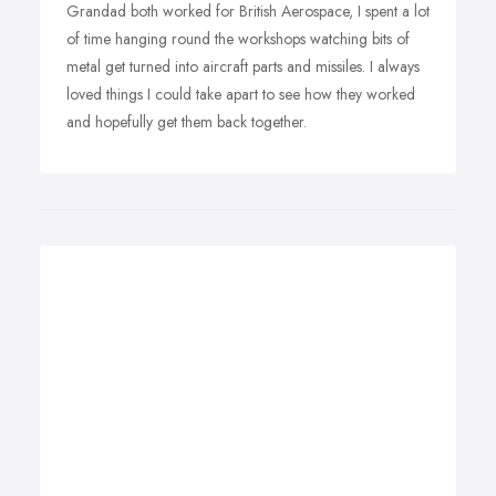
Grandad both worked for British Aerospace, I spent a lot
of time hanging round the workshops watching bits of
metal get turned into aircraft parts and missiles. I always
loved things I could take apart to see how they worked
and hopefully get them back together.