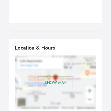
Location & Hours
SHOW MAP