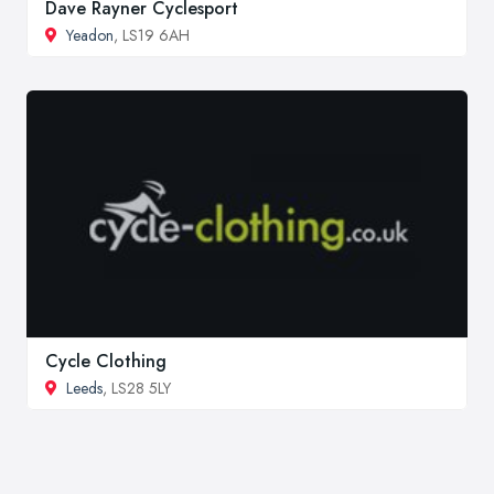
Dave Rayner Cyclesport
Yeadon
, LS19 6AH
Cycle Clothing
Leeds
, LS28 5LY