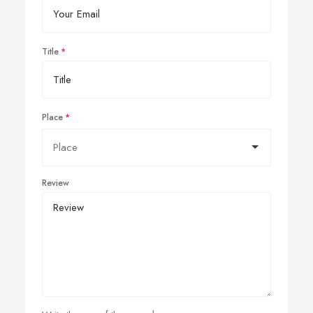
Title
Place
Review