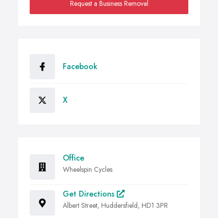
Request a Business Removal
Facebook
X
Office
Wheelspin Cycles
Get Directions
Albert Street, Huddersfield, HD1 3PR