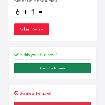
Write the sum of those numbers
Submit Review
Is this your business?
Claim this business
Business Removal