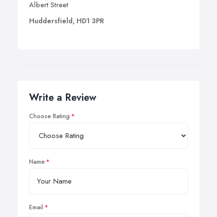
Albert Street
Huddersfield, HD1 3PR
Write a Review
Choose Rating
Name
Email