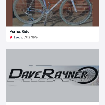
Vertex Ride
Leeds
, LS12 3BG