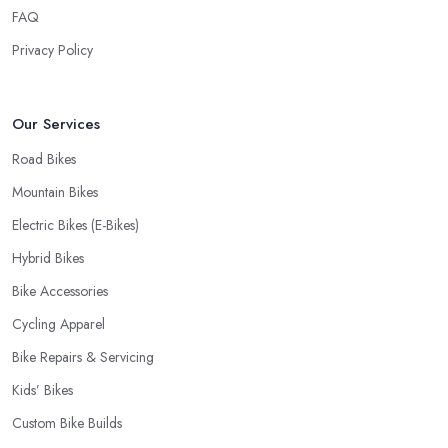
FAQ
Privacy Policy
Our Services
Road Bikes
Mountain Bikes
Electric Bikes (E-Bikes)
Hybrid Bikes
Bike Accessories
Cycling Apparel
Bike Repairs & Servicing
Kids’ Bikes
Custom Bike Builds