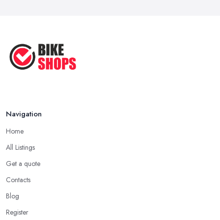
Navigation
Home
All Listings
Get a quote
Contacts
Blog
Register