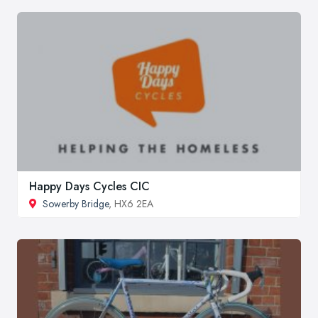
Happy Days Cycles CIC
Sowerby Bridge
, HX6 2EA