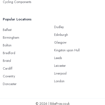
Cycling Components
Popular Locations
Dudley
Belfast
Edinburgh
Birmingham
Glasgow
Bolton
Kingston upon Hull
Bradford
Leeds
Bristol
Leicester
Cardiff
Liverpool
Coventry
London
Doncaster
© 2026 | BikePros.co.uk