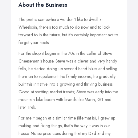
About the Business
The past is somewhere we don't like to dwell at
Wheelspin, there's too much to do now and to look
forward to in the future, but it's certainly important not to
forget your roots.
For the shop it began in the 70s in the cellar of Steve
Cheeseman's house. Steve was a clever and very handy
fella, he started doing up second hand bikes and selling
them on to supplement the family income, he gradually
built this initiative into a growing and thriving business.
Good at spotting market trends; Steve was early into the
mountain bike boom with brands like Marin, GT and
later Trek.
For me it began at a similar time (life that is), I grew up
making and fixing things, that's the way it was in our
house. No surprise considering that my Dad and my