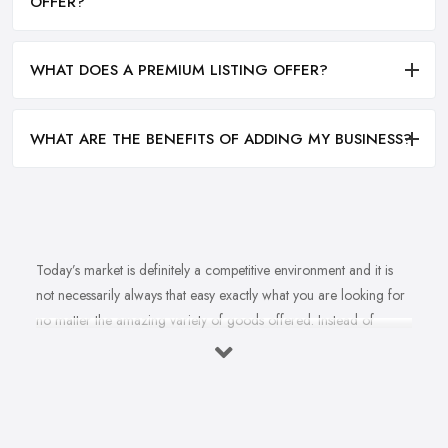
OFFER?
WHAT DOES A PREMIUM LISTING OFFER?
WHAT ARE THE BENEFITS OF ADDING MY BUSINESS?
Today’s market is definitely a competitive environment and it is
not necessarily always that easy exactly what you are looking for
no matter the amazing variety of goods offered. Instead of
feeling overwhelmed and even confused when looking for a
reliable and good
bike shop in Warwick
that offers exactly
what you are looking for, here are useful hints to help you find a
good bike shop in Warwick. So what makes a good bike shop in
Warwick and what makes clients and customers come back?