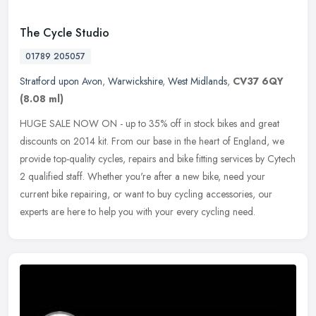
The Cycle Studio
01789 205057
Stratford upon Avon
,
Warwickshire
,
West Midlands
,
CV37 6QY
(8.08 ml)
HUGE SALE NOW ON - up to 35% off in stock bikes and great
discounts on 2014 kit. From our base in the heart of England, we
provide top-quality cycles, repairs and bike fitting services by Cytech
2
qualified staff. Whether you're after a new bike, need your
current bike repairing, or want to buy cycling accessories, our
experts are here to help you with your every cycling need.