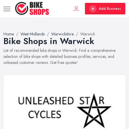
Add Business
Home
West Midlands
Warwickshire
Warwick
Bike Shops in Warwick
List of recommended bike shops in Warwick. Find a comprehensive
selection of bike shops with detailed business profiles, services, and
unbiased customer reviews. Get free quotes!