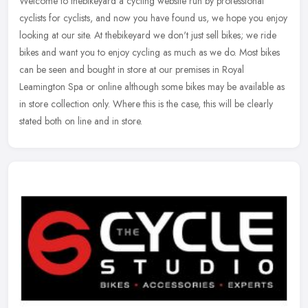
Welcome to thebikeyard a cycling website run by professional
cyclists for cyclists, and now you have found us, we hope you enjoy
looking at our site. At thebikeyard we don't just sell bikes; we ride
bikes and want you to enjoy cycling as much as we do. Most bikes
can be seen and bought in store at our premises in Royal
Leamington Spa or online although some bikes may be available as
in store collection only. Where this is the case, this will be clearly
stated both on line and in store.