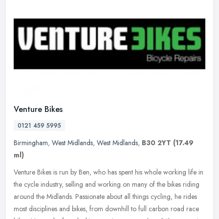
Venture Bikes
0121 459 5995
Birmingham
,
West Midlands
,
West Midlands
,
B30 2YT
(17.49
ml)
Venture Bikes is run by Ben, who has spent his whole working life in
the cycle industry, selling and working on many of the bikes riding
around the Midlands. Passionate about all things cycling, he
rides
most disciplines and bikes, from downhill to full carbon road race