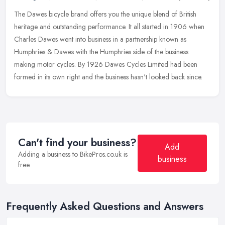
The Dawes bicycle brand offers you the unique blend of British
heritage and outstanding performance. It all started in 1906 when
Charles Dawes went into business in a partnership known as
Humphries &
Dawes with the Humphries side of the business
making motor cycles. By 1926 Dawes Cycles Limited had been
formed in its own right and the business hasn't looked back since.
Can't find your business?
Add
Adding a business to BikePros.co.uk is
business
free.
Frequently Asked Questions and Answers