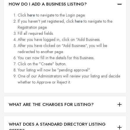
HOW DO I ADD A BUSINESS LISTING?
Click
here
to navigate to the Login page.
If you haven't yet registered, click
here
to navigate to the
Registration page.
Fill all required fields.
After you have logged in, click on "Add Business.
After you have clicked on "Add Business", you will be
redirected to another page.
You can now fill in the details for this Business.
Click on the "Create" button.
Your listing will now be "pending approval".
One of our Administrators will review your listing and decide
whether to Approve or Reject it.
WHAT ARE THE CHARGES FOR LISTING?
WHAT DOES A STANDARD DIRECTORY LISTING