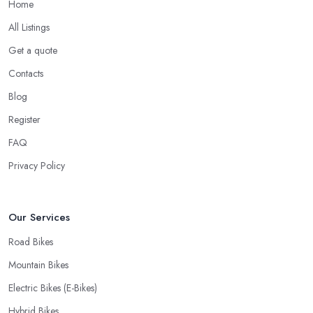
Home
When looking for a good
bike shop in Warwick
, you would
All Listings
like to find one that won’t make you wait for weeks until you have
Get a quote
your bike or equipment back from repair. If you are a cyclist, you
know you want to have your bike and equipment as soon as
Contacts
possible and the quick and efficient service a bike shop in
Blog
Warwick offer is definitely an essential factor when choosing
Register
where to go and where to buy from. In fact, many customers
don’t mind even paying a bit more to the bike shop in Warwick if
FAQ
a fast and accurate service is offered.
Privacy Policy
Our Services
Road Bikes
Mountain Bikes
Electric Bikes (E-Bikes)
Hybrid Bikes