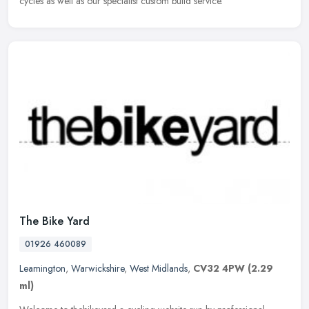
cycles as well as our specialist custom build service.
The Bike Yard
01926 460089
Leamington
,
Warwickshire
,
West Midlands
,
CV32 4PW
(2.29
ml)