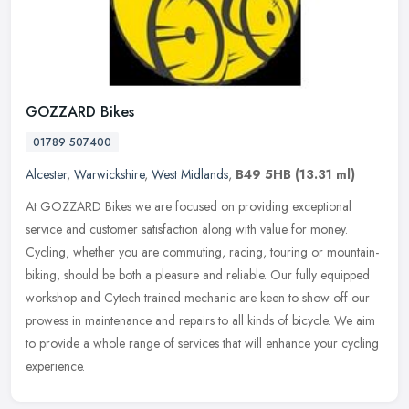
GOZZARD Bikes
01789 507400
Alcester
,
Warwickshire
,
West Midlands
,
B49 5HB
(13.31 ml)
At GOZZARD Bikes we are focused on providing exceptional
service and customer satisfaction along with value for money.
Cycling, whether you are commuting, racing, touring or mountain-
biking, should be
both a pleasure and reliable. Our fully equipped
workshop and Cytech trained mechanic are keen to show off our
prowess in maintenance and repairs to all kinds of bicycle. We aim
to provide a whole range of services that will enhance your cycling
experience.