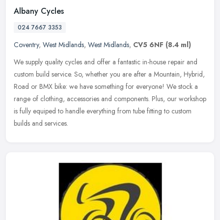
Albany Cycles
024 7667 3353
Coventry
,
West Midlands
,
West Midlands
,
CV5 6NF
(8.4 ml)
We supply quality cycles and offer a fantastic in-house repair and
custom build service. So, whether you are after a Mountain, Hybrid,
Road or BMX bike: we have something for everyone! We stock a
range of clothing, accessories and components. Plus, our workshop
is fully equiped to handle everything from tube fitting to custom
builds and services.