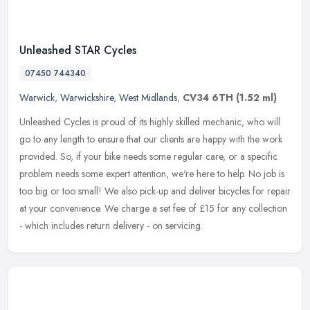
Unleashed STAR Cycles
07450 744340
Warwick
,
Warwickshire
,
West Midlands
,
CV34 6TH
(1.52 ml)
Unleashed Cycles is proud of its highly skilled mechanic, who will
go to any length to ensure that our clients are happy with the work
provided. So, if your bike needs some regular care, or a specific
problem needs some expert attention, we're here to help. No job is
too big or too small! We also pick-up and deliver bicycles for repair
at your convenience. We charge a set fee of £15 for any collection
- which includes return delivery - on servicing.