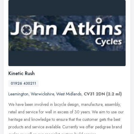
Kinetic Rush
01926 430211
Leamington
,
Warwickshire
,
West Midlands
,
CV31 2DN
(2.2 ml)
We have been involved in bicycle design, manufacture, assembly,
retail and service for well in excess of 30 years. We aim to use our
heritage and knowledge to ensure that the customer gets the best
products and service available. Currently we offer pedigree brand