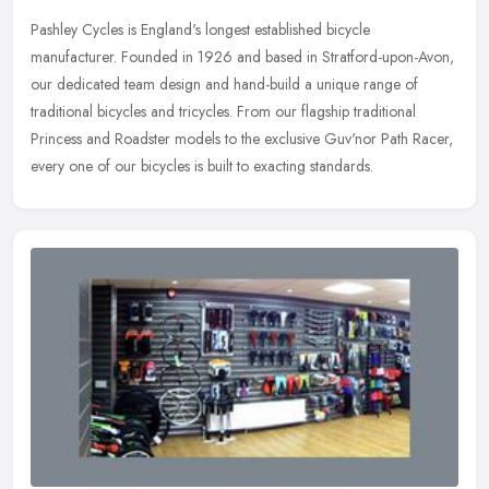
Pashley Cycles is England's longest established bicycle
manufacturer. Founded in 1926 and based in Stratford-upon-Avon,
our dedicated team design and hand-build a unique range of
traditional bicycles
and tricycles. From our flagship traditional
Princess and Roadster models to the exclusive Guv'nor Path Racer,
every one of our bicycles is built to exacting standards.