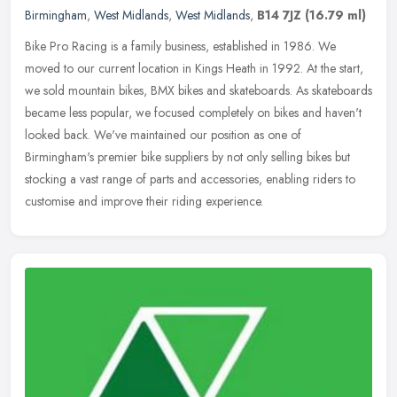
Birmingham
,
West Midlands
,
West Midlands
,
B14 7JZ
(16.79 ml)
Bike Pro Racing is a family business, established in 1986. We
moved to our current location in Kings Heath in 1992. At the start,
we sold mountain bikes, BMX bikes and skateboards. As skateboards
became less popular, we focused completely on bikes and haven't
looked back. We've maintained our position as one of
Birmingham's premier bike suppliers by not only selling bikes but
stocking a vast range of parts and accessories, enabling riders to
customise and improve their riding experience.