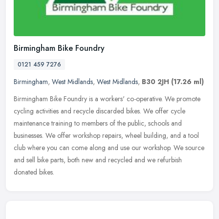
Birmingham Bike Foundry
0121 459 7276
Birmingham
,
West Midlands
,
West Midlands
,
B30 2JH
(17.26 ml)
Birmingham Bike Foundry is a workers' co-operative. We promote
cycling activities and recycle discarded bikes. We offer cycle
maintenance training to members of the public, schools and
businesses. We
offer workshop repairs, wheel building, and a tool
club where you can come along and use our workshop. We source
and sell bike parts, both new and recycled and we refurbish
donated bikes.