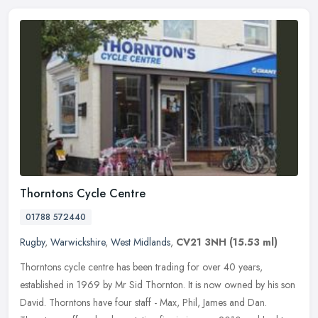
Thorntons Cycle Centre
01788 572440
Rugby
,
Warwickshire
,
West Midlands
,
CV21 3NH
(15.53 ml)
Thorntons cycle centre has been trading for over 40 years,
established in 1969 by Mr Sid Thornton. It is now owned by his son
David. Thorntons have four staff - Max, Phil, James and Dan.