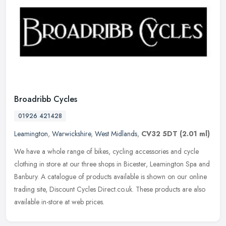
Broadribb Cycles
01926 421428
Leamington
,
Warwickshire
,
West Midlands
,
CV32 5DT
(2.01 ml)
We have a whole range of bikes, cycling accessories and cycle
clothing in store at our three shops in Bicester, Leamington Spa and
Banbury. A catalogue of products available is shown on our online
trading site, Discount Cycles Direct.co.uk. These products are also
available in-store at web prices.