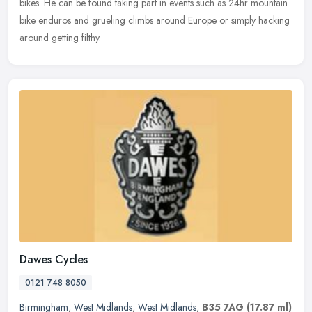
bikes. He can be found taking part in events such as 24hr mountain
bike enduros and grueling climbs around Europe or simply hacking
around getting filthy.
Dawes Cycles
0121 748 8050
Birmingham
,
West Midlands
,
West Midlands
,
B35 7AG
(17.87 ml)