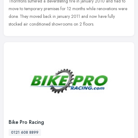
Thorntons
suffered a deverstating fire in january 2010 and had to
move to temporary premises for 12 months while renovations were
done. They moved back in january 2011 and now have fully
stocked air conditioned showrooms on 2 floors.
Bike Pro Racing
0121 608 8899