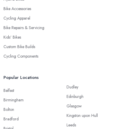
Bike Accessories
Cycling Apparel
Bike Repairs & Servicing
Kids’ Bikes
Custom Bike Builds
Cycling Components
Popular Locations
Dudley
Belfast
Edinburgh
Birmingham
Glasgow
Bolton
Kingston upon Hull
Bradford
Leeds
Bristol