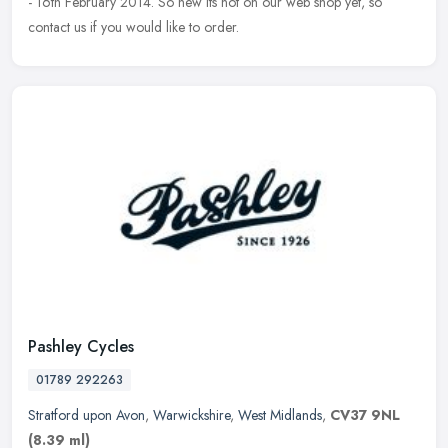
- 16th February 2014. So new its not on our web shop yet, so
contact us if you would like to order.
Pashley Cycles
01789 292263
Stratford upon Avon
,
Warwickshire
,
West Midlands
,
CV37 9NL
(8.39 ml)