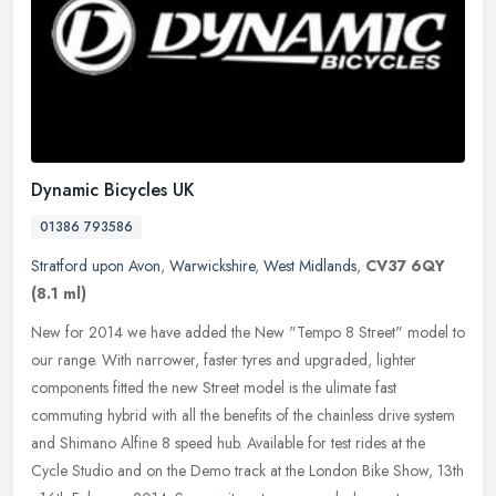
Dynamic Bicycles UK
01386 793586
Stratford upon Avon
,
Warwickshire
,
West Midlands
,
CV37 6QY
(8.1 ml)
New for 2014 we have added the New "Tempo 8 Street" model to
our range. With narrower, faster tyres and upgraded, lighter
components fitted the new Street model is the ulimate fast
commuting hybrid
with all the benefits of the chainless drive system
and Shimano Alfine 8 speed hub. Available for test rides at the
Cycle Studio and on the Demo track at the London Bike Show, 13th