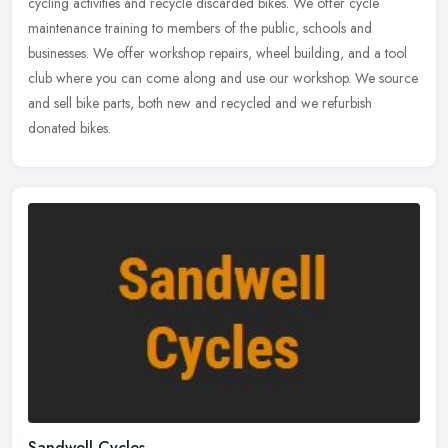
cycling activities and recycle discarded bikes. We offer cycle
maintenance training to members of the public, schools and
businesses. We
offer workshop repairs, wheel building, and a tool
club where you can come along and use our workshop. We source
and sell bike parts, both new and recycled and we refurbish
donated bikes.
Sandwell Cycles