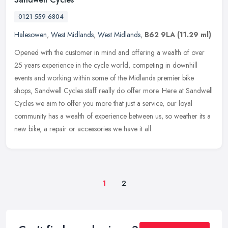
0121 559 6804
Halesowen
,
West Midlands
,
West Midlands
,
B62 9LA
(11.29 ml)
Opened with the customer in mind and offering a wealth of over
25 years experience in the cycle world, competing in downhill
events and working within some of the Midlands premier bike
shops, Sandwell
Cycles staff really do offer more. Here at Sandwell
Cycles we aim to offer you more that just a service, our loyal
community has a wealth of experience between us, so weather its a
new bike, a repair or accessories we have it all.
1
2