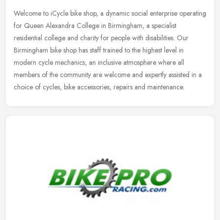
Welcome to iCycle bike shop, a dynamic social enterprise operating
for Queen Alexandra College in Birmingham, a specialist
residential college and charity for people with disabilities. Our
Birmingham
bike shop has staff trained to the highest level in
modern cycle mechanics, an inclusive atmosphere where all
members of the community are welcome and expertly assisted in a
choice of cycles, bike accessories, repairs and maintenance.