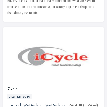
industry. Take a look around our website to see what we have to
offer and feel free to contact us, or simply pop in the shop for a
chat about your needs.
iCycle
0121 428 5040
Smethwick
,
West Midlands
,
West Midlands
,
B66 4HB
(8.94 ml)