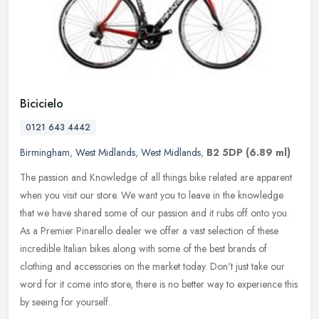
Bicicielo
0121 643 4442
Birmingham
,
West Midlands
,
West Midlands
,
B2 5DP
(6.89 ml)
The passion and Knowledge of all things bike related are apparent
when you visit our store. We want you to leave in the knowledge
that we have shared some of our passion and it rubs off onto you.
As a
Premier Pinarello dealer we offer a vast selection of these
incredible Italian bikes along with some of the best brands of
clothing and accessories on the market today. Don't just take our
word for it come into store, there is no better way to experience this
by seeing for yourself.