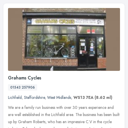
Grahams Cycles
01543 257906
Lichfield
,
Staffordshire
,
West Midlands
,
WS13 7EA
(8.62 ml)
We are a family run business with over 30 years experience and
are well established in the Lichfield area. The business has been built
up by Graham Roberts, who has an impressive C.V in the cycle