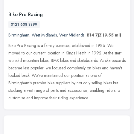
Bike Pro Racing
0121 608 8899
Birmingham
,
West Midlands
,
West Midlands
,
B14 7JZ
(9.55 ml)
Bike Pro Racing is a family business, established in 1986. We
moved to our current location in Kings Heath in 1992. At the start,
we sold mountain bikes, BMX bikes and skateboards. As skateboards
became less popular, we focused completely on bikes and haven't
looked back. We've maintained our position as one of
Birmingham's premier bike suppliers by not only selling bikes but
stocking a vast range of parts and accessories, enabling riders to
customise and improve their riding experience.