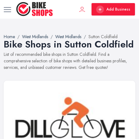
Add Business
Home
West Midlands
West Midlands
Sutton Coldfield
Bike Shops in Sutton Coldfield
List of recommended bike shops in Sutton Coldfield. Find a
comprehensive selection of bike shops with detailed business profiles,
services, and unbiased customer reviews. Get free quotes!