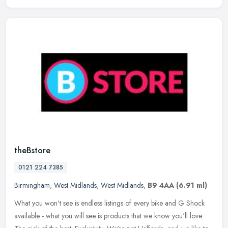
theBstore
0121 224 7385
Birmingham
,
West Midlands
,
West Midlands
,
B9 4AA
(6.91 ml)
What you won't see is endless listings of every bike and G Shock
available - what you will see is products that we know you'll love.