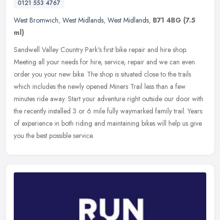
0121 553 4767
West Bromwich
,
West Midlands
,
West Midlands
,
B71 4BG
(7.5
ml)
Sandwell Valley Country Park's first bike repair and hire shop.
Meeting all your needs for hire, service, repair and we can even
order you your new bike. The shop is situated close to the trails
which
includes the newly opened Miners Trail less than a few
minutes ride away. Start your adventure right outside our door with
the recently installed 3 or 6 mile fully waymarked family trail. Years
of experience in both riding and maintaining bikes will help us give
you the best possible service.