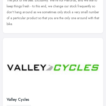
The pick of the best. Exclusivity: We're not Halfords, and we like
to
keep things fresh - to this end, we change our stock frequently so
don't hang around as we sometimes only stock a very small number
of a particular product so that you are the only one around with that
bike.
Valley Cycles