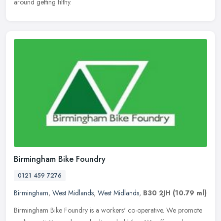
around getting filthy.
Birmingham Bike Foundry
0121 459 7276
Birmingham
,
West Midlands
,
West Midlands
,
B30 2JH
(10.79 ml)
Birmingham Bike Foundry is a workers' co-operative. We promote