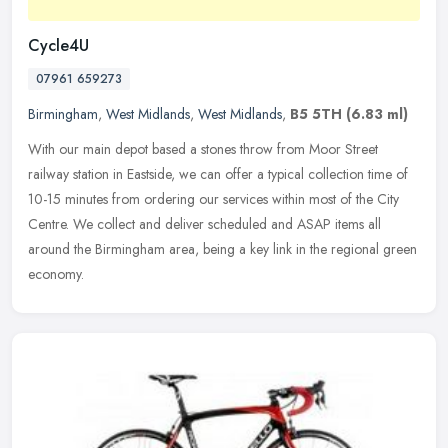
Cycle4U
07961 659273
Birmingham
,
West Midlands
,
West Midlands
,
B5 5TH
(6.83 ml)
With our main depot based a stones throw from Moor Street
railway station in Eastside, we can offer a typical collection time of
10-15 minutes from ordering our services within most of the City
Centre. We collect and deliver scheduled and ASAP items all
around the Birmingham area, being a key link in the regional green
economy.