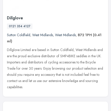
Dillglove
0121 354 4127
Sutton Coldfield
,
West Midlands
,
West Midlands
,
B72 1PH
(0.41
ml)
Dillglove Limited are based in Sutton Coldfield, West Midlands and
are the proud exclusive distributor of SMP4BIKE saddles in the UK.
Importers and distributors of cycling accessories to the Bicycle
Trade for over 30 years. Enjoy browsing our product selection and
should you require any accessory that is not included feel free to
contact us and let us use our extensive knowledge and sourcing
capabilities.