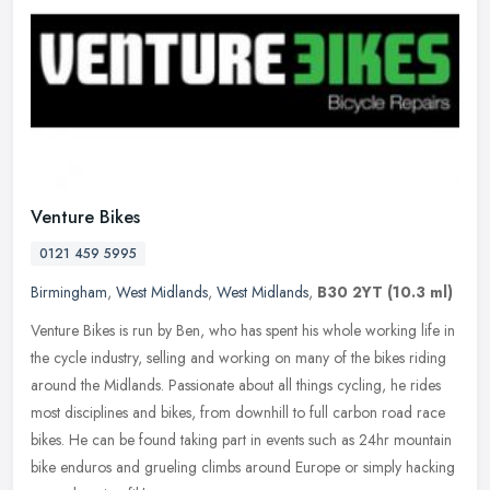
Venture Bikes
0121 459 5995
Birmingham
,
West Midlands
,
West Midlands
,
B30 2YT
(10.3 ml)
Venture Bikes is run by Ben, who has spent his whole working life in
the cycle industry, selling and working on many of the bikes riding
around the Midlands. Passionate about all things cycling, he
rides
most disciplines and bikes, from downhill to full carbon road race
bikes. He can be found taking part in events such as 24hr mountain
bike enduros and grueling climbs around Europe or simply hacking