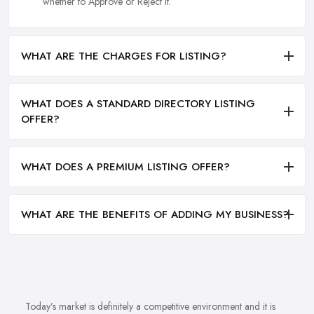
whether to Approve or Reject it.
WHAT ARE THE CHARGES FOR LISTING?
WHAT DOES A STANDARD DIRECTORY LISTING
OFFER?
WHAT DOES A PREMIUM LISTING OFFER?
WHAT ARE THE BENEFITS OF ADDING MY BUSINESS?
Today’s market is definitely a competitive environment and it is