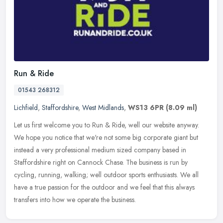
Run & Ride
01543 268312
Lichfield
,
Staffordshire
,
West Midlands
,
WS13 6PR
(8.09 ml)
Let us first welcome you to Run & Ride, well our website anyway.
We hope you notice that we're not some big corporate giant but
instead a very professional medium sized company based in
Staffordshire
right on Cannock Chase. The business is run by
cycling, running, walking; well outdoor sports enthusiasts. We all
have a true passion for the outdoor and we feel that this always
transfers into how we operate the business.