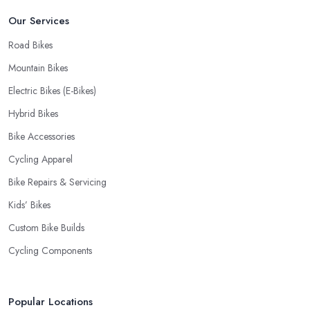
bike shop in Sutton Coldfield if a fast and accurate service is
Our Services
offered.
Road Bikes
Mountain Bikes
Electric Bikes (E-Bikes)
Hybrid Bikes
Bike Accessories
Cycling Apparel
Bike Repairs & Servicing
Kids’ Bikes
Custom Bike Builds
Cycling Components
Popular Locations