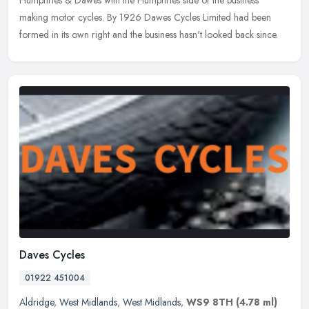
Humphries &
Dawes with the Humphries side of the business
making motor cycles. By 1926 Dawes Cycles Limited had been
formed in its own right and the business hasn't looked back since.
Daves Cycles
01922 451004
Aldridge
,
West Midlands
,
West Midlands
,
WS9 8TH
(4.78 ml)