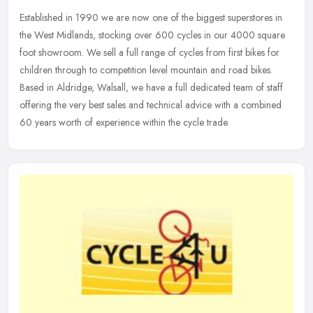
Established in 1990 we are now one of the biggest superstores in
the West Midlands, stocking over 600 cycles in our 4000 square
foot showroom. We sell a full range of cycles from first bikes for
children through to competition level mountain and road bikes.
Based in Aldridge, Walsall, we have a full dedicated team of staff
offering the very best sales and technical advice with a combined
60 years worth of experience within the cycle trade.