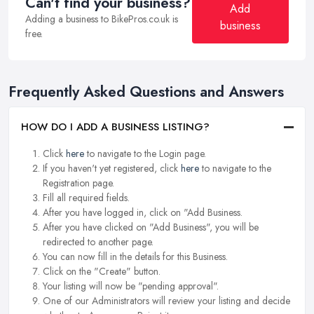
Can't find your business?
Add
Adding a business to BikePros.co.uk is
business
free.
Frequently Asked Questions and Answers
HOW DO I ADD A BUSINESS LISTING?
Click
here
to navigate to the Login page.
If you haven't yet registered, click
here
to navigate to the
Registration page.
Fill all required fields.
After you have logged in, click on "Add Business.
After you have clicked on "Add Business", you will be
redirected to another page.
You can now fill in the details for this Business.
Click on the "Create" button.
Your listing will now be "pending approval".
One of our Administrators will review your listing and decide