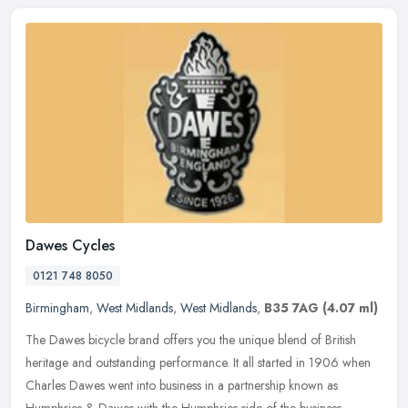
Dawes Cycles
0121 748 8050
Birmingham
,
West Midlands
,
West Midlands
,
B35 7AG
(4.07 ml)
The Dawes bicycle brand offers you the unique blend of British
heritage and outstanding performance. It all started in 1906 when
Charles Dawes went into business in a partnership known as