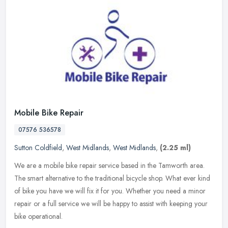
Mobile Bike Repair
07576 536578
Sutton Coldfield
,
West Midlands
,
West Midlands
,
(2.25 ml)
We are a mobile bike repair service based in the Tamworth area.
The smart alternative to the traditional bicycle shop. What ever kind
of bike you have we will fix it for you. Whether you need a minor
repair or a full service we will be happy to assist with keeping your
bike operational.