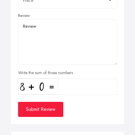
Review
Write the sum of those numbers
Submit Review