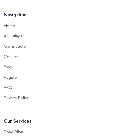
Navigation
Home
All Listings
Get a quote
Contacts
Blog
Register
FAQ
Privacy Policy
Our Services
Road Bikes