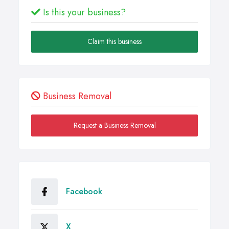
Is this your business?
Claim this business
Business Removal
Request a Business Removal
Facebook
X