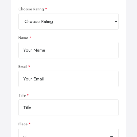
Choose Rating
Name
Email
Title
Place