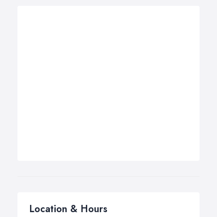
Location & Hours