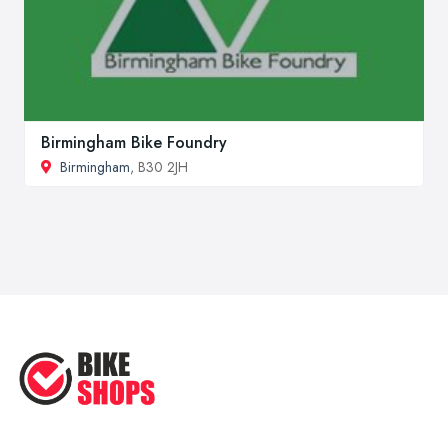
Birmingham Bike Foundry
Birmingham
, B30 2JH