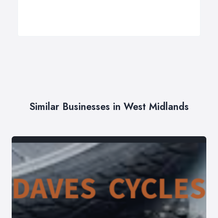
Similar Businesses in West Midlands