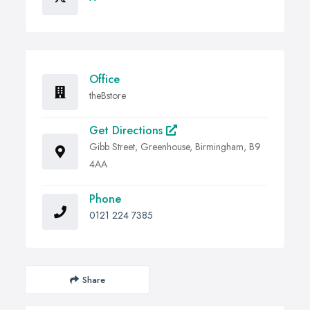
Office
theBstore
Get Directions
Gibb Street, Greenhouse, Birmingham, B9
4AA
Phone
0121 224 7385
Share