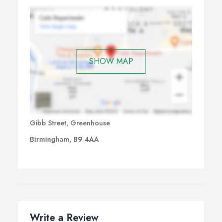
SHOW MAP
Gibb Street, Greenhouse
Birmingham, B9 4AA
Write a Review