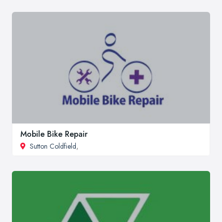
Mobile Bike Repair
Sutton Coldfield
,