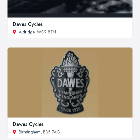
Daves Cycles
Aldridge
, WS9 8TH
Dawes Cycles
Birmingham
, B35 7AG