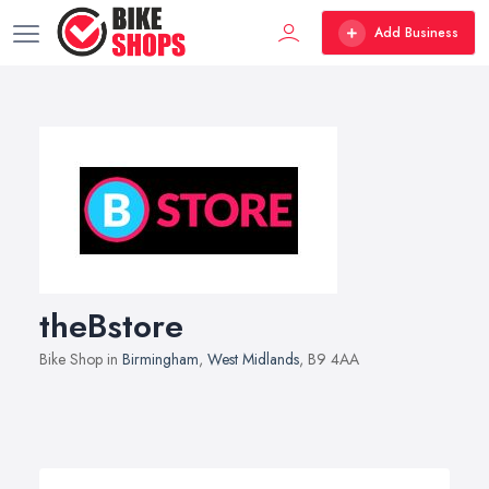
Add Business
theBstore
Bike Shop in
Birmingham
,
West Midlands
, B9 4AA