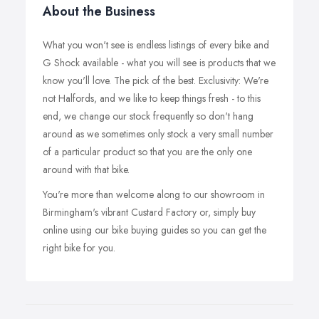
About the Business
What you won't see is endless listings of every bike and
G Shock available - what you will see is products that we
know you'll love. The pick of the best. Exclusivity: We're
not Halfords, and we like to keep things fresh - to this
end, we change our stock frequently so don't hang
around as we sometimes only stock a very small number
of a particular product so that you are the only one
around with that bike.
You're more than welcome along to our showroom in
Birmingham's vibrant Custard Factory or, simply buy
online using our bike buying guides so you can get the
right bike for you.