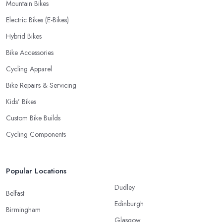
Mountain Bikes
Electric Bikes (E-Bikes)
Hybrid Bikes
Bike Accessories
Cycling Apparel
Bike Repairs & Servicing
Kids’ Bikes
Custom Bike Builds
Cycling Components
Popular Locations
Dudley
Belfast
Edinburgh
Birmingham
Glasgow