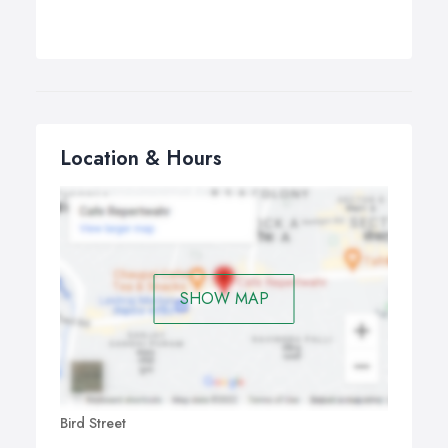
Location & Hours
SHOW MAP
Bird Street