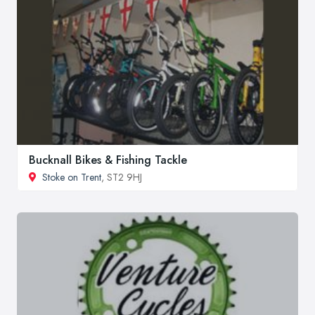
Bucknall Bikes & Fishing Tackle
Stoke on Trent
, ST2 9HJ