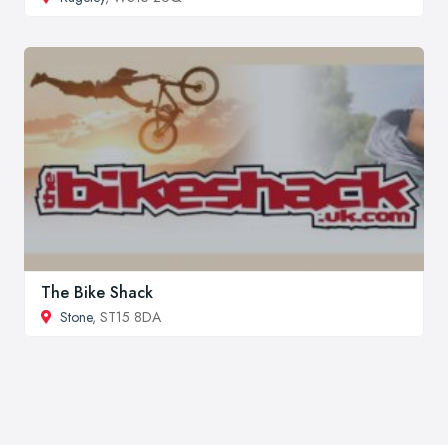
The Bike Shack
Stone
, ST15 8DA