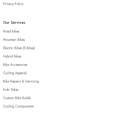
Privacy Policy
Our Services
Road Bikes
Mountain Bikes
Electric Bikes (E-Bikes)
Hybrid Bikes
Bike Accessories
Cycling Apparel
Bike Repairs & Servicing
Kids’ Bikes
Custom Bike Builds
Cycling Components