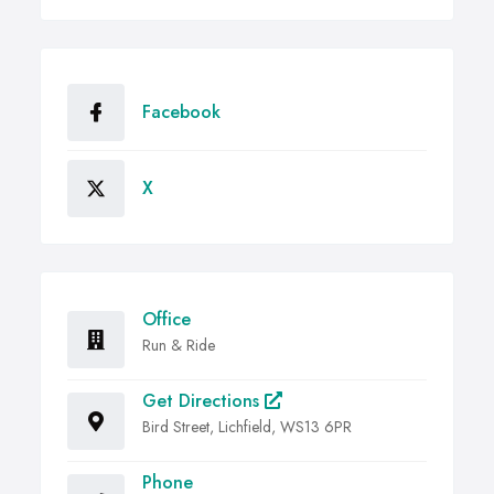
Facebook
X
Office
Run & Ride
Get Directions
Bird Street, Lichfield, WS13 6PR
Phone