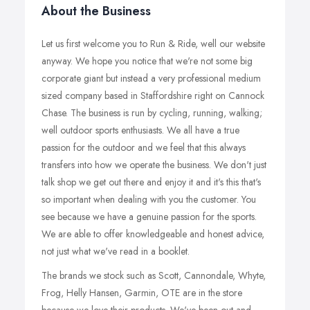
About the Business
Let us first welcome you to Run & Ride, well our website
anyway. We hope you notice that we're not some big
corporate giant but instead a very professional medium
sized company based in Staffordshire right on Cannock
Chase. The business is run by cycling, running, walking;
well outdoor sports enthusiasts. We all have a true
passion for the outdoor and we feel that this always
transfers into how we operate the business. We don't just
talk shop we get out there and enjoy it and it's this that's
so important when dealing with you the customer. You
see because we have a genuine passion for the sports.
We are able to offer knowledgeable and honest advice,
not just what we've read in a booklet.
The brands we stock such as Scott, Cannondale, Whyte,
Frog, Helly Hansen, Garmin, OTE are in the store