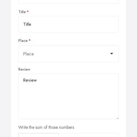
Title
Place
Review
Write the sum of those numbers