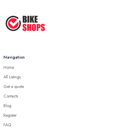
Navigation
Home
All Listings
Get a quote
Contacts
Blog
Register
FAQ