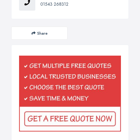
01543 268312
Share