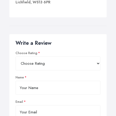
Lichfield, WS13 6PR
Write a Review
Choose Rating
Name
Email