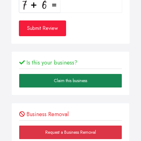
Submit Review
Is this your business?
Claim this business
Business Removal
Request a Business Removal