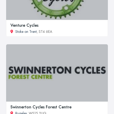
Venture Cycles
Stoke on Trent
, ST4 6EA
Swinnerton Cycles Forest Centre
Rugeley
, WS15 2UQ