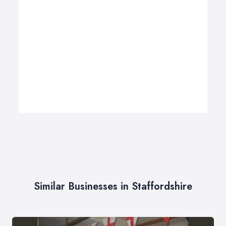
Similar Businesses in Staffordshire