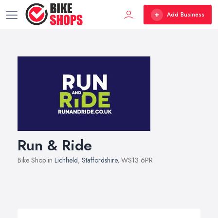
Add Business
Run & Ride
Bike Shop in
Lichfield
,
Staffordshire
, WS13 6PR