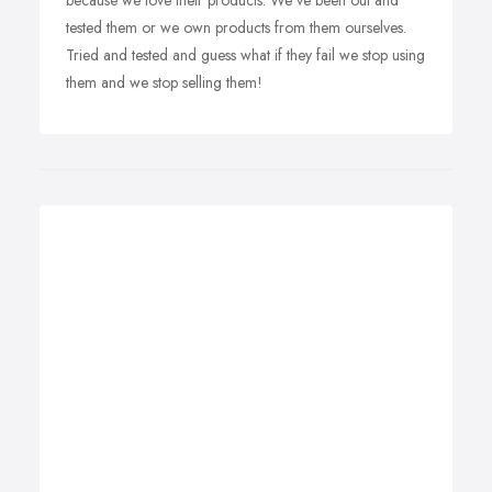
because we love their products. We've been out and
tested them or we own products from them ourselves.
Tried and tested and guess what if they fail we stop using
them and we stop selling them!