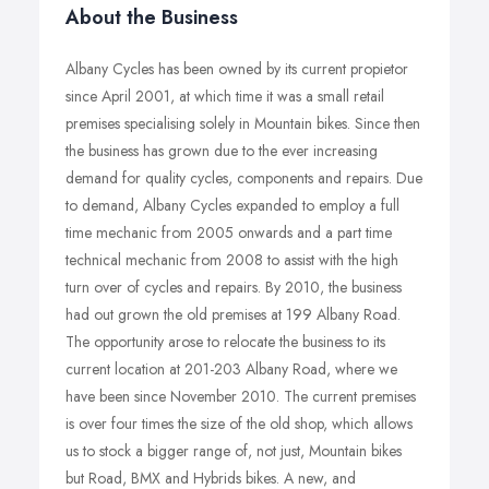
About the Business
Albany Cycles has been owned by its current propietor
since April 2001, at which time it was a small retail
premises specialising solely in Mountain bikes. Since then
the business has grown due to the ever increasing
demand for quality cycles, components and repairs. Due
to demand, Albany Cycles expanded to employ a full
time mechanic from 2005 onwards and a part time
technical mechanic from 2008 to assist with the high
turn over of cycles and repairs. By 2010, the business
had out grown the old premises at 199 Albany Road.
The opportunity arose to relocate the business to its
current location at 201-203 Albany Road, where we
have been since November 2010. The current premises
is over four times the size of the old shop, which allows
us to stock a bigger range of, not just, Mountain bikes
but Road, BMX and Hybrids bikes. A new, and