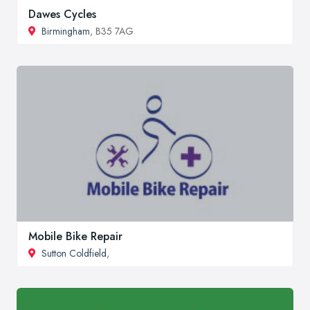
Dawes Cycles
Birmingham
, B35 7AG
Mobile Bike Repair
Sutton Coldfield
,