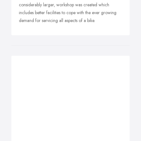
considerably larger, workshop was created which
includes better facilities to cope with the ever growing
demand for servicing all aspects of a bike.