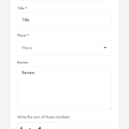
Title
Place
Review
Write the sum of those numbers