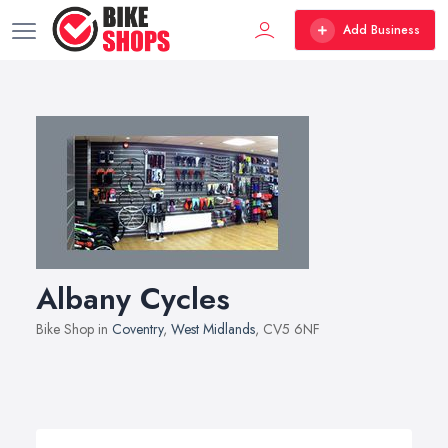
Add Business
Albany Cycles
Bike Shop in
Coventry
,
West Midlands
, CV5 6NF