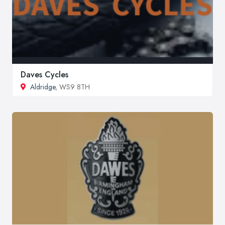
Daves Cycles
Aldridge
, WS9 8TH