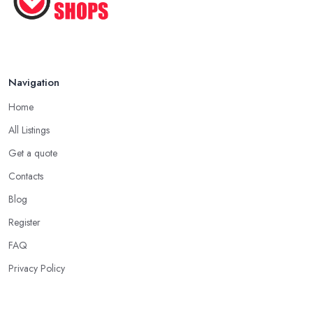
Navigation
Home
All Listings
Get a quote
Contacts
Blog
Register
FAQ
Privacy Policy