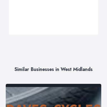
Similar Businesses in West Midlands