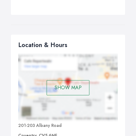
Location & Hours
SHOW MAP
201-203 Albany Road
Coventry, CV5 6NF