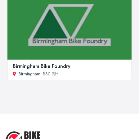
Birmingham Bike Foundry
Birmingham
, B30 2JH