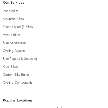
Our Services
Road Bikes
Mountain Bikes
Electric Bikes (E-Bikes)
Hybrid Bikes
Bike Accessories
Cycling Apparel
Bike Repairs & Servicing
Kids’ Bikes
Custom Bike Builds
Cycling Components
Popular Locations