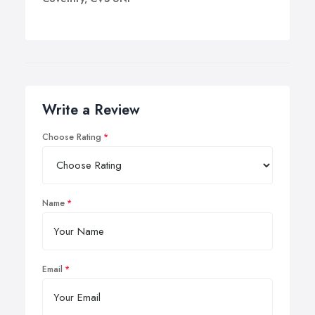
Write a Review
Choose Rating
Name
Email