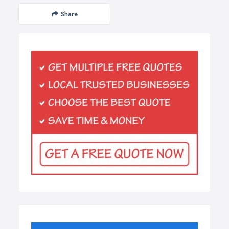
Share