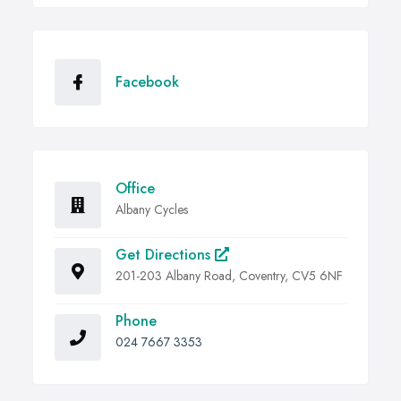
Facebook
Office
Albany Cycles
Get Directions
201-203 Albany Road, Coventry, CV5 6NF
Phone
024 7667 3353