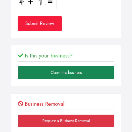
Submit Review
Is this your business?
Claim this business
Business Removal
Request a Business Removal