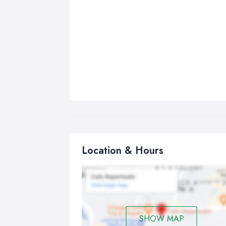
Location & Hours
SHOW MAP