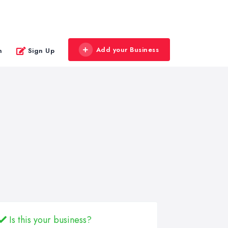
Add your Business
n
Sign Up
Is this your business?