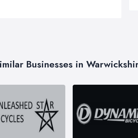
imilar Businesses in Warwickshi