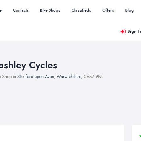
e
Contacts
Bike Shops
Classifieds
Offers
Blog
Sign I
ashley Cycles
e Shop in
Stratford upon Avon
,
Warwickshire
, CV37 9NL