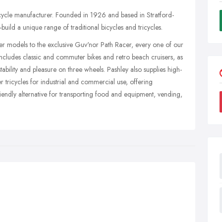
bicycle manufacturer. Founded in 1926 and based in Stratford-
ild a unique range of traditional bicycles and tricycles.
ter models to the exclusive Guv'nor Path Racer, every one of our
 includes classic and commuter bikes and retro beach cruisers, as
stability and pleasure on three wheels. Pashley also supplies high-
r tricycles for industrial and commercial use, offering
ndly alternative for transporting food and equipment, vending,