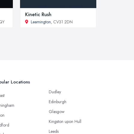
Kinetic Rush
6QY
Leamington
, CV31 2DN
ular Locations
Dudley
ast
Edinburgh
mingham
Glasgow
ton
Kingston upon Hull
dford
Leeds