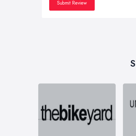
Submit Review
S