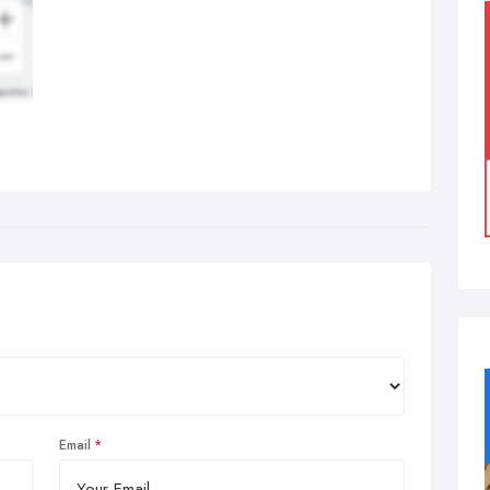
Email