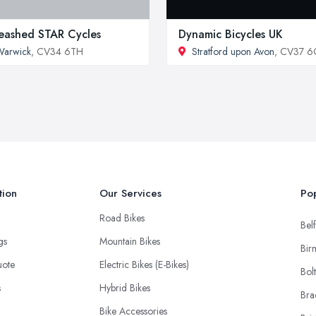
eashed STAR Cycles
Dynamic Bicycles UK
Warwick
, CV34 6TH
Stratford upon Avon
, CV37 
tion
Our Services
Pop
Road Bikes
Belf
ngs
Mountain Bikes
Bir
uote
Electric Bikes (E-Bikes)
Bol
s
Hybrid Bikes
Bra
Bike Accessories