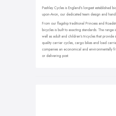
Pashley Cycles is England's longest established 
upon-Avon, our dedicated team design and hand-bu
From our flagship traditional Princess and Roads
bicycles is built to exacting standards. The range
well as adult and children's tricycles that provide 
quality carrier cycles, cargo bikes and load carrie
companies an economical and environmentally frie
or delivering post.