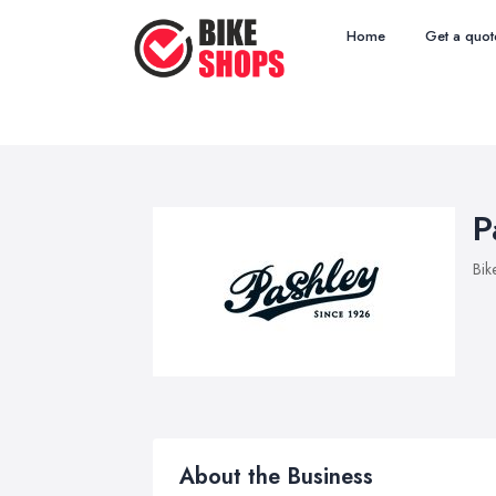
Home
Get a quot
P
Bik
About the Business