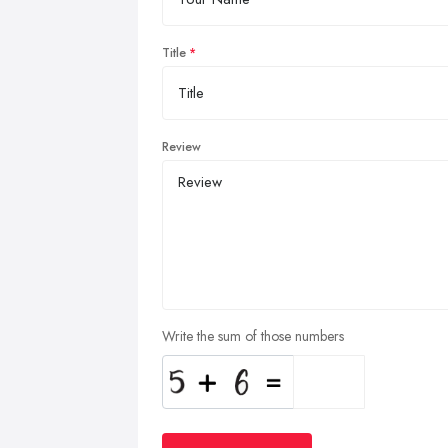
Title
Review
Write the sum of those numbers