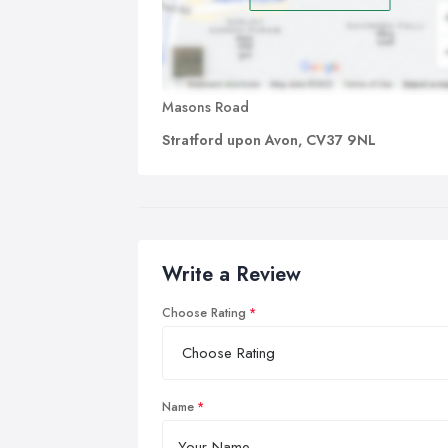
Masons Road
Stratford upon Avon, CV37 9NL
Write a Review
Choose Rating
Name