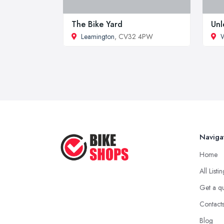
The Bike Yard
Unl
Leamington
, CV32 4PW
Naviga
Home
All Listi
Get a q
Contact
Blog