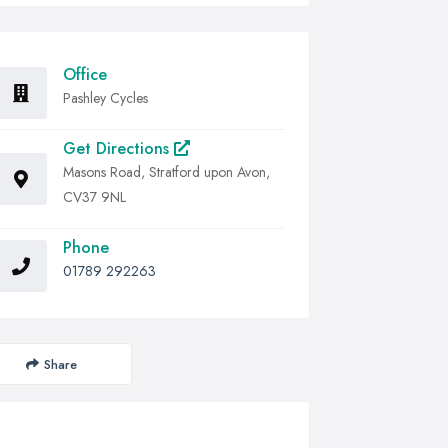
Office
Pashley Cycles
Get Directions
Masons Road, Stratford upon Avon,
CV37 9NL
Phone
01789 292263
Share