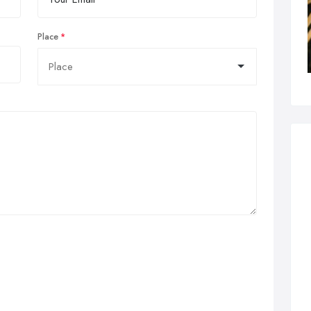
Place