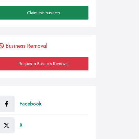
Claim this business
Business Removal
Request a Business Removal
Facebook
X