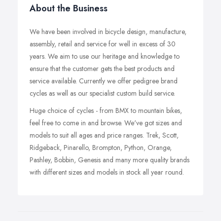
About the Business
We have been involved in bicycle design, manufacture,
assembly, retail and service for well in excess of 30
years. We aim to use our heritage and knowledge to
ensure that the customer gets the best products and
service available. Currently we offer pedigree brand
cycles as well as our specialist custom build service.
Huge choice of cycles - from BMX to mountain bikes,
feel free to come in and browse. We've got sizes and
models to suit all ages and price ranges. Trek, Scott,
Ridgeback, Pinarello, Brompton, Python, Orange,
Pashley, Bobbin, Genesis and many more quality brands
with different sizes and models in stock all year round.