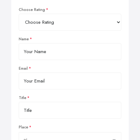
Choose Rating
Name
Email
Title
Place