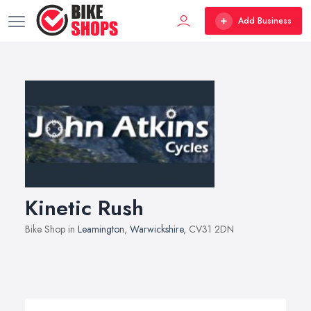
Add Business
Kinetic Rush
Bike Shop in
Leamington
,
Warwickshire
, CV31 2DN