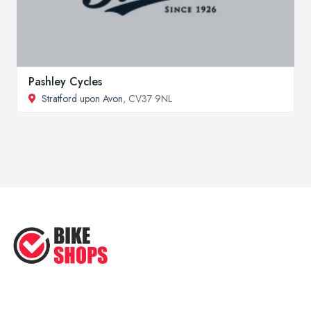
Pashley Cycles
Stratford upon Avon
, CV37 9NL