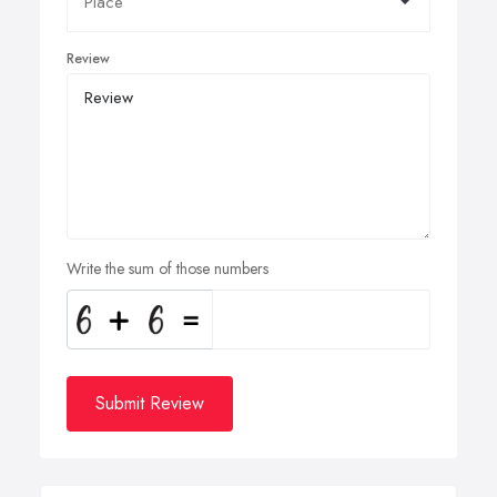
Review
Write the sum of those numbers
Submit Review