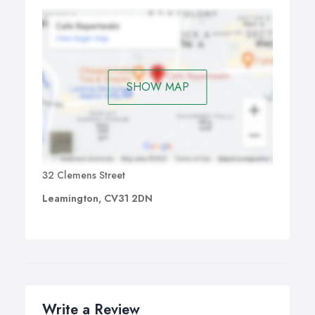
SHOW MAP
32 Clemens Street
Leamington, CV31 2DN
Write a Review