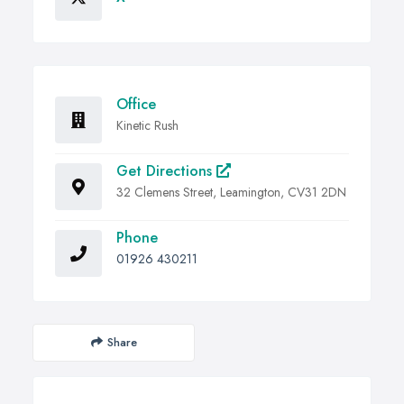
Office
Kinetic Rush
Get Directions
32 Clemens Street, Leamington, CV31 2DN
Phone
01926 430211
Share