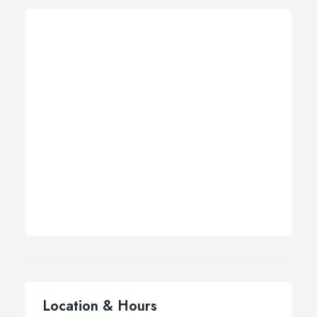
Location & Hours