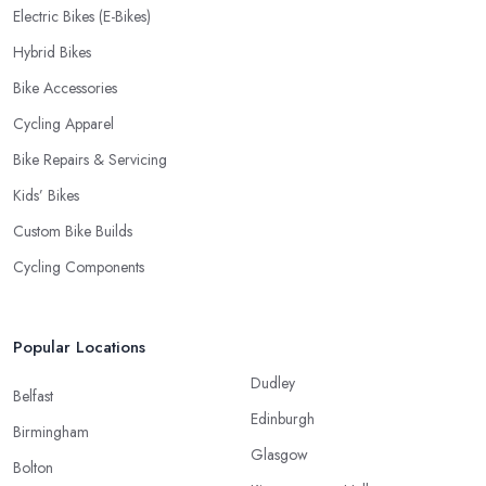
Electric Bikes (E-Bikes)
Hybrid Bikes
Bike Accessories
Cycling Apparel
Bike Repairs & Servicing
Kids’ Bikes
Custom Bike Builds
Cycling Components
Popular Locations
Dudley
Belfast
Edinburgh
Birmingham
Glasgow
Bolton