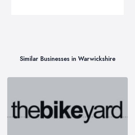
Similar Businesses in Warwickshire