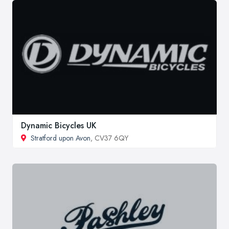
Dynamic Bicycles UK
Stratford upon Avon
, CV37 6QY