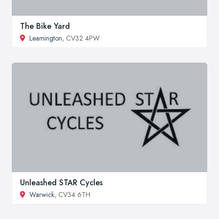
The Bike Yard
Leamington
, CV32 4PW
Unleashed STAR Cycles
Warwick
, CV34 6TH