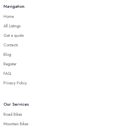
Navigation
Home
All Listings
Get a quote
Contacts
Blog
Register
FAQ
Privacy Policy
Our Services
Road Bikes
Mountain Bikes