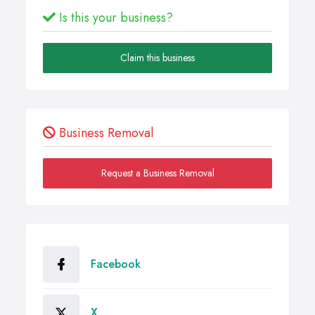
Is this your business?
Claim this business
Business Removal
Request a Business Removal
Facebook
X