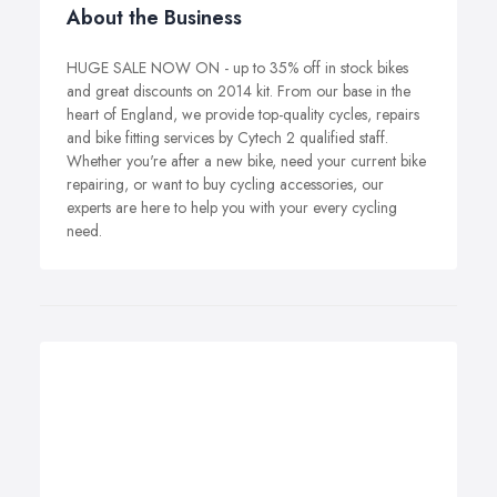
About the Business
HUGE SALE NOW ON - up to 35% off in stock bikes
and great discounts on 2014 kit. From our base in the
heart of England, we provide top-quality cycles, repairs
and bike fitting services by Cytech 2 qualified staff.
Whether you're after a new bike, need your current bike
repairing, or want to buy cycling accessories, our
experts are here to help you with your every cycling
need.