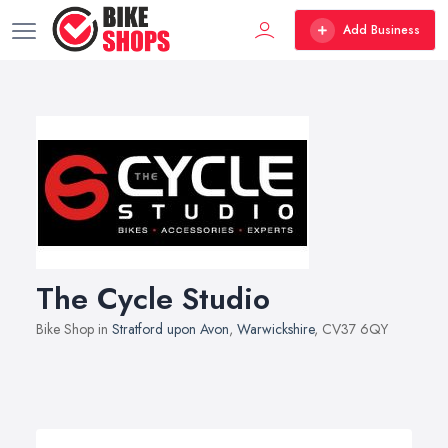
Add Business
The Cycle Studio
Bike Shop in
Stratford upon Avon
,
Warwickshire
, CV37 6QY