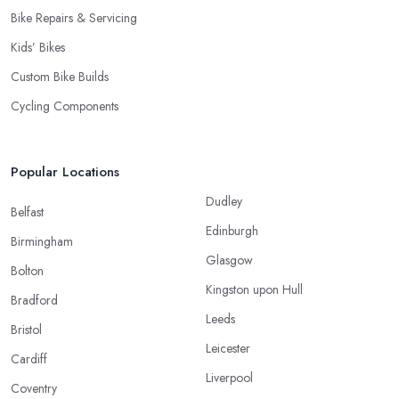
Bike Repairs & Servicing
Kids’ Bikes
Custom Bike Builds
Cycling Components
Popular Locations
Dudley
Belfast
Edinburgh
Birmingham
Glasgow
Bolton
Kingston upon Hull
Bradford
Leeds
Bristol
Leicester
Cardiff
Liverpool
Coventry