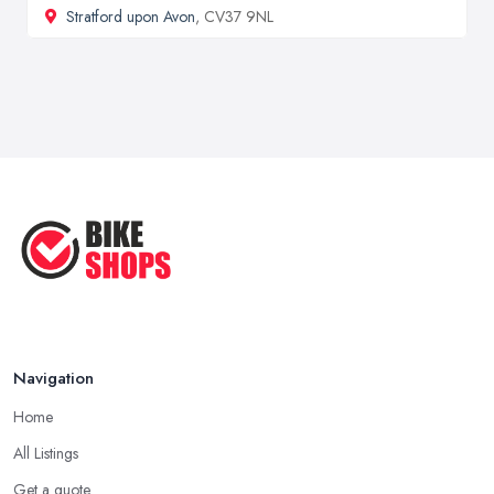
Stratford upon Avon
, CV37 9NL
Navigation
Home
All Listings
Get a quote