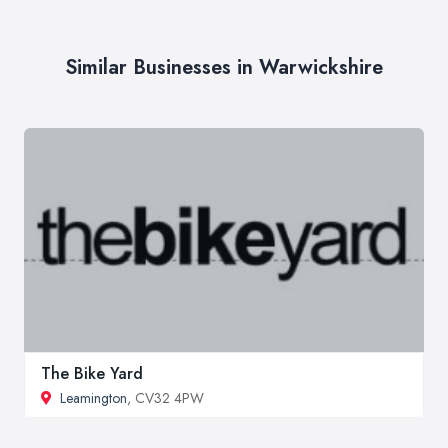
Similar Businesses in Warwickshire
The Bike Yard
Leamington
, CV32 4PW