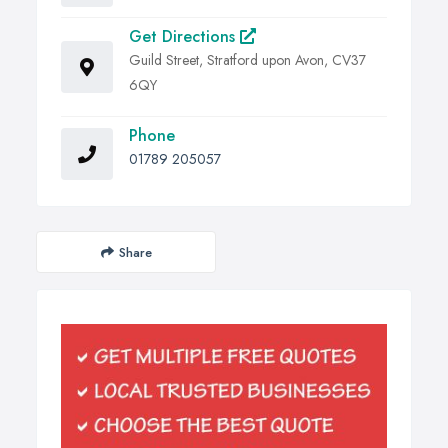
Get Directions
Guild Street, Stratford upon Avon, CV37
6QY
Phone
01789 205057
Share