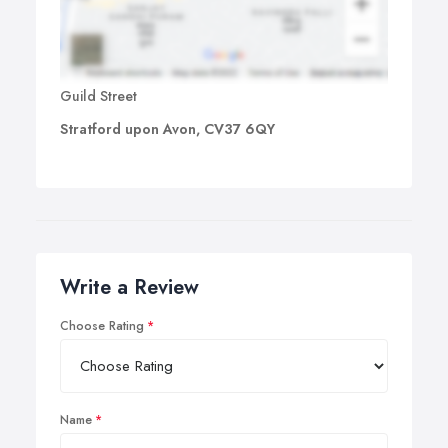
Guild Street
Stratford upon Avon, CV37 6QY
Write a Review
Choose Rating
Name