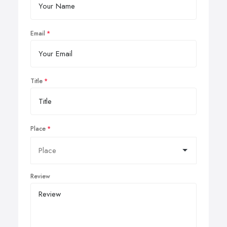
Email
Title
Place
Review