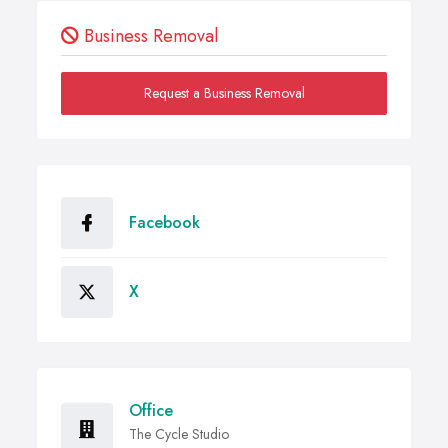
Business Removal
Request a Business Removal
Facebook
X
Office
The Cycle Studio