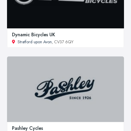
Dynamic Bicycles UK
Stratford upon Avon
, CV37 6QY
Pashley Cycles