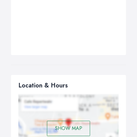
Location & Hours
SHOW MAP