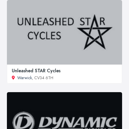
Unleashed STAR Cycles
Warwick
, CV34 6TH