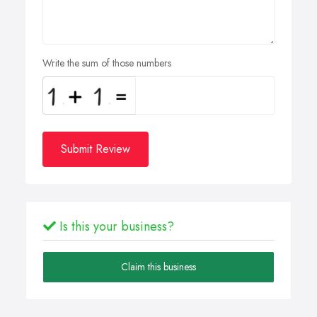
Write the sum of those numbers
Submit Review
Is this your business?
Claim this business