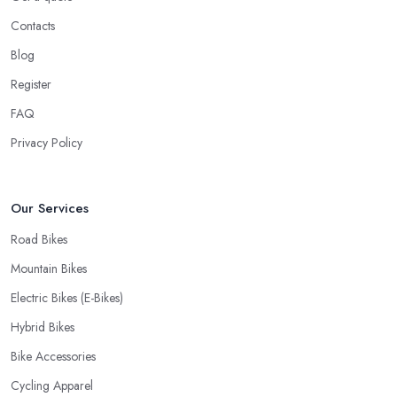
Contacts
Blog
Register
FAQ
Privacy Policy
Our Services
Road Bikes
Mountain Bikes
Electric Bikes (E-Bikes)
Hybrid Bikes
Bike Accessories
Cycling Apparel