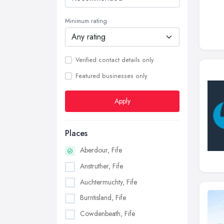
Minimum rating
Verified contact details only
Featured businesses only
Apply
Places
Aberdour, Fife
Anstruther, Fife
Auchtermuchty, Fife
Burntisland, Fife
Cowdenbeath, Fife