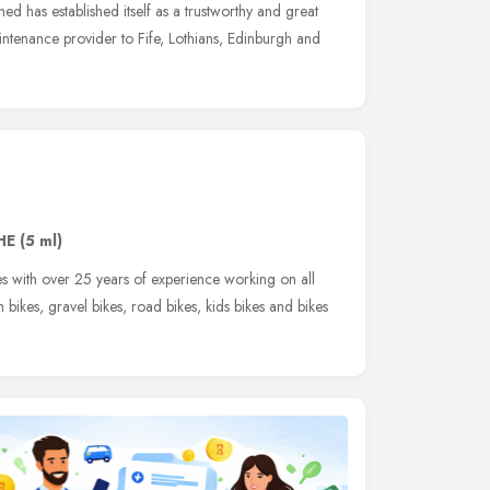
ed has established itself as a trustworthy and great
ntenance provider to Fife, Lothians, Edinburgh and
HE
(5 ml)
es with over 25 years of experience working on all
n bikes, gravel bikes, road bikes, kids bikes and bikes