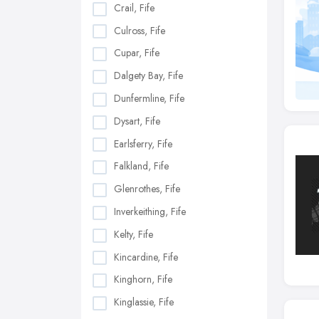
Crail, Fife
Culross, Fife
Cupar, Fife
Dalgety Bay, Fife
Dunfermline, Fife
Dysart, Fife
Earlsferry, Fife
Falkland, Fife
Glenrothes, Fife
Inverkeithing, Fife
Kelty, Fife
Kincardine, Fife
Kinghorn, Fife
Kinglassie, Fife