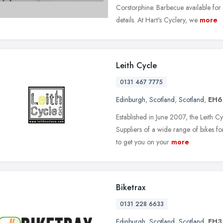
Corstorphine. Barbecue available for
details. At Hart's Cyclery, we
more
Leith Cycle
0131 467 7775
Edinburgh
,
Scotland
,
Scotland
,
EH6
Established in June 2007, the Leith C
Suppliers of a wide range of bikes fo
to get you on your
more
Biketrax
0131 228 6633
Edinburgh
,
Scotland
,
Scotland
,
EH3