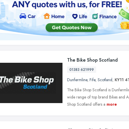
The Bike Shop Scotland
01383 621999
Dunfermline
,
Fife
,
Scotland
,
KY11 4
The Bike Shop Scotland is Dunfermli
wide range of top brand Bikes and A
Shop Scotland offers a
more