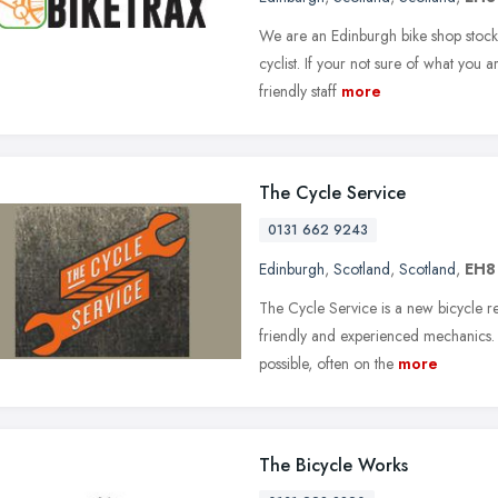
We are an Edinburgh bike shop stocki
cyclist. If your not sure of what you 
friendly staff
more
The Cycle Service
0131 662 9243
Edinburgh
,
Scotland
,
Scotland
,
EH8
The Cycle Service is a new bicycle r
friendly and experienced mechanics. 
possible, often on the
more
The Bicycle Works