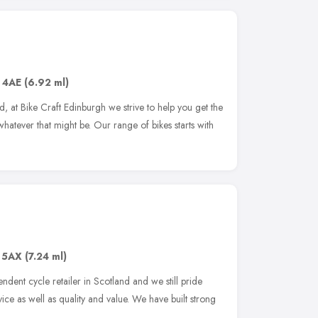
 4AE
(6.92 ml)
d, at Bike Craft Edinburgh we strive to help you get the
hatever that might be. Our range of bikes starts with
 5AX
(7.24 ml)
ndent cycle retailer in Scotland and we still pride
ice as well as quality and value. We have built strong