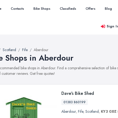
e
Contacts
Bike Shops
Classifieds
Offers
Blog
Sign I
Scotland
Fife
Aberdour
e Shops in Aberdour
recommended bike shops in Aberdour. Find a comprehensive selection of bike sh
 customer reviews. Get free quotes!
Dave's Bike Shed
01383 860199
Aberdour
,
Fife
,
Scotland
,
KY3 0XE