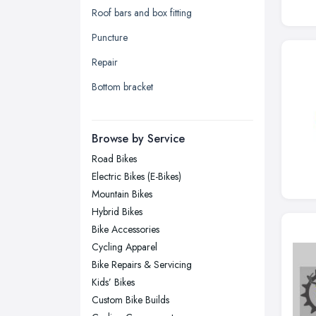
Roof bars and box fitting
Leeds, West Yorkshire
Puncture
Leicester, Leicestershire
Repair
Liverpool, Merseyside
Bottom bracket
London
Manchester, Greater Manchester
Newcastle upon Tyne, Tyne and
Browse by Service
Wear
Road Bikes
Nottingham, Nottinghamshire
Electric Bikes (E-Bikes)
Plymouth, Devon
Mountain Bikes
Hybrid Bikes
Sheffield, South Yorkshire
Bike Accessories
Stockport, Greater Manchester
Cycling Apparel
Sunderland, Tyne and Wear
Bike Repairs & Servicing
Kids’ Bikes
Swansea, Swansea
Custom Bike Builds
Wakefield, West Yorkshire