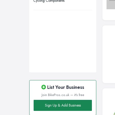
Cycling Components
Walsall, West Midlands
Wigan, Greater Manchester
Wirral, Merseyside
List Your Business
Join BikePros.co.uk — it's free
Sign Up & Add Business