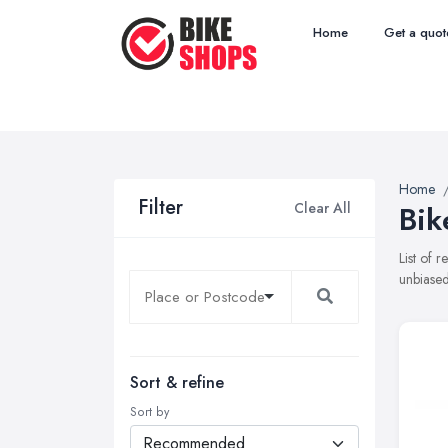
Home
Get a quot
Home
Filter
Clear All
Bik
List of 
unbiased
Sort & refine
Sort by