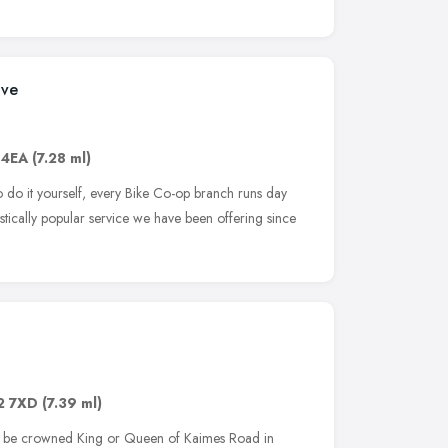
ive
 4EA
(7.28 ml)
o do it yourself, every Bike Co-op branch runs day
astically popular service we have been offering since
2 7XD
(7.39 ml)
to be crowned King or Queen of Kaimes Road in