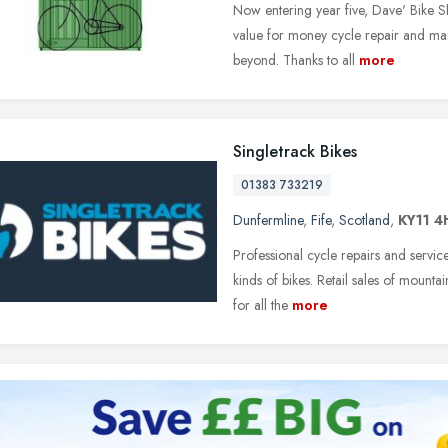
Now entering year five, Dave' Bike Sh
value for money cycle repair and mai
beyond. Thanks to all
more
Singletrack Bikes
01383 733219
Dunfermline
,
Fife
,
Scotland
,
KY11 4
Professional cycle repairs and servic
kinds of bikes. Retail sales of mountai
for all the
more