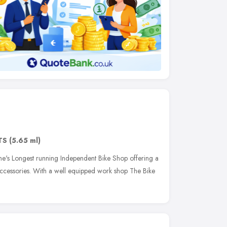
TS
(5.65 ml)
ne's Longest running Independent Bike Shop offering a
ccessories. With a well equipped work shop The Bike