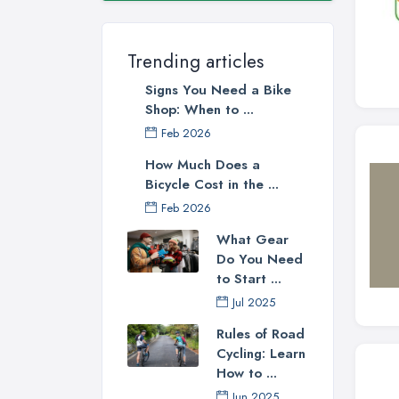
Trending articles
Signs You Need a Bike
Shop: When to ...
Feb 2026
How Much Does a
Bicycle Cost in the ...
Feb 2026
What Gear
Do You Need
to Start ...
Jul 2025
Rules of Road
Cycling: Learn
How to ...
Jun 2025