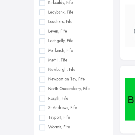
Kirkcaldy, Fife
Ladybank, Fife
Leuchars, Fife
Leven, Fife
Lochgelly, Fife
Markinch, Fife
Methil, Fife
Newburgh, Fife
Newport on Tay, Fife
North Queensferry, Fife
Rosyth, Fife
St Andrews, Fife
Tayport, Fife
Wormit, Fife