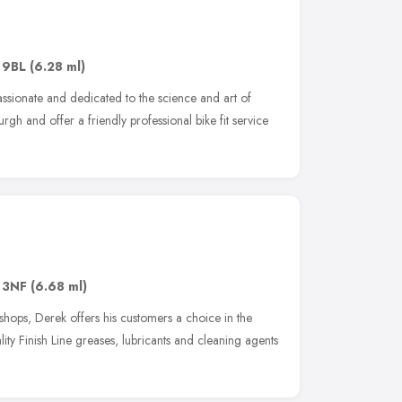
 9BL
(6.28 ml)
assionate and dedicated to the science and art of
urgh and offer a friendly professional bike fit service
 3NF
(6.68 ml)
shops, Derek offers his customers a choice in the
ity Finish Line greases, lubricants and cleaning agents