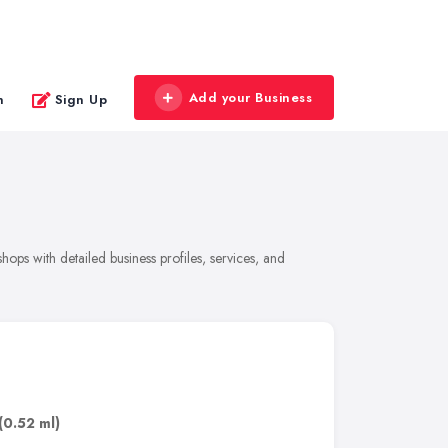
Add your Business
n
Sign Up
ops with detailed business profiles, services, and
(0.52 ml)