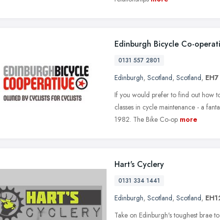
Edinburgh Bicycle Co-operat
0131 557 2801
Edinburgh
,
Scotland
,
Scotland
,
EH7
If you would prefer to find out how t
classes in cycle maintenance - a fant
1982. The Bike Co-op
more
Hart's Cyclery
0131 334 1441
Edinburgh
,
Scotland
,
Scotland
,
EH1
Take on Edinburgh's toughest brae 