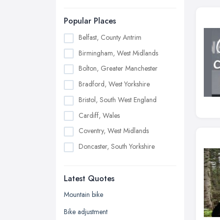
Popular Places
Belfast, County Antrim
Birmingham, West Midlands
Bolton, Greater Manchester
Bradford, West Yorkshire
Bristol, South West England
Cardiff, Wales
Coventry, West Midlands
Doncaster, South Yorkshire
Dudley, West Midlands
Latest Quotes
Edinburgh, Scotland
Glasgow, Scotland
Mountain bike
Kingston upon Hull, East Riding of
Bike adjustment
Yorkshire