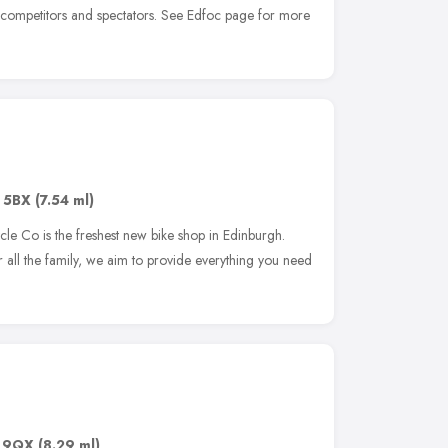
 competitors and spectators. See Edfoc page for more
 5BX
(7.54 ml)
ycle Co is the freshest new bike shop in Edinburgh.
r all the family, we aim to provide everything you need
 9QX
(8.29 ml)