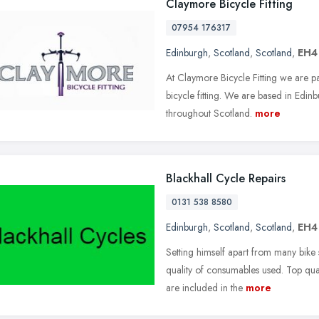
Claymore Bicycle Fitting
07954 176317
Edinburgh
,
Scotland
,
Scotland
,
EH4
At Claymore Bicycle Fitting we are p
bicycle fitting. We are based in Edinb
throughout Scotland.
more
Blackhall Cycle Repairs
0131 538 8580
Edinburgh
,
Scotland
,
Scotland
,
EH4
Setting himself apart from many bike 
quality of consumables used. Top qual
are included in the
more