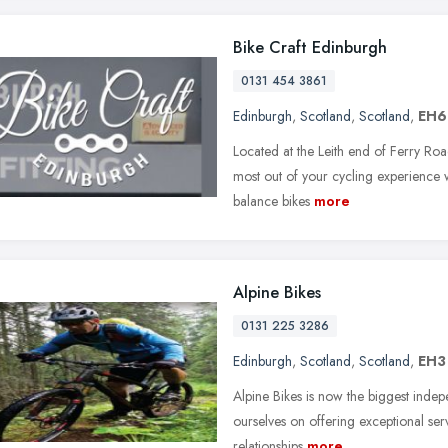
Bike Craft Edinburgh
0131 454 3861
Edinburgh
,
Scotland
,
Scotland
,
EH6
Located at the Leith end of Ferry Roa
most out of your cycling experience w
balance bikes
more
Alpine Bikes
0131 225 3286
Edinburgh
,
Scotland
,
Scotland
,
EH3
Alpine Bikes is now the biggest indepe
ourselves on offering exceptional serv
relationships
more