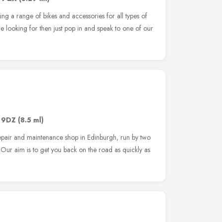
ng a range of bikes and accessories for all types of
are looking for then just pop in and speak to one of our
 9DZ
(8.5 ml)
epair and maintenance shop in Edinburgh, run by two
Our aim is to get you back on the road as quickly as