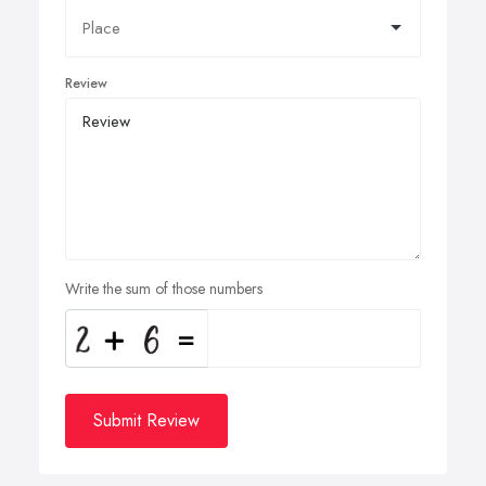
Review
Write the sum of those numbers
Submit Review