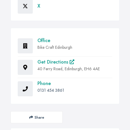
X
Office
Bike Craft Edinburgh
Get Directions
40 Ferry Road, Edinburgh, EH6 4AE
Phone
0131 454 3861
Share