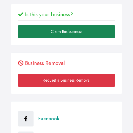
Is this your business?
Claim this business
Business Removal
Request a Business Removal
Facebook