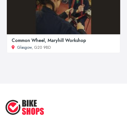
Common Wheel, Maryhill Workshop
Glasgow
, G20 9BD