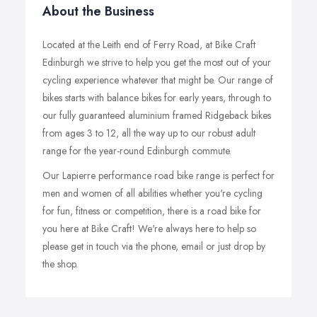
About the Business
Located at the Leith end of Ferry Road, at Bike Craft
Edinburgh we strive to help you get the most out of your
cycling experience whatever that might be. Our range of
bikes starts with balance bikes for early years, through to
our fully guaranteed aluminium framed Ridgeback bikes
from ages 3 to 12, all the way up to our robust adult
range for the year-round Edinburgh commute.
Our Lapierre performance road bike range is perfect for
men and women of all abilities whether you're cycling
for fun, fitness or competition, there is a road bike for
you here at Bike Craft! We're always here to help so
please get in touch via the phone, email or just drop by
the shop.