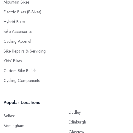
Mountain Bikes
Electric Bikes (E-Bikes)
Hybrid Bikes
Bike Accessories
Cycling Apparel
Bike Repairs & Servicing
Kids’ Bikes
Custom Bike Builds
Cycling Components
Popular Locations
Dudley
Belfast
Edinburgh
Birmingham
Glasgow