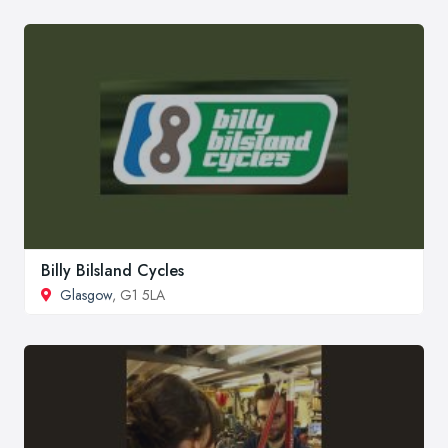
Billy Bilsland Cycles
Glasgow
, G1 5LA