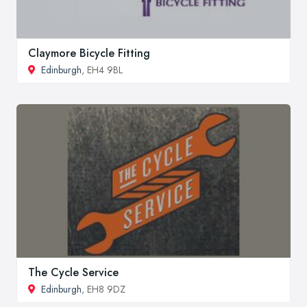
Claymore Bicycle Fitting
Edinburgh
, EH4 9BL
The Cycle Service
Edinburgh
, EH8 9DZ