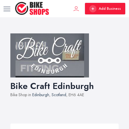
Add Business
Bike Craft Edinburgh
Bike Shop in
Edinburgh
,
Scotland
, EH6 4AE