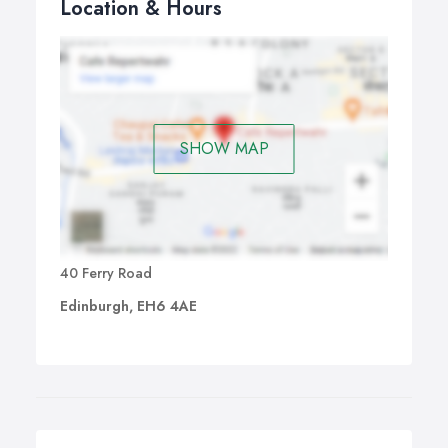
Location & Hours
SHOW MAP
40 Ferry Road
Edinburgh, EH6 4AE