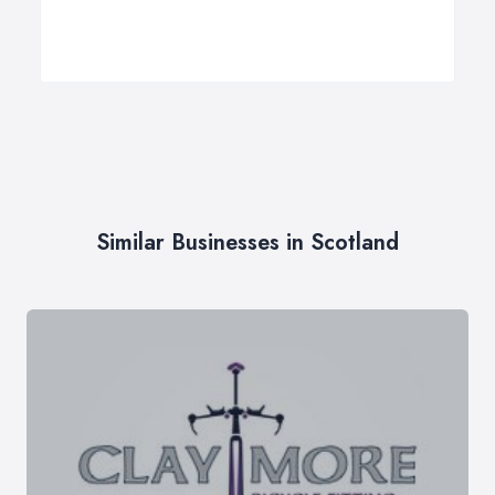
Similar Businesses in Scotland