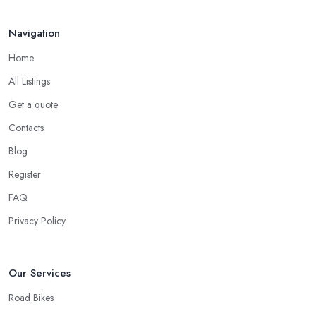
Navigation
Home
All Listings
Get a quote
Contacts
Blog
Register
FAQ
Privacy Policy
Our Services
Road Bikes