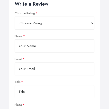
Write a Review
Choose Rating
Name
Email
Title
Place