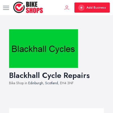
Add Business
Blackhall Cycle Repairs
Bike Shop in
Edinburgh
,
Scotland
, EH4 3NF