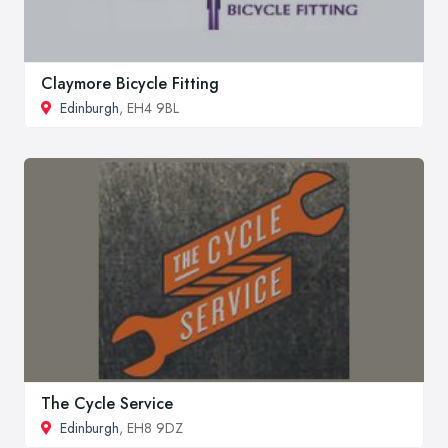
Claymore Bicycle Fitting
Edinburgh
, EH4 9BL
The Cycle Service
Edinburgh
, EH8 9DZ