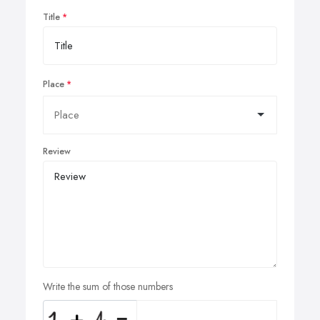
Title
Place
Review
Write the sum of those numbers