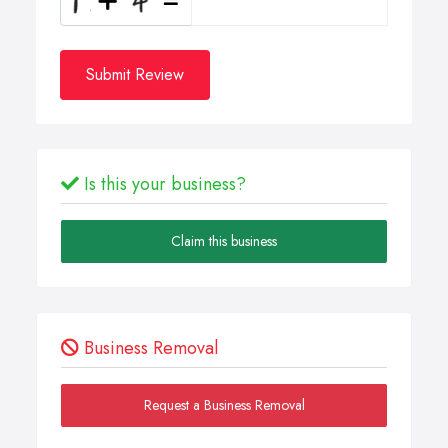
Submit Review
Is this your business?
Claim this business
Business Removal
Request a Business Removal