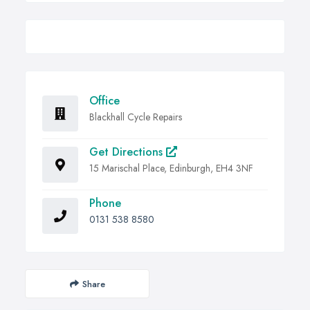
Office
Blackhall Cycle Repairs
Get Directions
15 Marischal Place, Edinburgh, EH4 3NF
Phone
0131 538 8580
Share