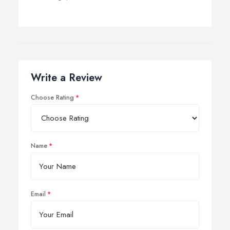
Write a Review
Choose Rating
Name
Email