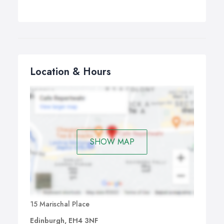
Location & Hours
SHOW MAP
15 Marischal Place
Edinburgh, EH4 3NF