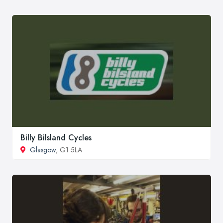
Billy Bilsland Cycles
Glasgow
, G1 5LA