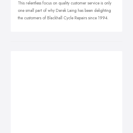
This relentless focus on quality customer service is only
one small part of why Derek Laing has been delighting
the customers of Blackhall Cycle Repairs since 1994.