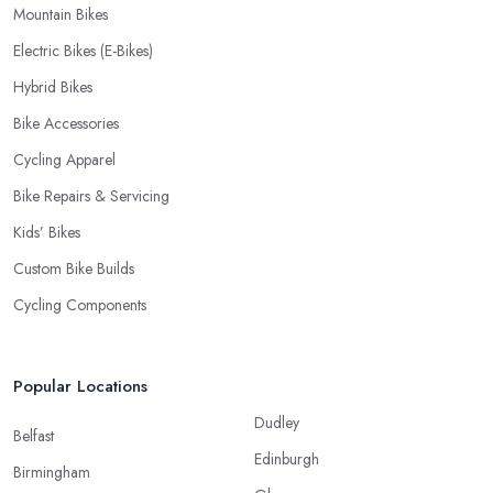
Mountain Bikes
Electric Bikes (E-Bikes)
Hybrid Bikes
Bike Accessories
Cycling Apparel
Bike Repairs & Servicing
Kids’ Bikes
Custom Bike Builds
Cycling Components
Popular Locations
Dudley
Belfast
Edinburgh
Birmingham