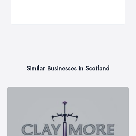
Similar Businesses in Scotland