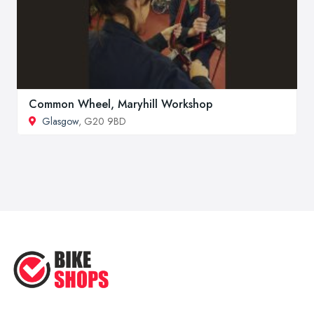
Common Wheel, Maryhill Workshop
Glasgow
, G20 9BD