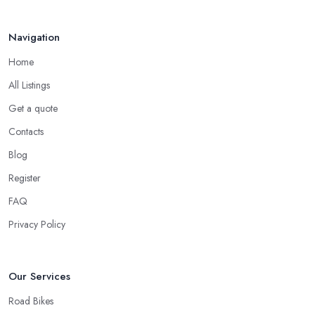
Navigation
Home
All Listings
Get a quote
Contacts
Blog
Register
FAQ
Privacy Policy
Our Services
Road Bikes