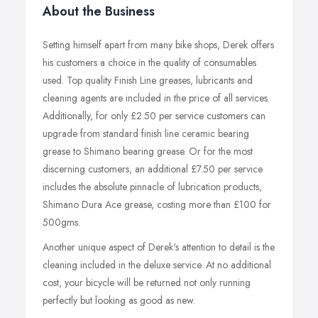
About the Business
Setting himself apart from many bike shops, Derek offers
his customers a choice in the quality of consumables
used. Top quality Finish Line greases, lubricants and
cleaning agents are included in the price of all services.
Additionally, for only £2.50 per service customers can
upgrade from standard finish line ceramic bearing
grease to Shimano bearing grease. Or for the most
discerning customers, an additional £7.50 per service
includes the absolute pinnacle of lubrication products,
Shimano Dura Ace grease, costing more than £100 for
500gms.
Another unique aspect of Derek's attention to detail is the
cleaning included in the deluxe service. At no additional
cost, your bicycle will be returned not only running
perfectly but looking as good as new.