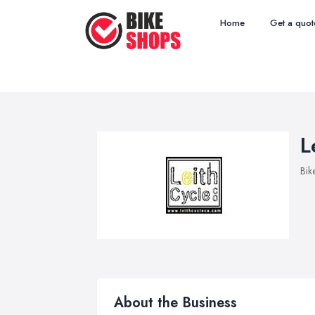
Home
Get a quot
L
Bik
About the Business