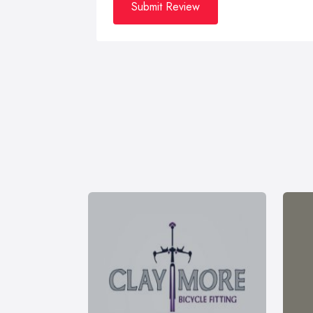
Submit Review