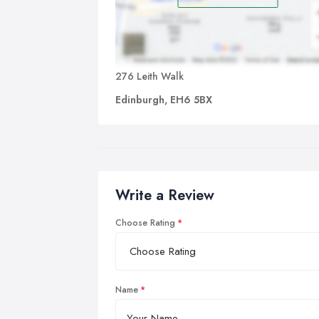
276 Leith Walk
Edinburgh, EH6 5BX
Write a Review
Choose Rating
Name