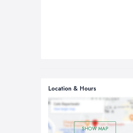
Location & Hours
SHOW MAP