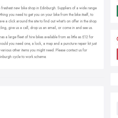
he freshest new bike shop in Edinburgh. Suppliers of a wide range
ything you need to get you on your bike from the bike itself, to
ve a click around the site to find out what's on offer in the shop.
ling, give us a call, drop us an email, or come in and see us.
 a large fleet of hire bikes available from as little as £12 for
hould you need one, a lock, a map and a puncture repair kit just
 various other items you might need. Please contact us for
dinburgh cycle to work scheme.