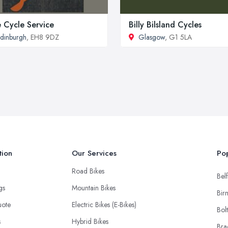
 Cycle Service
Billy Bilsland Cycles
dinburgh
, EH8 9DZ
Glasgow
, G1 5LA
tion
Our Services
Pop
Road Bikes
Belf
ngs
Mountain Bikes
Bir
uote
Electric Bikes (E-Bikes)
Bol
s
Hybrid Bikes
Bra