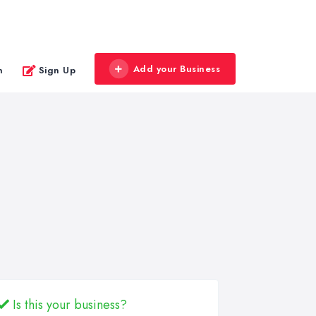
Add your Business
n
Sign Up
Is this your business?