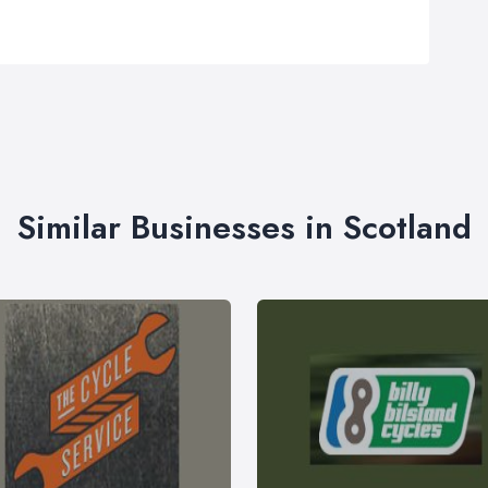
Similar Businesses in Scotland