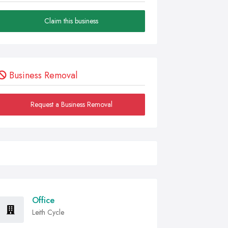
Claim this business
Business Removal
Request a Business Removal
Office
Leith Cycle