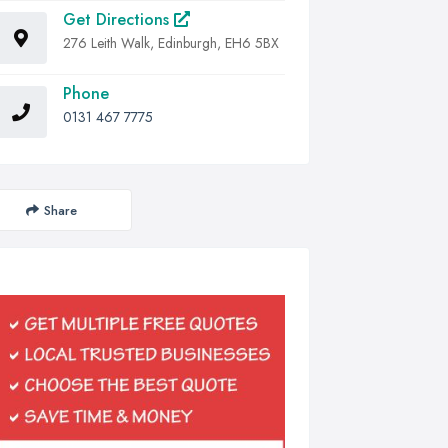
Get Directions
276 Leith Walk, Edinburgh, EH6 5BX
Phone
0131 467 7775
Share