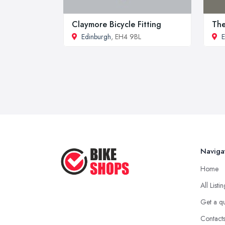
Claymore Bicycle Fitting
The
Edinburgh
, EH4 9BL
E
Naviga
Home
All Listi
Get a q
Contact