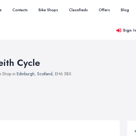
e
Contacts
Bike Shops
Classifieds
Offers
Blog
Sign I
eith Cycle
e Shop in
Edinburgh
,
Scotland
, EH6 5BX