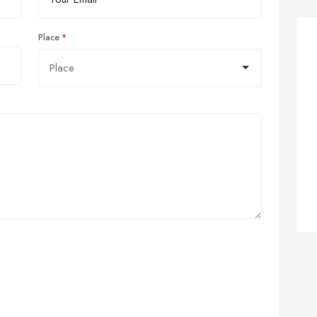
Place