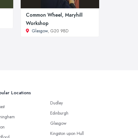
Common Wheel, Maryhill
Workshop
Glasgow
, G20 9BD
ular Locations
Dudley
ast
Edinburgh
mingham
Glasgow
ton
Kingston upon Hull
dford