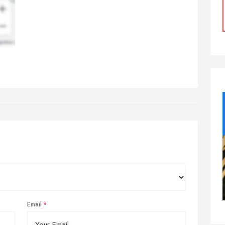
Email