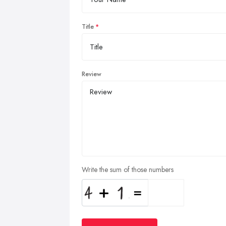
Title
Review
Write the sum of those numbers