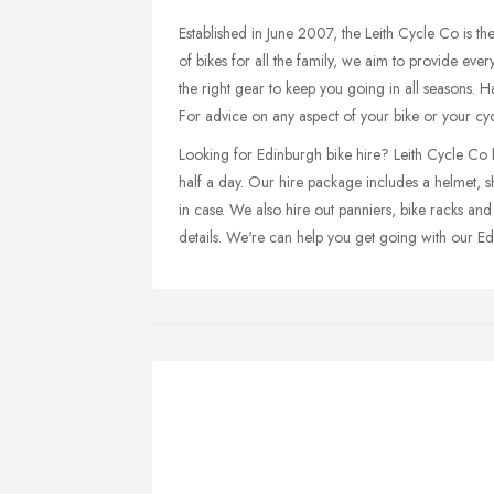
Established in June 2007, the Leith Cycle Co is t
of bikes for all the family, we aim to provide ever
the right gear to keep you going in all seasons. Ha
For advice on any aspect of your bike or your cyc
Looking for Edinburgh bike hire? Leith Cycle Co has
half a day. Our hire package includes a helmet, s
in case. We also hire out panniers, bike racks and
details. We're can help you get going with our E