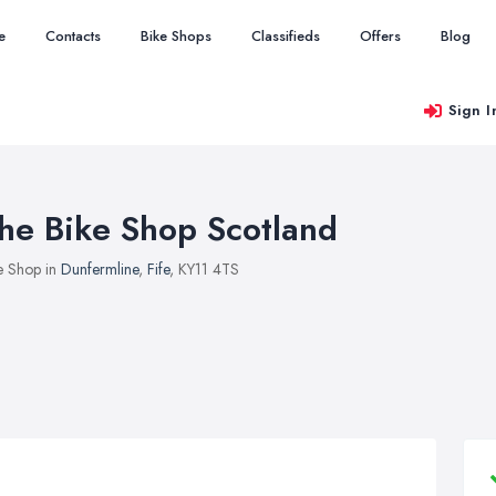
e
Contacts
Bike Shops
Classifieds
Offers
Blog
Sign I
he Bike Shop Scotland
e Shop in
Dunfermline
,
Fife
, KY11 4TS