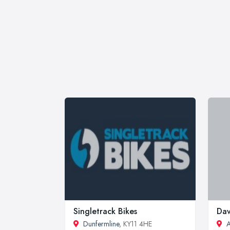
Singletrack Bikes
Dav
Dunfermline
, KY11 4HE
A