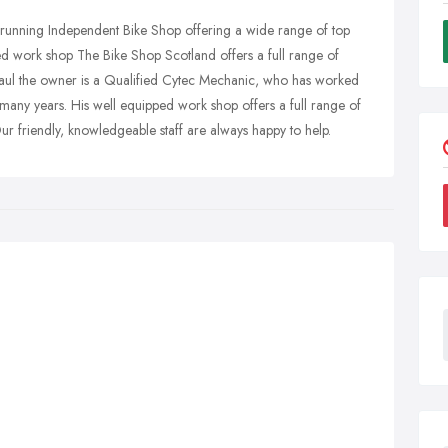
 running Independent Bike Shop offering a wide range of top
d work shop The Bike Shop Scotland offers a full range of
 Paul the owner is a Qualified Cytec Mechanic, who has worked
r many years. His well equipped work shop offers a full range of
ur friendly, knowledgeable staff are always happy to help.