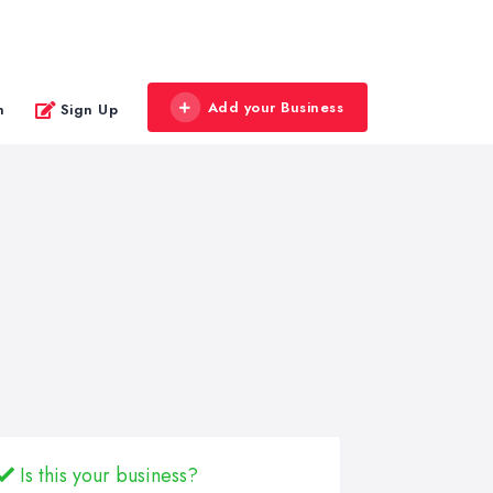
Add your Business
n
Sign Up
Is this your business?