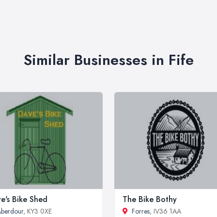
Similar Businesses in Fife
e's Bike Shed
The Bike Bothy
berdour
, KY3 0XE
Forres
, IV36 1AA