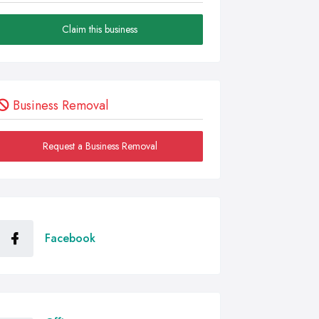
Claim this business
Business Removal
Request a Business Removal
Facebook