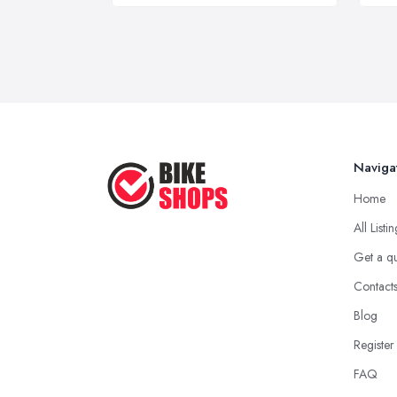
Naviga
Home
All Listi
Get a q
Contact
Blog
Register
FAQ