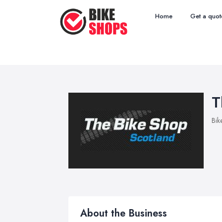
Home
Get a quot
T
Bik
About the Business