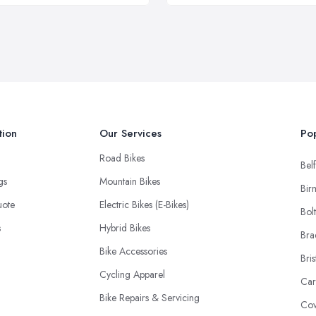
tion
Our Services
Pop
Road Bikes
Belf
ngs
Mountain Bikes
Bir
uote
Electric Bikes (E-Bikes)
Bol
s
Hybrid Bikes
Bra
Bike Accessories
Bris
Cycling Apparel
Car
Bike Repairs & Servicing
Cov