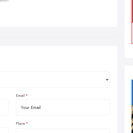
Email
Place