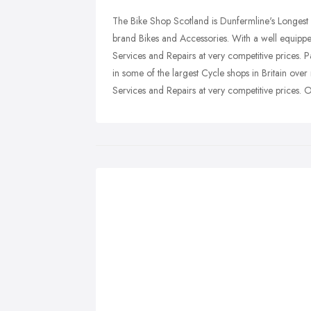
The Bike Shop Scotland is Dunfermline's Longest
brand Bikes and Accessories. With a well equippe
Services and Repairs at very competitive prices.
in some of the largest Cycle shops in Britain ove
Services and Repairs at very competitive prices. O