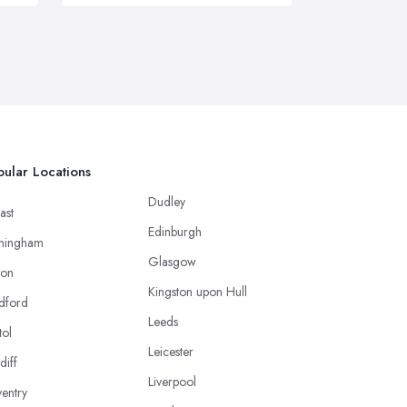
ular Locations
Dudley
ast
Edinburgh
mingham
Glasgow
ton
Kingston upon Hull
dford
Leeds
tol
Leicester
diff
Liverpool
entry