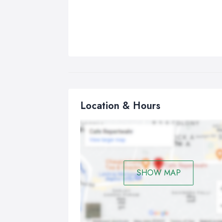
Location & Hours
SHOW MAP