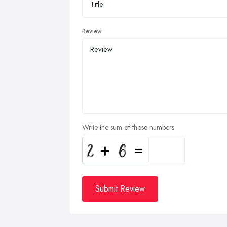
Review
Write the sum of those numbers
Submit Review