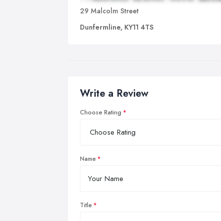
29 Malcolm Street
Dunfermline, KY11 4TS
Write a Review
Choose Rating
Name
Title