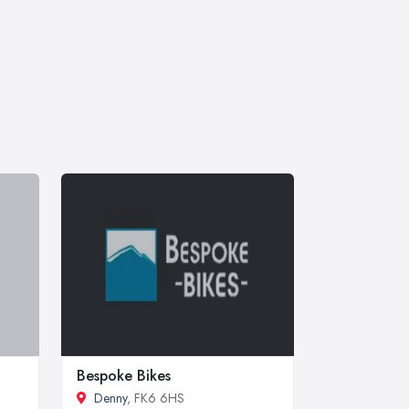
Bespoke Bikes
Denny
, FK6 6HS