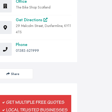
Office
The Bike Shop Scotland
Get Directions
29 Malcolm Street, Dunfermline, KY11
4TS
Phone
01383 621999
Share