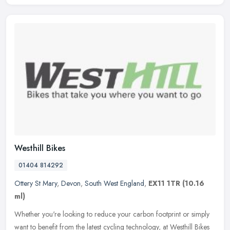
Westhill Bikes
01404 814292
Ottery St Mary
,
Devon
,
South West England
,
EX11 1TR
(10.16
ml)
Whether you're looking to reduce your carbon footprint or simply
want to benefit from the latest cycling technology, at Westhill Bikes