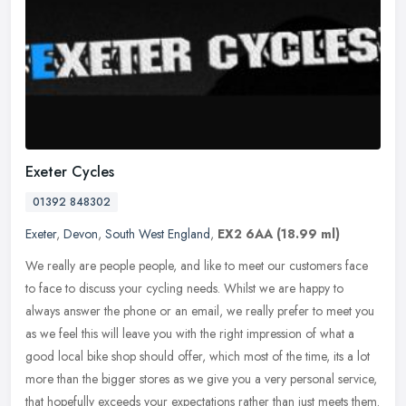
Exeter Cycles
01392 848302
Exeter
,
Devon
,
South West England
,
EX2 6AA
(18.99 ml)
We really are people people, and like to meet our customers face
to face to discuss your cycling needs. Whilst we are happy to
always answer the phone or an email, we really prefer to meet you
as we
feel this will leave you with the right impression of what a
good local bike shop should offer, which most of the time, its a lot
more than the bigger stores as we give you a very personal service,
that hopefully exceeds your expectations rather than just meets them.