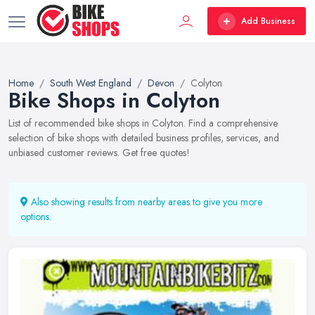
Add Business
Home
South West England
Devon
Colyton
Bike Shops in Colyton
List of recommended bike shops in Colyton. Find a comprehensive
selection of bike shops with detailed business profiles, services, and
unbiased customer reviews. Get free quotes!
Also showing results from nearby areas to give you more
options.