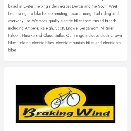
based in Exeter, helping riders across Devon and the South West
find the right e‑bike for commuting, leisure riding, trail riding
and
everyday use. We stock quality electric bikes from trusted brands
including Ampere, Raleigh, Scott, Engwe, Bergamont, MiRider,
Falcon, Haibike and Claud Butler. Our range includes electric town
bikes, folding electric bikes, electric mountain bikes and electric trail
bikes.