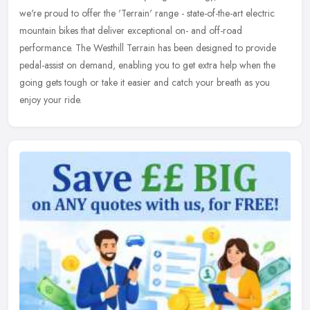
we're proud to offer the 'Terrain' range - state-of-the-art
electric
mountain bikes that deliver exceptional on- and off-road
performance. The Westhill Terrain has been designed to provide
pedal-assist on demand, enabling you to get extra help when the
going gets tough or take it easier and catch your breath as you
enjoy your ride.