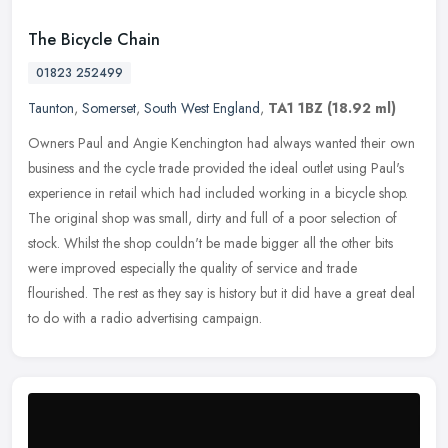
The Bicycle Chain
01823 252499
Taunton
,
Somerset
,
South West England
,
TA1 1BZ
(18.92 ml)
Owners Paul and Angie Kenchington had always wanted their own
business and the cycle trade provided the ideal outlet using Paul's
experience in retail which had included working in a bicycle shop.
The
original shop was small, dirty and full of a poor selection of
stock. Whilst the shop couldn't be made bigger all the other bits
were improved especially the quality of service and trade
flourished. The rest as they say is history but it did have a great deal
to do with a radio advertising campaign.