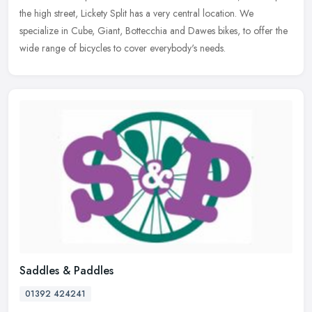
the high street, Lickety Split has a very central location. We
specialize in Cube, Giant, Bottecchia and Dawes bikes, to offer the
wide range of bicycles to cover everybody's needs.
Saddles & Paddles
01392 424241