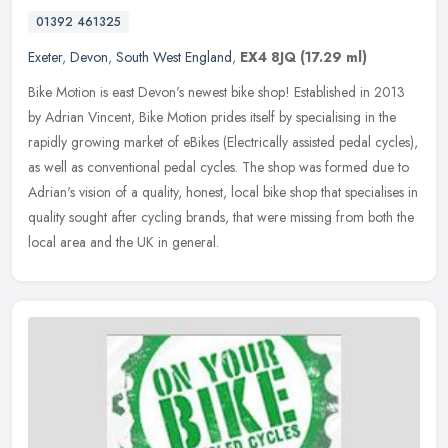
01392 461325
Exeter
,
Devon
,
South West England
,
EX4 8JQ
(17.29 ml)
Bike Motion is east Devon's newest bike shop! Established in 2013
by Adrian Vincent, Bike Motion prides itself by specialising in the
rapidly growing market of eBikes (Electrically assisted pedal
cycles),
as well as conventional pedal cycles. The shop was formed due to
Adrian's vision of a quality, honest, local bike shop that specialises in
quality sought after cycling brands, that were missing from both the
local area and the UK in general.