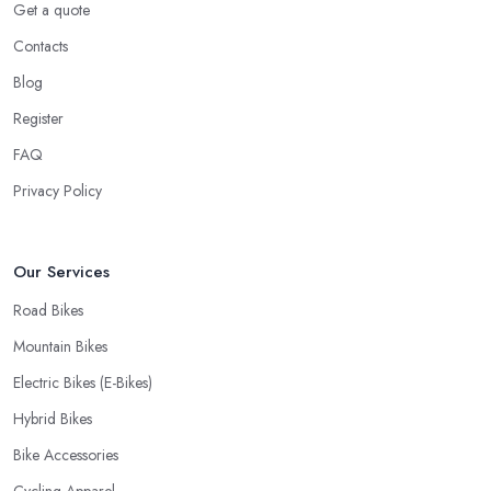
Get a quote
your bike or equipment back from repair. If you are a cyclist, you
know you want to have your bike and equipment as soon as
Contacts
possible and the quick and efficient service a bike shop in
Blog
Colyton offer is definitely an essential factor when choosing
Register
where to go and where to buy from. In fact, many customers
don’t mind even paying a bit more to the bike shop in Colyton if
FAQ
a fast and accurate service is offered.
Privacy Policy
Our Services
Road Bikes
Mountain Bikes
Electric Bikes (E-Bikes)
Hybrid Bikes
Bike Accessories