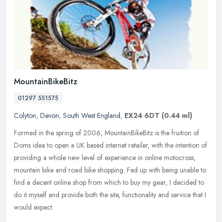
MountainBikeBitz
01297 551575
Colyton
,
Devon
,
South West England
,
EX24 6DT
(0.44 ml)
Formed in the spring of 2006, MountainBikeBitz is the fruition of
Doms idea to open a UK based internet retailer, with the intention of
providing a whole new level of experience in online motocross,
mountain bike and road bike shopping. Fed up with being unable to
find a decent online shop from which to buy my gear, I decided to
do it myself and provide both the site, functionality and service that I
would expect.