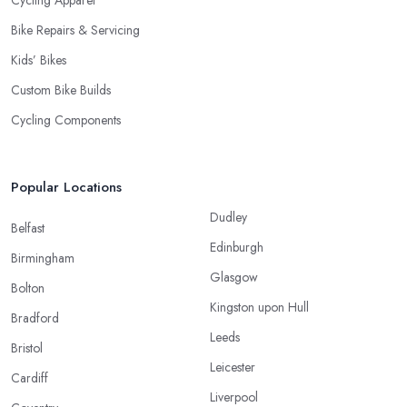
Cycling Apparel
Bike Repairs & Servicing
Kids’ Bikes
Custom Bike Builds
Cycling Components
Popular Locations
Dudley
Belfast
Edinburgh
Birmingham
Glasgow
Bolton
Kingston upon Hull
Bradford
Leeds
Bristol
Leicester
Cardiff
Liverpool