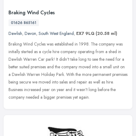
Braking Wind Cycles
01626 865161
Dawlish
,
Devon
,
South West England
,
EX7 9LQ
(20.58 ml)
Braking Wind Cycles was established in 1998. The company was
initially started as a cycle hire company operating from a shed in
Dawlish Warren Car park! It didn't take long to see the need for a
better suited premises and the company moved into a small unit on
a Dawlish Warren Holiday Park. With the more permanent premises
being secure we moved into sales and repair as well as hire.
Business increased year on year and it wasn't long before the
company needed a bigger premises yet again.