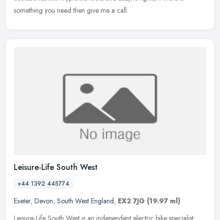
something you need then give me a call.
Leisure-Life South West
+44 1392 445774
Exeter
,
Devon
,
South West England
,
EX2 7JG
(19.97 ml)
Leisure‑Life South West is an independent electric bike specialist