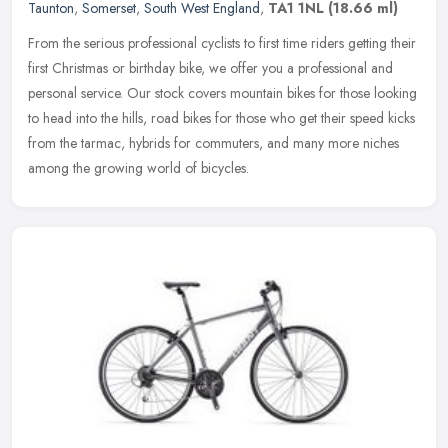
Taunton
,
Somerset
,
South West England
,
TA1 1NL
(18.66 ml)
From the serious professional cyclists to first time riders getting their
first Christmas or birthday bike, we offer you a professional and
personal service. Our stock covers mountain bikes for those
looking
to head into the hills, road bikes for those who get their speed kicks
from the tarmac, hybrids for commuters, and many more niches
among the growing world of bicycles.