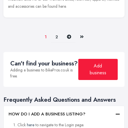
and accessories can be found here.
Next
Last
1
2
Can't find your business?
Add
Adding a business to BikePros.co.uk is
business
free.
Frequently Asked Questions and Answers
HOW DO I ADD A BUSINESS LISTING?
Click
here
to navigate to the Login page.