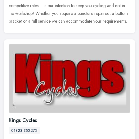
competitive rates. It is our intention to keep you cycling and not in
the workshop! Whether you require a puncture repaired, a bottom
bracket or a full service we can accommodate your requirements.
Kings Cycles
01823 352272