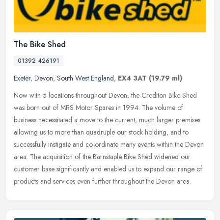
The Bike Shed
01392 426191
Exeter
,
Devon
,
South West England
,
EX4 3AT
(19.79 ml)
Now with 5 locations throughout Devon, the Crediton Bike Shed
was born out of MRS Motor Spares in 1994. The volume of
business necessitated a move to the current, much larger premises
allowing us to
more than quadruple our stock holding, and to
successfully instigate and co-ordinate many events within the Devon
area. The acquisition of the Barnstaple Bike Shed widened our
customer base significantly and enabled us to expand our range of
products and services even further throughout the Devon area.