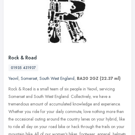
Rock & Road
01935 431937
Yeovil
,
Somerset
,
South West England
,
BA20 2GZ
(22.37 ml)
Rock & Road is a small team of six people in Yeovil, servicing
Somerset and South West England. Collectively, we have a
tremendous amount of accumulated knowledge and experience.
Whether you ride for
your daily commute, love nothing more than
the occasional outing around the country lanes on your hybrid, like
to ride all day on your road bike or hack through the trails on your
mountain bike. All of our women's bikes, footwear, apparel, helmets