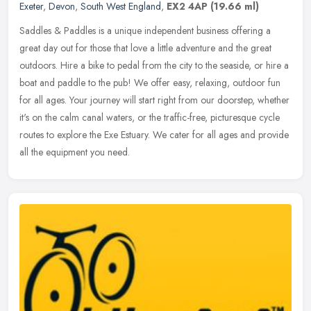
Exeter
,
Devon
,
South West England
,
EX2 4AP
(19.66 ml)
Saddles & Paddles is a unique independent business offering a
great day out for those that love a little adventure and the great
outdoors. Hire a bike to pedal from the city to the seaside, or hire a
boat and paddle to the pub! We offer easy, relaxing, outdoor fun
for all ages. Your journey will start right from our doorstep, whether
it's on the calm canal waters, or the traffic-free, picturesque cycle
routes to explore the Exe Estuary. We cater for all ages and provide
all the equipment you need.