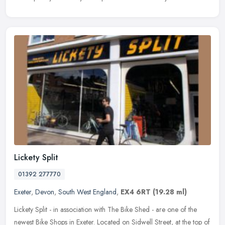
Lickety Split
01392 277770
Exeter
,
Devon
,
South West England
,
EX4 6RT
(19.28 ml)
Lickety Split - in association with The Bike Shed - are one of the
newest Bike Shops in Exeter. Located on Sidwell Street, at the top of