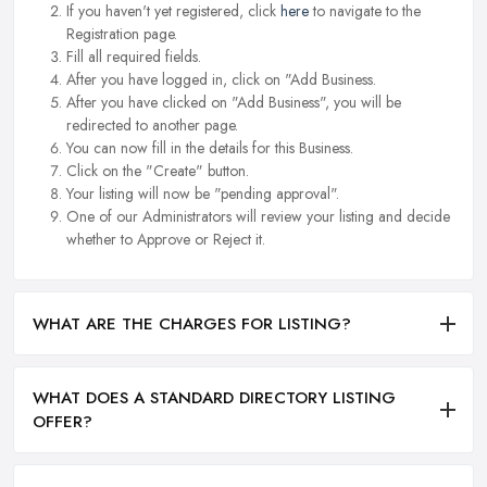
If you haven't yet registered, click
here
to navigate to the
Registration page.
Fill all required fields.
After you have logged in, click on "Add Business.
After you have clicked on "Add Business", you will be
redirected to another page.
You can now fill in the details for this Business.
Click on the "Create" button.
Your listing will now be "pending approval".
One of our Administrators will review your listing and decide
whether to Approve or Reject it.
WHAT ARE THE CHARGES FOR LISTING?
WHAT DOES A STANDARD DIRECTORY LISTING
OFFER?