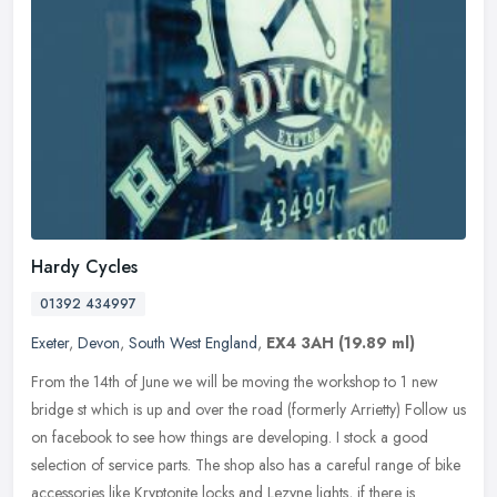
Hardy Cycles
01392 434997
Exeter
,
Devon
,
South West England
,
EX4 3AH
(19.89 ml)
From the 14th of June we will be moving the workshop to 1 new
bridge st which is up and over the road (formerly Arrietty) Follow us
on facebook to see how things are developing. I stock a good
selection of service parts. The shop also has a careful range of bike
accessories like Kryptonite locks and Lezyne lights, if there is