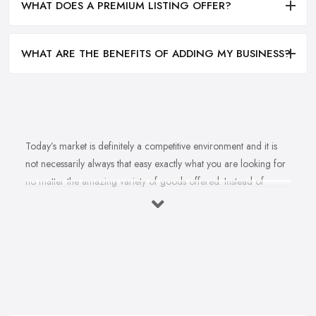
WHAT DOES A PREMIUM LISTING OFFER?
WHAT ARE THE BENEFITS OF ADDING MY BUSINESS?
Today’s market is definitely a competitive environment and it is
not necessarily always that easy exactly what you are looking for
no matter the amazing variety of goods offered. Instead of
feeling overwhelmed and even confused when looking for a
reliable and good
bike shop in Colyton
that offers exactly
what you are looking for, here are useful hints to help you find a
good bike shop in Colyton. So what makes a good bike shop in
Colyton and what makes clients and customers come back? Let’s
find out in this article.
Good Bike Shop in Colyton – Convenience