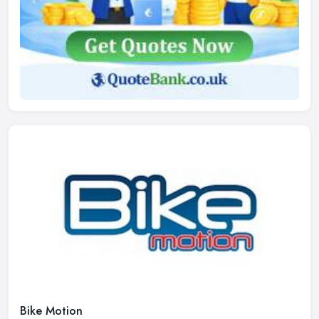
Bike Motion