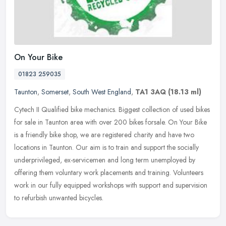
On Your Bike
01823 259035
Taunton
,
Somerset
,
South West England
,
TA1 3AQ
(18.13 ml)
Cytech II Qualified bike mechanics. Biggest collection of used bikes
for sale in Taunton area with over 200 bikes forsale. On Your Bike
is a friendly bike shop, we are registered charity and have two
locations in Taunton. Our aim is to train and support the socially
underprivileged, ex-servicemen and long term unemployed by
offering them voluntary work placements and training. Volunteers
work in our fully equipped workshops with support and supervision
to refurbish unwanted bicycles.