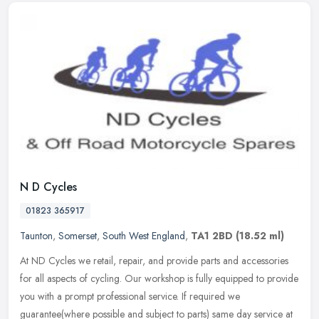
N D Cycles
01823 365917
Taunton
,
Somerset
,
South West England
,
TA1 2BD
(18.52 ml)
At ND Cycles we retail, repair, and provide parts and accessories
for all aspects of cycling. Our workshop is fully equipped to provide
you with a prompt professional service. If required we
guarantee(where possible and subject to parts) same day service at