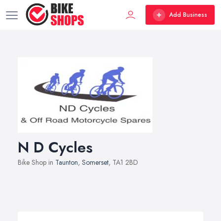
Add Business
N D Cycles
Bike Shop in
Taunton
,
Somerset
, TA1 2BD