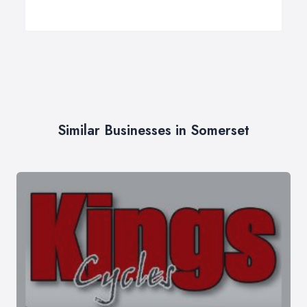
Similar Businesses in Somerset