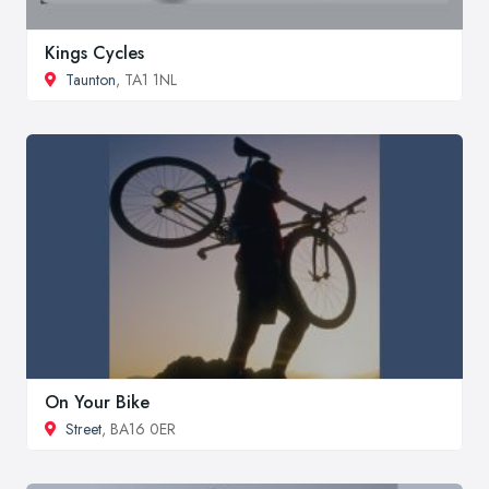
Kings Cycles
Taunton
, TA1 1NL
On Your Bike
Street
, BA16 0ER