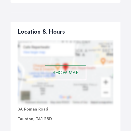
Location & Hours
SHOW MAP
3A Roman Road
Taunton, TA1 2BD