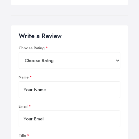
Write a Review
Choose Rating
Name
Email
Title