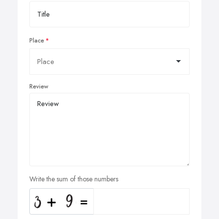
Place
Review
Write the sum of those numbers