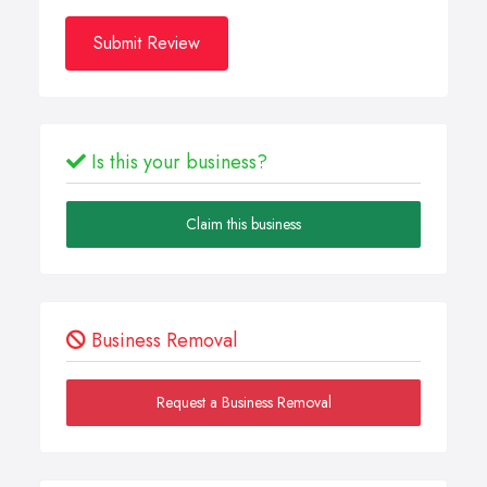
Submit Review
Is this your business?
Claim this business
Business Removal
Request a Business Removal