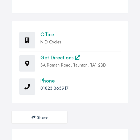
Office
N D Cycles
Get Directions
3A Roman Road, Taunton, TA1 2BD
Phone
01823 365917
Share