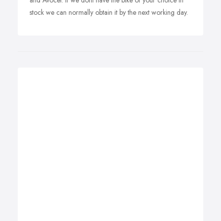
and Avocet. If we dont have the bike of your choice in
stock we can normally obtain it by the next working day.