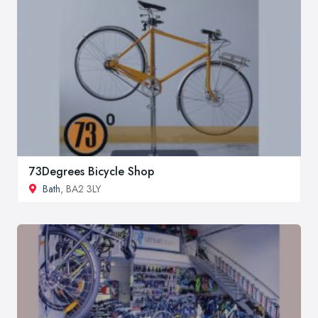
73Degrees Bicycle Shop
Bath
, BA2 3LY