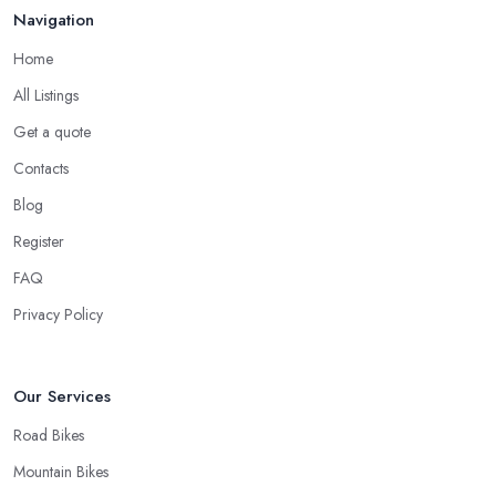
Navigation
Home
All Listings
Get a quote
Contacts
Blog
Register
FAQ
Privacy Policy
Our Services
Road Bikes
Mountain Bikes