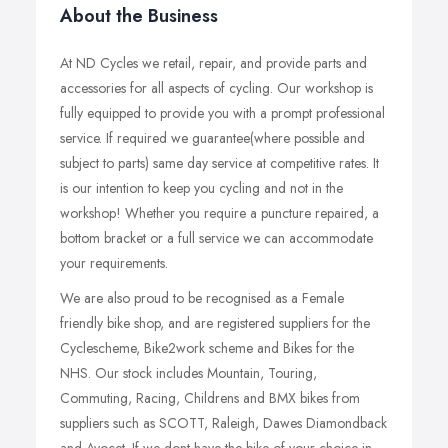
About the Business
At ND Cycles we retail, repair, and provide parts and
accessories for all aspects of cycling. Our workshop is
fully equipped to provide you with a prompt professional
service. If required we guarantee(where possible and
subject to parts) same day service at competitive rates. It
is our intention to keep you cycling and not in the
workshop! Whether you require a puncture repaired, a
bottom bracket or a full service we can accommodate
your requirements.
We are also proud to be recognised as a Female
friendly bike shop, and are registered suppliers for the
Cyclescheme, Bike2work scheme and Bikes for the
NHS. Our stock includes Mountain, Touring,
Commuting, Racing, Childrens and BMX bikes from
suppliers such as SCOTT, Raleigh, Dawes Diamondback