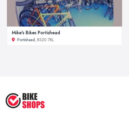
Mike's Bikes Portishead
Portishead
, BS20 7BL