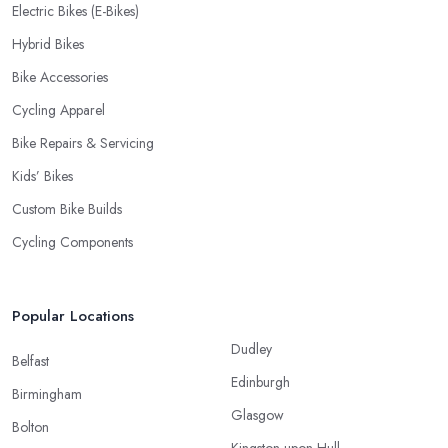
Electric Bikes (E-Bikes)
Hybrid Bikes
Bike Accessories
Cycling Apparel
Bike Repairs & Servicing
Kids’ Bikes
Custom Bike Builds
Cycling Components
Popular Locations
Dudley
Belfast
Edinburgh
Birmingham
Glasgow
Bolton
Kingston upon Hull