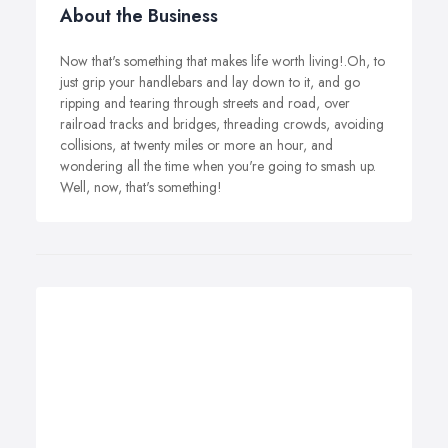
About the Business
Now that's something that makes life worth living!.Oh, to
just grip your handlebars and lay down to it, and go
ripping and tearing through streets and road, over
railroad tracks and bridges, threading crowds, avoiding
collisions, at twenty miles or more an hour, and
wondering all the time when you're going to smash up.
Well, now, that's something!