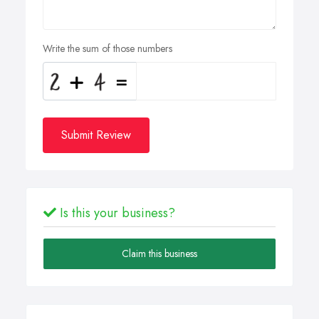
Write the sum of those numbers
Submit Review
Is this your business?
Claim this business