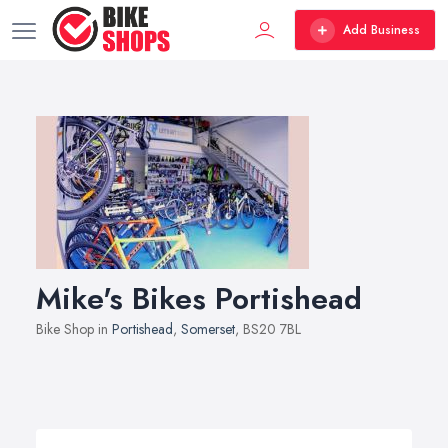
Add Business
Mike's Bikes Portishead
Bike Shop in
Portishead
,
Somerset
, BS20 7BL