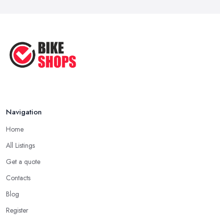
Navigation
Home
All Listings
Get a quote
Contacts
Blog
Register