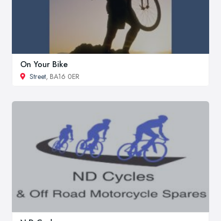
On Your Bike
Street
, BA16 0ER