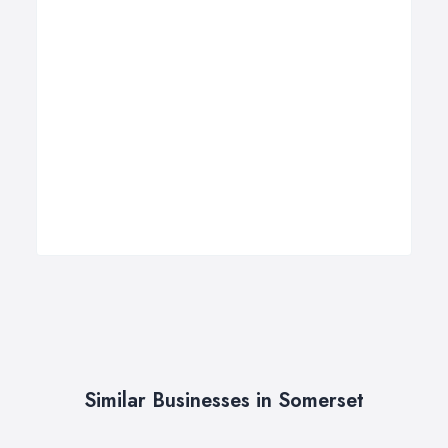
Similar Businesses in Somerset