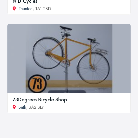
N D Cycles
Taunton
, TA1 2BD
73Degrees Bicycle Shop
Bath
, BA2 3LY