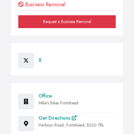
Business Removal
Request a Business Removal
X
Office
Mike's Bikes Portishead
Get Directions
Harbour Road, Portishead, BS20 7BL