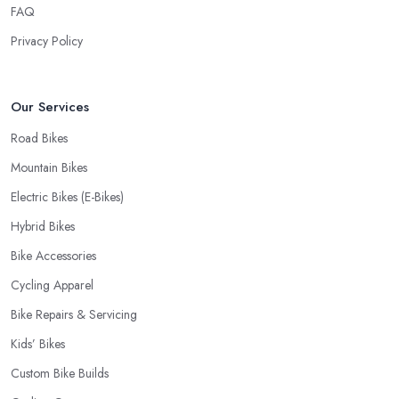
FAQ
Privacy Policy
Our Services
Road Bikes
Mountain Bikes
Electric Bikes (E-Bikes)
Hybrid Bikes
Bike Accessories
Cycling Apparel
Bike Repairs & Servicing
Kids’ Bikes
Custom Bike Builds