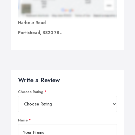
Harbour Road
Portishead, BS20 7BL
Write a Review
Choose Rating
Name