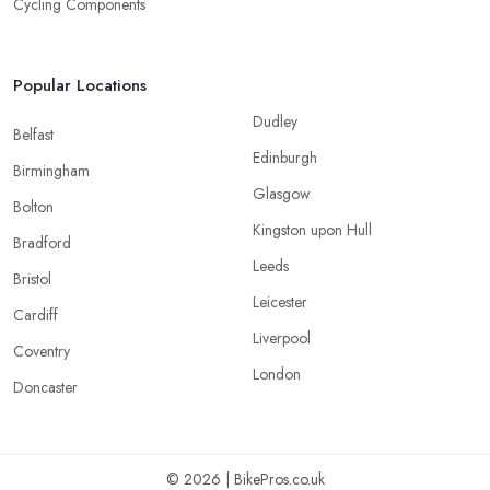
Cycling Components
Popular Locations
Dudley
Belfast
Edinburgh
Birmingham
Glasgow
Bolton
Kingston upon Hull
Bradford
Leeds
Bristol
Leicester
Cardiff
Liverpool
Coventry
London
Doncaster
© 2026 | BikePros.co.uk