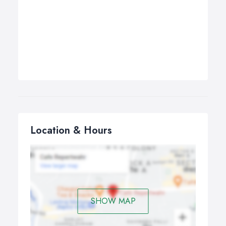
Location & Hours
SHOW MAP