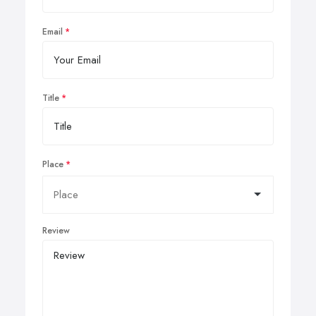
Email
Title
Place
Review