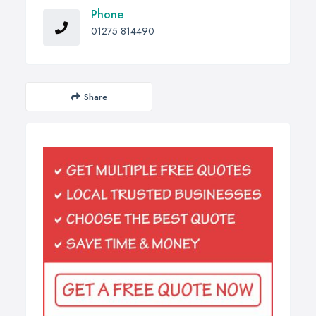
Phone
01275 814490
Share