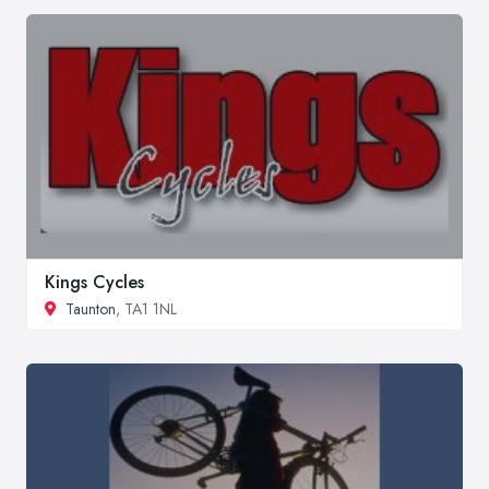
Kings Cycles
Taunton
, TA1 1NL