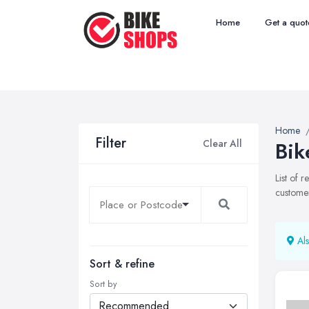
Home
Get a quot
Home
Filter
Clear All
Bik
List of 
customer
Als
Sort & refine
Sort by