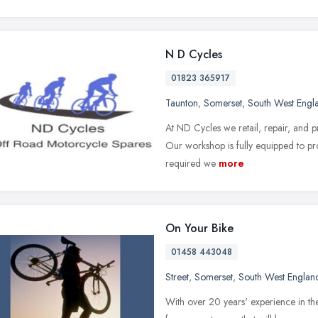
N D Cycles
01823 365917
Taunton
,
Somerset
,
South West Engl
At ND Cycles we retail, repair, and pr
Our workshop is fully equipped to pro
required we
more
On Your Bike
01458 443048
Street
,
Somerset
,
South West Englan
With over 20 years' experience in th