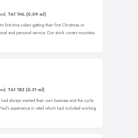
and
,
TA1 1NL
(0.09 ml)
o first time riders getting their first Christmas or
sional and personal service. Our stock covers mountain
and
,
TA1 1BZ
(0.31 ml)
had always wanted their own business and the cycle
 Paul's experience in retail which had included working