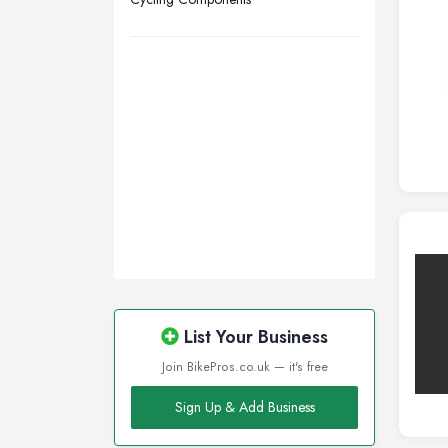
Walsall, West Midlands
Wigan, Greater Manchester
Wirral, Merseyside
List Your Business
Join BikePros.co.uk — it's free
Sign Up & Add Business