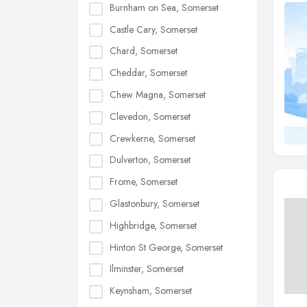
Burnham on Sea, Somerset
Castle Cary, Somerset
Chard, Somerset
Cheddar, Somerset
Chew Magna, Somerset
Clevedon, Somerset
Crewkerne, Somerset
Dulverton, Somerset
Frome, Somerset
Glastonbury, Somerset
Highbridge, Somerset
Hinton St George, Somerset
Ilminster, Somerset
Keynsham, Somerset