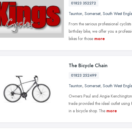
01823 352272
Taunton
,
Somerset
,
South West Engl
From the serious professional cyclists t
birthday bike, we offer you a profes
bikes for those
more
The Bicycle Chain
01823 252499
Taunton
,
Somerset
,
South West Engl
Owners Paul and Angie Kenchington 
trade provided the ideal outlet using
in a bicycle shop. The
more