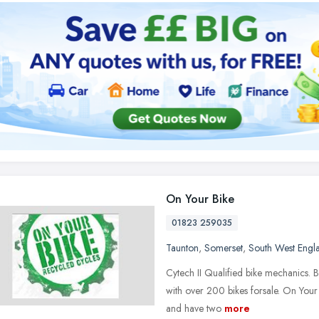
On Your Bike
01823 259035
Taunton
,
Somerset
,
South West Engl
Cytech II Qualified bike mechanics. B
with over 200 bikes forsale. On Your B
and have two
more