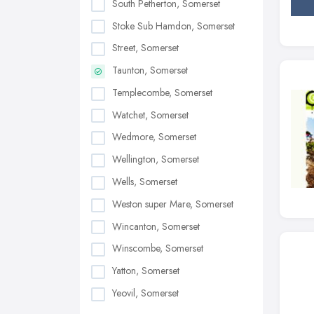
South Petherton, Somerset
Stoke Sub Hamdon, Somerset
Street, Somerset
Taunton, Somerset
Templecombe, Somerset
Watchet, Somerset
Wedmore, Somerset
Wellington, Somerset
Wells, Somerset
Weston super Mare, Somerset
Wincanton, Somerset
Winscombe, Somerset
Yatton, Somerset
Yeovil, Somerset