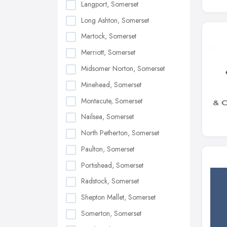
Langport, Somerset
Long Ashton, Somerset
Martock, Somerset
Merriott, Somerset
Midsomer Norton, Somerset
Minehead, Somerset
Montacute, Somerset
Nailsea, Somerset
North Petherton, Somerset
Paulton, Somerset
Portishead, Somerset
Radstock, Somerset
Shepton Mallet, Somerset
Somerton, Somerset