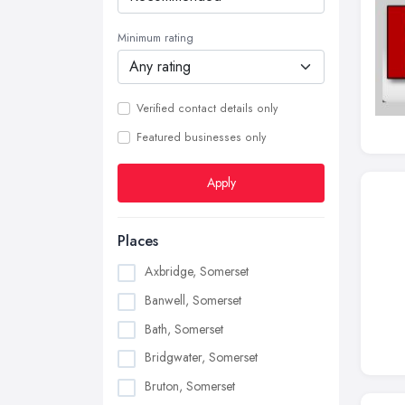
Minimum rating
Verified contact details only
Featured businesses only
Apply
Places
Axbridge, Somerset
Banwell, Somerset
Bath, Somerset
Bridgwater, Somerset
Bruton, Somerset