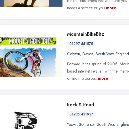
for our customers that will leave yo
needs a service or you
more
MountainBikeBitz
01297 551575
Colyton
,
Devon
,
South West England
Formed in the spring of 2006, Mounta
based internet retailer, with the inte
online motocross,
more
Rock & Road
01935 431937
Yeovil
,
Somerset
,
South West Englan