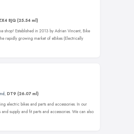
EX4 8JQ
(25.54 ml)
ke shop! Established in 2013 by Adrian Vincent, Bike
 the rapidly growing market of eBikes (Electrically
and
,
DT9
(26.07 ml)
ding electric bikes and parts and accessories. In our
 and supply and fit parts and accessories. We can also