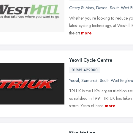
Ottery St Mary
,
Devon
,
South West E
Whether you're looking to reduce you
latest cycling technology, at Westhill 
the-art
more
Yeovil Cycle Centre
01935 422000
Yeovil
,
Somerset
,
South West Englan
TRI UK is the UK's largest triathlon r
established in 1991 TRI UK has taken 
storm. Years of hard
more
Bike Motion