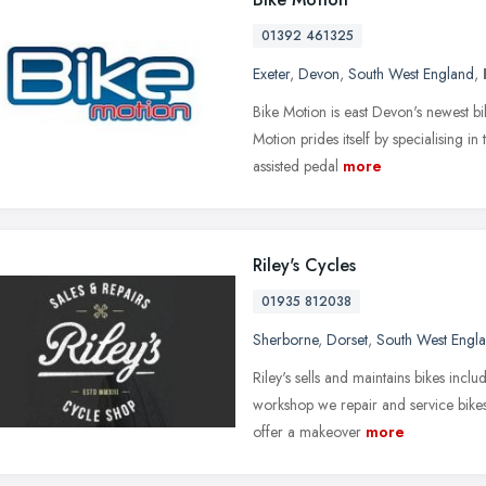
01392 461325
Exeter
,
Devon
,
South West England
,
Bike Motion is east Devon's newest bi
Motion prides itself by specialising in
assisted pedal
more
Riley's Cycles
01935 812038
Sherborne
,
Dorset
,
South West Engl
Riley's sells and maintains bikes inclu
workshop we repair and service bikes
offer a makeover
more