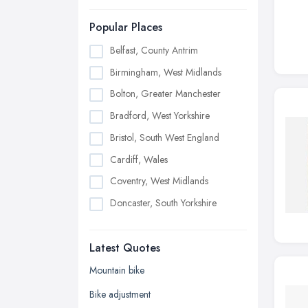
Popular Places
Belfast, County Antrim
Birmingham, West Midlands
Bolton, Greater Manchester
Bradford, West Yorkshire
Bristol, South West England
Cardiff, Wales
Coventry, West Midlands
Doncaster, South Yorkshire
Dudley, West Midlands
Latest Quotes
Edinburgh, Scotland
Glasgow, Scotland
Mountain bike
Kingston upon Hull, East Riding of
Bike adjustment
Yorkshire