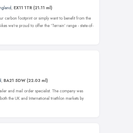
ngland
,
EX11 1TR
(21.11 ml)
r carbon footprint or simply want to benefit from the
Bikes we're proud to offer the 'Terrain' range - state-of-
d
,
BA21 5DW
(22.03 ml)
etailer and mail order specialist. The company was
both the UK and International triathlon markets by