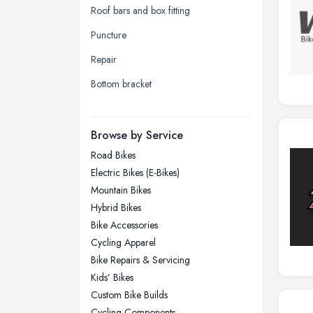
Roof bars and box fitting
Leeds, West Yorkshire
Puncture
Leicester, Leicestershire
Repair
Liverpool, Merseyside
Bottom bracket
London
Manchester, Greater Manchester
Newcastle upon Tyne, Tyne and
Browse by Service
Wear
Road Bikes
Nottingham, Nottinghamshire
Electric Bikes (E-Bikes)
Plymouth, Devon
Mountain Bikes
Hybrid Bikes
Sheffield, South Yorkshire
Bike Accessories
Stockport, Greater Manchester
Cycling Apparel
Sunderland, Tyne and Wear
Bike Repairs & Servicing
Kids’ Bikes
Swansea, Swansea
Custom Bike Builds
Wakefield, West Yorkshire
Cycling Components