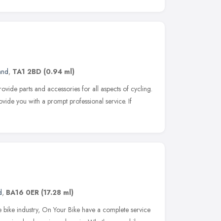
and
,
TA1 2BD
(0.94 ml)
ovide parts and accessories for all aspects of cycling.
vide you with a prompt professional service. If
d
,
BA16 0ER
(17.28 ml)
e bike industry, On Your Bike have a complete service