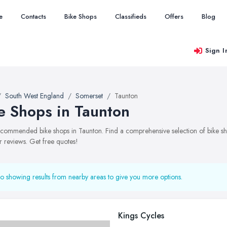
e
Contacts
Bike Shops
Classifieds
Offers
Blog
Sign I
South West England
Somerset
Taunton
e Shops in Taunton
recommended bike shops in Taunton. Find a comprehensive selection of bike sho
 reviews. Get free quotes!
o showing results from nearby areas to give you more options.
Kings Cycles