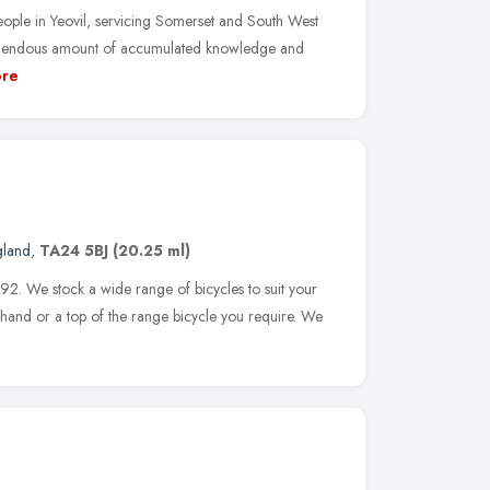
eople in Yeovil, servicing Somerset and South West
remendous amount of accumulated knowledge and
re
gland
,
TA24 5BJ
(20.25 ml)
92. We stock a wide range of bicycles to suit your
dhand or a top of the range bicycle you require. We