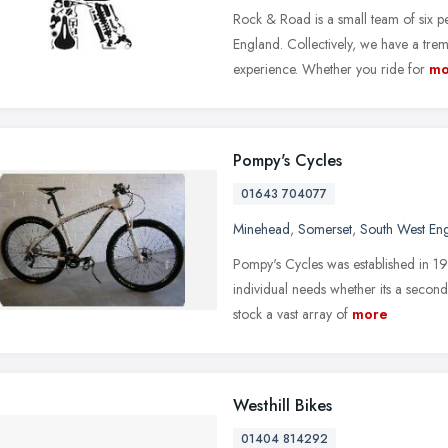
Rock & Road is a small team of six p
England. Collectively, we have a t
experience. Whether you ride for
mo
Pompy's Cycles
01643 704077
Minehead
,
Somerset
,
South West En
Pompy's Cycles was established in 19
individual needs whether its a secon
stock a vast array of
more
Westhill Bikes
01404 814292