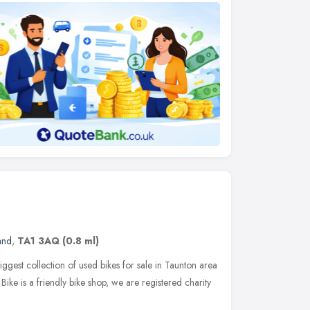
and
,
TA1 3AQ
(0.8 ml)
iggest collection of used bikes for sale in Taunton area
ike is a friendly bike shop, we are registered charity