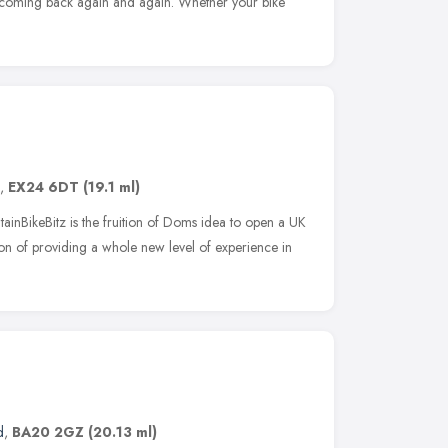
u coming back again and again. Whether your bike
,
EX24 6DT
(19.1 ml)
inBikeBitz is the fruition of Doms idea to open a UK
ntion of providing a whole new level of experience in
d
,
BA20 2GZ
(20.13 ml)