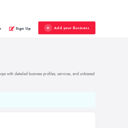
Add your Business
n
Sign Up
ps with detailed business profiles, services, and unbiased