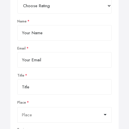
Name
Email
Title
Place