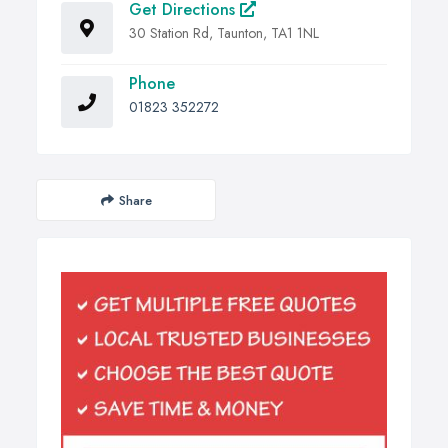
Get Directions
30 Station Rd, Taunton, TA1 1NL
Phone
01823 352272
Share