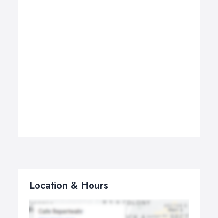
Location & Hours