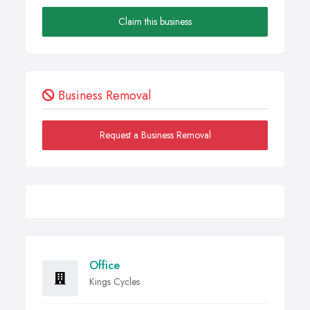
Claim this business
Business Removal
Request a Business Removal
Office
Kings Cycles