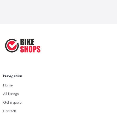
Navigation
Home
All Listings
Get a quote
Contacts