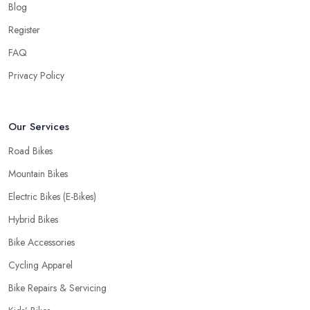
Blog
Register
FAQ
Privacy Policy
Our Services
Road Bikes
Mountain Bikes
Electric Bikes (E-Bikes)
Hybrid Bikes
Bike Accessories
Cycling Apparel
Bike Repairs & Servicing