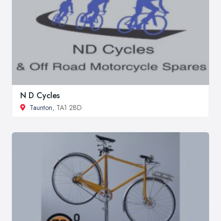
N D Cycles
Taunton
, TA1 2BD