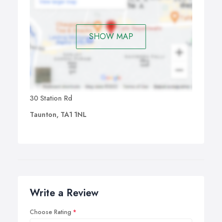
SHOW MAP
30 Station Rd
Taunton, TA1 1NL
Write a Review
Choose Rating