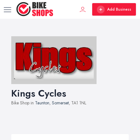
Add Business
Kings Cycles
Bike Shop in
Taunton
,
Somerset
, TA1 1NL