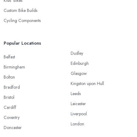
Kids’ Bikes
Custom Bike Builds
Cycling Components
Popular Locations
Dudley
Belfast
Edinburgh
Birmingham
Glasgow
Bolton
Kingston upon Hull
Bradford
Leeds
Bristol
Leicester
Cardiff
Liverpool
Coventry
London
Doncaster