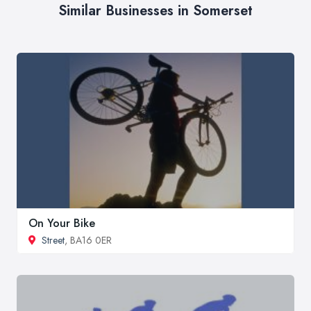
Similar Businesses in Somerset
On Your Bike
Street
, BA16 0ER