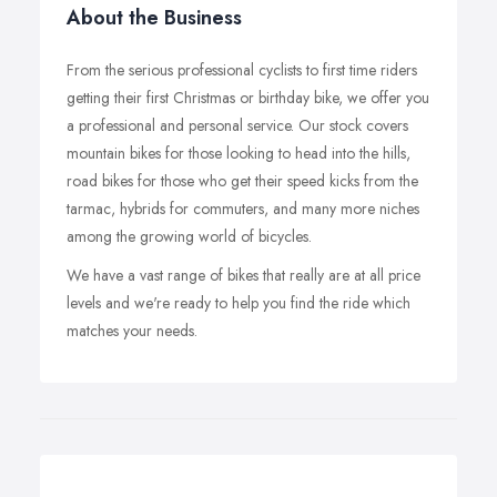
About the Business
From the serious professional cyclists to first time riders
getting their first Christmas or birthday bike, we offer you
a professional and personal service. Our stock covers
mountain bikes for those looking to head into the hills,
road bikes for those who get their speed kicks from the
tarmac, hybrids for commuters, and many more niches
among the growing world of bicycles.
We have a vast range of bikes that really are at all price
levels and we're ready to help you find the ride which
matches your needs.