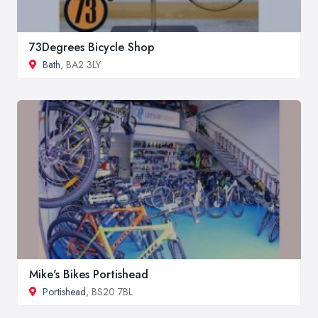
73Degrees Bicycle Shop
Bath
, BA2 3LY
Mike's Bikes Portishead
Portishead
, BS20 7BL