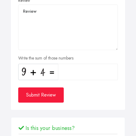
Review
Write the sum of those numbers
Submit Review
Is this your business?