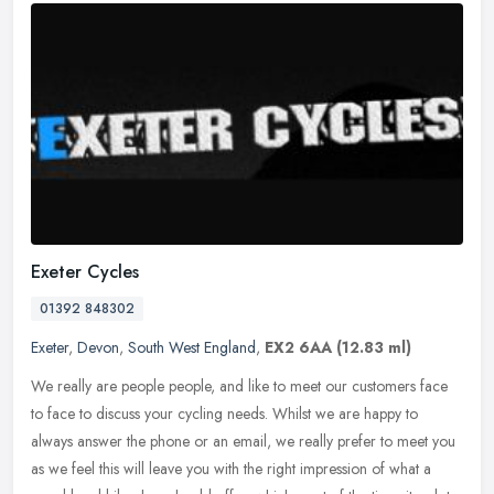
Exeter Cycles
01392 848302
Exeter
,
Devon
,
South West England
,
EX2 6AA
(12.83 ml)
We really are people people, and like to meet our customers face
to face to discuss your cycling needs. Whilst we are happy to
always answer the phone or an email, we really prefer to meet you
as we
feel this will leave you with the right impression of what a