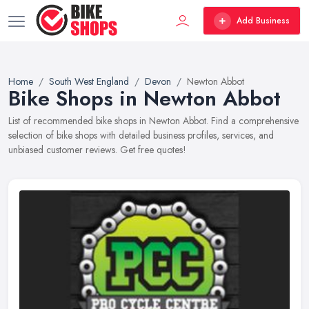
Add Business
Home
South West England
Devon
Newton Abbot
Bike Shops in Newton Abbot
List of recommended bike shops in Newton Abbot. Find a comprehensive
selection of bike shops with detailed business profiles, services, and
unbiased customer reviews. Get free quotes!