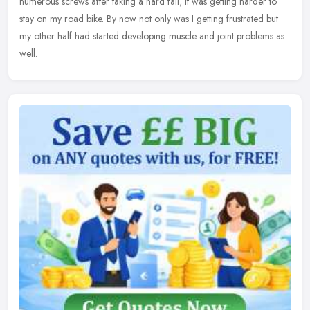
numerous screws after taking a hard fall, it was getting harder to
stay on my road bike. By now not only was I getting frustrated but
my other half had started developing muscle and joint problems as
well.