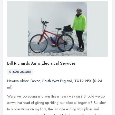
Bill Richards Auto Electrical Services
01626 364081
Newton Abbot
,
Devon
,
South West England
,
TQ12 2EX
(0.24
ml)
Were we too young and was this an easy way out? Should we go
down that road of giving up riding our bikes all together? But after
two operations on my foot, the last one ending with plates and