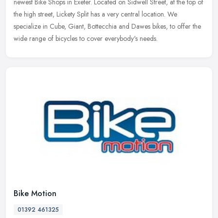
newest Bike Shops in Exeter. Located on Sidwell Street, at the top of
the high street, Lickety Split has a very central location. We
specialize in Cube, Giant, Bottecchia and Dawes bikes, to offer the
wide range of bicycles to cover everybody's needs.
Bike Motion
01392 461325