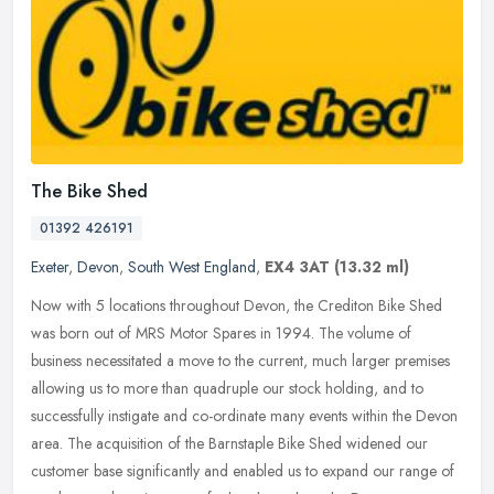
The Bike Shed
01392 426191
Exeter
,
Devon
,
South West England
,
EX4 3AT
(13.32 ml)
Now with 5 locations throughout Devon, the Crediton Bike Shed
was born out of MRS Motor Spares in 1994. The volume of
business necessitated a move to the current, much larger premises
allowing us to
more than quadruple our stock holding, and to
successfully instigate and co-ordinate many events within the Devon
area. The acquisition of the Barnstaple Bike Shed widened our
customer base significantly and enabled us to expand our range of