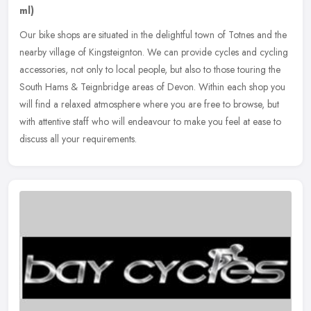
ml)
Our bike shops are situated in the delightful town of Totnes and the
nearby village of Kingsteignton. We can provide cycles and cycling
accessories, not only to local people, but also to those touring
the
South Hams & Teignbridge areas of Devon. Within each shop you
will find a relaxed atmosphere where you are free to browse, but
with attentive staff who will endeavour to make you feel at ease to
discuss all your requirements.