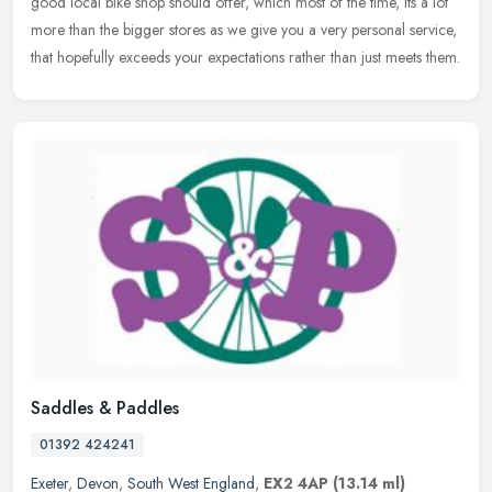
good local bike shop should offer, which most of the time, its a lot
more than the bigger stores as we give you a very personal service,
that hopefully exceeds your expectations rather than just meets them.
Saddles & Paddles
01392 424241
Exeter
,
Devon
,
South West England
,
EX2 4AP
(13.14 ml)