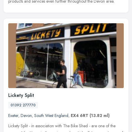
products and services even further throughout the Devon area.
Lickety Split
01392 277770
Exeter
,
Devon
,
South West England
,
EX4 6RT
(13.82 ml)
Lickety Split - in association with The Bike Shed - are one of the