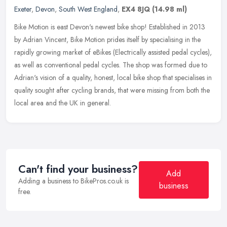
Exeter
,
Devon
,
South West England
,
EX4 8JQ
(14.98 ml)
Bike Motion is east Devon's newest bike shop! Established in 2013
by Adrian Vincent, Bike Motion prides itself by specialising in the
rapidly growing market of eBikes (Electrically assisted pedal
cycles),
as well as conventional pedal cycles. The shop was formed due to
Adrian's vision of a quality, honest, local bike shop that specialises in
quality sought after cycling brands, that were missing from both the
local area and the UK in general.
Can't find your business?
Add
Adding a business to BikePros.co.uk is
business
free.