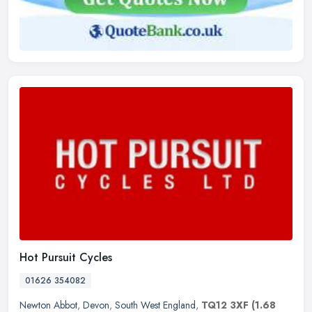
Hot Pursuit Cycles
01626 354082
Newton Abbot
,
Devon
,
South West England
,
TQ12 3XF
(1.68