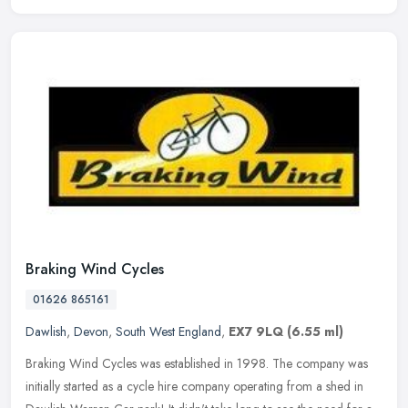
Braking Wind Cycles
01626 865161
Dawlish
,
Devon
,
South West England
,
EX7 9LQ
(6.55 ml)
Braking Wind Cycles was established in 1998. The company was
initially started as a cycle hire company operating from a shed in