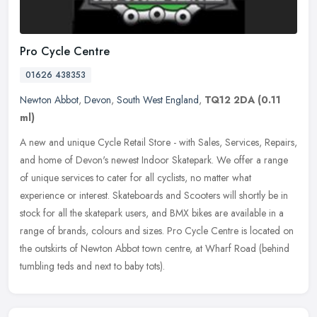
Pro Cycle Centre
01626 438353
Newton Abbot
,
Devon
,
South West England
,
TQ12 2DA
(0.11
ml)
A new and unique Cycle Retail Store - with Sales, Services, Repairs,
and home of Devon's newest Indoor Skatepark. We offer a range
of unique services to cater for all cyclists, no matter what
experience or interest. Skateboards and Scooters will shortly be in
stock for all the skatepark users, and BMX bikes are available in a
range of brands, colours and sizes. Pro Cycle Centre is located on
the outskirts of Newton Abbot town centre, at Wharf Road (behind
tumbling teds and next to baby tots).