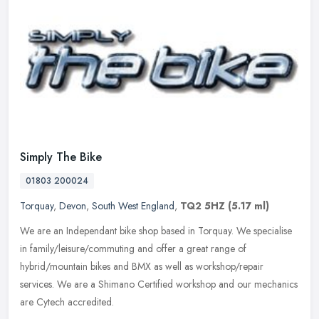
Simply The Bike
01803 200024
Torquay
,
Devon
,
South West England
,
TQ2 5HZ
(5.17 ml)
We are an Independant bike shop based in Torquay. We specialise
in family/leisure/commuting and offer a great range of
hybrid/mountain bikes and BMX as well as workshop/repair
services. We are a
Shimano Certified workshop and our mechanics
are Cytech accredited.