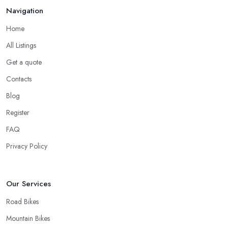
handle your bike and equipment properly and with knowledge.
Navigation
For many customers, bike shop in Newton Abbot selection is all
narrowed down to the good and knowledgeable mechanic.
Home
Good Bike Shop in Newton Abbot – Fast
All Listings
Turnaround on Repairs
Get a quote
When looking for a good
bike shop in Newton Abbot
, you
Contacts
would like to find one that won’t make you wait for weeks until
Blog
you have your bike or equipment back from repair. If you are a
Register
cyclist, you know you want to have your bike and equipment as
soon as possible and the quick and efficient service a bike shop
FAQ
in Newton Abbot offer is definitely an essential factor when
Privacy Policy
choosing where to go and where to buy from. In fact, many
customers don’t mind even paying a bit more to the bike shop in
Newton Abbot if a fast and accurate service is offered.
Our Services
Road Bikes
Mountain Bikes