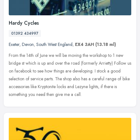
Hardy Cycles
01392 434997
Exeter
,
Devon
,
South West England
,
EX4 3AH
(13.18 ml)
From the 14th of June we will be moving the workshop to 1 new
bridge st which is up and over the road (formerly Arrietty) Follow us
on facebook to see how things are developing. I stock a good
selection of service parts. The shop also has a careful range of bike
accessories like Kryptonite locks and Lezyne lights, if there is
something you need then give me a call.