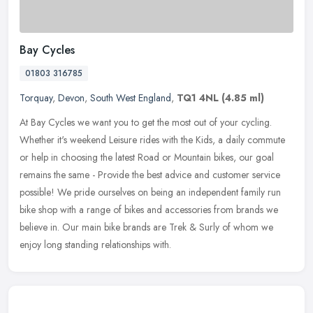
Bay Cycles
01803 316785
Torquay
,
Devon
,
South West England
,
TQ1 4NL
(4.85 ml)
At Bay Cycles we want you to get the most out of your cycling.
Whether it's weekend Leisure rides with the Kids, a daily commute
or help in choosing the latest Road or Mountain bikes, our goal
remains
the same - Provide the best advice and customer service
possible! We pride ourselves on being an independent family run
bike shop with a range of bikes and accessories from brands we
believe in. Our main bike brands are Trek & Surly of whom we
enjoy long standing relationships with.