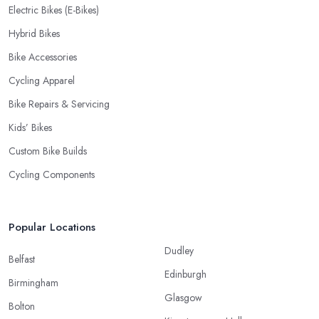
Electric Bikes (E-Bikes)
Hybrid Bikes
Bike Accessories
Cycling Apparel
Bike Repairs & Servicing
Kids’ Bikes
Custom Bike Builds
Cycling Components
Popular Locations
Dudley
Belfast
Edinburgh
Birmingham
Glasgow
Bolton