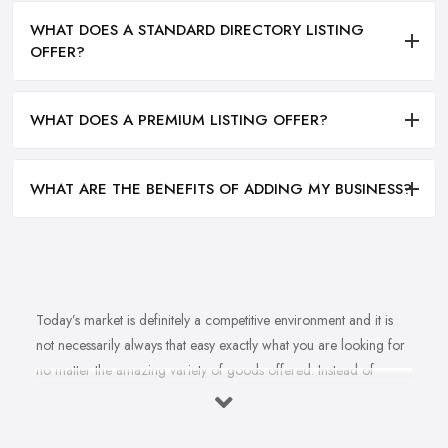
WHAT DOES A STANDARD DIRECTORY LISTING
OFFER?
WHAT DOES A PREMIUM LISTING OFFER?
WHAT ARE THE BENEFITS OF ADDING MY BUSINESS?
Today’s market is definitely a competitive environment and it is
not necessarily always that easy exactly what you are looking for
no matter the amazing variety of goods offered. Instead of
feeling overwhelmed and even confused when looking for a
reliable and good
bike shop in Newton Abbot
that offers
exactly what you are looking for, here are useful hints to help you