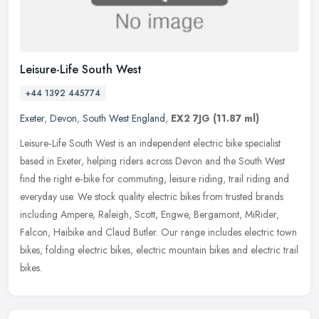
Leisure-Life South West
+44 1392 445774
Exeter
,
Devon
,
South West England
,
EX2 7JG
(11.87 ml)
Leisure‑Life South West is an independent electric bike specialist
based in Exeter, helping riders across Devon and the South West
find the right e‑bike for commuting, leisure riding, trail riding
and
everyday use. We stock quality electric bikes from trusted brands
including Ampere, Raleigh, Scott, Engwe, Bergamont, MiRider,
Falcon, Haibike and Claud Butler. Our range includes electric town
bikes, folding electric bikes, electric mountain bikes and electric trail
bikes.