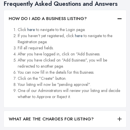
Frequently Asked Questions and Answers
HOW DO I ADD A BUSINESS LISTING?
Click
here
to navigate to the Login page.
If you haven't yet registered, click
here
to navigate to the
Registration page.
Fill all required fields.
After you have logged in, click on "Add Business.
After you have clicked on "Add Business", you will be
redirected to another page.
You can now fill in the details for this Business.
Click on the "Create" button.
Your listing will now be "pending approval".
One of our Administrators will review your listing and decide
whether to Approve or Reject it.
WHAT ARE THE CHARGES FOR LISTING?