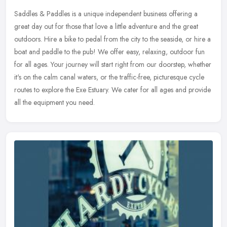
Saddles & Paddles is a unique independent business offering a
great day out for those that love a little adventure and the great
outdoors. Hire a bike to pedal from the city to the seaside, or hire a
boat and paddle to the pub! We offer easy, relaxing, outdoor fun
for all ages. Your journey will start right from our doorstep, whether
it's on the calm canal waters, or the traffic-free, picturesque cycle
routes to explore the Exe Estuary. We cater for all ages and provide
all the equipment you need.