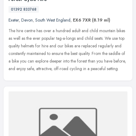
01392 833768
Exeter
,
Devon
,
South West England
,
EX6 7XR
(8.19 ml)
The hire centre has over a hundred adult and child mountain bikes
as well as the ever popular tag-a-longs and child seats. We use top
quality helmets for hire and our bikes are replaced regularly and
constantly maintained to ensure the best quality. From the saddle of
a bike you can explore deeper into the forest than you have before,
and enjoy safe, attractive, off-road cycling in a peaceful setting.