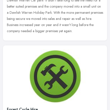
Dawlish Warren Car park! It didn't take long to see the need for a
better suited premises and the company moved into a small unit on
a Dawlish Warren Holiday Park. With the more permanent premises
being secure we moved into sales and repair as well as hire.
Business increased year on year and it wasn't long before the
company needed a bigger premises yet again.
Forest Cycle Hire