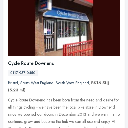
Cycle Route Downend
0117 957 0450
Bristol
,
South West England
,
South West England
,
BS16 5UJ
(5.23 ml)
Cycle Route Downend has been born from the need and desire for
all things cycling - we have been the local bike store in Downend
since we opened our doors in December 2013 and we want that to
continue, grow and become the hub we can all use and enjoy. At