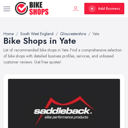
Add Business
Home
South West England
Gloucestershire
Yate
Bike Shops in Yate
List of recommended bike shops in Yate. Find a comprehensive selection
of bike shops with detailed business profiles, services, and unbiased
customer reviews. Get free quotes!