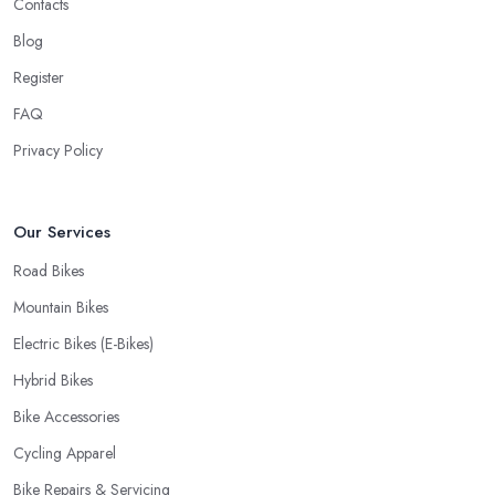
Contacts
offer is definitely an essential factor when choosing where to go
Blog
and where to buy from. In fact, many customers don’t mind even
Register
paying a bit more to the bike shop in Yate if a fast and accurate
service is offered.
FAQ
Privacy Policy
Our Services
Road Bikes
Mountain Bikes
Electric Bikes (E-Bikes)
Hybrid Bikes
Bike Accessories
Cycling Apparel
Bike Repairs & Servicing