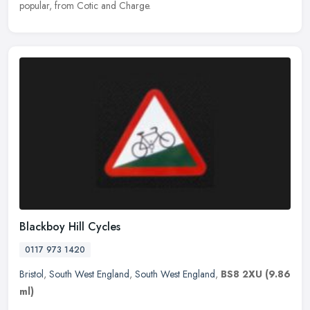
popular, from Cotic and Charge.
Blackboy Hill Cycles
0117 973 1420
Bristol
,
South West England
,
South West England
,
BS8 2XU
(9.86
ml)