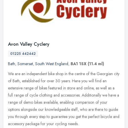
Avon Valley Cyclery
01225 442442
Bath
,
Somerset
,
South West England
,
BA1 1SX
(11.4 ml)
We are an independent bike shop in the centre of the Georgian city
of Bath, established for over 30 years. Here you will find an
extensive range of bikes featured in store and online, as well as a
full range of cycle clothing and accessories. Additionally we have a
range of demo bikes available, enabling comparison of your
options alongside our knowledgeable staff, who are there to guide
you through every step to guarantee you get the perfect bicycle and
accessory package for your cycling needs.