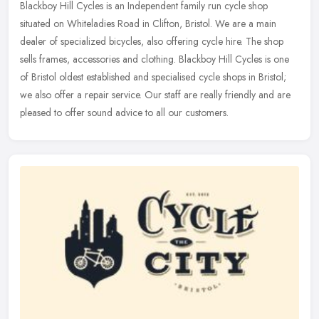
Blackboy Hill Cycles is an Independent family run cycle shop
situated on Whiteladies Road in Clifton, Bristol. We are a main
dealer of specialized bicycles, also offering cycle hire. The shop
sells
frames, accessories and clothing. Blackboy Hill Cycles is one
of Bristol oldest established and specialised cycle shops in Bristol;
we also offer a repair service. Our staff are really friendly and are
pleased to offer sound advice to all our customers.