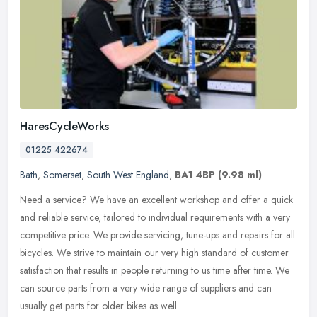
HaresCycleWorks
01225 422674
Bath
,
Somerset
,
South West England
,
BA1 4BP
(9.98 ml)
Need a service? We have an excellent workshop and offer a quick
and reliable service, tailored to individual requirements with a very
competitive price. We provide servicing, tune-ups and repairs for
all
bicycles. We strive to maintain our very high standard of customer
satisfaction that results in people returning to us time after time. We
can source parts from a very wide range of suppliers and can
usually get parts for older bikes as well.