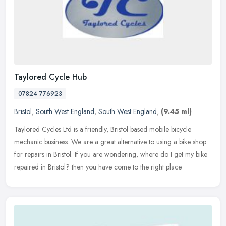
Taylored Cycle Hub
07824 776923
Bristol
,
South West England
,
South West England
,
(9.45 ml)
Taylored Cycles Ltd is a friendly, Bristol based mobile bicycle
mechanic business. We are a great alternative to using a bike shop
for repairs in Bristol. If you are wondering, where do I get my bike
repaired in Bristol? then you have come to the right place.