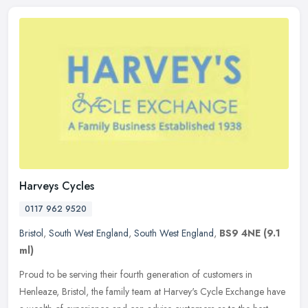
Harveys Cycles
0117 962 9520
Bristol
,
South West England
,
South West England
,
BS9 4NE
(9.1
ml)
Proud to be serving their fourth generation of customers in
Henleaze, Bristol, the family team at Harvey's Cycle Exchange have