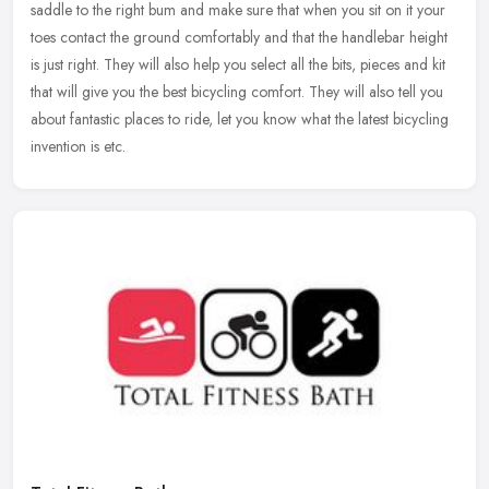
saddle to the right bum and make sure that when you sit on it your
toes contact the ground comfortably and that the handlebar height
is just right. They will also help you select all the bits, pieces and kit
that will give you the best bicycling comfort. They will also tell you
about fantastic places to ride, let you know what the latest bicycling
invention is etc.