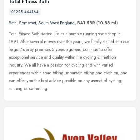
Total Fitness Bath
01225 444164
Bath
,
Somerset
,
South West England
,
BA1 5BR
(10.88 ml)
Total Fitness Bath started life as a humble running shoe shop in
1991. After several moves over the years, we finally settled into our
large 2 storey premises 5 years ago and continue to offer
exceptional service and quality within the cycling & triathlon
industry. We all have a passion for cycling and with varied
experiences within road biking, mountain biking and triathlon, and
can offer you the best advice possible on any aspect of cycling,
running or swimming.