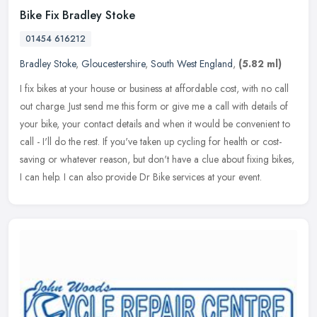
Bike Fix Bradley Stoke
01454 616212
Bradley Stoke
,
Gloucestershire
,
South West England
,
(5.82 ml)
I fix bikes at your house or business at affordable cost, with no call
out charge. Just send me this form or give me a call with details of
your bike, your contact details and when it would be
convenient to
call - I'll do the rest. If you've taken up cycling for health or cost-
saving or whatever reason, but don't have a clue about fixing bikes,
I can help. I can also provide Dr Bike services at your event.