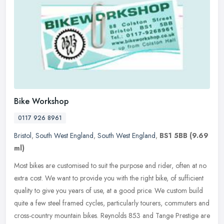
Bike Workshop
0117 926 8961
Bristol
,
South West England
,
South West England
,
BS1 5BB
(9.69
ml)
Most bikes are customised to suit the purpose and rider, often at no
extra cost. We want to provide you with the right bike, of sufficient
quality to give you years of use, at a good price. We custom
build
quite a few steel framed cycles, particularly tourers, commuters and
cross-country mountain bikes. Reynolds 853 and Tange Prestige are