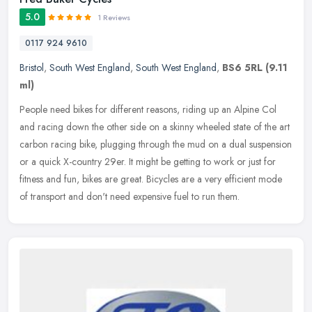
5.0
1 Reviews
0117 924 9610
Bristol
,
South West England
,
South West England
,
BS6 5RL
(9.11
ml)
People need bikes for different reasons, riding up an Alpine Col
and racing down the other side on a skinny wheeled state of the art
carbon racing bike, plugging through the mud on a dual suspension
or a quick X-country 29er. It might be getting to work or just for
fitness and fun, bikes are great. Bicycles are a very efficient mode
of transport and don't need expensive fuel to run them.