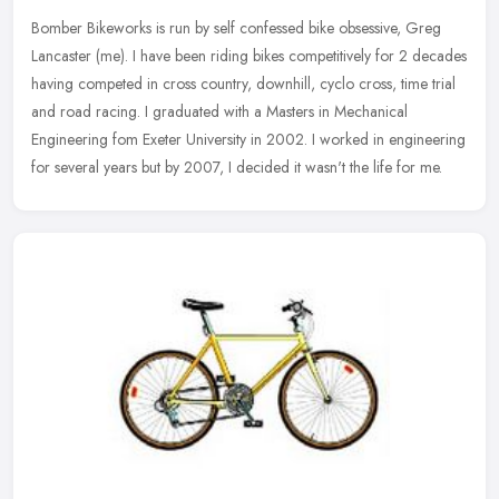
Bomber Bikeworks is run by self confessed bike obsessive, Greg
Lancaster (me). I have been riding bikes competitively for 2 decades
having competed in cross country, downhill, cyclo cross, time trial
and road racing. I graduated with a Masters in Mechanical
Engineering fom Exeter University in 2002. I worked in engineering
for several years but by 2007, I decided it wasn't the life for me.