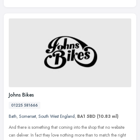
Johns Bikes
01225 581666
Bath
,
Somerset
,
South West England
,
BA1 5BD
(10.83 ml)
And there is something that coming into the shop that no website
can deliver. In fact they love nothing more than to match the right