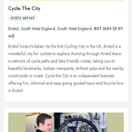
Cycle The City
07873 387167
Bristol
,
South West England
,
South West England
,
BS1 5UH
(9.91
ml)
Bristol loves it's bikes! As the first Cycling City in the UK, Bristol is a
wonderful city for cyclists to explore. Running through Bristol there
is network of cycle paths and bike friendly routes,
taking you to
beautiful landmarks, hidden viewpoints, brilliant pubs and the nearby
countryside or coast. Cycle the City is an independent business
offering fun, informal and easy-going guided tours and bicycle hire
in Bristol.