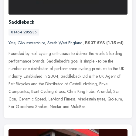
Saddleback
01454 285285
Yate
,
Gloucestershire
,
South West England
,
BS37 5YS
(1.15 ml)
Founded by real cycling enthusiasts to deliver the world's leading
performance brands. Saddleback's goal is simple - to be the
number one distributor of performance cycling products to the UK
industry. Established in 2004, Saddleback Ltd is the UK Agent of
Felt Bicycles and the Distributor of Castelli clothing, Enve
Composites, Bont Cycling shoes, Chris King hubs, Arundel, Sci-
Con, Ceramic Speed, LeMond Fitness, Vredestein tyres, Qoleum,
For Goodness Shakes, Nectar and MuleBar.