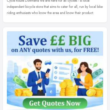
Cycle Route Downend we are here for all cyclists - a local
independent bicycle store that aims to cater for all, run by local bike
riding enthusiasts who know the area and know their product.