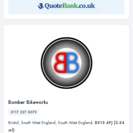
Bomber Bikeworks
0117 327 0079
Bristol
,
South West England
,
South West England
,
BS15 4PJ
(5.54
ml)