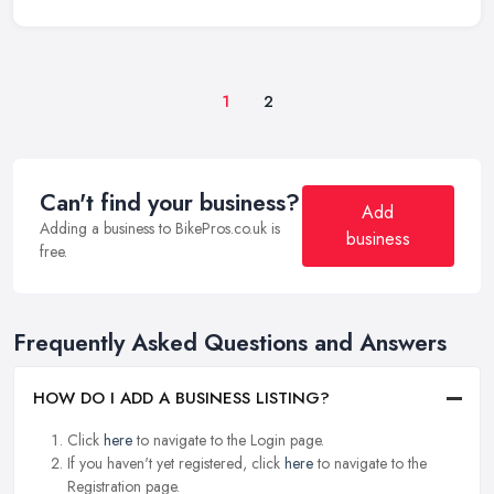
1
2
Can't find your business?
Add
Adding a business to BikePros.co.uk is
business
free.
Frequently Asked Questions and Answers
HOW DO I ADD A BUSINESS LISTING?
Click
here
to navigate to the Login page.
If you haven't yet registered, click
here
to navigate to the
Registration page.