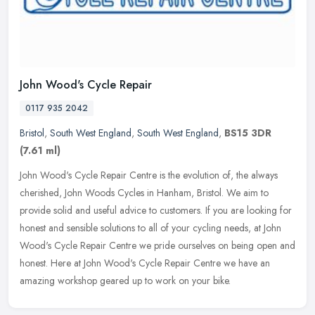
John Wood's Cycle Repair
0117 935 2042
Bristol
,
South West England
,
South West England
,
BS15 3DR
(7.61 ml)
John Wood's Cycle Repair Centre is the evolution of, the always
cherished, John Woods Cycles in Hanham, Bristol. We aim to
provide solid and useful advice to customers. If you are looking for
honest
and sensible solutions to all of your cycling needs, at John
Wood's Cycle Repair Centre we pride ourselves on being open and
honest. Here at John Wood's Cycle Repair Centre we have an
amazing workshop geared up to work on your bike.