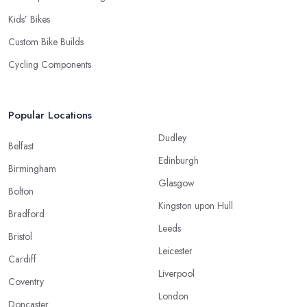
Kids’ Bikes
Custom Bike Builds
Cycling Components
Popular Locations
Dudley
Belfast
Edinburgh
Birmingham
Glasgow
Bolton
Kingston upon Hull
Bradford
Leeds
Bristol
Leicester
Cardiff
Liverpool
Coventry
London
Doncaster