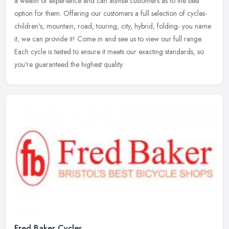
a wealth of experience and can advise customers as to the best
option for
them. Offering our customers a full selection of cycles-
children's, mountain, road, touring, city, hybrid, folding- you name
it, we can provide it! Come in and see us to view our full range.
Each cycle is tested to ensure it meets our exacting standards, so
you're guaranteed the highest quality.
Fred Baker Cycles