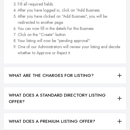
Fill all required fields.
After you have logged in, click on "Add Business.
After you have clicked on "Add Business", you will be
redirected to another page.
You can now fill in the details for this Business.
Click on the "Create" button.
Your listing will now be "pending approval".
One of our Administrators will review your listing and decide
whether to Approve or Reject it.
WHAT ARE THE CHARGES FOR LISTING?
WHAT DOES A STANDARD DIRECTORY LISTING
OFFER?
WHAT DOES A PREMIUM LISTING OFFER?