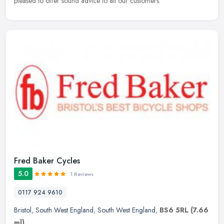
pleased to offer sound advice to all our customers.
Fred Baker Cycles
5.0
1 Reviews
0117 924 9610
Bristol
,
South West England
,
South West England
,
BS6 5RL
(7.66
ml)