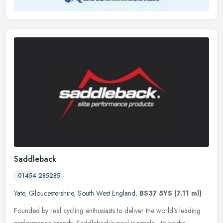
Saddleback
01454 285285
Yate
,
Gloucestershire
,
South West England
,
BS37 5YS
(7.11 ml)
Founded by real cycling enthusiasts to deliver the world's leading