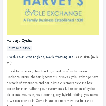
Harveys Cycles
0117 962 9520
Bristol
,
South West England
,
South West England
,
BS9 4NE
(6.17
ml)
Proud to be serving their fourth generation of customers in
Henleaze, Bristol, the family team at Harvey's Cycle Exchange have
a wealth of experience and can advise customers as to the best
option for
them. Offering our customers a full selection of cycles-
children's, mountain, road, touring, city, hybrid, folding- you name
it, we can provide it! Come in and see us to view our full range.