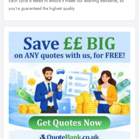
Each cycle is tested to ensure it meets our exacting standards, so
you're guaranteed the highest quality.