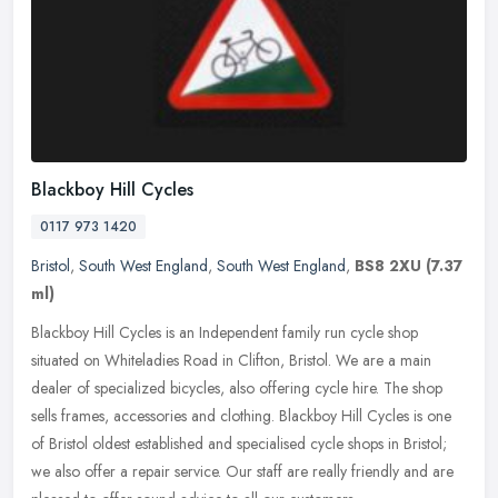
Blackboy Hill Cycles
0117 973 1420
Bristol
,
South West England
,
South West England
,
BS8 2XU
(7.37
ml)
Blackboy Hill Cycles is an Independent family run cycle shop
situated on Whiteladies Road in Clifton, Bristol. We are a main
dealer of specialized bicycles, also offering cycle hire. The shop
sells
frames, accessories and clothing. Blackboy Hill Cycles is one
of Bristol oldest established and specialised cycle shops in Bristol;
we also offer a repair service. Our staff are really friendly and are