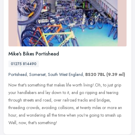
Mike's Bikes Portishead
01275 814490
Portishead
,
Somerset
,
South West England
,
BS20 7BL
(9.39 ml)
Now that's something that makes life worth living!.Oh, to just grip
your handlebars and lay down to it, and go ripping and tearing
through streets and road, over railroad tracks and bridges,
threading
crowds, avoiding collisions, at twenty miles or more an
hour, and wondering all the time when you're going to smash up.
Well, now, that's something!