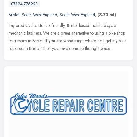
07824 776923
Bristol
,
South West England
,
South West England
,
(8.73 ml)
Taylored Cycles Ltd is a friendly, Bristol based mobile bicycle
mechanic business. We are a great alternative to using a bike shop
for repairs in Bristol. If you are wondering, where do I get my bike
repaired in Bristol? then you have come to the right place.