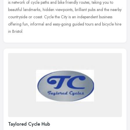
is network of cycle paths and bike friendly routes,
taking you to
beautiful landmarks, hidden viewpoints, brilliant pubs and the nearby
countryside or coast. Cycle the City is an independent business
offering fun, informal and easy-going guided tours and bicycle hire
in Bristol.
Taylored Cycle Hub