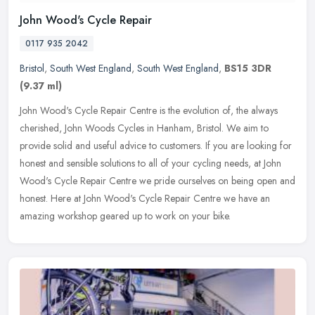
John Wood's Cycle Repair
0117 935 2042
Bristol
,
South West England
,
South West England
,
BS15 3DR
(9.37 ml)
John Wood's Cycle Repair Centre is the evolution of, the always
cherished, John Woods Cycles in Hanham, Bristol. We aim to
provide solid and useful advice to customers. If you are looking for
honest
and sensible solutions to all of your cycling needs, at John
Wood's Cycle Repair Centre we pride ourselves on being open and
honest. Here at John Wood's Cycle Repair Centre we have an
amazing workshop geared up to work on your bike.