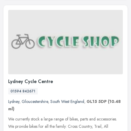
Lydney Cycle Centre
01594 842671
Lydney
,
Gloucestershire
,
South West England
,
GL15 5DP
(10.48
ml)
We currently stock a large range of bikes, parts and accessories.
We provide bikes for all the family: Cross Country, Trail, All