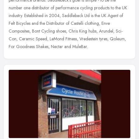
performance brands. Saddleback's goal is simple - to be the
number one distributor of performance cycling products to the UK
industry. Established in 2004, Saddleback Ltd is the UK Agent of
Felt Bicycles and the Distributor of Castelli clothing, Enve
Composites, Bont Cycling shoes, Chris King hubs, Arundel, Sci-
Con, Ceramic Speed, LeMond Fitness, Vredestein tyres, Qoleum,
For Goodness Shakes, Nectar and MuleBar.