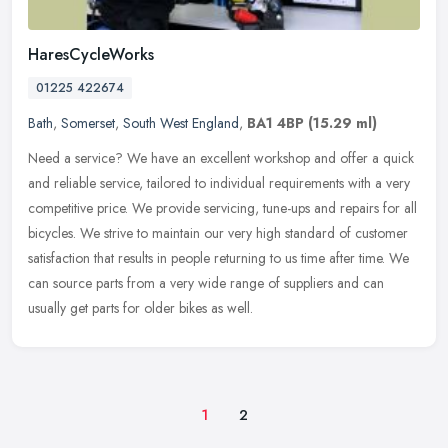
HaresCycleWorks
01225 422674
Bath
,
Somerset
,
South West England
,
BA1 4BP
(15.29 ml)
Need a service? We have an excellent workshop and offer a quick
and reliable service, tailored to individual requirements with a very
competitive price. We provide servicing, tune-ups and repairs for
all
bicycles. We strive to maintain our very high standard of customer
satisfaction that results in people returning to us time after time. We
can source parts from a very wide range of suppliers and can
usually get parts for older bikes as well.
1
2