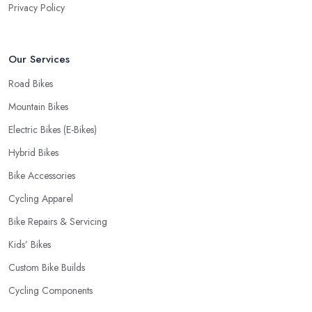
Privacy Policy
choosing where to go and where to buy from. In fact, many
customers don’t mind even paying a bit more to the bike shop in
Bradley Stoke if a fast and accurate service is offered.
Our Services
Road Bikes
Mountain Bikes
Electric Bikes (E-Bikes)
Hybrid Bikes
Bike Accessories
Cycling Apparel
Bike Repairs & Servicing
Kids’ Bikes
Custom Bike Builds
Cycling Components