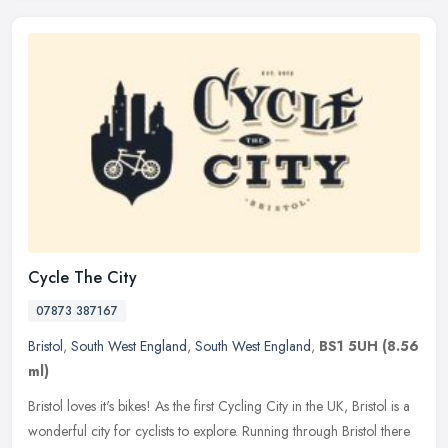
Cycle The City
07873 387167
Bristol
,
South West England
,
South West England
,
BS1 5UH
(8.56
ml)
Bristol loves it's bikes! As the first Cycling City in the UK, Bristol is a
wonderful city for cyclists to explore. Running through Bristol there