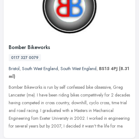
Bomber Bikeworks
0117 327 0079
Bristol
,
South West England
,
South West England
,
BS15 4PJ
(8.31
ml)
Bomber Bikeworks is run by self confessed bike obsessive, Greg
Lancaster (me). I have been riding bikes competitively for 2 decades
having competed in cross country, downhill, cyclo cross, time trial
and road racing. I graduated with a Masters in Mechanical
Engineering fom Exeter University in 2002. I worked in engineering
for several years but by 2007, I decided it wasn't the life for me.