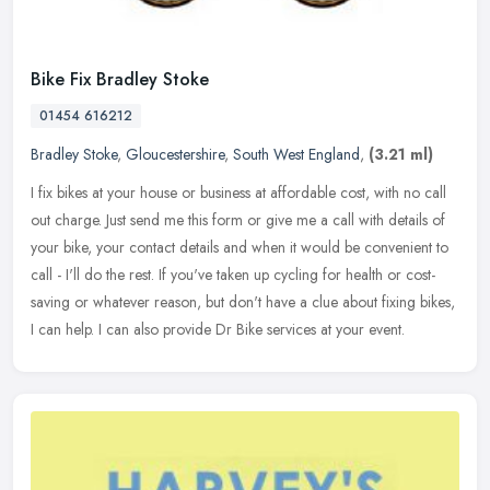
Bike Fix Bradley Stoke
01454 616212
Bradley Stoke
,
Gloucestershire
,
South West England
,
(3.21 ml)
I fix bikes at your house or business at affordable cost, with no call
out charge. Just send me this form or give me a call with details of
your bike, your contact details and when it would be
convenient to
call - I'll do the rest. If you've taken up cycling for health or cost-
saving or whatever reason, but don't have a clue about fixing bikes,
I can help. I can also provide Dr Bike services at your event.