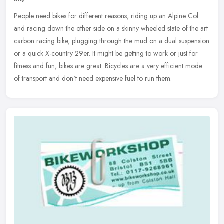
People need bikes for different reasons, riding up an Alpine Col
and racing down the other side on a skinny wheeled state of the art
carbon racing bike, plugging through the mud on a dual suspension
or a quick X-country 29er. It might be getting to work or just for
fitness and fun, bikes are great. Bicycles are a very efficient mode
of transport and don't need expensive fuel to run them.