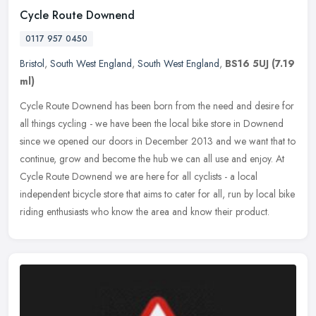
Cycle Route Downend
0117 957 0450
Bristol
,
South West England
,
South West England
,
BS16 5UJ
(7.19
ml)
Cycle Route Downend has been born from the need and desire for
all things cycling - we have been the local bike store in Downend
since we opened our doors in December 2013 and we want that to
continue, grow and become the hub we can all use and enjoy. At
Cycle Route Downend we are here for all cyclists - a local
independent bicycle store that aims to cater for all, run by local bike
riding enthusiasts who know the area and know their product.