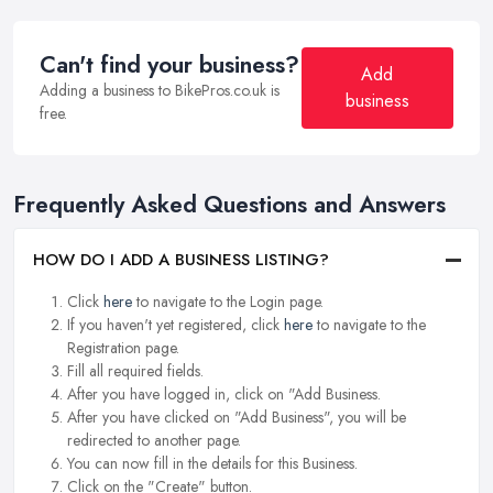
Can't find your business?
Add
Adding a business to BikePros.co.uk is
business
free.
Frequently Asked Questions and Answers
HOW DO I ADD A BUSINESS LISTING?
Click
here
to navigate to the Login page.
If you haven't yet registered, click
here
to navigate to the
Registration page.
Fill all required fields.
After you have logged in, click on "Add Business.
After you have clicked on "Add Business", you will be
redirected to another page.
You can now fill in the details for this Business.
Click on the "Create" button.