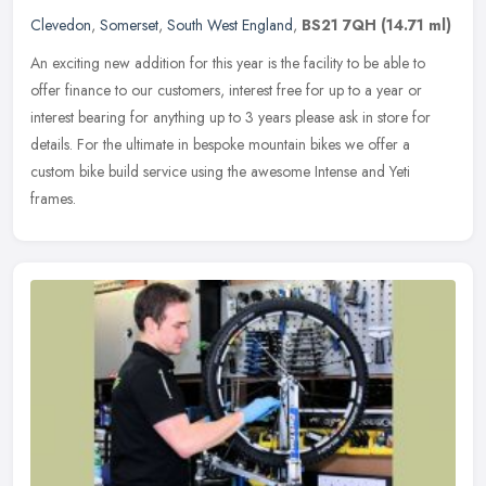
Clevedon
,
Somerset
,
South West England
,
BS21 7QH
(14.71 ml)
An exciting new addition for this year is the facility to be able to
offer finance to our customers, interest free for up to a year or
interest bearing for anything up to 3 years please ask in store
for
details. For the ultimate in bespoke mountain bikes we offer a
custom bike build service using the awesome Intense and Yeti
frames.