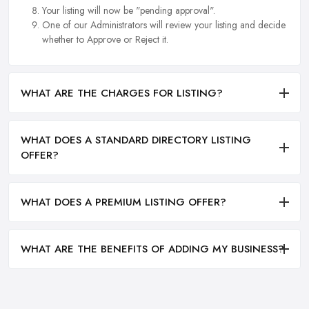
Your listing will now be "pending approval".
One of our Administrators will review your listing and decide
whether to Approve or Reject it.
WHAT ARE THE CHARGES FOR LISTING?
WHAT DOES A STANDARD DIRECTORY LISTING
OFFER?
WHAT DOES A PREMIUM LISTING OFFER?
WHAT ARE THE BENEFITS OF ADDING MY BUSINESS?