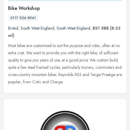
Bike Workshop
0117 926 8961
Bristol
,
South West England
,
South West England
,
BS1 5BB
(8.23
ml)
Most bikes are customised to suit the purpose and rider, often at no
extra cost. We want to provide you with the right bike, of sufficient
quality to give you years of use, at a good price. We custom
build
quite a few steel framed cycles, particularly tourers, commuters and
cross-country mountain bikes. Reynolds 853 and Tange Prestige are
popular, from Cotic and Charge.