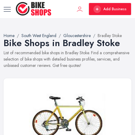
Add Business
Home
South West England
Gloucestershire
Bradley Stoke
Bike Shops in Bradley Stoke
List of recommended bike shops in Bradley Stoke. Find a comprehensive
selection of bike shops with detailed business profiles, services, and
unbiased customer reviews. Get free quotes!