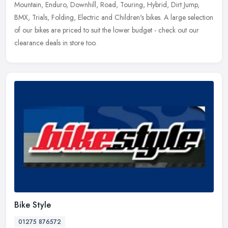
Mountain, Enduro, Downhill, Road, Touring, Hybrid, Dirt Jump,
BMX,
Trials, Folding, Electric and Children's bikes. A large selection
of our bikes are priced to suit the lower budget - check out our
clearance deals in store too.
Bike Style
01275 876572