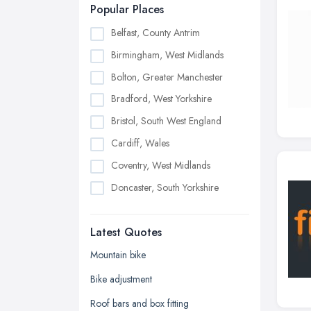
Popular Places
Belfast, County Antrim
Birmingham, West Midlands
Bolton, Greater Manchester
Bradford, West Yorkshire
Bristol, South West England
Cardiff, Wales
Coventry, West Midlands
Doncaster, South Yorkshire
Dudley, West Midlands
Latest Quotes
Edinburgh, Scotland
Glasgow, Scotland
Mountain bike
Kingston upon Hull, East Riding of
Bike adjustment
Yorkshire
Roof bars and box fitting