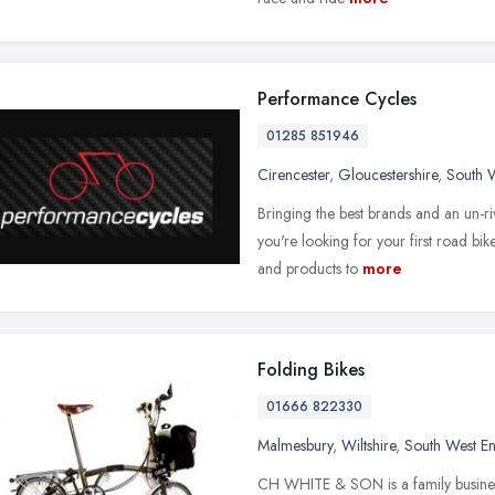
Performance Cycles
01285 851946
Cirencester
,
Gloucestershire
,
South 
Bringing the best brands and an un-ri
you're looking for your first road bik
and products to
more
Folding Bikes
01666 822330
Malmesbury
,
Wiltshire
,
South West E
CH WHITE & SON is a family business