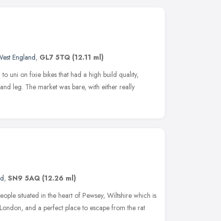
West England
,
GL7 5TQ
(12.11 ml)
o uni on fixie bikes that had a high build quality,
nd leg. The market was bare, with either really
nd
,
SN9 5AQ
(12.26 ml)
ople situated in the heart of Pewsey, Wiltshire which is
f London, and a perfect place to escape from the rat