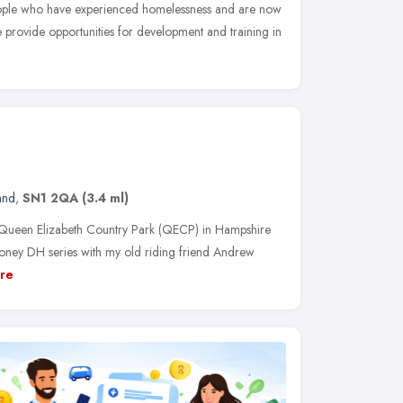
eople who have experienced homelessness and are now
provide opportunities for development and training in
and
,
SN1 2QA
(3.4 ml)
o Queen Elizabeth Country Park (QECP) in Hampshire
Honey DH series with my old riding friend Andrew
re