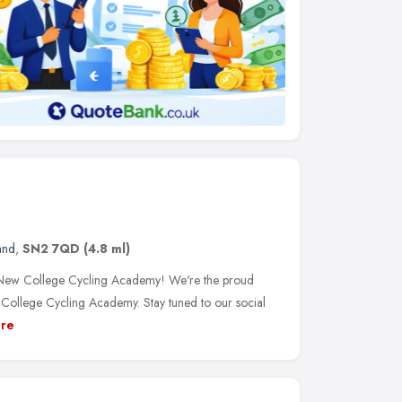
and
,
SN2 7QD
(4.8 ml)
 New College Cycling Academy! We're the proud
t College Cycling Academy. Stay tuned to our social
re