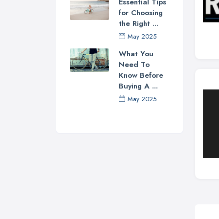
Essential Tips
for Choosing
the Right ...
May 2025
What You
Need To
Know Before
Buying A ...
May 2025