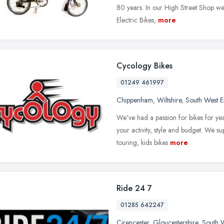
80 years. In our High Street Shop we
Electric Bikes,
more
Cycology Bikes
01249 461997
Chippenham
,
Wiltshire
,
South West 
We've had a passion for bikes for ye
your activity, style and budget. We su
touring, kids bikes
more
Ride 24 7
01285 642247
Cirencester
,
Gloucestershire
,
South 