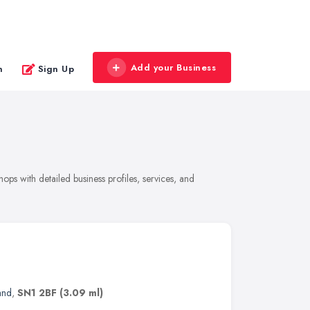
Add your Business
n
Sign Up
ps with detailed business profiles, services, and
and
,
SN1 2BF
(3.09 ml)