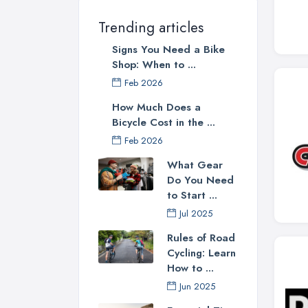
Trending articles
Signs You Need a Bike
Shop: When to ...
Feb 2026
How Much Does a
Bicycle Cost in the ...
Feb 2026
What Gear
Do You Need
to Start ...
Jul 2025
Rules of Road
Cycling: Learn
How to ...
Jun 2025