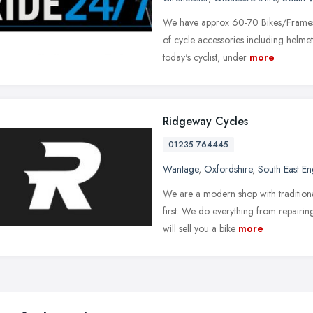
We have approx 60-70 Bikes/Frames o
of cycle accessories including helmet
today's cyclist, under
more
Ridgeway Cycles
01235 764445
Wantage
,
Oxfordshire
,
South East E
We are a modern shop with traditiona
first. We do everything from repairin
will sell you a bike
more