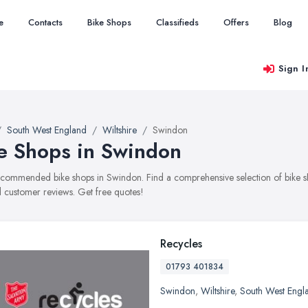
e
Contacts
Bike Shops
Classifieds
Offers
Blog
Sign I
South West England
Wiltshire
Swindon
e Shops in Swindon
recommended bike shops in Swindon. Find a comprehensive selection of bike sho
 customer reviews. Get free quotes!
Recycles
01793 401834
Swindon
,
Wiltshire
,
South West Engl