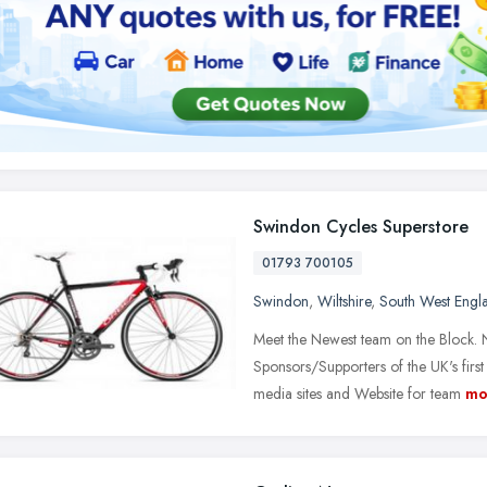
Swindon Cycles Superstore
01793 700105
Swindon
,
Wiltshire
,
South West Engl
Meet the Newest team on the Block.
Sponsors/Supporters of the UK's firs
media sites and Website for team
mo