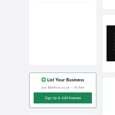
Wigan, Greater Manchester
Wirral, Merseyside
List Your Business
Join BikePros.co.uk — it's free
Sign Up & Add Business