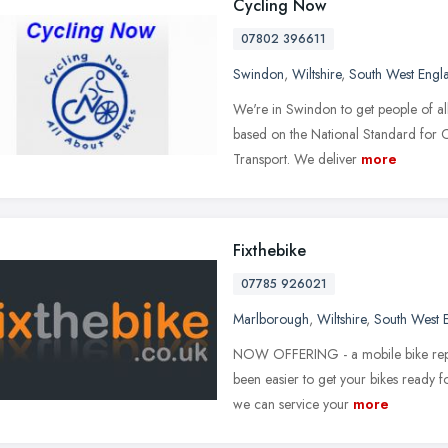
Cycling Now
07802 396611
Swindon
,
Wiltshire
,
South West Engl
We're in Swindon to get people of all
based on the National Standard for 
Transport. We deliver
more
Fixthebike
07785 926021
Marlborough
,
Wiltshire
,
South West 
NOW OFFERING - a mobile bike repair
been easier to get your bikes ready fo
we can service your
more