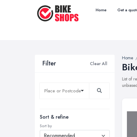
Home
Get a quot
Home
Filter
Clear All
Bik
List of 
unbiased
Sort & refine
Sort by