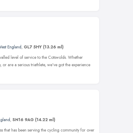
West England
,
GL7 5HY
(13.26 ml)
valled level of service to the Cotswolds. Whether
e, or are a serious triathlete, we've got the experience
ngland
,
SN16 9AG
(14.22 ml)
 that has been serving the cycling community for over