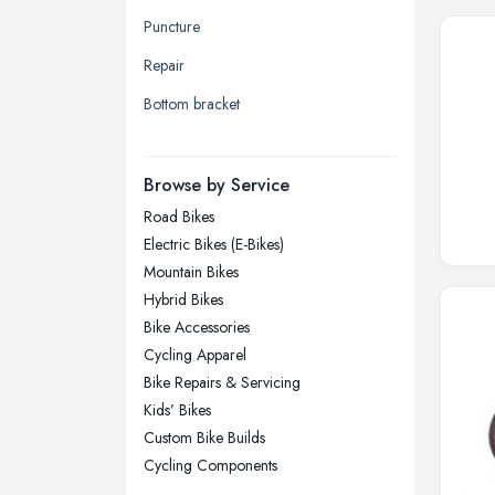
Leeds, West Yorkshire
Puncture
Leicester, Leicestershire
Repair
Liverpool, Merseyside
Bottom bracket
London
Manchester, Greater Manchester
Newcastle upon Tyne, Tyne and
Browse by Service
Wear
Road Bikes
Nottingham, Nottinghamshire
Electric Bikes (E-Bikes)
Plymouth, Devon
Mountain Bikes
Hybrid Bikes
Sheffield, South Yorkshire
Bike Accessories
Stockport, Greater Manchester
Cycling Apparel
Sunderland, Tyne and Wear
Bike Repairs & Servicing
Kids’ Bikes
Swansea, Swansea
Custom Bike Builds
Wakefield, West Yorkshire
Cycling Components
Walsall, West Midlands