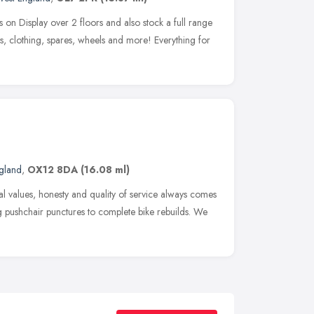
n Display over 2 floors and also stock a full range
s, clothing, spares, wheels and more! Everything for
ngland
,
OX12 8DA
(16.08 ml)
l values, honesty and quality of service always comes
g pushchair punctures to complete bike rebuilds. We