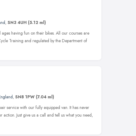
and
,
SN3 4UH
(5.12 ml)
 ages having fun on their bikes. All our courses are
Cycle Training and regulated by the Department of
England
,
SN8 1PW
(7.04 ml)
 service with our fully equipped van. It has never
r action. Just give us a call and tell us what you need,