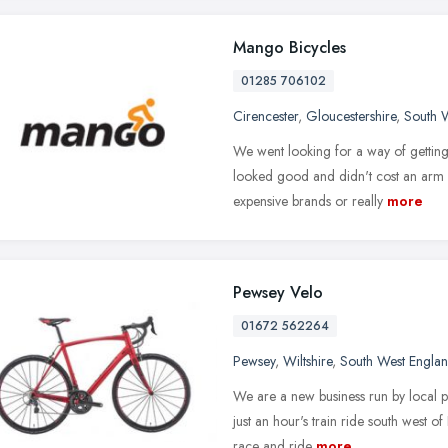
Mango Bicycles
01285 706102
Cirencester
,
Gloucestershire
,
South 
We went looking for a way of getting t
looked good and didn't cost an arm a
expensive brands or really
more
Pewsey Velo
01672 562264
Pewsey
,
Wiltshire
,
South West Engla
We are a new business run by local pe
just an hour's train ride south west o
race and ride
more