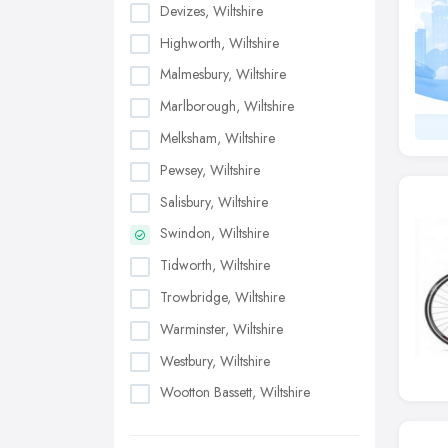
Devizes, Wiltshire
Highworth, Wiltshire
Malmesbury, Wiltshire
Marlborough, Wiltshire
Melksham, Wiltshire
Pewsey, Wiltshire
Salisbury, Wiltshire
Swindon, Wiltshire
Tidworth, Wiltshire
Trowbridge, Wiltshire
Warminster, Wiltshire
Westbury, Wiltshire
Wootton Bassett, Wiltshire