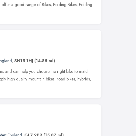
 offer a good range of Bikes, Folding Bikes, Folding
England
,
SN15 1HJ
(14.85 ml)
ars and can help you choose the right bike to match
pply high quality mountain bikes, road bikes, hybrids,
West England
,
GL7 2PR
(15.87 ml)