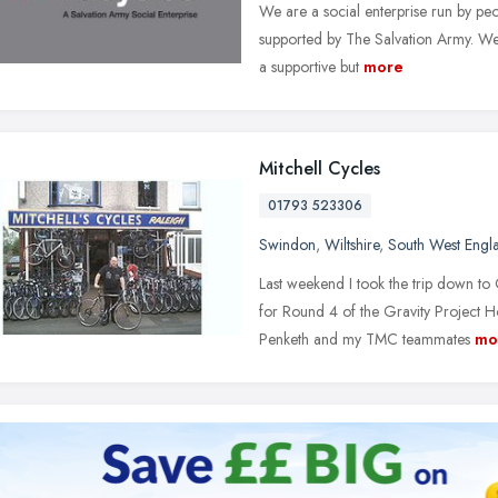
We are a social enterprise run by p
supported by The Salvation Army. We 
a supportive but
more
Mitchell Cycles
01793 523306
Swindon
,
Wiltshire
,
South West Engl
Last weekend I took the trip down t
for Round 4 of the Gravity Project 
Penketh and my TMC teammates
mo