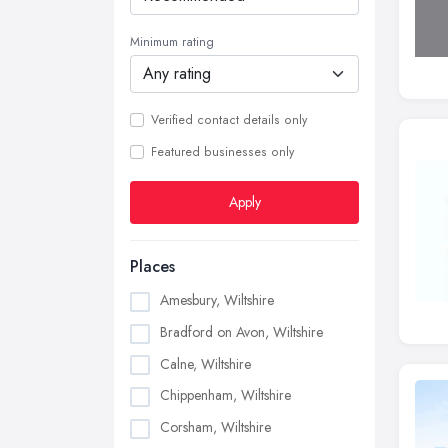
Minimum rating
Verified contact details only
Featured businesses only
Apply
Places
Amesbury, Wiltshire
Bradford on Avon, Wiltshire
Calne, Wiltshire
Chippenham, Wiltshire
Corsham, Wiltshire