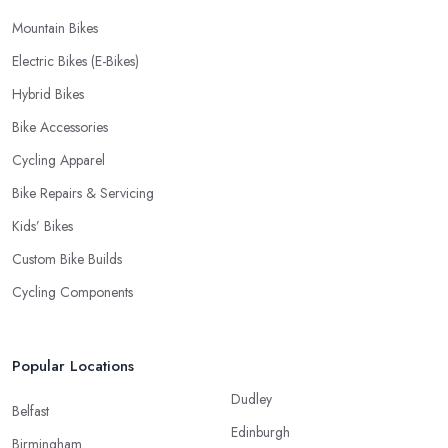
Mountain Bikes
Electric Bikes (E-Bikes)
Hybrid Bikes
Bike Accessories
Cycling Apparel
Bike Repairs & Servicing
Kids’ Bikes
Custom Bike Builds
Cycling Components
Popular Locations
Dudley
Belfast
Edinburgh
Birmingham