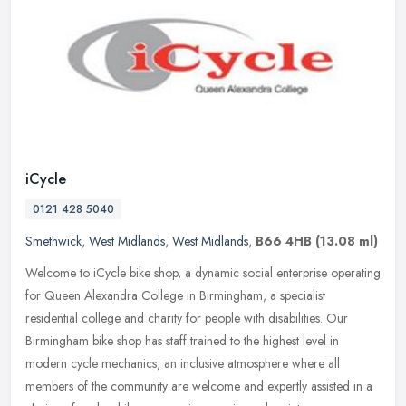
iCycle
0121 428 5040
Smethwick
,
West Midlands
,
West Midlands
,
B66 4HB
(13.08 ml)
Welcome to iCycle bike shop, a dynamic social enterprise operating
for Queen Alexandra College in Birmingham, a specialist
residential college and charity for people with disabilities. Our
Birmingham
bike shop has staff trained to the highest level in
modern cycle mechanics, an inclusive atmosphere where all
members of the community are welcome and expertly assisted in a