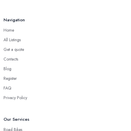
the service of a reliable and experienced bike mechanic who can
handle your bike and equipment properly and with knowledge.
For many customers, bike shop in Wombourne selection is all
Navigation
narrowed down to the good and knowledgeable mechanic.
Home
Good Bike Shop in Wombourne – Fast
Turnaround on Repairs
All Listings
Get a quote
When looking for a good
bike shop in Wombourne
, you
would like to find one that won’t make you wait for weeks until
Contacts
you have your bike or equipment back from repair. If you are a
Blog
cyclist, you know you want to have your bike and equipment as
Register
soon as possible and the quick and efficient service a bike shop
in Wombourne offer is definitely an essential factor when
FAQ
choosing where to go and where to buy from. In fact, many
Privacy Policy
customers don’t mind even paying a bit more to the bike shop in
Wombourne if a fast and accurate service is offered.
Our Services
Road Bikes