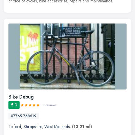
choice of cycles, bike accessories, repairs and maintenance.
Bike Debug
5.0
1 Reviews
07765 768619
Telford
,
Shropshire
,
West Midlands
,
(13.21 ml)