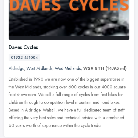
Daves Cycles
01922 451004
Aldridge
,
West Midlands
,
West Midlands
,
WS9 8TH
(14.95 ml)
Established in 1990 we are now one of the biggest superstores in
the West Midlands, stocking over 600 cycles in our 4000 square
foot showroom. We sell a full range of cycles from first bikes for
children through to competition level mountain and road bikes.
Based in Aldridge, Walsall, we have a full dedicated team of staff
offering the very best sales and technical advice with a combined
60 years worth of experience within the cycle trade.