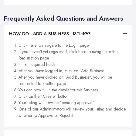
Frequently Asked Questions and Answers
HOW DO I ADD A BUSINESS LISTING?
Click
here
to navigate to the Login page.
If you haven't yet registered, click
here
to navigate to the
Registration page.
Fill all required fields.
After you have logged in, click on "Add Business.
After you have clicked on "Add Business", you will be
redirected to another page.
You can now fill in the details for this Business.
Click on the "Create" button.
Your listing will now be "pending approval".
One of our Administrators will review your listing and decide
whether to Approve or Reject it.