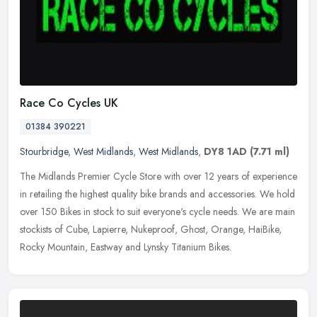
Race Co Cycles UK
01384 390221
Stourbridge
,
West Midlands
,
West Midlands
,
DY8 1AD
(7.71 ml)
The Midlands Premier Cycle Store with over 12 years of experience
in retailing the highest quality bike brands and accessories. We hold
over 150 Bikes in stock to suit everyone's cycle needs. We are
main
stockists of Cube, Lapierre, Nukeproof, Ghost, Orange, HaiBike,
Rocky Mountain, Eastway and Lynsky Titanium Bikes.