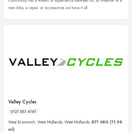
community has a wealth of experience between us, so weather its a
new bike, a repair or accessories we have it all.
Valley Cycles
0121 553 4767
West Bromwich
,
West Midlands
,
West Midlands
,
B71 4BG
(11.98
ml)