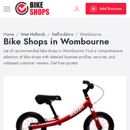
Add Business
Home
West Midlands
Staffordshire
Wombourne
Bike Shops in Wombourne
List of recommended bike shops in Wombourne. Find a comprehensive
selection of bike shops with detailed business profiles, services, and
unbiased customer reviews. Get free quotes!