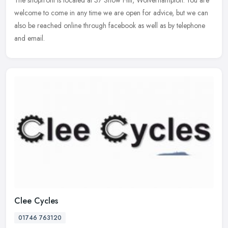
The shopfront is located at 37 Snow Hill, Wolverhampton. You are
welcome to come in any time we are open for advice, but we can
also be reached online through facebook as well as by telephone
and email.
Clee Cycles
01746 763120