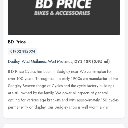
BD Price
01902 882034
Dudley
,
West Midlands
,
West Midlands
,
DY3 1SR
(5.95 ml)
B.D Price Cycles has been in Sedgley near Wolverhampton for
over 100 years. Throughout the early 1900s we manufactured the
Sedgley Beacon range of Cycles and the cycle factory buildings
are still
owned by the family. We cover all aspects of general
cycling for various age brackets and with approximately 150 cycles
permanently on display, our Sedgley shop is well worth a visit.