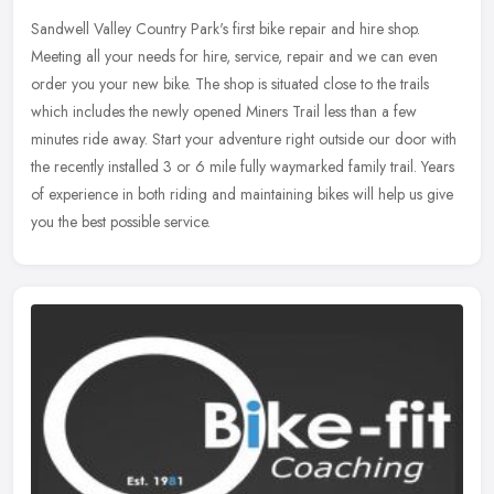
Sandwell Valley Country Park's first bike repair and hire shop.
Meeting all your needs for hire, service, repair and we can even
order you your new bike. The shop is situated close to the trails
which
includes the newly opened Miners Trail less than a few
minutes ride away. Start your adventure right outside our door with
the recently installed 3 or 6 mile fully waymarked family trail. Years
of experience in both riding and maintaining bikes will help us give
you the best possible service.