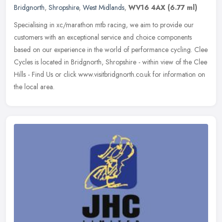
Bridgnorth
,
Shropshire
,
West Midlands
,
WV16 4AX
(6.77 ml)
Specialising in xc/marathon mtb racing, we aim to provide our
customers with an exceptional service and choice components
based on our experience in the world of performance cycling. Clee
Cycles is
located in Bridgnorth, Shropshire - within view of the Clee
Hills - Find Us or click www.visitbridgnorth.co.uk for information on
the local area.