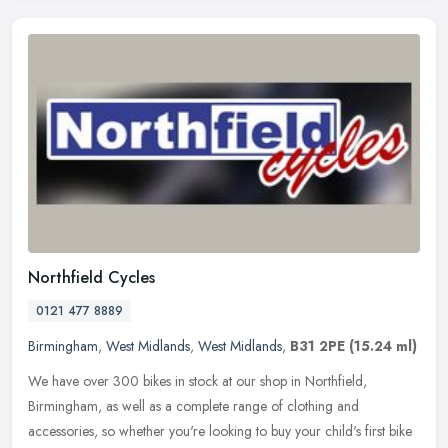
Northfield Cycles
0121 477 8889
Birmingham
,
West Midlands
,
West Midlands
,
B31 2PE
(15.24 ml)
We have over 300 bikes in stock at our shop in Northfield,
Birmingham, as well as a complete range of clothing and
accessories, so whether you're looking to buy your child's first bike