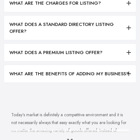
WHAT ARE THE CHARGES FOR LISTING?
WHAT DOES A STANDARD DIRECTORY LISTING
OFFER?
WHAT DOES A PREMIUM LISTING OFFER?
WHAT ARE THE BENEFITS OF ADDING MY BUSINESS?
Today’s market is definitely a competitive environment and it is
not necessarily always that easy exactly what you are looking for
no matter the amazing variety of goods offered. Instead of
feeling overwhelmed and even confused when looking for a