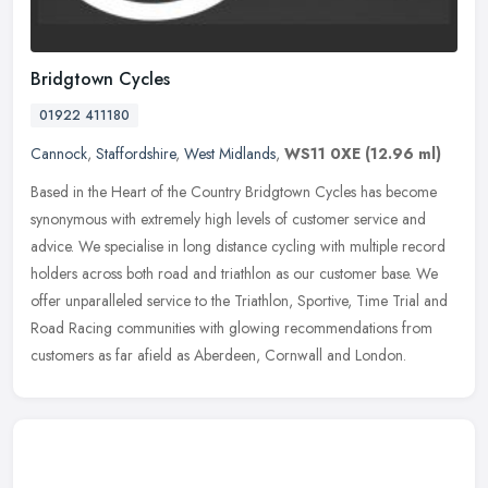
Bridgtown Cycles
01922 411180
Cannock
,
Staffordshire
,
West Midlands
,
WS11 0XE
(12.96 ml)
Based in the Heart of the Country Bridgtown Cycles has become
synonymous with extremely high levels of customer service and
advice. We specialise in long distance cycling with multiple record
holders
across both road and triathlon as our customer base. We
offer unparalleled service to the Triathlon, Sportive, Time Trial and
Road Racing communities with glowing recommendations from
customers as far afield as Aberdeen, Cornwall and London.