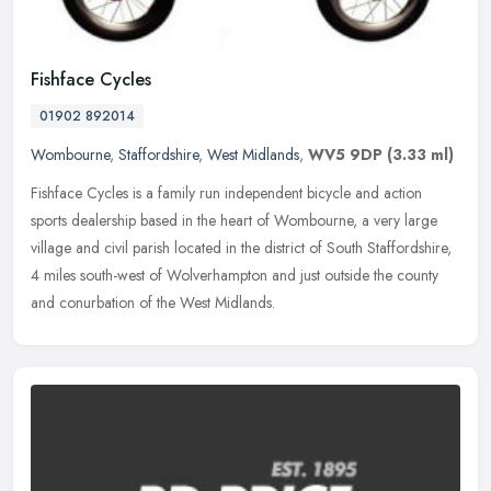
Fishface Cycles
01902 892014
Wombourne
,
Staffordshire
,
West Midlands
,
WV5 9DP
(3.33 ml)
Fishface Cycles is a family run independent bicycle and action
sports dealership based in the heart of Wombourne, a very large
village and civil parish located in the district of South Staffordshire,
4 miles south-west of Wolverhampton and just outside the county
and conurbation of the West Midlands.