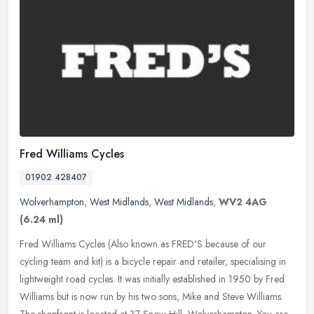
Fred Williams Cycles
01902 428407
Wolverhampton
,
West Midlands
,
West Midlands
,
WV2 4AG
(6.24 ml)
Fred Williams Cycles (Also known as FRED'S because of our
cycling team and kit) is a bicycle repair and retailer, specialising in
lightweight road cycles. It was initially established in 1950 by Fred
Williams but is now run by his two sons, Mike and Steve Williams.