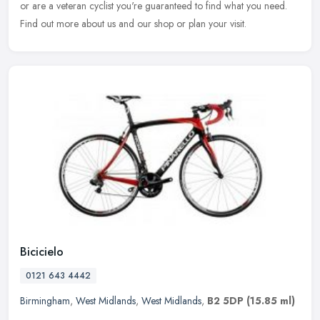
or are a
veteran cyclist you're guaranteed to find what you need.
Find out more about us and our shop or plan your visit.
Bicicielo
0121 643 4442
Birmingham
,
West Midlands
,
West Midlands
,
B2 5DP
(15.85 ml)