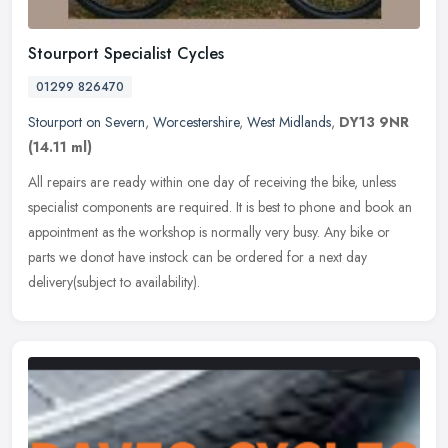
Stourport Specialist Cycles
01299 826470
Stourport on Severn
,
Worcestershire
,
West Midlands
,
DY13 9NR
(14.11 ml)
All repairs are ready within one day of receiving the bike, unless
specialist components are required. It is best to phone and book an
appointment as the workshop is normally very busy. Any bike or
parts we donot have instock can be ordered for a next day
delivery(subject to availability).