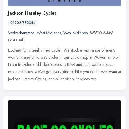
Jackson Hateley Cycles
01902 782344
Wolverhampton
,
West Midlands
,
West Midlands
,
WV10 6AW
(7.47 ml)
Looking for a quality new cycle? We stock a vast range of men's,
women's and children's cycles in our cycle shop in Wolverhampton.
From tricycles and kiddie's bikes to BMX and high performance
mountain bikes, we've got every kind of bike you could ever want at
Jackson Hateley Cycles, and all at discount prices too.