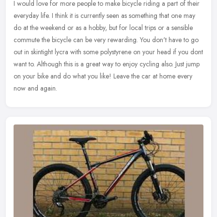
I would love for more people to make bicycle riding a part of their
everyday life. I think it is currently seen as something that one may
do at the weekend or as a hobby, but for local trips or a
sensible
commute the bicycle can be very rewarding. You don't have to go
out in skintight lycra with some polystyrene on your head if you dont
want to. Although this is a great way to enjoy cycling also. Just jump
on your bike and do what you like! Leave the car at home every
now and again.