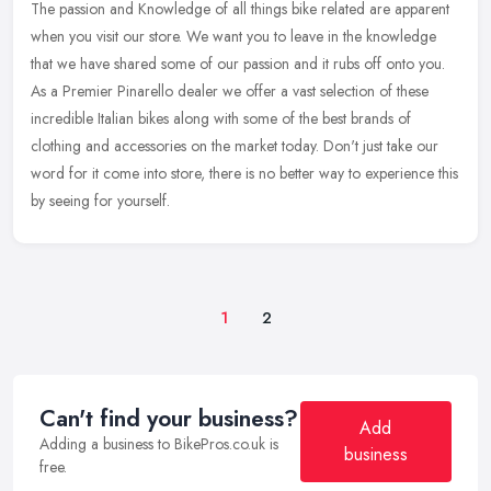
The passion and Knowledge of all things bike related are apparent
when you visit our store. We want you to leave in the knowledge
that we have shared some of our passion and it rubs off onto you.
As a
Premier Pinarello dealer we offer a vast selection of these
incredible Italian bikes along with some of the best brands of
clothing and accessories on the market today. Don't just take our
word for it come into store, there is no better way to experience this
by seeing for yourself.
1
2
Can't find your business?
Add
Adding a business to BikePros.co.uk is
business
free.