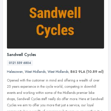
Sandwell Cycles
0121 559 6804
Halesowen
,
West Midlands
,
West Midlands
,
B62 9LA
(10.89 ml)
Opened with the customer in mind and offering a wealth of over
25 years experience in the cycle world, competing in downhill
events and working within some of the Midlands premier bike
shops, Sandwell
Cycles staff really do offer more. Here at Sandwell
Cycles we aim to offer you more that just a service, our loyal