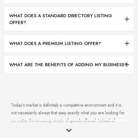
WHAT DOES A STANDARD DIRECTORY LISTING
OFFER?
WHAT DOES A PREMIUM LISTING OFFER?
WHAT ARE THE BENEFITS OF ADDING MY BUSINESS?
Today’s market is definitely a competitive environment and it is
not necessarily always that easy exactly what you are looking for
no matter the amazing variety of goods offered. Instead of
feeling overwhelmed and even confused when looking for a
reliable and good
bike shop in Worcestershire
that offers