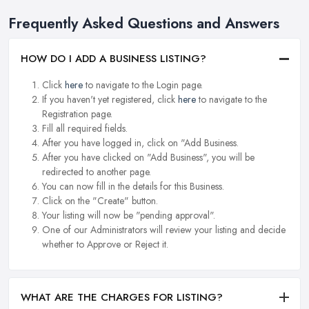
Frequently Asked Questions and Answers
HOW DO I ADD A BUSINESS LISTING?
Click
here
to navigate to the Login page.
If you haven't yet registered, click
here
to navigate to the
Registration page.
Fill all required fields.
After you have logged in, click on "Add Business.
After you have clicked on "Add Business", you will be
redirected to another page.
You can now fill in the details for this Business.
Click on the "Create" button.
Your listing will now be "pending approval".
One of our Administrators will review your listing and decide
whether to Approve or Reject it.
WHAT ARE THE CHARGES FOR LISTING?