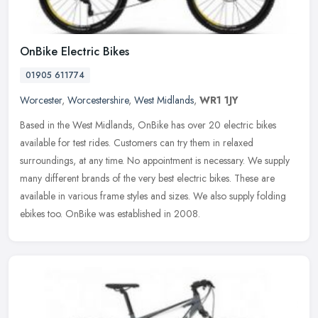
OnBike Electric Bikes
01905 611774
Worcester
,
Worcestershire
,
West Midlands
,
WR1 1JY
Based in the West Midlands, OnBike has over 20 electric bikes
available for test rides. Customers can try them in relaxed
surroundings, at any time. No appointment is necessary. We supply
many
different brands of the very best electric bikes. These are
available in various frame styles and sizes. We also supply folding
ebikes too. OnBike was established in 2008.