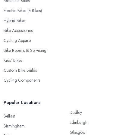
Mountain Bikes
Electric Bikes (E-Bikes)
Hybrid Bikes
Bike Accessories
Cycling Apparel
Bike Repairs & Servicing
Kids’ Bikes
Custom Bike Builds
Cycling Components
Popular Locations
Dudley
Belfast
Edinburgh
Birmingham
Glasgow