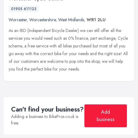
01905 611123
Worcester
,
Worcestershire
,
West Midlands
,
WR1 2LU
As an IBD (Independent Bicycle Dealer) we can still offer all the
services you would need such as 0% finance, part exchange, Cycle
scheme, a free service with all bikes purchased but most of all you
go away with the correct bike for your needs and the right size! All
of our customers are welcome to pop into the shop, we will help
you find the perfect bike for your needs.
Can't find your business?
Add
Adding a business to BikePros.co.uk is
business
free.