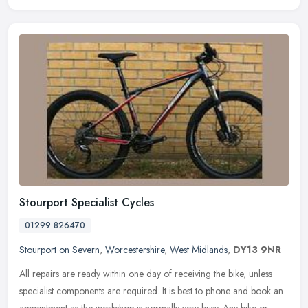
Stourport Specialist Cycles
01299 826470
Stourport on Severn
,
Worcestershire
,
West Midlands
,
DY13 9NR
All repairs are ready within one day of receiving the bike, unless
specialist components are required. It is best to phone and book an