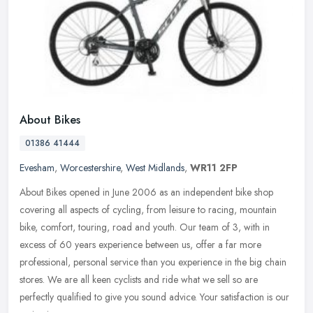
About Bikes
01386 41444
Evesham
,
Worcestershire
,
West Midlands
,
WR11 2FP
About Bikes opened in June 2006 as an independent bike shop
covering all aspects of cycling, from leisure to racing, mountain
bike, comfort, touring, road and youth. Our team of 3, with in
excess of
60 years experience between us, offer a far more
professional, personal service than you experience in the big chain
stores. We are all keen cyclists and ride what we sell so are
perfectly qualified to give you sound advice. Your satisfaction is our