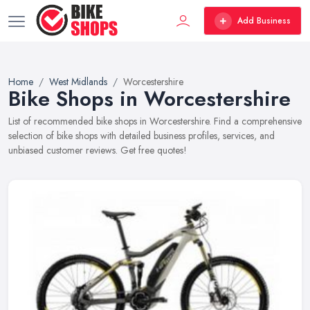
Add Business
Home
West Midlands
Worcestershire
Bike Shops in Worcestershire
List of recommended bike shops in Worcestershire. Find a comprehensive
selection of bike shops with detailed business profiles, services, and
unbiased customer reviews. Get free quotes!