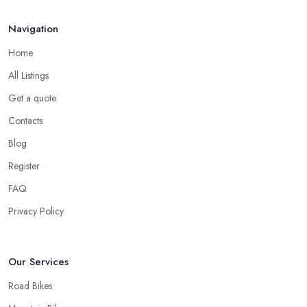
the service of a reliable and experienced bike mechanic who can
handle your bike and equipment properly and with knowledge.
Navigation
For many customers, bike shop in Worcestershire selection is all
narrowed down to the good and knowledgeable mechanic.
Home
Good Bike Shop in Worcestershire – Fast
All Listings
Turnaround on Repairs
Get a quote
When looking for a good
bike shop in Worcestershire
,
Contacts
you would like to find one that won’t make you wait for weeks
Blog
until you have your bike or equipment back from repair. If you
Register
are a cyclist, you know you want to have your bike and
equipment as soon as possible and the quick and efficient service
FAQ
a bike shop in Worcestershire offer is definitely an essential factor
Privacy Policy
when choosing where to go and where to buy from. In fact,
many customers don’t mind even paying a bit more to the bike
shop in Worcestershire if a fast and accurate service is offered.
Our Services
Road Bikes