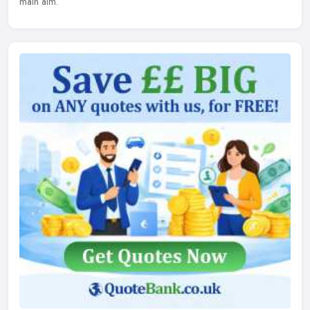
main aim.