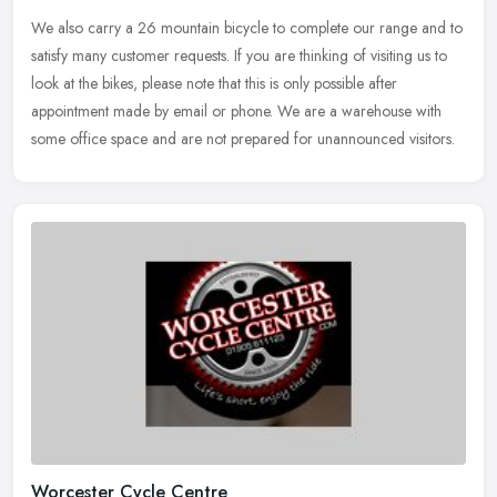
We also carry a 26 mountain bicycle to complete our range and to
satisfy many customer requests. If you are thinking of visiting us to
look at the bikes, please note that this is only possible after
appointment made by email or phone. We are a warehouse with
some office space and are not prepared for unannounced visitors.
Worcester Cycle Centre