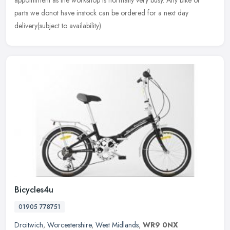
appointment as the workshop is normally very busy. Any bike or
parts we donot have instock can be ordered for a next day
delivery(subject to availability).
Bicycles4u
01905 778751
Droitwich
,
Worcestershire
,
West Midlands
,
WR9 0NX