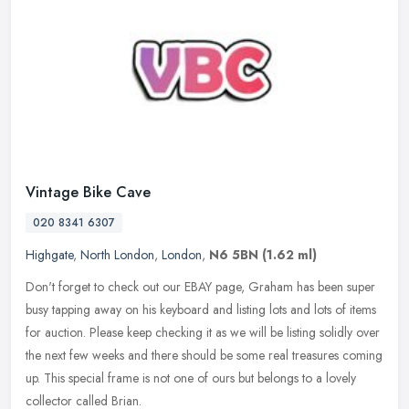
Vintage Bike Cave
020 8341 6307
Highgate
,
North London
,
London
,
N6 5BN
(1.62 ml)
Don't forget to check out our EBAY page, Graham has been super
busy tapping away on his keyboard and listing lots and lots of items
for auction. Please keep checking it as we will be listing solidly
over
the next few weeks and there should be some real treasures coming
up. This special frame is not one of ours but belongs to a lovely
collector called Brian.