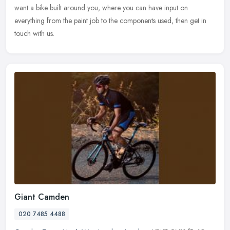
want a bike built around you, where you can have input on
everything from the paint job to the components used, then get in
touch with us.
Giant Camden
020 7485 4488