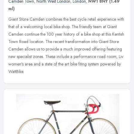
Camden Town
,
North West London
,
London
,
NW1 8NY
(1.49
ml)
Giant Store Camden combines the best cycle retail experience with
that of a welcoming local bike shop. The friendly team at Giant
Camden continue the 100 year history of a bike shop at this Kentish
Town Road location. The recent transformation into Giant Store
Camden allows us to provide a much improved offering featuring
new specialist zones. These include a performance road room, Liv
women's area and a state of the art bike fiting system powered by
WattBike.