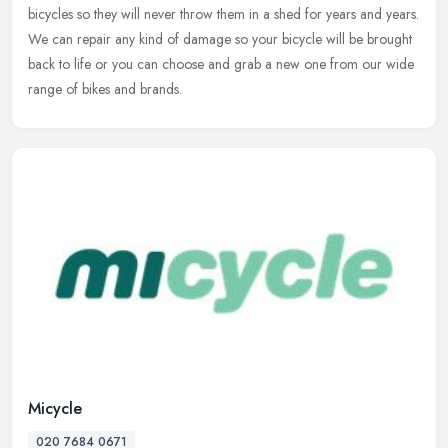
bicycles so they will never throw them in a shed for years and years.
We can repair any kind of damage so your bicycle will be brought
back to life or you can choose and grab a new one from our wide
range of bikes and brands.
Micycle
020 7684 0671