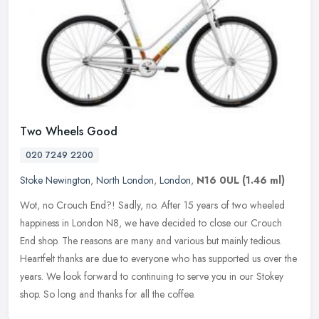
Two Wheels Good
020 7249 2200
Stoke Newington
,
North London
,
London
,
N16 0UL
(1.46 ml)
Wot, no Crouch End?! Sadly, no. After 15 years of two wheeled
happiness in London N8, we have decided to close our Crouch
End shop. The reasons are many and various but mainly tedious.
Heartfelt
thanks are due to everyone who has supported us over the
years. We look forward to continuing to serve you in our Stokey
shop. So long and thanks for all the coffee.