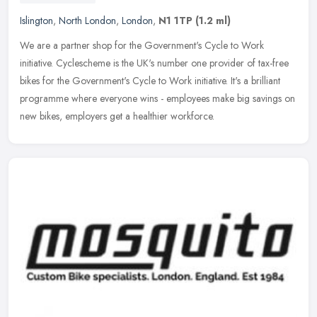
Islington
,
North London
,
London
,
N1 1TP
(1.2 ml)
We are a partner shop for the Government's Cycle to Work
initiative. Cyclescheme is the UK's number one provider of tax-free
bikes for the Government's Cycle to Work initiative. It's a brilliant
programme where everyone wins - employees make big savings on
new bikes, employers get a healthier workforce.