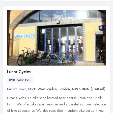
Lunar Cycles
020 7482 1515
Kentish Town
,
North West London
,
London
,
NW5 3NN
(1.48 ml)
Lunar Cycles is a bike shop located near Kentish Town and Chalk
Farm. We offer bike repair services and a carefully chosen selection
of bike accessories. We also specialise in custom bike builds. If
you