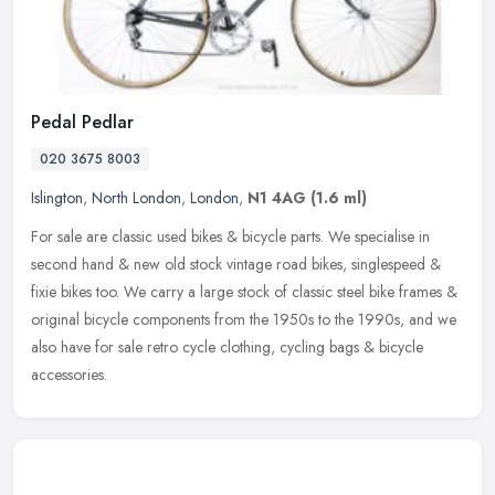
Pedal Pedlar
020 3675 8003
Islington
,
North London
,
London
,
N1 4AG
(1.6 ml)
For sale are classic used bikes & bicycle parts. We specialise in
second hand & new old stock vintage road bikes, singlespeed &
fixie bikes too. We carry a large stock of classic steel bike frames &
original bicycle components from the 1950s to the 1990s, and we
also have for sale retro cycle clothing, cycling bags & bicycle
accessories.