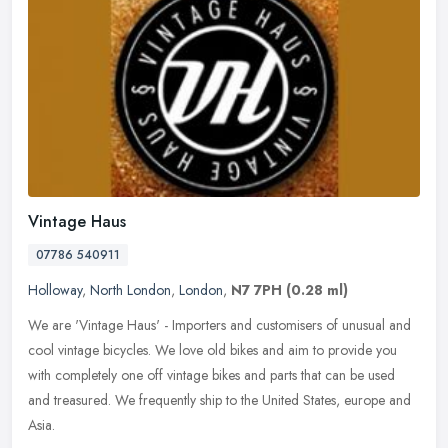
Vintage Haus
07786 540911
Holloway
,
North London
,
London
,
N7 7PH
(0.28 ml)
We are 'Vintage Haus' - Importers and customisers of unusual and
cool vintage bicycles. We love old bikes and aim to provide you
with completely one off vintage bikes and parts that can be used
and
treasured. We frequently ship to the United States, europe and
Asia.