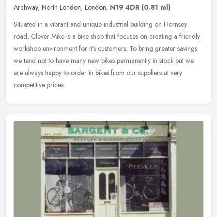
Archway
,
North London
,
London
,
N19 4DR
(0.81 ml)
Situated in a vibrant and unique industrial building on Hornsey
road, Clever Mike is a bike shop that focuses on creating a friendly
workshop environment for it's customers. To bring greater savings
we tend not to have many new bikes permanently in stock but we
are always happy to order in bikes from our suppliers at very
competitive prices.