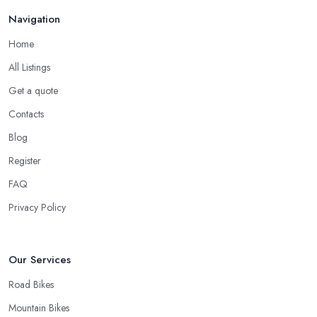
Good Bike Shop in Holloway – Fast Turnaround
Navigation
on Repairs
Home
When looking for a good
bike shop in Holloway
, you would
All Listings
like to find one that won’t make you wait for weeks until you have
Get a quote
your bike or equipment back from repair. If you are a cyclist, you
know you want to have your bike and equipment as soon as
Contacts
possible and the quick and efficient service a bike shop in
Blog
Holloway offer is definitely an essential factor when choosing
Register
where to go and where to buy from. In fact, many customers
don’t mind even paying a bit more to the bike shop in Holloway
FAQ
if a fast and accurate service is offered.
Privacy Policy
Our Services
Road Bikes
Mountain Bikes