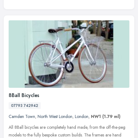
8Ball Bicycles
07793 742942
Camden Town
,
North West London
,
London
,
NW1
(1.79 ml)
All 8Ball bicycles are completely hand made, from the off-the-peg
models to the fully bespoke custom builds. The frames are hand