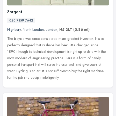
Sargent
020 7359 7642
Highbury
,
North London
,
London
,
N5 2LT
(0.86 ml)
The bicycle was once considered mans greatest invention. It is so
perfectly designed that its shape has been little changed since
1890,t hough its technical development is right up to date with the
most modern of engineering practice. Here is a form of handy
personal transport that will serve the user well and give years of
wear. Cycling is an art. It is not sufficient to buy the right machine
for the job and equip it intelligently.