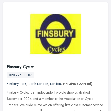
Finsbury Cycles
020 7263 0007
Finsbury Park
,
North London
,
London
,
N4 3NS
(0.44 ml)
Finsbury Cycles is an independent bicycle shop established in
September 2004 and a member of the Association of Cycle
Traders. We pride ourselves on offering first class customer service,