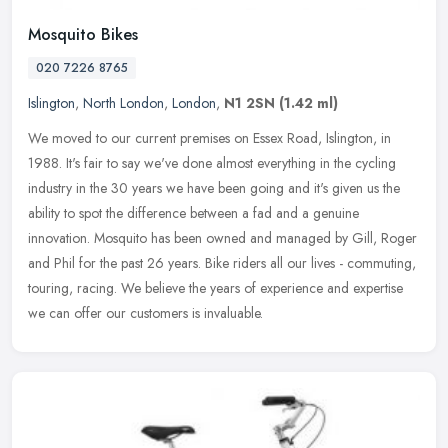
Mosquito Bikes
020 7226 8765
Islington
,
North London
,
London
,
N1 2SN
(1.42 ml)
We moved to our current premises on Essex Road, Islington, in
1988. It's fair to say we've done almost everything in the cycling
industry in the 30 years we have been going and it's given us the
ability to spot the difference between a fad and a genuine
innovation. Mosquito has been owned and managed by Gill, Roger
and Phil for the past 26 years. Bike riders all our lives - commuting,
touring, racing. We believe the years of experience and expertise
we can offer our customers is invaluable.