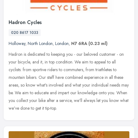
Hadron Cycles
020 8617 1033
Holloway
,
North London
,
London
,
N7 6RA
(0.23 ml)
Hadron is dedicated to keeping you - our beloved customer - on
your bicycle, and it, in top condition. We aim to appeal to all
cyclists: from sportive riders to commuters, from triathletes to
mountain
bikers. Our staff have combined experience in all these
areas, so know what's involved and what your individual needs may
be. We aim to educate and impart our knowledge onto you. When
you collect your bike after a service, we'll always let you know what
we've done to get it tip-top.