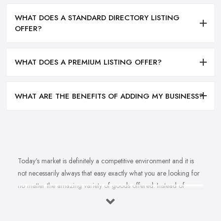
WHAT DOES A STANDARD DIRECTORY LISTING
OFFER?
WHAT DOES A PREMIUM LISTING OFFER?
WHAT ARE THE BENEFITS OF ADDING MY BUSINESS?
Today’s market is definitely a competitive environment and it is
not necessarily always that easy exactly what you are looking for
no matter the amazing variety of goods offered. Instead of
feeling overwhelmed and even confused when looking for a
reliable and good
bike shop in Holloway
that offers exactly