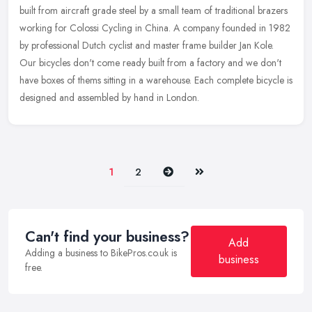
built from aircraft grade steel by a small team of traditional brazers
working for Colossi Cycling in China. A company founded in 1982
by professional Dutch cyclist and master frame builder Jan Kole.
Our bicycles don't come ready built from a factory and we don't
have boxes of thems sitting in a warehouse. Each complete bicycle is
designed and assembled by hand in London.
Next
Last
1
2
Can't find your business?
Add
Adding a business to BikePros.co.uk is
business
free.