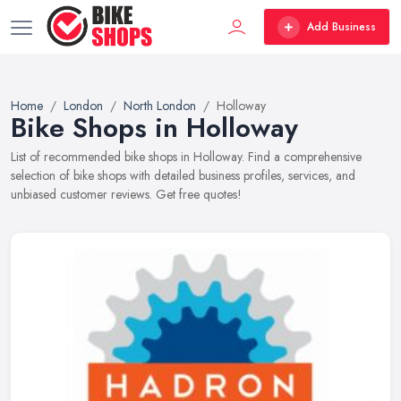
Add Business
Home
London
North London
Holloway
Bike Shops in Holloway
List of recommended bike shops in Holloway. Find a comprehensive
selection of bike shops with detailed business profiles, services, and
unbiased customer reviews. Get free quotes!