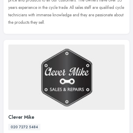
price and
products to all our customers. The owners have over 35
years experience in the cycle trade. All sales staff are qualified cycle
technicians with immense knowledge and they are passionate about
the products they sell.
Clever Mike
020 7272 5484