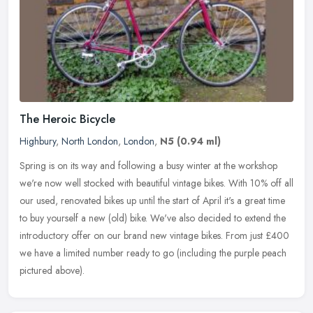
The Heroic Bicycle
Highbury
,
North London
,
London
,
N5
(0.94 ml)
Spring is on its way and following a busy winter at the workshop
we're now well stocked with beautiful vintage bikes. With 10% off all
our used, renovated bikes up until the start of April it's a
great time
to buy yourself a new (old) bike. We've also decided to extend the
introductory offer on our brand new vintage bikes. From just £400
we have a limited number ready to go (including the purple peach
pictured above).