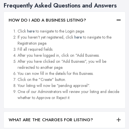
Frequently Asked Questions and Answers
HOW DO I ADD A BUSINESS LISTING?
Click
here
to navigate to the Login page.
If you haven't yet registered, click
here
to navigate to the
Registration page.
Fill all required fields.
After you have logged in, click on "Add Business.
After you have clicked on "Add Business", you will be
redirected to another page.
You can now fill in the details for this Business.
Click on the "Create" button.
Your listing will now be "pending approval".
One of our Administrators will review your listing and decide
whether to Approve or Reject it.
WHAT ARE THE CHARGES FOR LISTING?