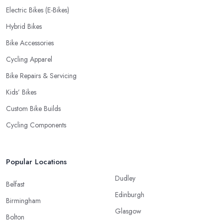
Electric Bikes (E-Bikes)
Hybrid Bikes
Bike Accessories
Cycling Apparel
Bike Repairs & Servicing
Kids’ Bikes
Custom Bike Builds
Cycling Components
Popular Locations
Dudley
Belfast
Edinburgh
Birmingham
Glasgow
Bolton