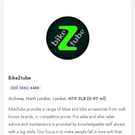
BikeZtube
020 3662 4486
Archway
,
North London
,
London
,
N19 5LB
(0.97 ml)
BikeZtube provides a range of bikes and bike accessories from well
known brands, in competitive prices. Pre sales and after sales
advice and maintenance is provided by knowledgeable staff always
with
a big smile. Our focus is to make people fall in love with their